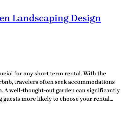
den Landscaping Design
ucial for any short term rental. With the
irbnb, travelers often seek accommodations
ep. A well-thought-out garden can significantly
 guests more likely to choose your rental…