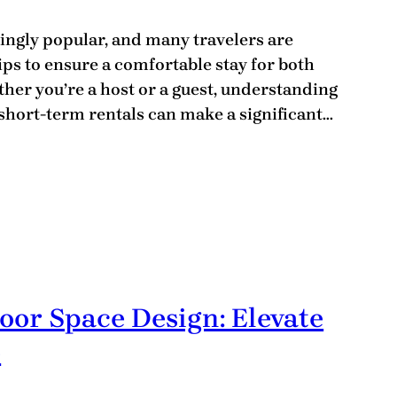
ingly popular, and many travelers are
ips to ensure a comfortable stay for both
er you’re a host or a guest, understanding
hort-term rentals can make a significant…
oor Space Design: Elevate
e