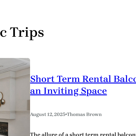
c Trips
Short Term Rental Balco
an Inviting Space
•
August 12, 2025
Thomas Brown
The allure of a short term rental balcony