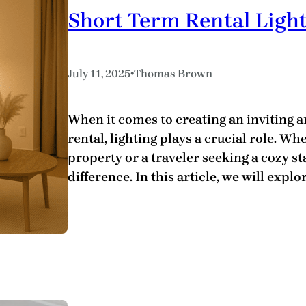
Short Term Rental Light
•
July 11, 2025
Thomas Brown
When it comes to creating an inviting 
rental, lighting plays a crucial role. W
property or a traveler seeking a cozy sta
difference. In this article, we will explo