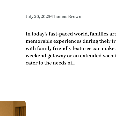
•
July 20, 2025
Thomas Brown
In today’s fast-paced world, families ar
memorable experiences during their tra
with family friendly features can make 
weekend getaway or an extended vacat
cater to the needs of…