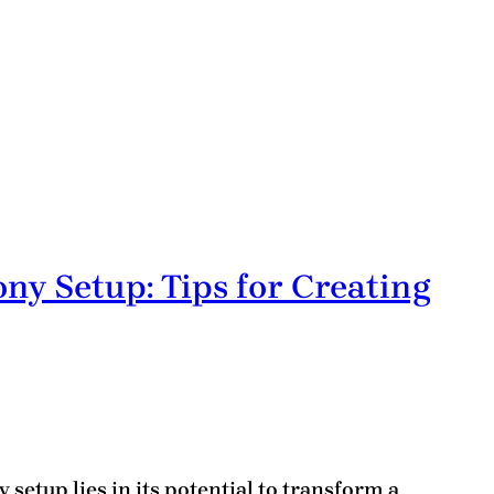
ny Setup: Tips for Creating
 setup lies in its potential to transform a