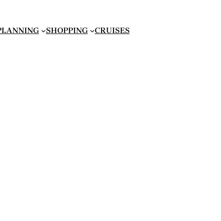
 PLANNING
SHOPPING
CRUISES