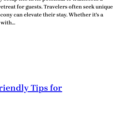
etreat for guests. Travelers often seek unique
ony can elevate their stay. Whether it’s a
e with…
riendly Tips for