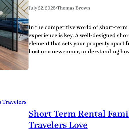
•
July 22, 2025
Thomas Brown
In the competitive world of short-term
experience is key. A well-designed shor
element that sets your property apart 
host or a newcomer, understanding how
Short Term Rental Famil
Travelers Love