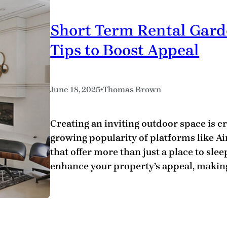
Short Term Rental Gar
Tips to Boost Appeal
•
June 18, 2025
Thomas Brown
Creating an inviting outdoor space is cr
growing popularity of platforms like A
that offer more than just a place to sle
enhance your property’s appeal, making