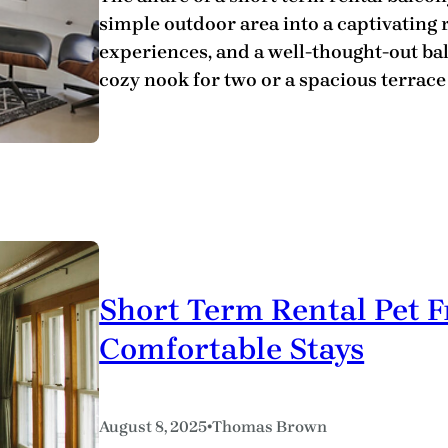
simple outdoor area into a captivating r
experiences, and a well-thought-out balc
cozy nook for two or a spacious terrac
Short Term Rental Pet F
Comfortable Stays
•
August 8, 2025
Thomas Brown