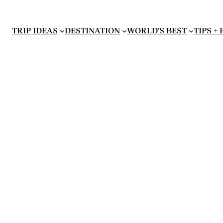
TRIP IDEAS
DESTINATION
WORLD’S BEST
TIPS +