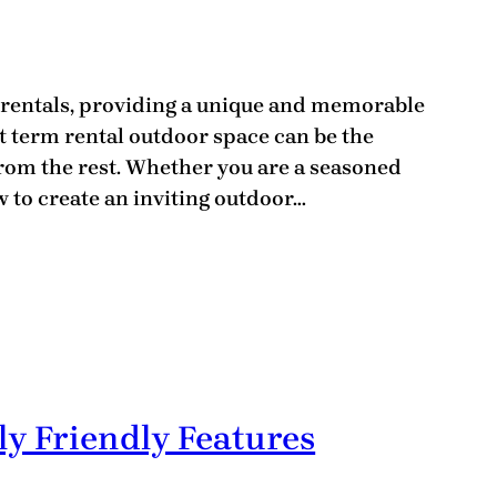
 rentals, providing a unique and memorable
t term rental outdoor space can be the
from the rest. Whether you are a seasoned
 to create an inviting outdoor…
y Friendly Features