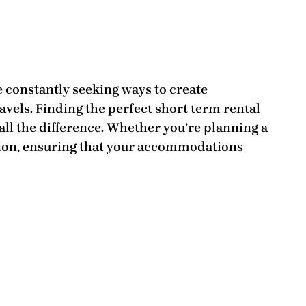
e constantly seeking ways to create
vels. Finding the perfect short term rental
all the difference. Whether you’re planning a
ion, ensuring that your accommodations