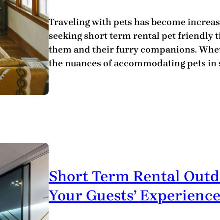
Traveling with pets has become increas
seeking short term rental pet friendly t
them and their furry companions. Wheth
the nuances of accommodating pets in s
Short Term Rental Outd
Your Guests’ Experienc