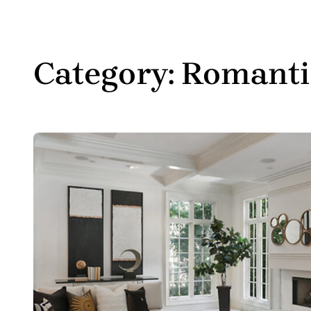
Category:
Romanti