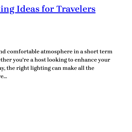
ing Ideas for Travelers
and comfortable atmosphere in a short term
hether you’re a host looking to enhance your
y, the right lighting can make all the
re…