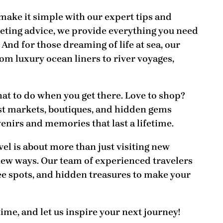
 make it simple with our
expert tips and
eting advice, we provide everything you need
 And for those dreaming of life at sea, our
om luxury ocean liners to river voyages,
at to do when you get there
. Love to shop?
est markets, boutiques, and hidden gems
enirs and memories that last a lifetime.
avel is about more than just visiting new
new ways. Our team of experienced travelers
see spots, and hidden treasures to make your
time, and let us inspire your next journey!