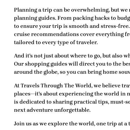
Planning a trip can be overwhelming, but we
planning guides
. From packing hacks to budg
to ensure your trip is smooth and stress-free.
cruise recommendations
cover everything fr
tailored to every type of traveler.
And it’s not just about where to go, but also
wh
Our
shopping guides
will direct you to the b
around the globe, so you can bring home souv
At
Travels Through The World
, we believe tr
places—it’s about experiencing the world in 
is dedicated to sharing practical tips, must-
next adventure unforgettable.
Join us as we explore the world, one trip at a 