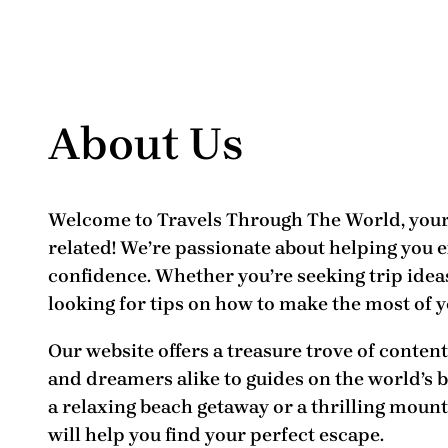
About Us
Welcome to
Travels Through The World
, you
related! We’re passionate about helping you 
confidence. Whether you’re seeking trip ideas
looking for tips on how to make the most of y
Our website offers a treasure trove of conten
and dreamers alike to guides on the
world’s 
a relaxing beach getaway or a thrilling mount
will help you find your perfect escape.