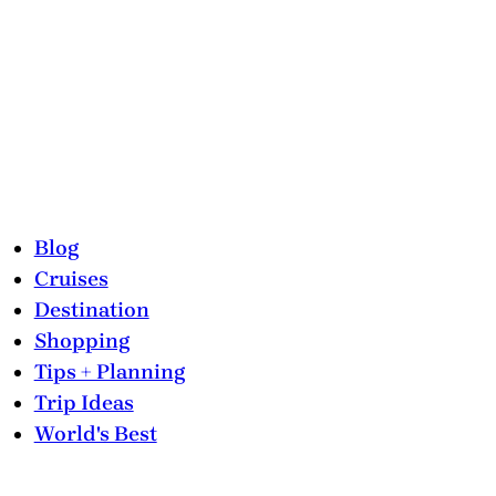
Blog
Cruises
Destination
Shopping
Tips + Planning
Trip Ideas
World's Best