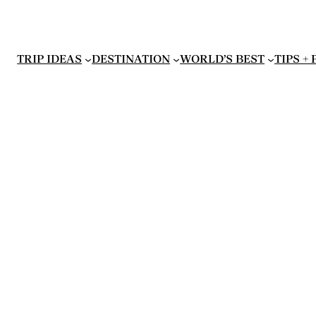
TRIP IDEAS
DESTINATION
WORLD’S BEST
TIPS +