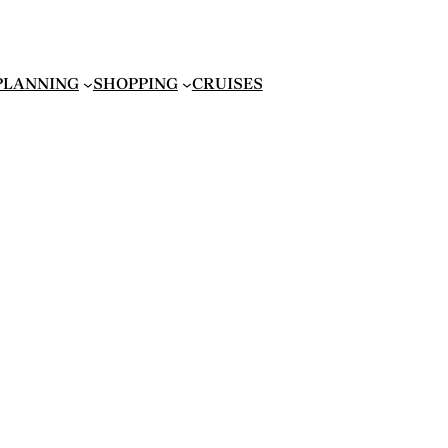
 PLANNING
SHOPPING
CRUISES