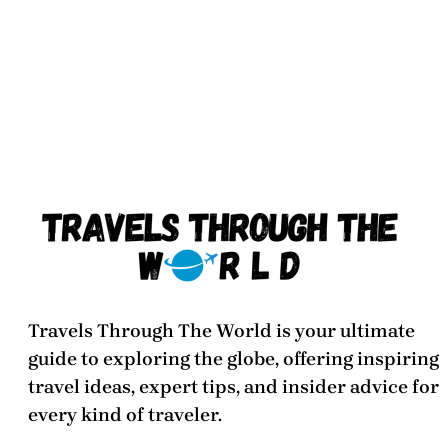
Travels Through The World
is your ultimate
guide to exploring the globe, offering inspiring
travel ideas, expert tips, and insider advice for
every kind of traveler.