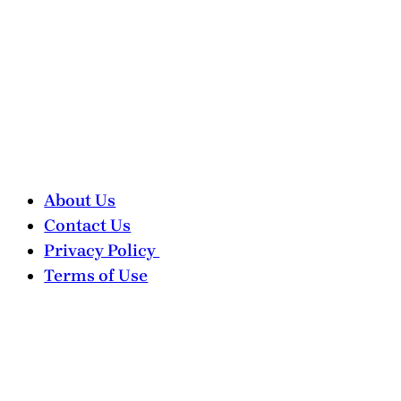
About Us
Contact Us
Privacy Policy
Terms of Use