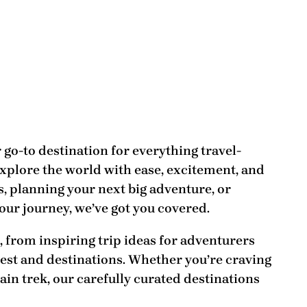
r go-to destination for everything travel-
explore the world with ease, excitement, and
, planning your next big adventure, or
our journey, we’ve got you covered.
t, from
inspiring trip ideas
for adventurers
best and destinations
. Whether you’re craving
ain trek, our carefully curated destinations