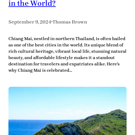
in the World?
September 9, 2024
Thomas Brown
•
Chiang Mai, nestled in northern Thailand, is often hailed
as one of the best cities in the world. Its unique blend of
rich cultural heritage, vibrant local life, stunning natural
beauty, and affordable lifestyle makes it a standout
destination for travelers and expatriates alike. Here’s
why Chiang Mai is celebrated…