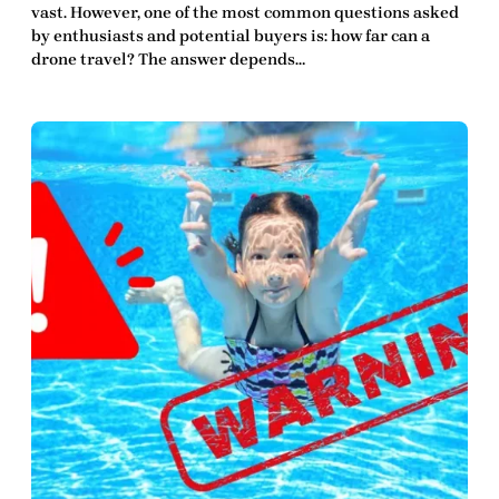
vast. However, one of the most common questions asked
by enthusiasts and potential buyers is: how far can a
drone travel? The answer depends…