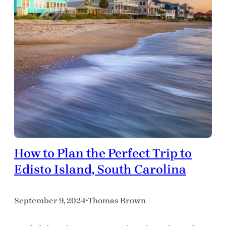
How to Plan the Perfect Trip to
Edisto Island, South Carolina
September 9, 2024
Thomas Brown
•