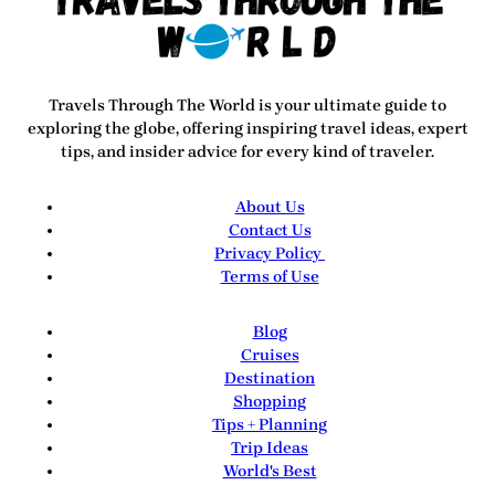
Travels Through The World
is your ultimate guide to
exploring the globe, offering inspiring travel ideas, expert
tips, and insider advice for every kind of traveler.
About Us
Contact Us
Privacy Policy
Terms of Use
Blog
Cruises
Destination
Shopping
Tips + Planning
Trip Ideas
World's Best