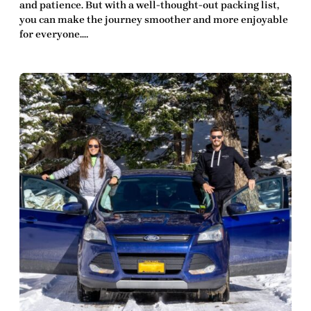
and patience. But with a well-thought-out packing list,
you can make the journey smoother and more enjoyable
for everyone.…