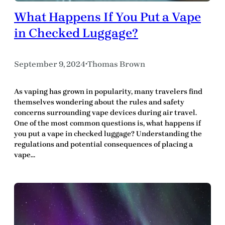
What Happens If You Put a Vape
in Checked Luggage?
September 9, 2024
Thomas Brown
•
As vaping has grown in popularity, many travelers find
themselves wondering about the rules and safety
concerns surrounding vape devices during air travel.
One of the most common questions is, what happens if
you put a vape in checked luggage? Understanding the
regulations and potential consequences of placing a
vape…