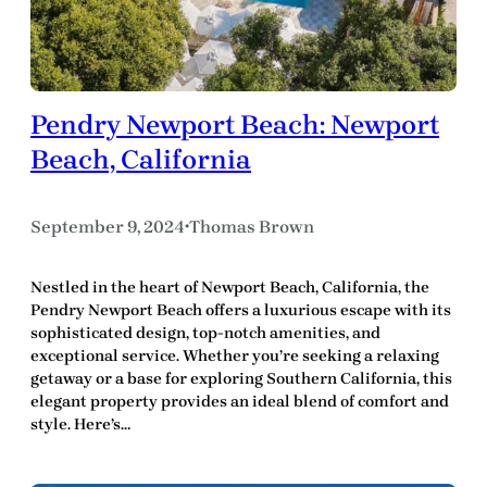
Pendry Newport Beach: Newport
Beach, California
September 9, 2024
Thomas Brown
•
Nestled in the heart of Newport Beach, California, the
Pendry Newport Beach offers a luxurious escape with its
sophisticated design, top-notch amenities, and
exceptional service. Whether you’re seeking a relaxing
getaway or a base for exploring Southern California, this
elegant property provides an ideal blend of comfort and
style. Here’s…