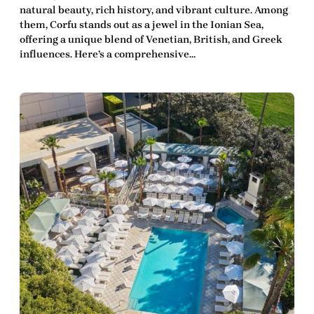
natural beauty, rich history, and vibrant culture. Among
them, Corfu stands out as a jewel in the Ionian Sea,
offering a unique blend of Venetian, British, and Greek
influences. Here’s a comprehensive…