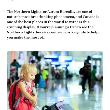
The Northern Lights, or Aurora Borealis, are one of
nature’s most breathtaking phenomena, and Canada is
one of the best places in the world to witness this
stunning display. If you’re planning a trip to see the
Northern Lights, here’s a comprehensive guide to help
you make the most of…