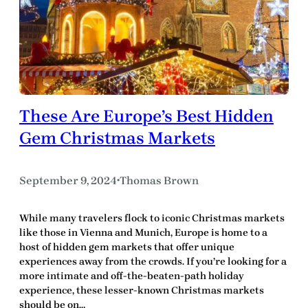
These Are Europe’s Best Hidden
Gem Christmas Markets
September 9, 2024
Thomas Brown
•
While many travelers flock to iconic Christmas markets
like those in Vienna and Munich, Europe is home to a
host of hidden gem markets that offer unique
experiences away from the crowds. If you’re looking for a
more intimate and off-the-beaten-path holiday
experience, these lesser-known Christmas markets
should be on…