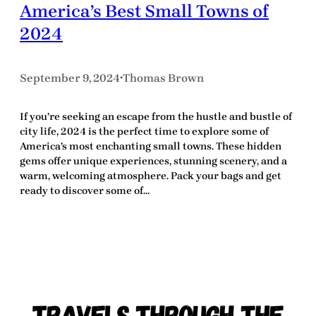
America’s Best Small Towns of
2024
September 9, 2024
Thomas Brown
•
If you’re seeking an escape from the hustle and bustle of
city life, 2024 is the perfect time to explore some of
America’s most enchanting small towns. These hidden
gems offer unique experiences, stunning scenery, and a
warm, welcoming atmosphere. Pack your bags and get
ready to discover some of…