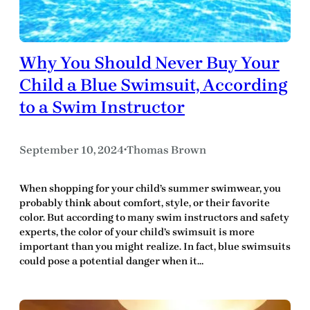
Why You Should Never Buy Your
Child a Blue Swimsuit, According
to a Swim Instructor
September 10, 2024
Thomas Brown
•
When shopping for your child’s summer swimwear, you
probably think about comfort, style, or their favorite
color. But according to many swim instructors and safety
experts, the color of your child’s swimsuit is more
important than you might realize. In fact, blue swimsuits
could pose a potential danger when it…