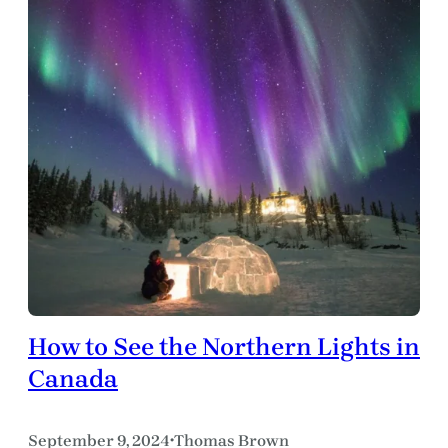
How to See the Northern Lights in
Canada
September 9, 2024
Thomas Brown
•