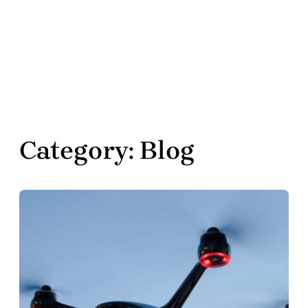
Category:
Blog