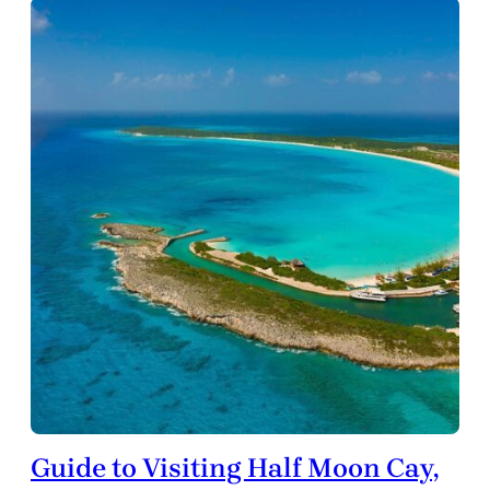
Guide to Visiting Half Moon Cay,