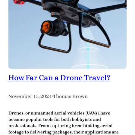
How Far Can a Drone Travel?
November 15, 2024
Thomas Brown
•
Drones, or unmanned aerial vehicles (UAVs), have
become popular tools for both hobbyists and
professionals. From capturing breathtaking aerial
footage to delivering packages, their applications are