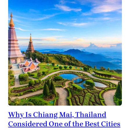
Why Is Chiang Mai, Thailand
Considered One of the Best Cities