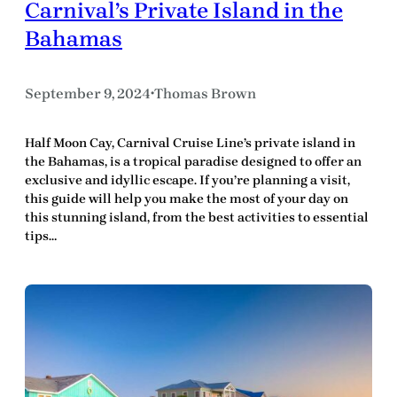
Carnival’s Private Island in the
Bahamas
September 9, 2024
Thomas Brown
•
Half Moon Cay, Carnival Cruise Line’s private island in
the Bahamas, is a tropical paradise designed to offer an
exclusive and idyllic escape. If you’re planning a visit,
this guide will help you make the most of your day on
this stunning island, from the best activities to essential
tips…