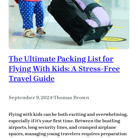
The Ultimate Packing List for
Flying With Kids: A Stress-Free
Travel Guide
September 9, 2024
Thomas Brown
•
Flying with kids can be both exciting and overwhelming,
especially if it’s your first time. Between the bustling
airports, long security lines, and cramped airplane
spaces, managing young travelers requires preparation