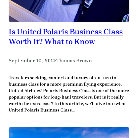
Is United Polaris Business Class
Worth It? What to Know
September 10, 2024
Thomas Brown
•
Travelers seeking comfort and luxury often turn to
business class for a more premium flying experience.
United Airlines’ Polaris Business Class is one of the more
popular options for long-haul travelers. But is it really
worth the extra cost? In this article, we’ll dive into what
United Polaris Business Class…