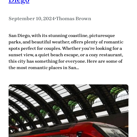
September 10, 2024
Thomas Brown
•
San Diego, with its stunning coastline, picturesque
parks, and beautiful weather, offers plenty of romantic
spots perfect for couples. Whether you’re looking for a
sunset view, a quiet beach escape, or a cozy restaurant,
this city has something for everyone. Here are some of
the most romantic places in San…