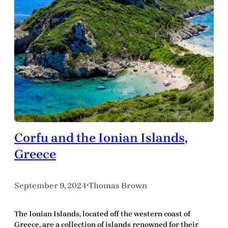
Corfu and the Ionian Islands,
Greece
September 9, 2024
Thomas Brown
•
The Ionian Islands, located off the western coast of
Greece, are a collection of islands renowned for their