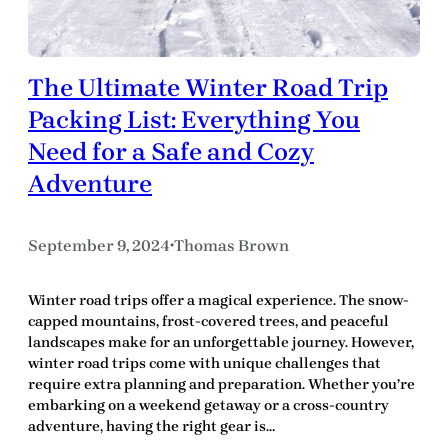
The Ultimate Winter Road Trip
Packing List: Everything You
Need for a Safe and Cozy
Adventure
September 9, 2024
Thomas Brown
•
Winter road trips offer a magical experience. The snow-
capped mountains, frost-covered trees, and peaceful
landscapes make for an unforgettable journey. However,
winter road trips come with unique challenges that
require extra planning and preparation. Whether you’re
embarking on a weekend getaway or a cross-country
adventure, having the right gear is…