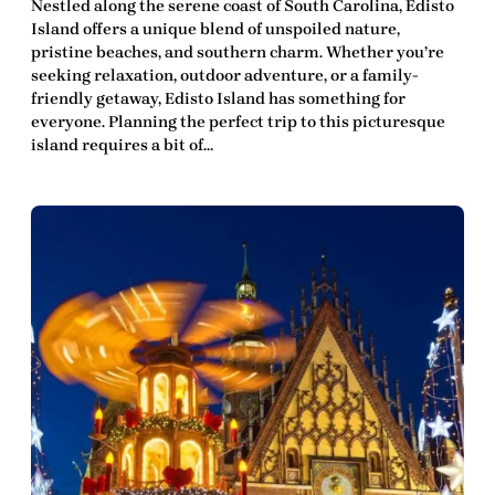
Nestled along the serene coast of South Carolina, Edisto
Island offers a unique blend of unspoiled nature,
pristine beaches, and southern charm. Whether you’re
seeking relaxation, outdoor adventure, or a family-
friendly getaway, Edisto Island has something for
everyone. Planning the perfect trip to this picturesque
island requires a bit of…