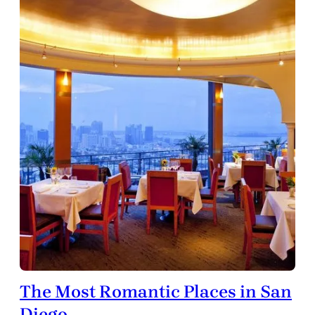
The Most Romantic Places in San
Diego