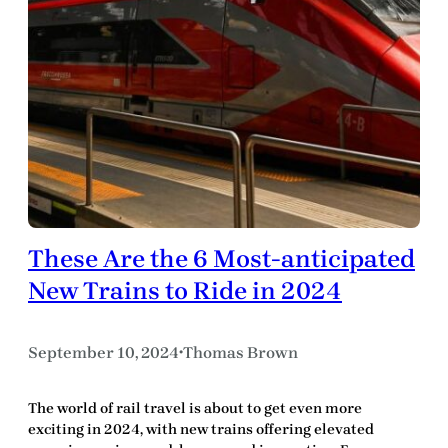
These Are the 6 Most-anticipated
New Trains to Ride in 2024
September 10, 2024
Thomas Brown
•
The world of rail travel is about to get even more
exciting in 2024, with new trains offering elevated