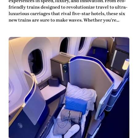
experiences in speed, luxury, and innovation. From eco-
friendly trains designed to revolutionize travel to ultra-
luxurious carriages that rival five-star hotels, these six
new trains are sure to make waves. Whether you’re…