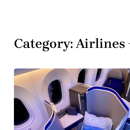
Category:
Airlines