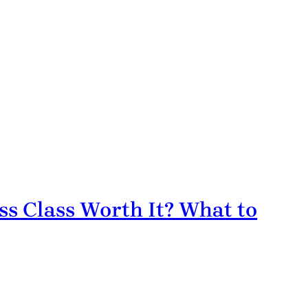
ss Class Worth It? What to