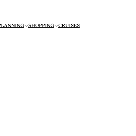
 PLANNING
SHOPPING
CRUISES