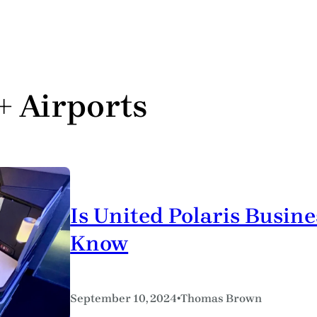
 + Airports
Is United Polaris Busine
Know
•
September 10, 2024
Thomas Brown