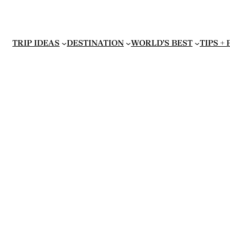
TRIP IDEAS
DESTINATION
WORLD’S BEST
TIPS +