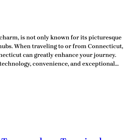
 charm, is not only known for its picturesque
 hubs. When traveling to or from Connecticut,
necticut can greatly enhance your journey.
 technology, convenience, and exceptional…