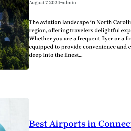
•
August 7, 2024
admin
The aviation landscape in North Carolin
region, offering travelers delightful exp
Whether you are a frequent flyer or a fir
equipped to provide convenience and c
deep into the finest…
Best Airports in Connec