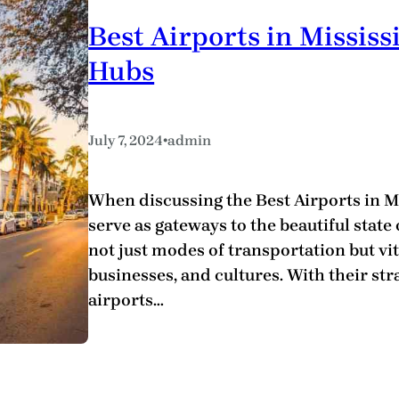
Best Airports in Missis
Hubs
•
July 7, 2024
admin
When discussing the Best Airports in Mis
serve as gateways to the beautiful state 
not just modes of transportation but vi
businesses, and cultures. With their stra
airports…