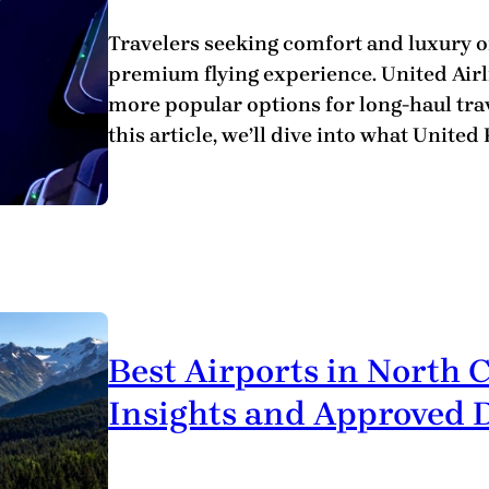
Travelers seeking comfort and luxury of
premium flying experience. United Airli
more popular options for long-haul trave
this article, we’ll dive into what United
Best Airports in North 
Insights and Approved D