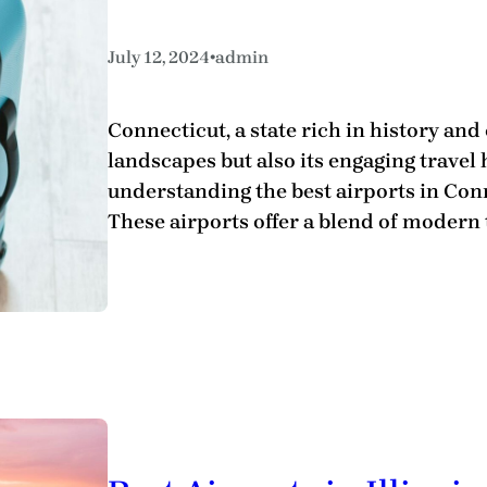
•
July 12, 2024
admin
Connecticut, a state rich in history and
landscapes but also its engaging travel
understanding the best airports in Con
These airports offer a blend of modern