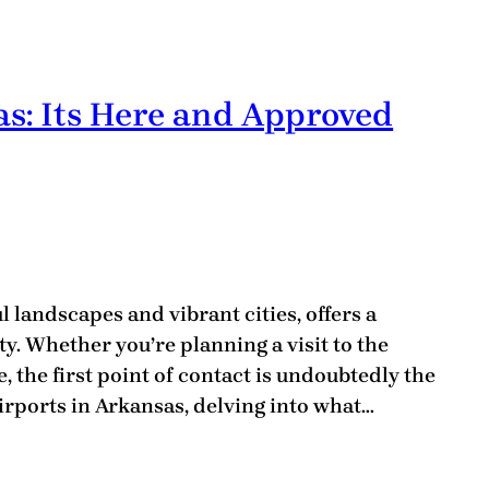
as: Its Here and Approved
l landscapes and vibrant cities, offers a
y. Whether you’re planning a visit to the
, the first point of contact is undoubtedly the
Airports in Arkansas, delving into what…