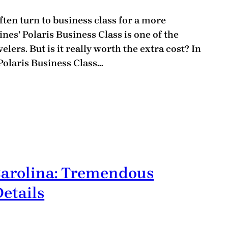
ten turn to business class for a more
nes’ Polaris Business Class is one of the
lers. But is it really worth the extra cost? In
 Polaris Business Class…
Carolina: Tremendous
etails