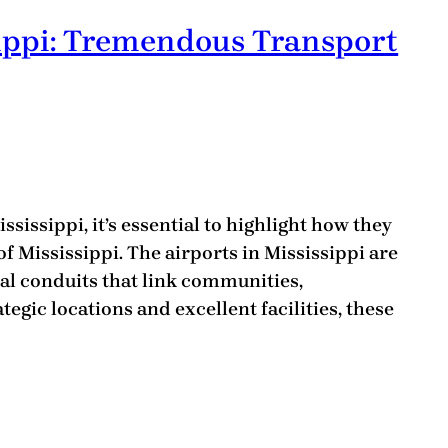
sippi: Tremendous Transport
sissippi, it’s essential to highlight how they
of Mississippi. The airports in Mississippi are
tal conduits that link communities,
tegic locations and excellent facilities, these