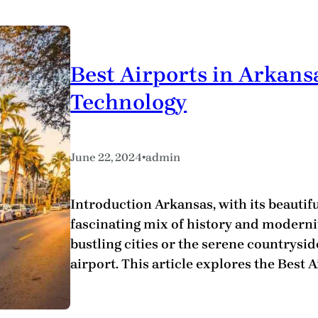
Best Airports in Arkans
Technology
•
June 22, 2024
admin
Introduction Arkansas, with its beautifu
fascinating mix of history and modernit
bustling cities or the serene countryside
airport. This article explores the Best 