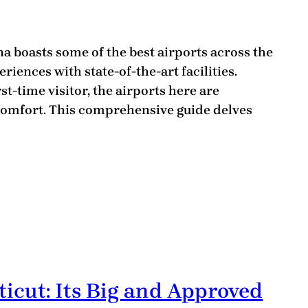
a boasts some of the best airports across the
eriences with state-of-the-art facilities.
st-time visitor, the airports here are
omfort. This comprehensive guide delves
ticut: Its Big and Approved