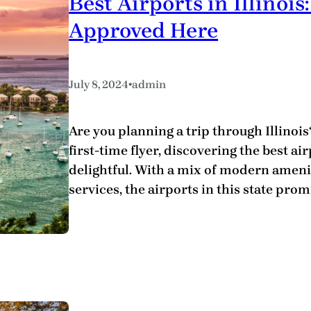
Best Airports in Illino
Approved Here
•
July 8, 2024
admin
Are you planning a trip through Illinoi
first-time flyer, discovering the best a
delightful. With a mix of modern amenit
services, the airports in this state prom