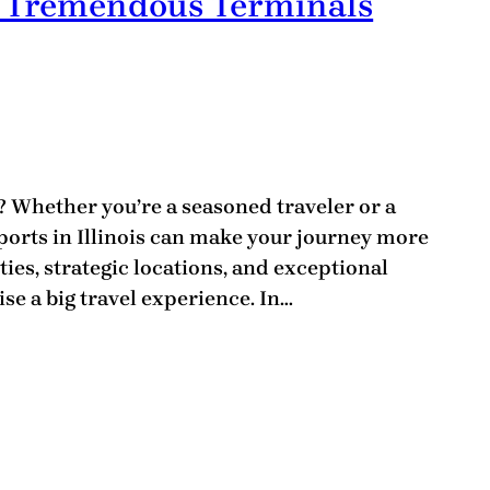
is: Tremendous Terminals
s? Whether you’re a seasoned traveler or a
irports in Illinois can make your journey more
ies, strategic locations, and exceptional
ise a big travel experience. In…