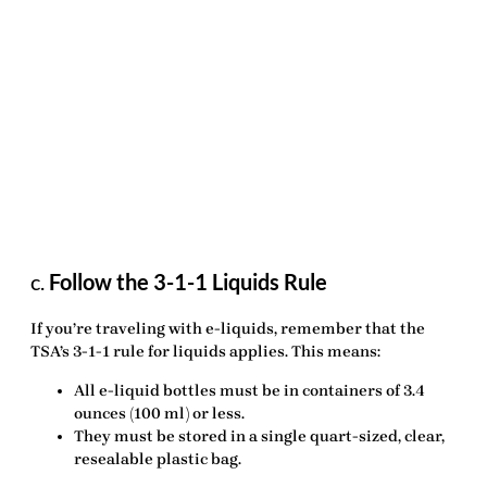
c.
Follow the 3-1-1 Liquids Rule
If you’re traveling with e-liquids, remember that the
TSA’s 3-1-1 rule for liquids applies. This means:
All e-liquid bottles must be in containers of
3.4
ounces (100 ml)
or less.
They must be stored in a single
quart-sized, clear,
resealable plastic bag
.