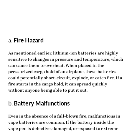
a.
Fire Hazard
As mentioned earlier, lithium-ion batteries are highly
sensitive to changes in pressure and temperature, which
can cause them to overheat. When placed in the
pressurized cargo hold of an airplane, these batteries
could potentially short-circuit, explode, or catch fire. If a
fire starts in the cargo hold, it can spread quickly
without anyone being able to put it out.
b.
Battery Malfunctions
Even in the absence of a full-blown fire, malfunctions in
vape batteries are common. If the battery inside the
vape pen is defective, damaged, or exposed to extreme