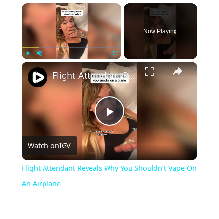
×
Now Playing
×
Play
Unmute
Fullscreen
Flight Attendant Reveals Why You Shouldn’t Vape On An Airplane
Play
Watch on
IGV
Video
Flight Attendant Reveals Why You Shouldn’t Vape On
An Airplane