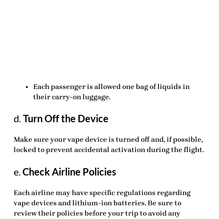
Each passenger is allowed
one
bag of liquids in
their carry-on luggage.
d.
Turn Off the Device
Make sure your vape device is turned off and, if possible,
locked to prevent accidental activation during the flight.
e.
Check Airline Policies
Each airline may have specific regulations regarding
vape devices and lithium-ion batteries. Be sure to
review their policies before your trip to avoid any