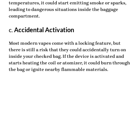
temperatures, it could start emitting smoke or sparks,
leading to dangerous situations inside the baggage
compartment.
c.
Accidental Activation
Most modern vapes come with a locking feature, but
there is still a risk that they could accidentally turn on
inside your checked bag. If the device is activated and
starts heating the coil or atomizer, it could burn through
the bag or ignite nearby flammable materials.