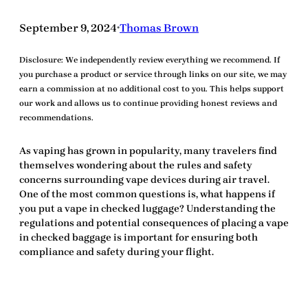
September 9, 2024
Thomas Brown
•
Disclosure:
We independently review everything we recommend. If
you purchase a product or service through links on our site, we may
earn a commission at no additional cost to you. This helps support
our work and allows us to continue providing honest reviews and
recommendations.
As vaping has grown in popularity, many travelers find
themselves wondering about the rules and safety
concerns surrounding vape devices during air travel.
One of the most common questions is,
what happens if
you put a vape in checked luggage?
Understanding the
regulations and potential consequences of placing a vape
in checked baggage is important for ensuring both
compliance and safety during your flight.