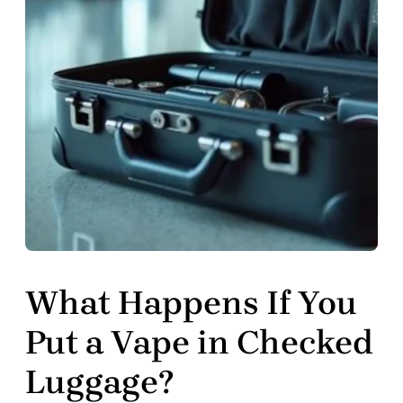
What Happens If You
Put a Vape in Checked
Luggage?