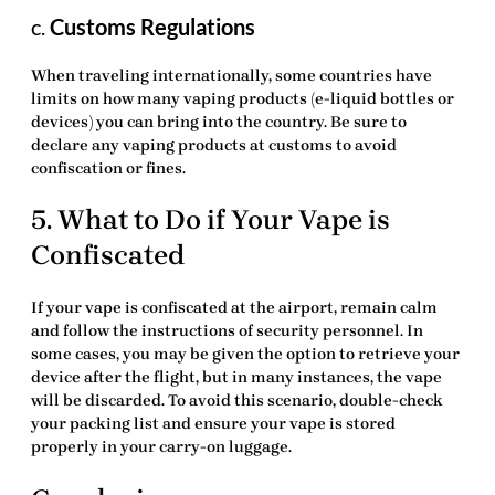
c.
Customs Regulations
When traveling internationally, some countries have
limits on how many vaping products (e-liquid bottles or
devices) you can bring into the country. Be sure to
declare any vaping products at customs to avoid
confiscation or fines.
5. What to Do if Your Vape is
Confiscated
If your vape is confiscated at the airport, remain calm
and follow the instructions of security personnel. In
some cases, you may be given the option to retrieve your
device after the flight, but in many instances, the vape
will be discarded. To avoid this scenario, double-check
your packing list and ensure your vape is stored
properly in your carry-on luggage.