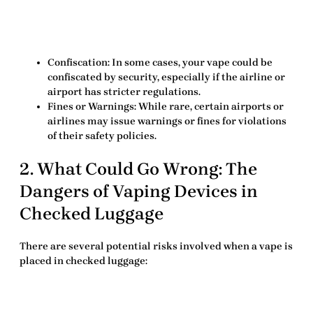
Confiscation
: In some cases, your vape could be
confiscated by security, especially if the airline or
airport has stricter regulations.
Fines or Warnings
: While rare, certain airports or
airlines may issue warnings or fines for violations
of their safety policies.
2. What Could Go Wrong: The
Dangers of Vaping Devices in
Checked Luggage
There are several potential risks involved when a vape is
placed in checked luggage: