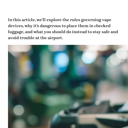
In this article, we’ll explore the rules governing vape
devices, why it’s dangerous to place them in checked
luggage, and what you should do instead to stay safe and
avoid trouble at the airport.