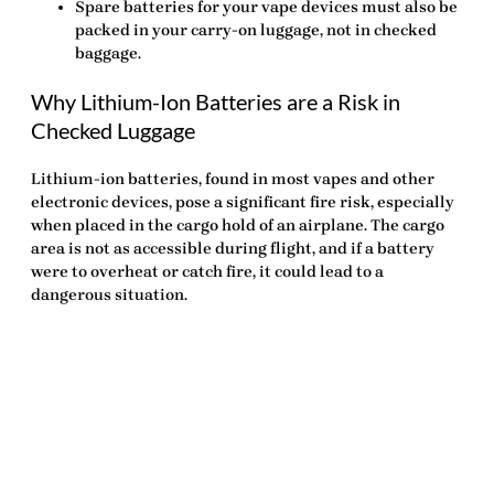
Spare batteries for your vape devices must also be
packed in your carry-on luggage, not in checked
baggage.
Why Lithium-Ion Batteries are a Risk in
Checked Luggage
Lithium-ion batteries, found in most vapes and other
electronic devices, pose a significant fire risk, especially
when placed in the cargo hold of an airplane. The cargo
area is not as accessible during flight, and if a battery
were to overheat or catch fire, it could lead to a
dangerous situation.