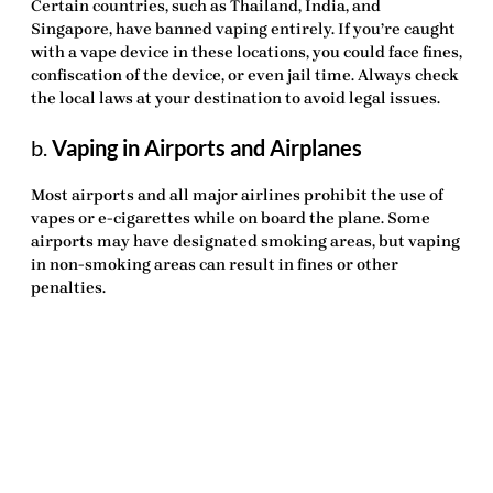
Certain countries, such as Thailand, India, and
Singapore, have banned vaping entirely. If you’re caught
with a vape device in these locations, you could face fines,
confiscation of the device, or even jail time. Always check
the local laws at your destination to avoid legal issues.
b.
Vaping in Airports and Airplanes
Most airports and all major airlines prohibit the use of
vapes or e-cigarettes while on board the plane. Some
airports may have designated smoking areas, but vaping
in non-smoking areas can result in fines or other
penalties.