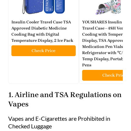
Insulin Cooler Travel Case TSA
YOUSHARES Insulin Coo
Approved Diabetic Medicine
Travel Case - 48H Verifie
Cooling Bag with Digital
Cooling with Temperatu
Temperature Display, 2 Ice Pack
Display, TSA Approved D
Medication Pen Vials
Check Price
Refrigerator with ℃/℉ Di
Temp Display, Portable fo
Pens
Check Price
1. Airline and TSA Regulations on
Vapes
Vapes and E-Cigarettes are Prohibited in
Checked Luggage