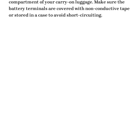
compartment of your carry-on luggage. Make sure the
battery terminals are covered with non-conductive tape
or stored in a case to avoid short-circuiting.