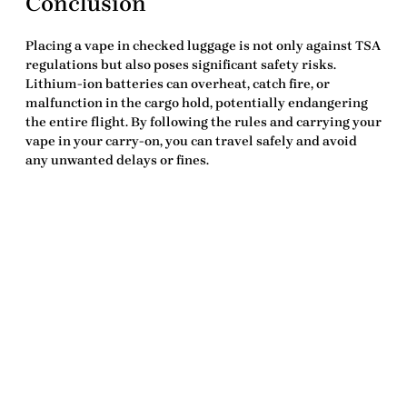
Conclusion
Placing a vape in checked luggage is not only against TSA
regulations but also poses significant safety risks.
Lithium-ion batteries can overheat, catch fire, or
malfunction in the cargo hold, potentially endangering
the entire flight. By following the rules and carrying your
vape in your carry-on, you can travel safely and avoid
any unwanted delays or fines.