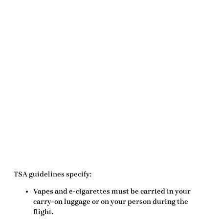
TSA guidelines specify:
Vapes and e-cigarettes
must
be carried in your
carry-on luggage
or on your person during the
flight.