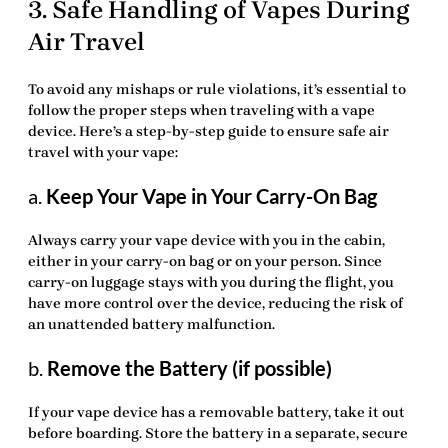
3. Safe Handling of Vapes During
Air Travel
To avoid any mishaps or rule violations, it’s essential to
follow the proper steps when traveling with a vape
device. Here’s a step-by-step guide to ensure safe air
travel with your vape:
a.
Keep Your Vape in Your Carry-On Bag
Always carry your vape device with you in the cabin,
either in your carry-on bag or on your person. Since
carry-on luggage stays with you during the flight, you
have more control over the device, reducing the risk of
an unattended battery malfunction.
b.
Remove the Battery (if possible)
If your vape device has a removable battery, take it out
before boarding. Store the battery in a separate, secure