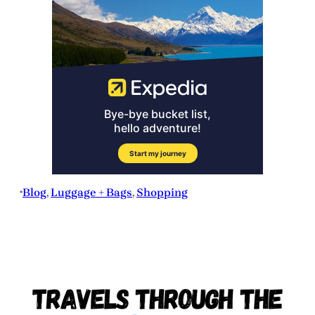
Blog
, 
Luggage + Bags
, 
Shopping
•