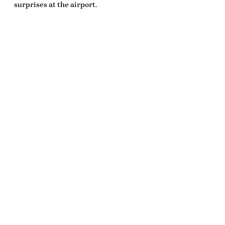
surprises at the airport.