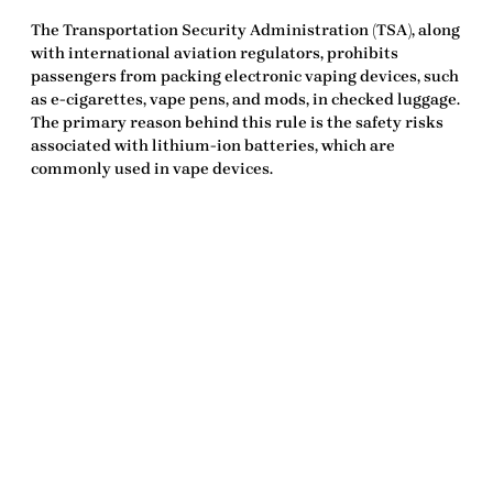
The Transportation Security Administration (TSA), along
with international aviation regulators, prohibits
passengers from packing electronic vaping devices, such
as e-cigarettes, vape pens, and mods, in checked luggage.
The primary reason behind this rule is the safety risks
associated with lithium-ion batteries, which are
commonly used in vape devices.