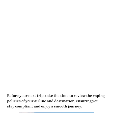
Before your next trip, take the time to review the vaping
policies of your airline and destination, ensuring you
stay compliant and enjoy a smooth journey.