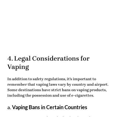
4. Legal Considerations for
Vaping
In addition to safety regulations, it’s important to
remember that vaping laws vary by country and airport.
Some destinations have strict bans on vaping products,
including the possession and use of e-cigarettes.
a.
Vaping Bans in Certain Countries