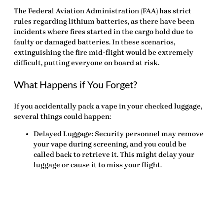
The Federal Aviation Administration (FAA) has strict
rules regarding lithium batteries, as there have been
incidents where fires started in the cargo hold due to
faulty or damaged batteries. In these scenarios,
extinguishing the fire mid-flight would be extremely
difficult, putting everyone on board at risk.
What Happens if You Forget?
If you accidentally pack a vape in your checked luggage,
several things could happen:
Delayed Luggage
: Security personnel may remove
your vape during screening, and you could be
called back to retrieve it. This might delay your
luggage or cause it to miss your flight.