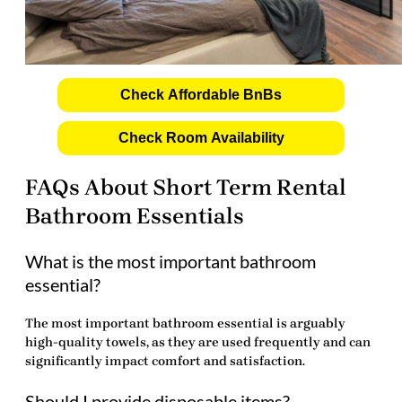
Check Affordable BnBs
Check Room Availability
FAQs About Short Term Rental
Bathroom Essentials
What is the most important bathroom
essential?
The most important
bathroom essential
is arguably
high-quality towels, as they are used frequently and can
significantly impact comfort and satisfaction.
Should I provide disposable items?