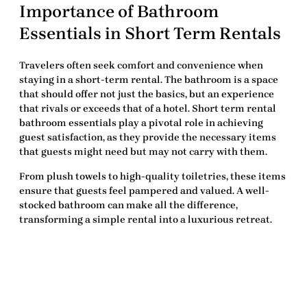
Importance of Bathroom
Essentials in Short Term Rentals
Travelers often seek comfort and convenience when
staying in a short-term rental. The
bathroom
is a space
that should offer not just the basics, but an experience
that rivals or exceeds that of a hotel.
Short term rental
bathroom essentials
play a pivotal role in achieving
guest satisfaction, as they provide the necessary items
that guests might need but may not carry with them.
From plush towels to high-quality toiletries, these items
ensure that guests feel pampered and valued. A well-
stocked bathroom can make all the difference,
transforming a simple rental into a luxurious retreat.