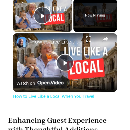
×
Now Playing
Play Video
×
How to Live Like a Local When You Travel
Play
Watch on
Video
How to Live Like a Local When You Travel
Enhancing Guest Experience
with Thoughtful Additions