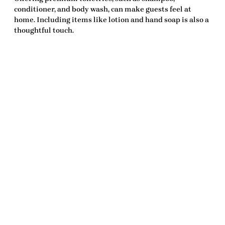
conditioner, and body wash, can make guests feel at
home. Including items like lotion and hand soap is also a
thoughtful touch.