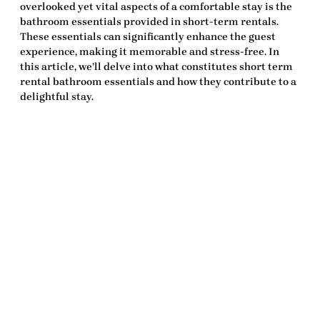
overlooked yet vital aspects of a comfortable stay is the
bathroom essentials
provided in short-term rentals.
These essentials can significantly enhance the guest
experience, making it memorable and stress-free. In
this article, we’ll delve into what constitutes
short term
rental bathroom essentials
and how they contribute to a
delightful stay.