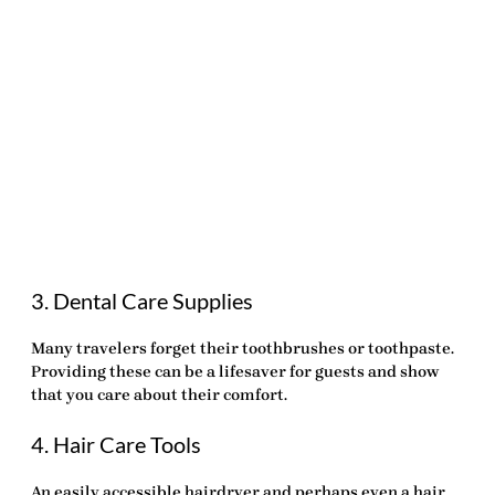
3. Dental Care Supplies
Many travelers forget their toothbrushes or toothpaste.
Providing these can be a lifesaver for guests and show
that you care about their comfort.
4. Hair Care Tools
An easily accessible hairdryer and perhaps even a hair