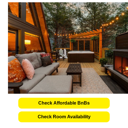
Check Affordable BnBs
Check Room Availability