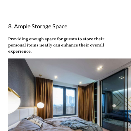
8. Ample Storage Space
Providing enough space for guests to store their
personal items neatly can enhance their overall
experience.