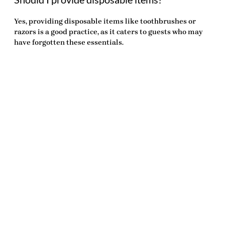
Yes, providing disposable items like toothbrushes or
razors is a good practice, as it caters to guests who may
have forgotten these essentials.