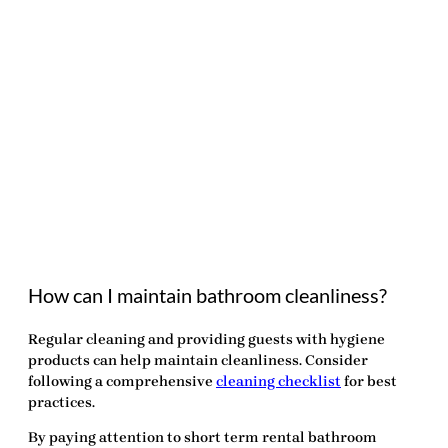
How can I maintain bathroom cleanliness?
Regular cleaning and providing guests with hygiene
products can help maintain cleanliness. Consider
following a comprehensive
cleaning checklist
for best
practices.
By paying attention to
short term rental bathroom