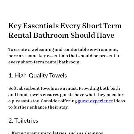
Key Essentials Every Short Term
Rental Bathroom Should Have
To create a welcoming and comfortable environment,
here are some
key essentials
that should be present in
every short-term rental bathroom:
1. High-Quality Towels
Soft, absorbent towels are a must. Providing both bath
and hand towels ensures guests have what they need for
a pleasant stay. Consider offering
guest experience
ideas
to further enhance their stay.
2. Toiletries
Offering premium toiletries, such as shampoo,