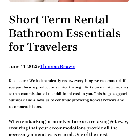
Short Term Rental
Bathroom Essentials
for Travelers
June 11, 2025
Thomas Brown
•
Disclosure:
We independently review everything we recommend. If
you purchase a product or service through links on our site, we may
earn a commission at no additional cost to you. This helps support
our work and allows us to continue providing honest reviews and
recommendations.
When embarking on an adventure or a relaxing getaway,
ensuring that your accommodations provide all the
necessary amenities is crucial. One of the most