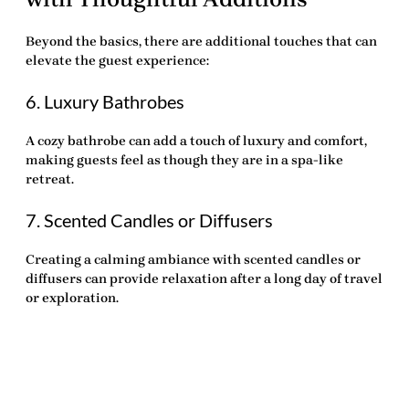
Beyond the basics, there are additional touches that can
elevate the guest experience:
6. Luxury Bathrobes
A cozy bathrobe can add a touch of luxury and comfort,
making guests feel as though they are in a spa-like
retreat.
7. Scented Candles or Diffusers
Creating a calming ambiance with scented candles or
diffusers can provide relaxation after a long day of travel
or exploration.