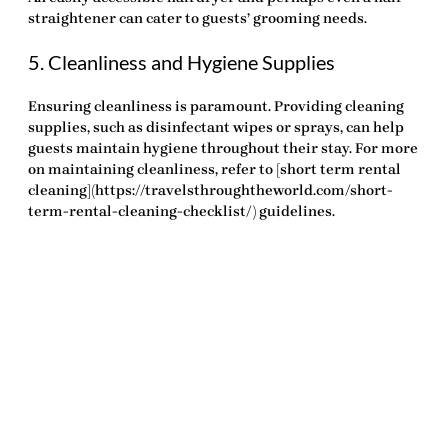
straightener can cater to guests’ grooming needs.
5. Cleanliness and Hygiene Supplies
Ensuring cleanliness is paramount. Providing cleaning
supplies, such as disinfectant wipes or sprays, can help
guests maintain hygiene throughout their stay. For more
on maintaining cleanliness, refer to [short term rental
cleaning](https://travelsthroughtheworld.com/short-
term-rental-cleaning-checklist/) guidelines.