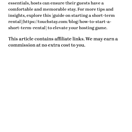
essentials
, hosts can ensure their guests have a
comfortable and memorable stay. For more tips and
insights, explore this [guide on starting a short-term
rental](https://touchstay.com/blog/how-to-start-a-
short-term-rental) to elevate your hosting game.
This article contains affiliate links. We may earn a
commission at no extra cost to you.