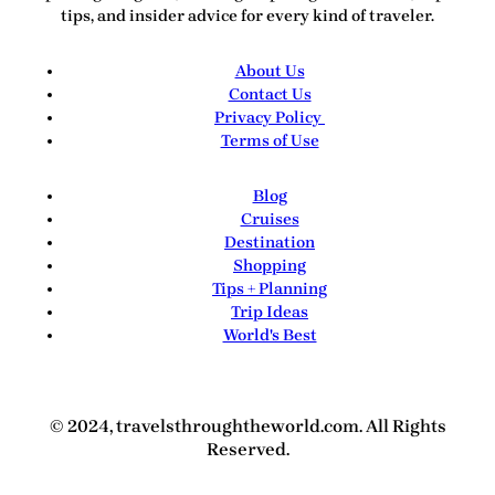
tips, and insider advice for every kind of traveler.
About Us
Contact Us
Privacy Policy
Terms of Use
Blog
Cruises
Destination
Shopping
Tips + Planning
Trip Ideas
World's Best
© 2024, travelsthroughtheworld.com. All Rights
Reserved.