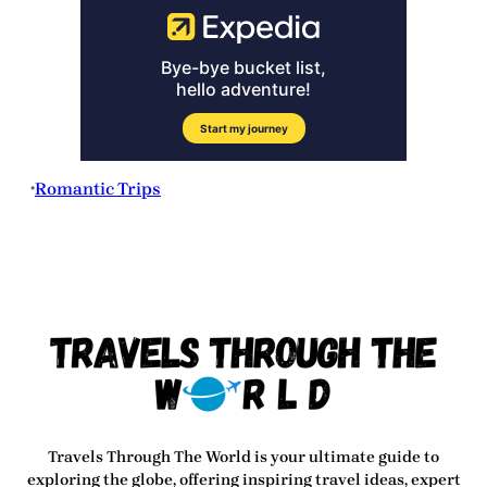
Romantic Trips
•
Travels Through The World
is your ultimate guide to
exploring the globe, offering inspiring travel ideas, expert