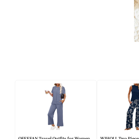
OFEEFAN Travel Outfits for Women
WIHOLL Two Piece 