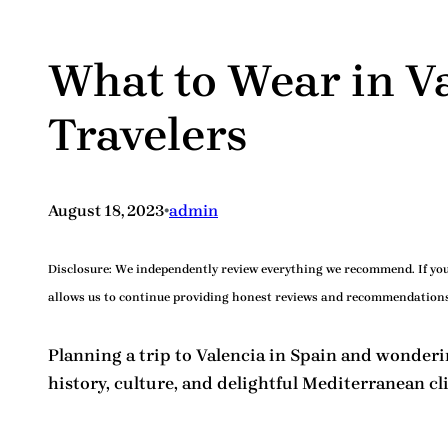
What to Wear in V
Travelers
•
August 18, 2023
admin
Disclosure:
We independently review everything we recommend. If you 
allows us to continue providing honest reviews and recommendations
Planning a trip to Valencia in Spain and wonder
history, culture, and delightful Mediterranean 