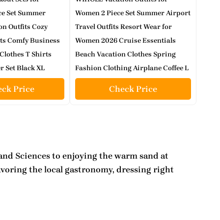
ce Set Summer
Women 2 Piece Set Summer Airport
on Outfits Cozy
Travel Outfits Resort Wear for
ts Comfy Business
Women 2026 Cruise Essentials
Clothes T Shirts
Beach Vacation Clothes Spring
r Set Black XL
Fashion Clothing Airplane Coffee L
ck Price
Check Price
s and Sciences to enjoying the warm sand at
avoring the local gastronomy, dressing right