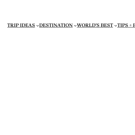
TRIP IDEAS
DESTINATION
WORLD’S BEST
TIPS +