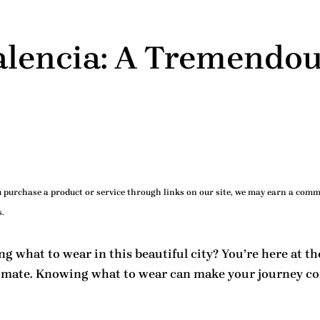
alencia: A Tremendou
purchase a product or service through links on our site, we may earn a commi
.
ing
what to wear in this beautiful city
? You’re here at th
climate. Knowing
what to wear
can make your journey com