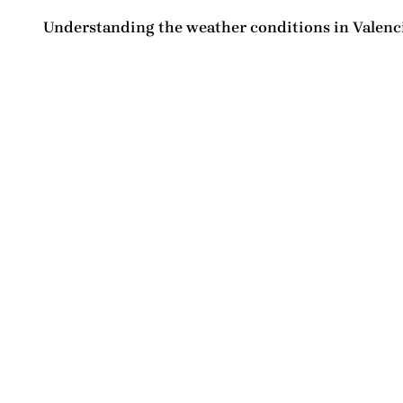
Understanding the
weather conditions in Valenc