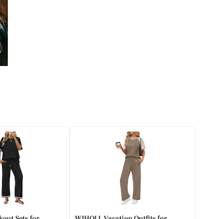
out Sets for
WIHOLL Vacation Outfits for