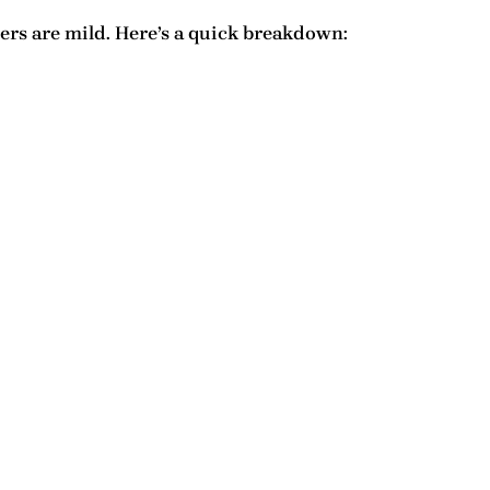
ers are mild. Here’s a quick breakdown: