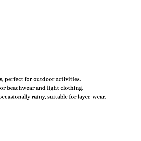
 perfect for outdoor activities.
for beachwear and light clothing.
asionally rainy, suitable for layer-wear.