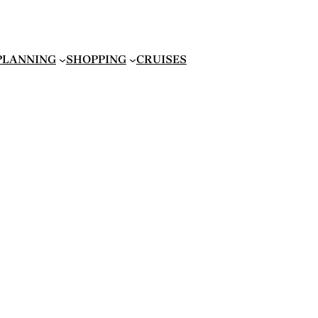
 PLANNING
SHOPPING
CRUISES