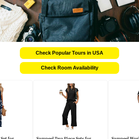
Check Popular Tours in USA
Check Room Availability
Set for
Sampeel Two Piece Sets for
Sampeel Work