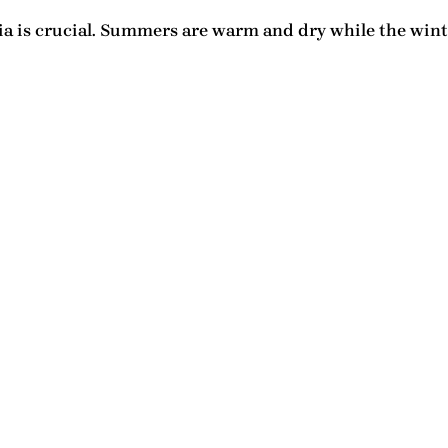
ia
is crucial. Summers are warm and dry while the wint