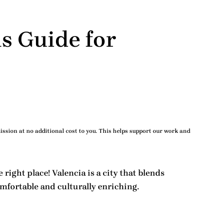
s Guide for
ssion at no additional cost to you. This helps support our work and
e right place! Valencia is a city that blends
fortable and culturally enriching.