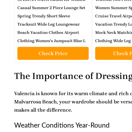
Casual Summer 2 Piece Lounge Set
Women Summer Spr
Spring Trendy Short Sleeve
Cruise Travel Airp
Tracksuit Wide Leg Loungewear
Vacation Trendy L
Beach Vacation Clothes Airport
Mock Neck Match
Clothing Women's Jumpsuit Blue L
Clothing Wide Leg 
Check Price
Check P
The Importance of Dressing
Valencia is known for its warm climate and
rich 
Malvarrosa Beach, your wardrobe should be versat
makes all the difference.
Weather Conditions Year-Round