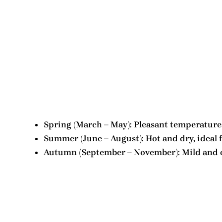
Spring (March – May): Pleasant temperatures,
Summer (June – August): Hot and dry, ideal 
Autumn (September – November): Mild and occ