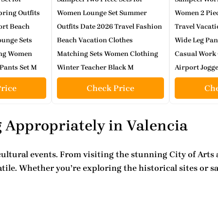
ing Outfits
Women Lounge Set Summer
Women 2 Pie
ort Beach
Outfits Date 2026 Travel Fashion
Travel Vacati
ounge Sets
Beach Vacation Clothes
Wide Leg Pan
ing Women
Matching Sets Women Clothing
Casual Work 
Pants Set M
Winter Teacher Black M
Airport Jogge
rice
Check Price
Che
 Appropriately in Valencia
cultural events
. From visiting the stunning City of Art
ile. Whether you’re exploring the historical sites or s