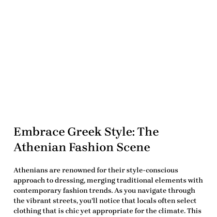
Embrace Greek Style: The
Athenian Fashion Scene
Athenians are renowned for their style-conscious
approach to dressing, merging traditional elements with
contemporary
fashion trends
. As you navigate through
the vibrant streets, you’ll notice that locals often select
clothing that is chic yet appropriate for the climate. This