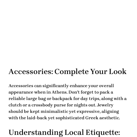
Accessories: Complete Your Look
Accessories can significantly enhance your overall
appearance when in Athens. Don’t forget to pack a
reliable large bag or backpack for day trips, along with a
clutch or a crossbody purse for nights out. Jewelry
should be kept minimalistic yet expressive, aligning
with the laid-back yet sophisticated Greek aesthetic.
Understanding Local Etiquette: