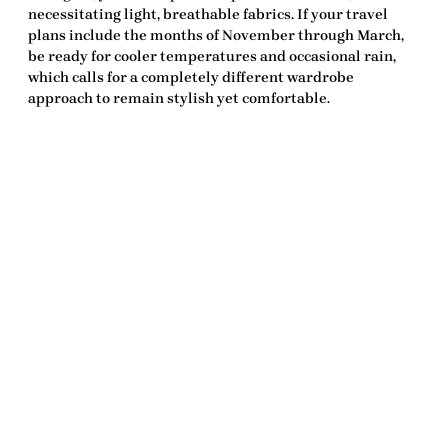
necessitating light, breathable fabrics. If your travel
plans include the months of November through March,
be ready for cooler temperatures and occasional rain,
which calls for a completely different wardrobe
approach to remain stylish yet comfortable.