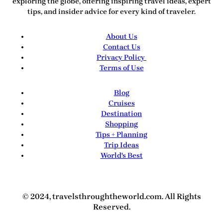
exploring the globe, offering inspiring travel ideas, expert
tips, and insider advice for every kind of traveler.
About Us
Contact Us
Privacy Policy
Terms of Use
Blog
Cruises
Destination
Shopping
Tips + Planning
Trip Ideas
World's Best
© 2024, travelsthroughtheworld.com. All Rights
Reserved.