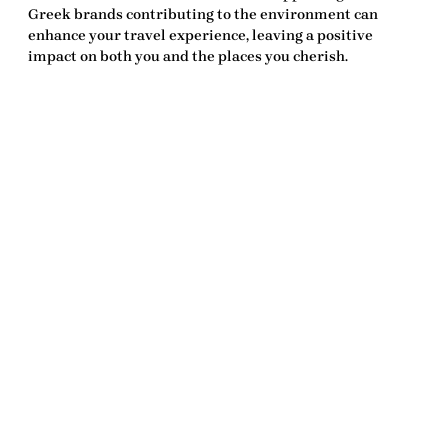
Greek brands contributing to the environment can
enhance your travel experience, leaving a positive
impact on both you and the places you cherish.