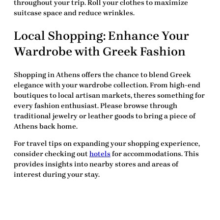
throughout your trip. Roll your clothes to maximize
suitcase space and reduce wrinkles.
Local Shopping: Enhance Your
Wardrobe with Greek Fashion
Shopping in Athens offers the chance to blend Greek
elegance with your wardrobe collection. From high-end
boutiques to local artisan markets, theres something for
every fashion enthusiast. Please browse through
traditional jewelry or leather goods to bring a piece of
Athens back home.
For travel tips on expanding your shopping experience,
consider checking out
hotels
for accommodations. This
provides insights into nearby stores and areas of
interest during your stay.