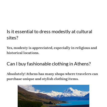
Is it essential to dress modestly at cultural
sites?
Yes, modesty is appreciated, especially in religious and
historical locations.
Can I buy fashionable clothing in Athens?
Absolutely! Athens has many shops where travelers can
purchase unique and stylish clothing items.