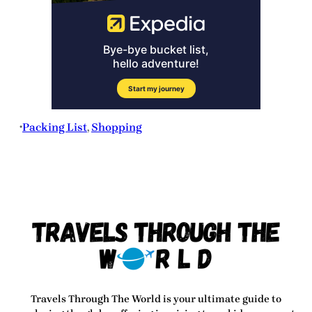
Packing List
, 
Shopping
•
Travels Through The World
is your ultimate guide to