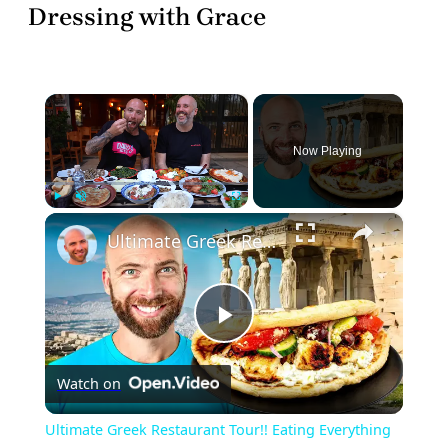
Dressing with Grace
×
Now Playing
×
Play
Unmute
Fullscreen
Ultimate Greek Restaurant Tour!! Eating Everything in Athens!!
Play
Watch on
Video
Ultimate Greek Restaurant Tour!! Eating Everything