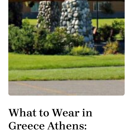
What to Wear in
Greece Athens: