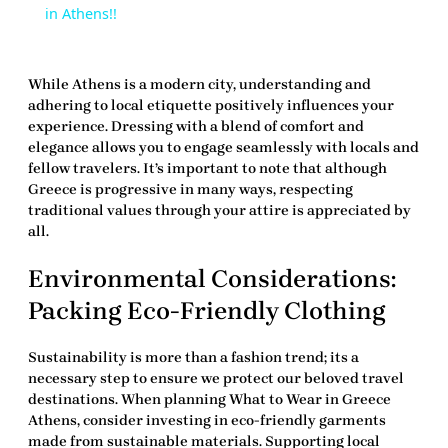
in Athens!!
While Athens is a modern city, understanding and
adhering to local etiquette positively influences your
experience. Dressing with a blend of comfort and
elegance allows you to engage seamlessly with locals and
fellow travelers. It’s important to note that although
Greece is progressive in many ways, respecting
traditional values through your attire is appreciated by
all.
Environmental Considerations:
Packing Eco-Friendly Clothing
Sustainability is more than a fashion trend; its a
necessary step to ensure we protect our beloved travel
destinations. When planning
What to Wear in Greece
Athens
, consider investing in eco-friendly garments
made from sustainable materials. Supporting local