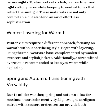
balmy nights. To stay cool yet stylish, lean on linen and
light cotton pieces while keeping to neutral tones that
reflect the sunlight. These materials are not only
comfortable but also lend an air of effortless
sophistication.
Winter: Layering for Warmth
Winter visits require a different approach, focusing on
warmth without sacrificing style. Begin with layering,
using thermal wear as a base, complemented by woolen
sweaters and stylish jackets. Additionally, a streamlined
overcoat is recommended to keep you warm while
exploring.
Spring and Autumn: Transitioning with
Versatility
Due to milder weather, spring and autumn allow for
maximum wardrobe creativity. Lightweight cardigans
paired with trousers or dresses can provide both