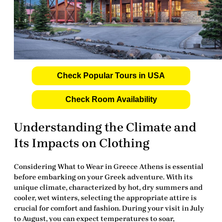
Check Popular Tours in USA
Check Room Availability
Understanding the Climate and
Its Impacts on Clothing
Considering
What to Wear in Greece Athens
is essential
before embarking on your Greek adventure. With its
unique climate, characterized by hot, dry summers and
cooler, wet winters, selecting the appropriate attire is
crucial for comfort and fashion. During your visit in July
to August, you can expect temperatures to soar,