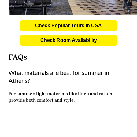
Check Popular Tours in USA
Check Room Availability
FAQs
What materials are best for summer in
Athens?
For summer, light materials like linen and cotton
provide both comfort and style.