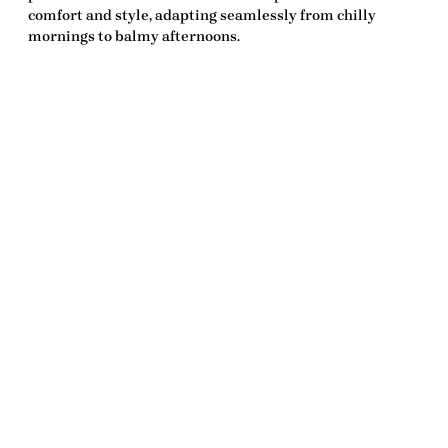
comfort and style, adapting seamlessly from chilly
mornings to balmy afternoons.