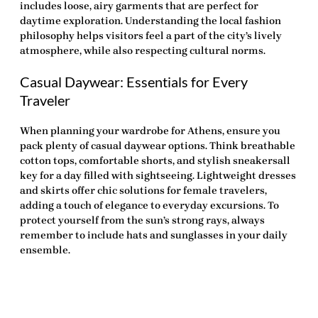
includes loose, airy garments that are perfect for
daytime exploration. Understanding the local fashion
philosophy helps visitors feel a part of the city’s lively
atmosphere, while also respecting cultural norms.
Casual Daywear: Essentials for Every
Traveler
When planning your wardrobe for Athens, ensure you
pack plenty of casual daywear options. Think breathable
cotton tops, comfortable shorts, and stylish sneakersall
key for a day filled with sightseeing. Lightweight dresses
and skirts offer chic solutions for female travelers,
adding a touch of elegance to everyday excursions. To
protect yourself from the sun’s strong rays, always
remember to include hats and sunglasses in your daily
ensemble.