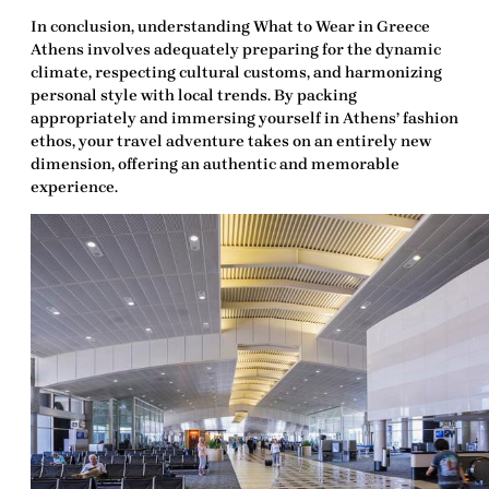
In conclusion, understanding
What to Wear in Greece
Athens
involves adequately preparing for the dynamic
climate, respecting cultural customs, and harmonizing
personal style with local trends. By packing
appropriately and immersing yourself in Athens’ fashion
ethos, your travel adventure takes on an entirely new
dimension, offering an authentic and memorable
experience.