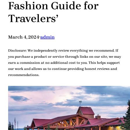
Fashion Guide for
Travelers’
March 4, 2024
admin
•
Disclosure:
We independently review everything we recommend. If
you purchase a product or service through links on our site, we may
earn a commission at no additional cost to you. This helps support
our work and allows us to continue providing honest reviews and
recommendations.