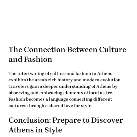
The Connection Between Culture
and Fashion
The intertwining of culture and fashion in Athens
exhibits the area’s rich history and modern evolution.
Travelers
gain a deeper understanding of Athens by
observing and embracing elements of local attire.
Fashion becomes a language connecting different
cultures through a shared love for style.
Conclusion: Prepare to Discover
Athens in Style