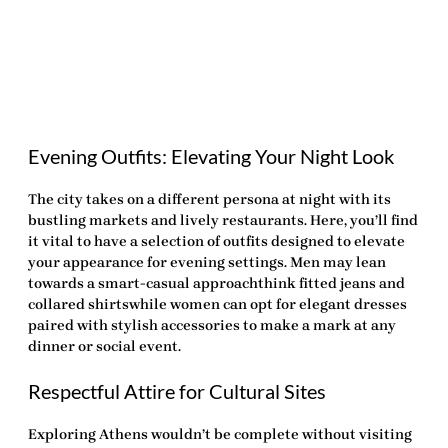
Evening Outfits: Elevating Your Night Look
The city takes on a different persona at night with its
bustling markets and lively restaurants. Here, you’ll find
it vital to have a selection of outfits designed to elevate
your appearance for evening settings. Men may lean
towards a smart-casual approachthink fitted jeans and
collared shirtswhile women can opt for elegant dresses
paired with stylish accessories to make a mark at any
dinner or social event.
Respectful Attire for Cultural Sites
Exploring Athens wouldn’t be complete without visiting