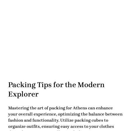
Packing Tips for the Modern
Explorer
Mastering the art of packing for Athens can enhance
your overall experience, optimizing the balance between
fashion and functionality. Utilize packing cubes to
organize outfits, ensuring easy access to your clothes