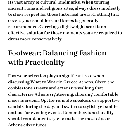
its vast array of cultural landmarks. When touring
ancient ruins and religious sites, always dress modestly
to show respect for these historical areas. Clothing that
covers your shoulders and knees is generally
recommended. Carrying a lightweight scarf is an
effective solution for those moments you are required to
dress more conservatively.
Footwear: Balancing Fashion
with Practicality
Footwear selection plays a significant role when
discussing
What to Wear in Greece Athens
. Given the
cobblestone streets and extensive walking that
characterize Athens sightseeing, choosing comfortable
shoes is crucial. Opt for reliable sneakers or supportive
sandals during the day, and switch to stylish yet stable
options for evening events. Remember, functionality
should complement style to make the most of your
Athens adventures.