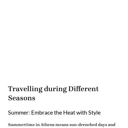
Travelling during Different
Seasons
Summer: Embrace the Heat with Style
Summertime in Athens means sun-drenched days and