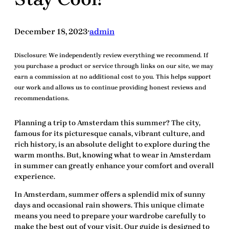
December 18, 2023
admin
•
Disclosure:
We independently review everything we recommend. If
you purchase a product or service through links on our site, we may
earn a commission at no additional cost to you. This helps support
our work and allows us to continue providing honest reviews and
recommendations.
Planning a trip to Amsterdam this summer? The city,
famous for its picturesque canals, vibrant culture, and
rich history, is an absolute delight to explore during the
warm months. But, knowing
what to wear in Amsterdam
in summer
can greatly enhance your comfort and overall
experience.
In Amsterdam, summer offers a splendid mix of sunny
days and occasional rain showers. This unique climate
means you need to prepare your wardrobe carefully to
make the best out of your visit. Our guide is designed to