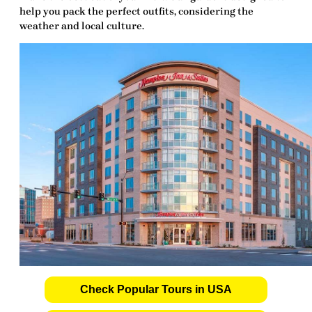
help you pack the perfect outfits, considering the
weather and local culture.
Check Popular Tours in USA