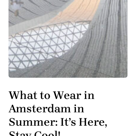
What to Wear in
Amsterdam in
Summer: It’s Here,
Stay Cool!