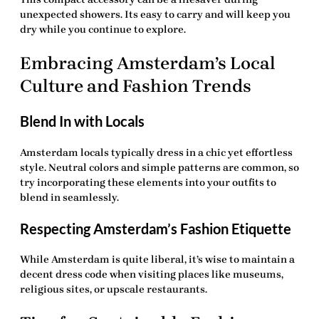
unexpected showers. Its easy to carry and will keep you
dry while you continue to explore.
Embracing Amsterdam’s Local
Culture and Fashion Trends
Blend In with Locals
Amsterdam locals typically dress in a chic yet effortless
style. Neutral colors and simple patterns are common, so
try incorporating these elements into your outfits to
blend in seamlessly.
Respecting Amsterdam’s Fashion Etiquette
While Amsterdam is quite liberal, it’s wise to maintain a
decent dress code when visiting places like museums,
religious sites, or upscale restaurants.