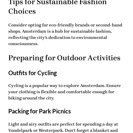
Tips for Sustainable Fashion
Choices
Consider opting for eco-friendly brands or second-hand
shops. Amsterdam is a hub for sustainable fashion,
reflecting the city’s dedication to environmental
consciousness.
Preparing for Outdoor Activities
Outfits for Cycling
Cycling is a popular way to explore Amsterdam. Ensure
your clothing is flexible and comfortable enough for
biking around the city.
Packing for Park Picnics
Light and airy outfits are perfect for spending a day at
Vondelpark or Westerpark. Don’t forget a blanket and