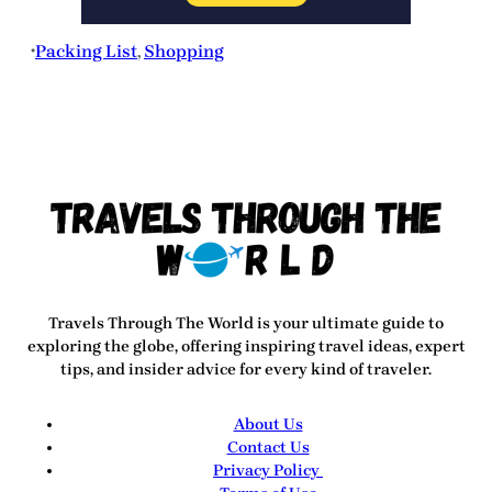
Packing List
, 
Shopping
•
Travels Through The World
is your ultimate guide to
exploring the globe, offering inspiring travel ideas, expert
tips, and insider advice for every kind of traveler.
About Us
Contact Us
Privacy Policy