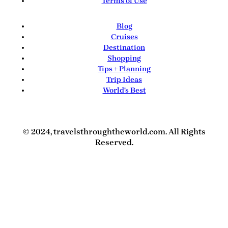
Terms of Use
Blog
Cruises
Destination
Shopping
Tips + Planning
Trip Ideas
World's Best
© 2024, travelsthroughtheworld.com. All Rights
Reserved.