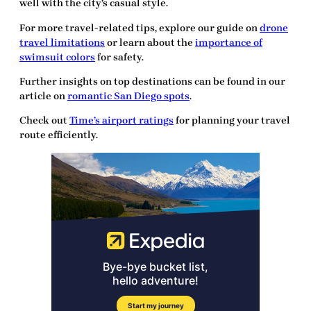
well with the city’s casual style.
For more travel-related tips, explore our guide on
drone
travel limitations
or learn about the
importance of
swimsuit colors
for safety.
Further insights on top destinations can be found in our
article on
romantic San Diego spots
.
Check out
Time’s airport ratings
for planning your travel
route efficiently.