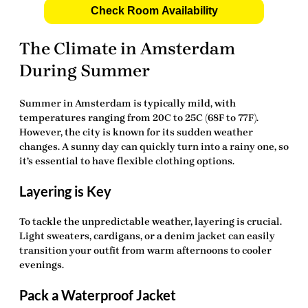
Check Room Availability
The Climate in Amsterdam
During Summer
Summer in Amsterdam is typically mild, with
temperatures ranging from 20C to 25C (68F to 77F).
However, the city is known for its sudden weather
changes. A sunny day can quickly turn into a rainy one, so
it’s essential to have flexible clothing options.
Layering is Key
To tackle the unpredictable weather, layering is crucial.
Light sweaters, cardigans, or a denim jacket can easily
transition your outfit from warm afternoons to cooler
evenings.
Pack a Waterproof Jacket