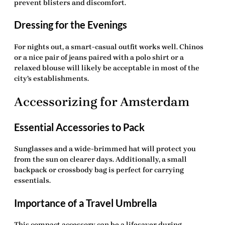
prevent blisters and discomfort.
Dressing for the Evenings
For nights out, a smart-casual outfit works well. Chinos
or a nice pair of jeans paired with a polo shirt or a
relaxed blouse will likely be acceptable in most of the
city’s establishments.
Accessorizing for Amsterdam
Essential Accessories to Pack
Sunglasses and a wide-brimmed hat will protect you
from the sun on clearer days. Additionally, a small
backpack or crossbody bag is perfect for carrying
essentials.
Importance of a Travel Umbrella
This compact accessory can be a lifesaver during