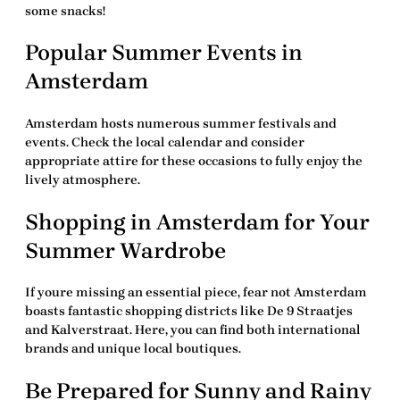
some snacks!
Popular Summer Events in
Amsterdam
Amsterdam hosts numerous summer festivals and
events. Check the local calendar and consider
appropriate attire for these occasions to fully enjoy the
lively atmosphere.
Shopping in Amsterdam for Your
Summer Wardrobe
If youre missing an essential piece, fear not Amsterdam
boasts fantastic shopping districts like De 9 Straatjes
and Kalverstraat. Here, you can find both international
brands and unique local boutiques.
Be Prepared for Sunny and Rainy