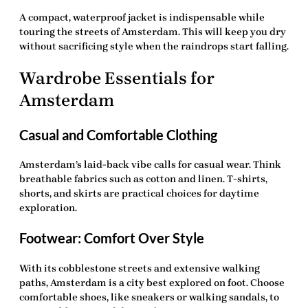
A compact, waterproof jacket is indispensable while
touring the streets of Amsterdam. This will keep you dry
without sacrificing style when the raindrops start falling.
Wardrobe Essentials for
Amsterdam
Casual and Comfortable Clothing
Amsterdam’s laid-back vibe calls for casual wear. Think
breathable fabrics such as cotton and linen. T-shirts,
shorts, and skirts are practical choices for daytime
exploration.
Footwear: Comfort Over Style
With its cobblestone streets and extensive walking
paths, Amsterdam is a city best explored on foot. Choose
comfortable shoes, like sneakers or walking sandals, to