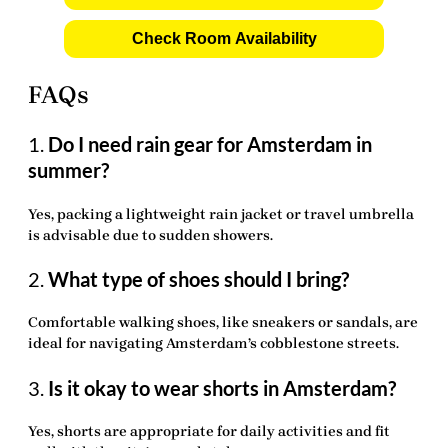
Check Room Availability
FAQs
1.
Do I need rain gear for Amsterdam in
summer?
Yes, packing a lightweight rain jacket or travel umbrella
is advisable due to sudden showers.
2.
What type of shoes should I bring?
Comfortable walking shoes, like sneakers or sandals, are
ideal for navigating Amsterdam’s cobblestone streets.
3.
Is it okay to wear shorts in Amsterdam?
Yes, shorts are appropriate for daily activities and fit