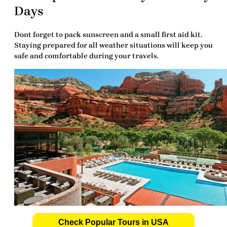
Days
Dont forget to pack sunscreen and a small first aid kit.
Staying prepared for all weather situations will keep you
safe and comfortable during your travels.
Check Popular Tours in USA