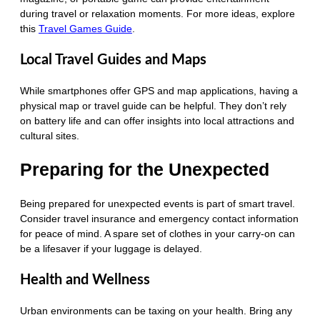
during travel or relaxation moments. For more ideas, explore
this
Travel Games Guide
.
Local Travel Guides and Maps
While smartphones offer GPS and map applications, having a
physical map or travel guide can be helpful. They don’t rely
on battery life and can offer insights into local attractions and
cultural sites.
Preparing for the Unexpected
Being prepared for unexpected events is part of smart travel.
Consider travel insurance and emergency contact information
for peace of mind. A spare set of clothes in your carry-on can
be a lifesaver if your luggage is delayed.
Health and Wellness
Urban environments can be taxing on your health. Bring any