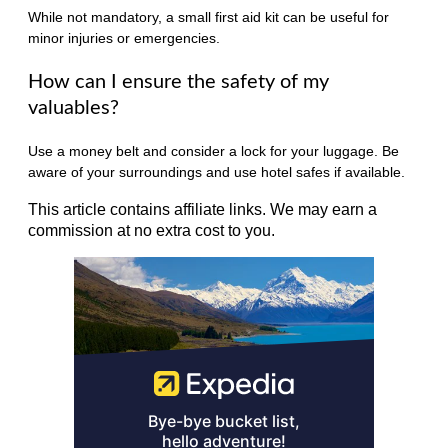
While not mandatory, a small first aid kit can be useful for
minor injuries or emergencies.
How can I ensure the safety of my
valuables?
Use a money belt and consider a lock for your luggage. Be
aware of your surroundings and use hotel safes if available.
This article contains affiliate links. We may earn a
commission at no extra cost to you.