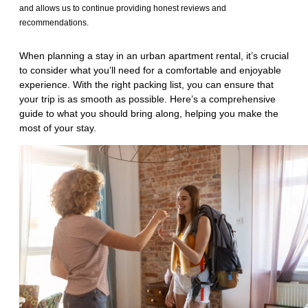
and allows us to continue providing honest reviews and
recommendations.
When planning a stay in an urban apartment rental, it’s crucial
to consider what you’ll need for a comfortable and enjoyable
experience. With the right packing list, you can ensure that
your trip is as smooth as possible. Here’s a comprehensive
guide to what you should bring along, helping you make the
most of your stay.