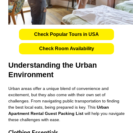
Check Popular Tours in USA
Check Room Availability
Understanding the Urban
Environment
Urban areas offer a unique blend of convenience and
excitement, but they also come with their own set of
challenges. From navigating public transportation to finding
the best local eats, being prepared is key. This
Urban
Apartment Rental Guest Packing List
will help you navigate
these challenges with ease.
Clothing Essentials