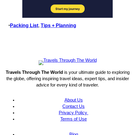
•
Packing List
, 
Tips + Planning
Travels Through The World
is your ultimate guide to exploring
the globe, offering inspiring travel ideas, expert tips, and insider
advice for every kind of traveler.
About Us
Contact Us
Privacy Policy
Terms of Use
Blog