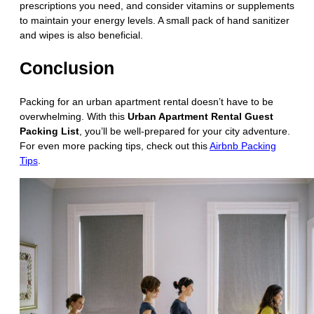
prescriptions you need, and consider vitamins or supplements
to maintain your energy levels. A small pack of hand sanitizer
and wipes is also beneficial.
Conclusion
Packing for an urban apartment rental doesn’t have to be
overwhelming. With this
Urban Apartment Rental Guest
Packing List
, you’ll be well-prepared for your city adventure.
For even more packing tips, check out this
Airbnb Packing
Tips
.