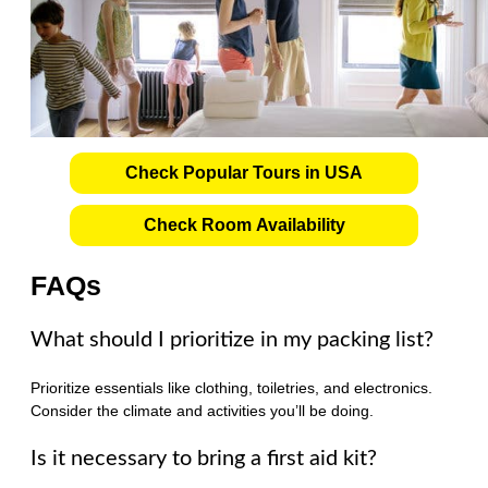
Check Popular Tours in USA
Check Room Availability
FAQs
What should I prioritize in my packing list?
Prioritize essentials like clothing, toiletries, and electronics.
Consider the climate and activities you’ll be doing.
Is it necessary to bring a first aid kit?