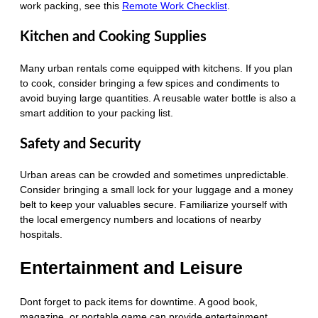
work packing, see this
Remote Work Checklist
.
Kitchen and Cooking Supplies
Many urban rentals come equipped with kitchens. If you plan
to cook, consider bringing a few spices and condiments to
avoid buying large quantities. A reusable water bottle is also a
smart addition to your packing list.
Safety and Security
Urban areas can be crowded and sometimes unpredictable.
Consider bringing a small lock for your luggage and a money
belt to keep your valuables secure. Familiarize yourself with
the local emergency numbers and locations of nearby
hospitals.
Entertainment and Leisure
Dont forget to pack items for downtime. A good book,
magazine, or portable game can provide entertainment