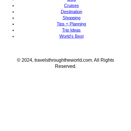
Cruises
Destination
Shopping
Tips + Planning
Trip Ideas
World's Best
© 2024, travelsthroughtheworld.com. All Rights
Reserved.