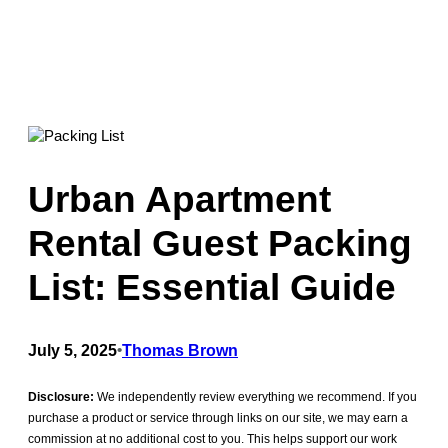
Urban Apartment
Rental Guest Packing
List: Essential Guide
July 5, 2025
•
Thomas Brown
Disclosure:
We independently review everything we recommend. If you
purchase a product or service through links on our site, we may earn a
commission at no additional cost to you. This helps support our work