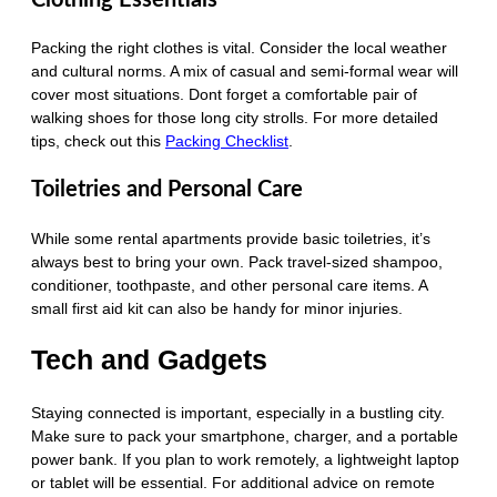
Packing the right clothes is vital. Consider the local weather
and cultural norms. A mix of casual and semi-formal wear will
cover most situations. Dont forget a comfortable pair of
walking shoes for those long city strolls. For more detailed
tips, check out this
Packing Checklist
.
Toiletries and Personal Care
While some rental apartments provide basic toiletries, it’s
always best to bring your own. Pack travel-sized shampoo,
conditioner, toothpaste, and other personal care items. A
small first aid kit can also be handy for minor injuries.
Tech and Gadgets
Staying connected is important, especially in a bustling city.
Make sure to pack your smartphone, charger, and a portable
power bank. If you plan to work remotely, a lightweight laptop
or tablet will be essential. For additional advice on remote