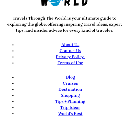
Travels Through The World
is your ultimate guide to
exploring the globe, offering inspiring travel ideas, expert
tips, and insider advice for every kind of traveler.
About Us
Contact Us
Privacy Policy
Terms of Use
Blog
Cruises
Destination
Shopping
Tips + Planning
Trip Ideas
World's Best