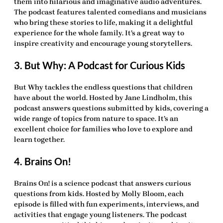
them into hilarious and imaginative audio adventures.
The podcast features talented comedians and musicians
who bring these stories to life, making it a delightful
experience for the whole family. It’s a great way to
inspire creativity and encourage young storytellers.
3. But Why: A Podcast for Curious Kids
But Why tackles the endless questions that children
have about the world. Hosted by Jane Lindholm, this
podcast answers questions submitted by kids, covering a
wide range of topics from nature to space. It’s an
excellent choice for families who love to explore and
learn together.
4. Brains On!
Brains On! is a science podcast that answers curious
questions from kids. Hosted by Molly Bloom, each
episode is filled with fun experiments, interviews, and
activities that engage young listeners. The podcast