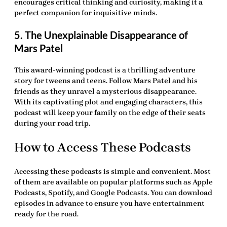
encourages critical thinking and curiosity, making it a
perfect companion for inquisitive minds.
5. The Unexplainable Disappearance of
Mars Patel
This award-winning podcast is a thrilling adventure
story for tweens and teens. Follow Mars Patel and his
friends as they unravel a mysterious disappearance.
With its captivating plot and engaging characters, this
podcast will keep your family on the edge of their seats
during your road trip.
How to Access These Podcasts
Accessing these podcasts is simple and convenient. Most
of them are available on popular platforms such as Apple
Podcasts, Spotify, and Google Podcasts. You can download
episodes in advance to ensure you have entertainment
ready for the road.