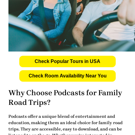
Check Popular Tours in USA
Check Room Availability Near You
Why Choose Podcasts for Family
Road Trips?
Podcasts offer a unique blend of entertainment and
education, making them an ideal choice for family road
trips. They are accessible, easy to download, and can be