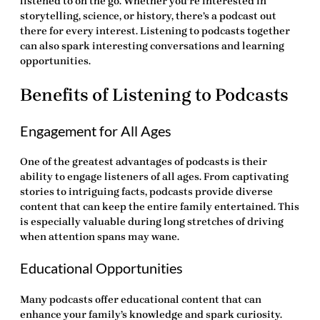
listened to on the go. Whether you’re interested in
storytelling, science, or history, there’s a podcast out
there for every interest. Listening to podcasts together
can also spark interesting conversations and learning
opportunities.
Benefits of Listening to Podcasts
Engagement for All Ages
One of the greatest advantages of podcasts is their
ability to engage listeners of all ages. From captivating
stories to intriguing facts, podcasts provide diverse
content that can keep the entire family entertained. This
is especially valuable during long stretches of driving
when attention spans may wane.
Educational Opportunities
Many podcasts offer educational content that can
enhance your family’s knowledge and spark curiosity.