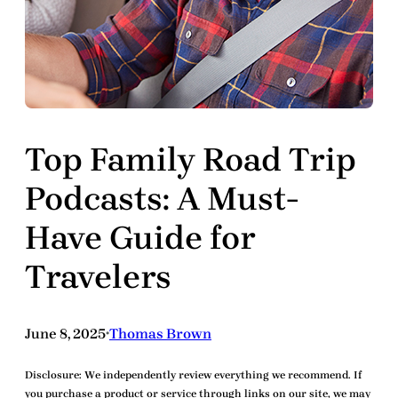
Top Family Road Trip
Podcasts: A Must-
Have Guide for
Travelers
June 8, 2025
Thomas Brown
•
Disclosure:
We independently review everything we recommend. If
you purchase a product or service through links on our site, we may