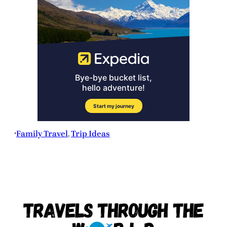
Family Travel
, 
Trip Ideas
•