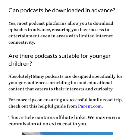
Can podcasts be downloaded in advance?
Yes, most podcast platforms allow you to download
episodes in advance, ensuring you have access to
entertainment even in areas with limited internet
connectivity.
Are there podcasts suitable for younger
children?
Absolutely! Many podcasts are designed specifically for
younger audiences, providing fun and educational
content that caters to their interests and curiosity.
For more tips on ensuring a successful family road trip,
check out this helpful guide from
Parent.com
.
This article contains affiliate links. We may earn a
commission at no extra cost to you.