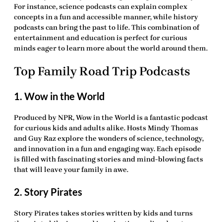
For instance, science podcasts can explain complex
concepts in a fun and accessible manner, while history
podcasts can bring the past to life. This combination of
entertainment and education is perfect for curious
minds eager to learn more about the world around them.
Top Family Road Trip Podcasts
1. Wow in the World
Produced by NPR, Wow in the World is a fantastic podcast
for curious kids and adults alike. Hosts Mindy Thomas
and Guy Raz explore the wonders of science, technology,
and innovation in a fun and engaging way. Each episode
is filled with fascinating stories and mind-blowing facts
that will leave your family in awe.
2. Story Pirates
Story Pirates takes stories written by kids and turns