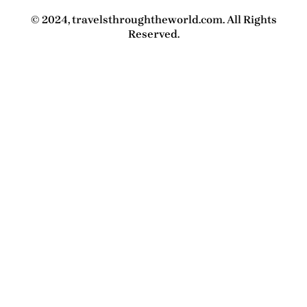
© 2024, travelsthroughtheworld.com. All Rights
Reserved.