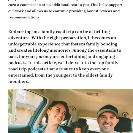
earn a commission at no additional cost to you. This helps support
our work and allows us to continue providing honest reviews and
recommendations.
Embarking on a family road trip can be a thrilling
adventure. With the right preparation, it becomes an
unforgettable experience that fosters family bonding
and creates lifelong memories. Among the essentials to
pack for your journey are entertaining and engaging
podcasts. In this article, we’ll delve into the
top family
road trip podcasts
that are sure to keep everyone
entertained, from the youngest to the oldest family
members.