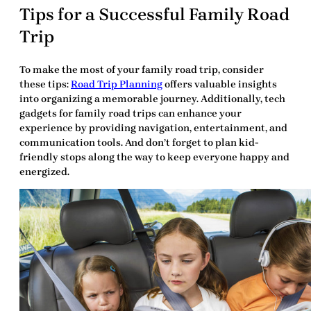
Tips for a Successful Family Road
Trip
To make the most of your family road trip, consider
these tips:
Road Trip Planning
offers valuable insights
into organizing a memorable journey. Additionally, tech
gadgets for family road trips can enhance your
experience by providing navigation, entertainment, and
communication tools. And don’t forget to plan kid-
friendly stops along the way to keep everyone happy and
energized.