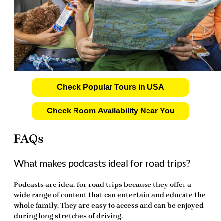
Check Popular Tours in USA
Check Room Availability Near You
FAQs
What makes podcasts ideal for road trips?
Podcasts are ideal for road trips because they offer a
wide range of content that can entertain and educate the
whole family. They are easy to access and can be enjoyed
during long stretches of driving.