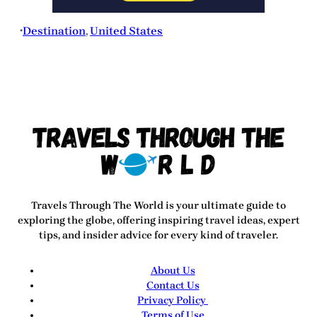
Destination
, 
United States
•
Travels Through The World
is your ultimate guide to
exploring the globe, offering inspiring travel ideas, expert
tips, and insider advice for every kind of traveler.
About Us
Contact Us
Privacy Policy
Terms of Use