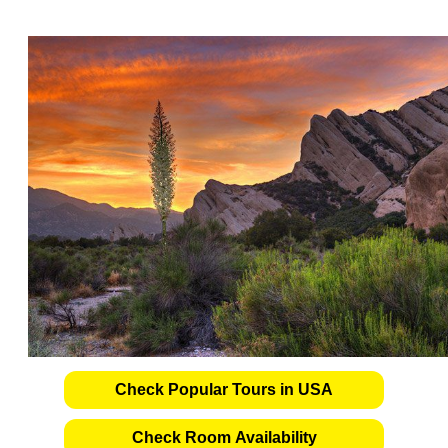
Check Popular Tours in USA
Check Room Availability