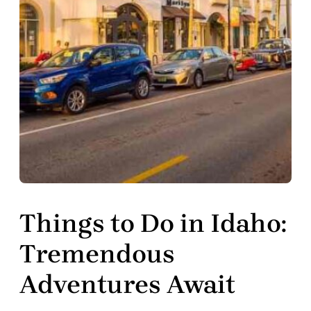
Things to Do in Idaho:
Tremendous
Adventures Await