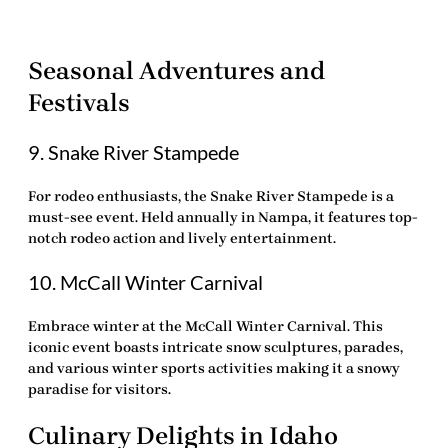
Seasonal Adventures and
Festivals
9. Snake River Stampede
For rodeo enthusiasts, the
Snake River Stampede
is a
must-see event. Held annually in Nampa, it features top-
notch rodeo action and lively entertainment.
10. McCall Winter Carnival
Embrace winter at the
McCall Winter Carnival
. This
iconic event boasts intricate snow sculptures, parades,
and various winter sports activities making it a snowy
paradise for visitors.
Culinary Delights in Idaho