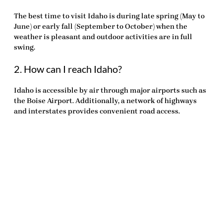
The best time to visit Idaho is during late spring (May to
June) or early fall (September to October) when the
weather is pleasant and outdoor activities are in full
swing.
2. How can I reach Idaho?
Idaho is accessible by air through major airports such as
the Boise Airport. Additionally, a network of highways
and interstates provides convenient road access.