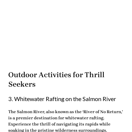
Outdoor Activities for Thrill
Seekers
3. Whitewater Rafting on the Salmon River
The Salmon River, also known as the ‘River of No Return,’
is a premier destination for
whitewater rafting
.
Experience the thrill of navigating its rapids while
soaking in the pristine wilderness surroundings.