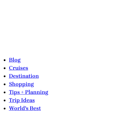
Blog
Cruises
Destination
Shopping
Tips + Planning
Trip Ideas
World's Best