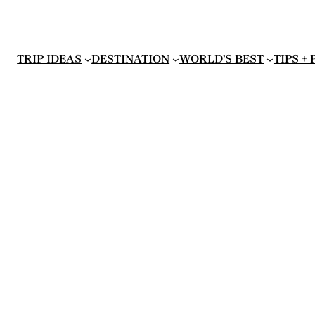
TRIP IDEAS
DESTINATION
WORLD’S BEST
TIPS +