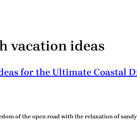
h vacation ideas
eas for the Ultimate Coastal D
dom of the open road with the relaxation of sandy s