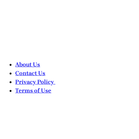
About Us
Contact Us
Privacy Policy
Terms of Use