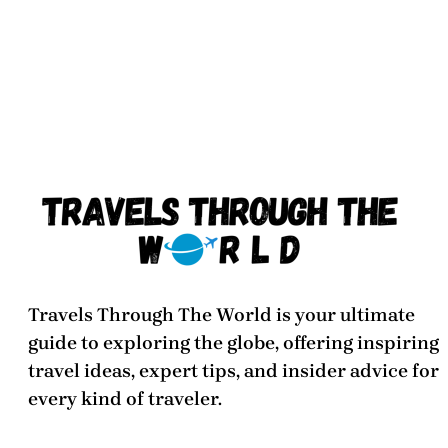
Travels Through The World
is your ultimate
guide to exploring the globe, offering inspiring
travel ideas, expert tips, and insider advice for
every kind of traveler.