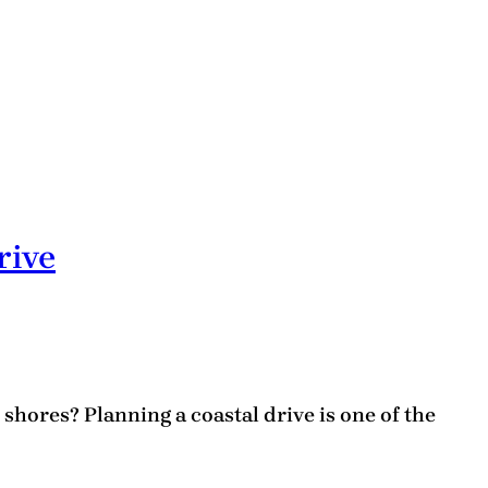
rive
hores? Planning a coastal drive is one of the