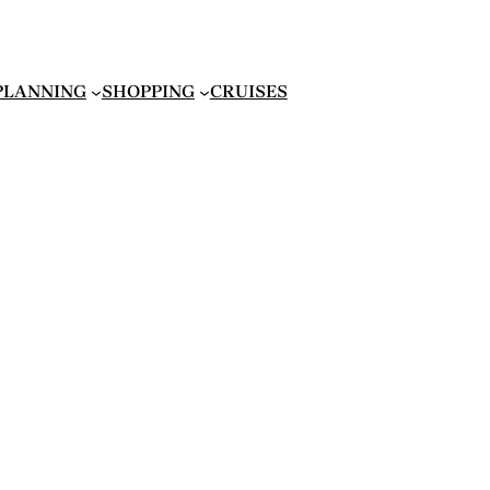
 PLANNING
SHOPPING
CRUISES