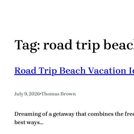
Tag:
road trip beac
Road Trip Beach Vacation Id
•
July 9, 2026
Thomas Brown
Dreaming of a getaway that combines the free
best ways…