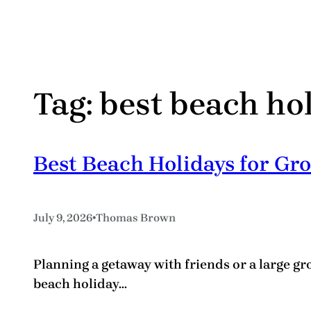
Tag:
best beach ho
Best Beach Holidays for Gro
•
July 9, 2026
Thomas Brown
Planning a getaway with friends or a large gr
beach holiday…