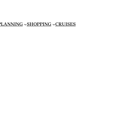
 PLANNING
SHOPPING
CRUISES