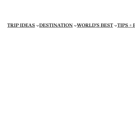
TRIP IDEAS
DESTINATION
WORLD’S BEST
TIPS +