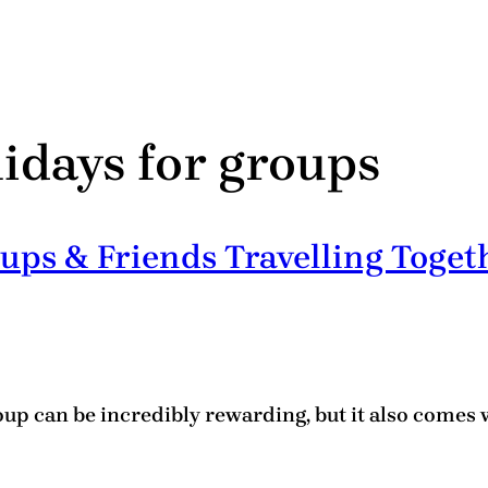
lidays for groups
ups & Friends Travelling Toget
oup can be incredibly rewarding, but it also comes 