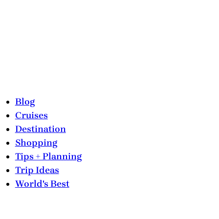
Blog
Cruises
Destination
Shopping
Tips + Planning
Trip Ideas
World's Best