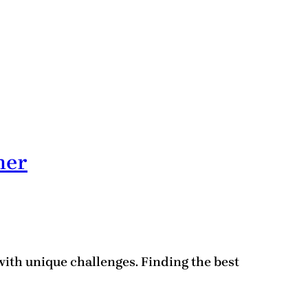
her
with unique challenges. Finding the best