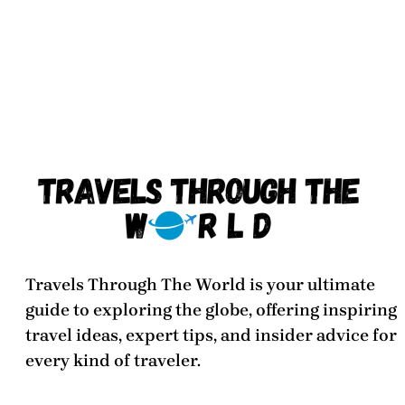
Travels Through The World
is your ultimate
guide to exploring the globe, offering inspiring
travel ideas, expert tips, and insider advice for
every kind of traveler.