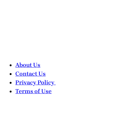
About Us
Contact Us
Privacy Policy
Terms of Use