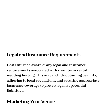
Legal and Insurance Requirements
Hosts must be aware of any legal and insurance
requirements associated with
short term rental
wedding hosting
. This may include obtaining permits,
adhering to local regulations, and securing appropriate
insurance coverage to protect against potential
liabilities.
Marketing Your Venue