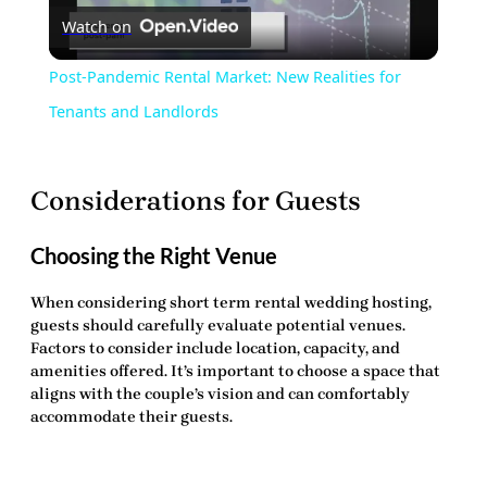
Watch on
Video
Post-Pandemic Rental Market: New Realities for
Tenants and Landlords
Considerations for Guests
Choosing the Right Venue
When considering
short term rental wedding hosting
,
guests should carefully evaluate potential venues.
Factors to consider include location, capacity, and
amenities offered. It’s important to choose a space that
aligns with the couple’s vision and can comfortably
accommodate their guests.