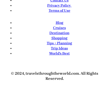
Contact Us
Privacy Policy
Terms of Use
Blog
Cruises
Destination
Shopping
Tips + Planning
Trip Ideas
World's Best
© 2024, travelsthroughtheworld.com. All Rights
Reserved.