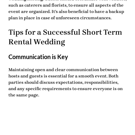
such as caterers and florists, to ensure all aspects of the
event are organized. It’s also beneficial to have a backup
plan in place in case of unforeseen circumstances.
Tips for a Successful Short Term
Rental Wedding
Communication is Key
Maintaining open and clear communication between
hosts and guests is essential for a smooth event. Both
parties should discuss expectations, responsibilities,
and any specific requirements to ensure everyone is on
the same page.