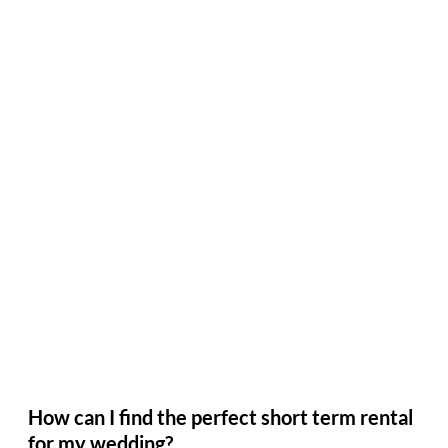
How can I find the perfect short term rental
for my wedding?