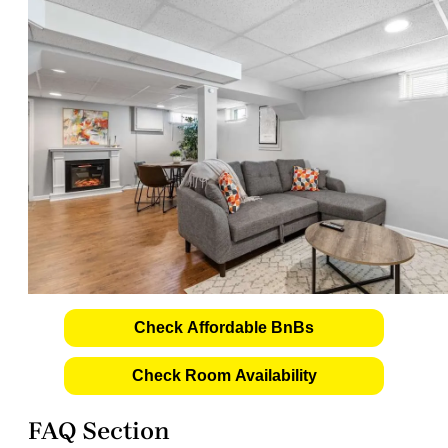
Check Affordable BnBs
Check Room Availability
FAQ Section