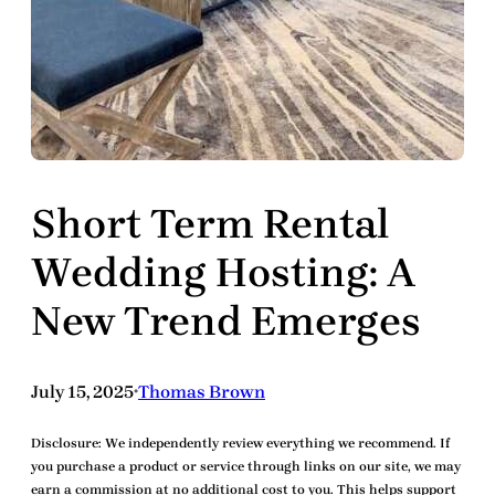
Short Term Rental
Wedding Hosting: A
New Trend Emerges
July 15, 2025
Thomas Brown
•
Disclosure:
We independently review everything we recommend. If
you purchase a product or service through links on our site, we may
earn a commission at no additional cost to you. This helps support