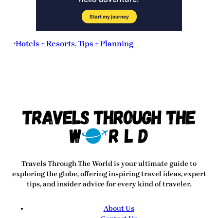
Hotels + Resorts
, 
Tips + Planning
•
Travels Through The World
is your ultimate guide to
exploring the globe, offering inspiring travel ideas, expert
tips, and insider advice for every kind of traveler.
About Us