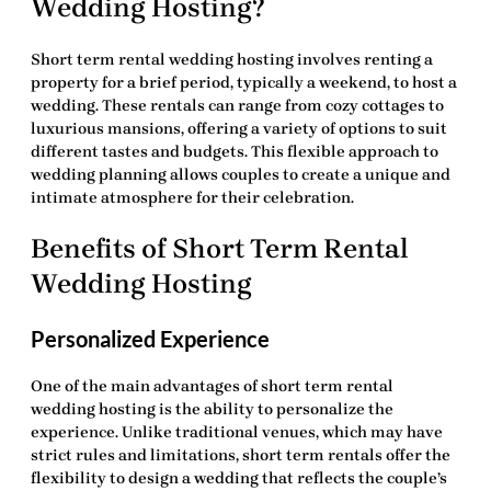
Wedding Hosting?
Short term rental wedding hosting
involves renting a
property for a brief period, typically a weekend, to host a
wedding. These rentals can range from cozy cottages to
luxurious mansions, offering a variety of options to suit
different tastes and budgets. This flexible approach to
wedding planning allows couples to create a unique and
intimate atmosphere for their celebration.
Benefits of Short Term Rental
Wedding Hosting
Personalized Experience
One of the main advantages of
short term rental
wedding hosting
is the ability to personalize the
experience. Unlike traditional venues, which may have
strict rules and limitations, short term rentals offer the
flexibility to design a wedding that reflects the couple’s