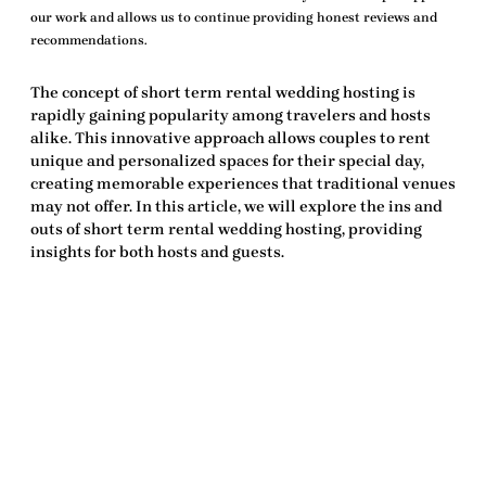
our work and allows us to continue providing honest reviews and
recommendations.
The concept of
short term rental wedding hosting
is
rapidly gaining popularity among travelers and hosts
alike. This innovative approach allows couples to rent
unique and personalized spaces for their special day,
creating memorable experiences that traditional venues
may not offer. In this article, we will explore the ins and
outs of
short term rental wedding hosting
, providing
insights for both hosts and guests.