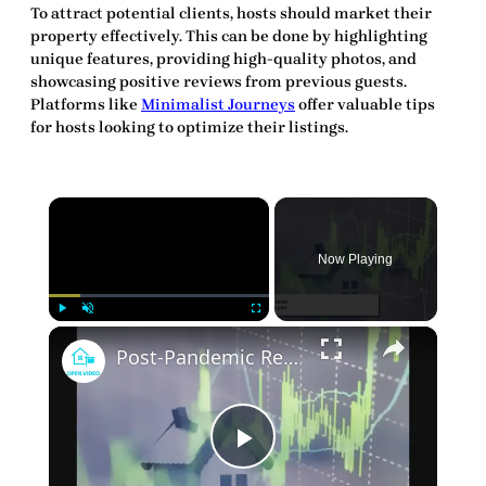
To attract potential clients, hosts should market their
property effectively. This can be done by highlighting
unique features, providing high-quality photos, and
showcasing positive reviews from previous guests.
Platforms like
Minimalist Journeys
offer valuable tips
for hosts looking to optimize their listings.
×
Now Playing
×
Play
Unmute
Fullscreen
Post-Pandemic Rental Market: New Realities for Tenants and Landlords
Play