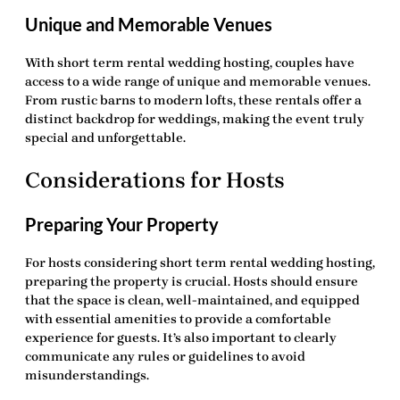
Unique and Memorable Venues
With
short term rental wedding hosting
, couples have
access to a wide range of unique and memorable venues.
From rustic barns to modern lofts, these rentals offer a
distinct backdrop for weddings, making the event truly
special and unforgettable.
Considerations for Hosts
Preparing Your Property
For hosts considering
short term rental wedding hosting
,
preparing the property is crucial. Hosts should ensure
that the space is clean, well-maintained, and equipped
with essential amenities to provide a comfortable
experience for guests. It’s also important to clearly
communicate any rules or guidelines to avoid
misunderstandings.