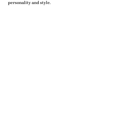
personality and style.