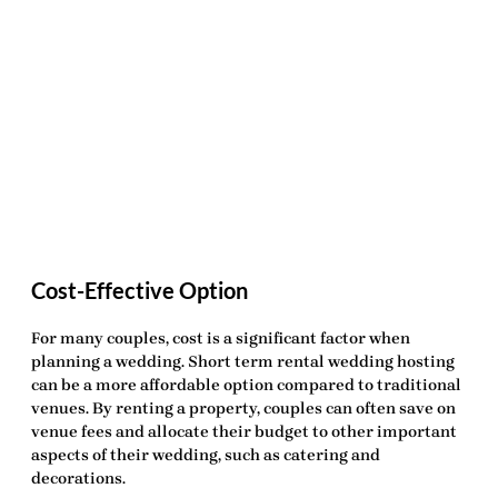
Cost-Effective Option
For many couples, cost is a significant factor when
planning a wedding.
Short term rental wedding hosting
can be a more affordable option compared to traditional
venues. By renting a property, couples can often save on
venue fees and allocate their budget to other important
aspects of their wedding, such as catering and
decorations.