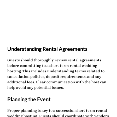
Understanding Rental Agreements
Guests should thoroughly review rental agreements
before committing to a
short term rental wedding
hosting
. This includes understanding terms related to
cancellation policies, deposit requirements, and any
additional fees. Clear communication with the host can
help avoid any potential issues.
Planning the Event
Proper planning is key to a successful
short term rental
wedding hosting
. Guests should coordinate with vendors,