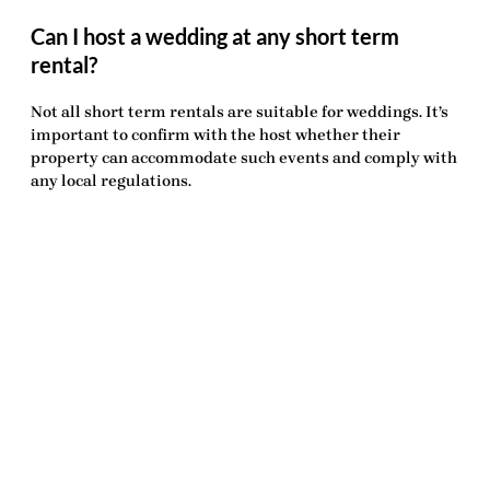
Can I host a wedding at any short term
rental?
Not all short term rentals are suitable for weddings. It’s
important to confirm with the host whether their
property can accommodate such events and comply with
any local regulations.