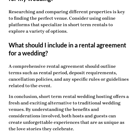
Researching and comparing different properties is key
to finding the perfect venue. Consider using online
platforms that specialize in short term rentals to
explore a variety of options.
What should I include in a rental agreement
for a wedding?
A comprehensive rental agreement should outline
terms such as rental period, deposit requirements,
cancellation policies, and any specific rules or guidelines
related to the event.
In conclusion,
short term rental wedding hosting
offers a
fresh and exciting alternative to traditional wedding
venues. By understanding the benefits and
considerations involved, both hosts and guests can
create unforgettable experiences that are as unique as
the love stories they celebrate.