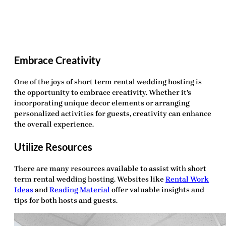
Embrace Creativity
One of the joys of
short term rental wedding hosting
is
the opportunity to embrace creativity. Whether it’s
incorporating unique decor elements or arranging
personalized activities for guests, creativity can enhance
the overall experience.
Utilize Resources
There are many resources available to assist with
short
term rental wedding hosting
. Websites like
Rental Work
Ideas
and
Reading Material
offer valuable insights and
tips for both hosts and guests.