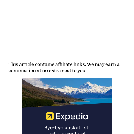
This article contains affiliate links. We may earn a
commission at no extra cost to you.