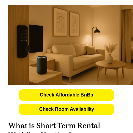
Check Affordable BnBs
Check Room Availability
What is Short Term Rental