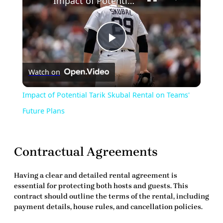
Impact of Potential Tarik Skubal Rental on Teams' Future Plans
Play
Watch on
Video
Impact of Potential Tarik Skubal Rental on Teams'
Future Plans
Contractual Agreements
Having a clear and detailed rental agreement is
essential for protecting both hosts and guests. This
contract should outline the terms of the rental, including
payment details, house rules, and cancellation policies.