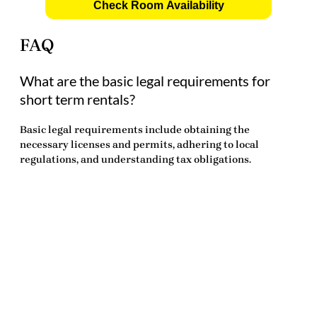
Check Room Availability
FAQ
What are the basic legal requirements for
short term rentals?
Basic legal requirements include obtaining the
necessary licenses and permits, adhering to local
regulations, and understanding tax obligations.