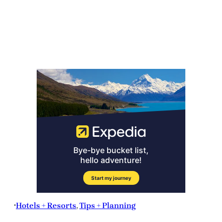
Hotels + Resorts
, 
Tips + Planning
•