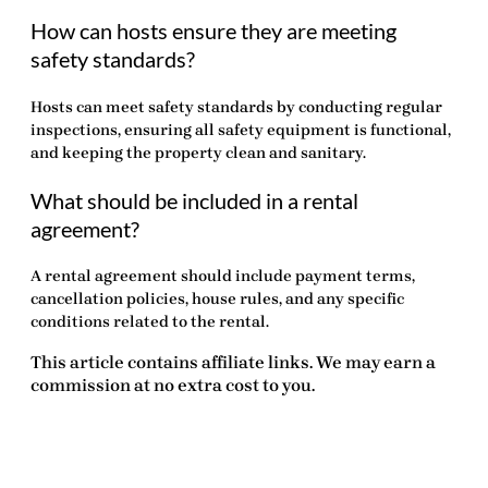
How can hosts ensure they are meeting
safety standards?
Hosts can meet safety standards by conducting regular
inspections, ensuring all safety equipment is functional,
and keeping the property clean and sanitary.
What should be included in a rental
agreement?
A rental agreement should include payment terms,
cancellation policies, house rules, and any specific
conditions related to the rental.
This article contains affiliate links. We may earn a
commission at no extra cost to you.