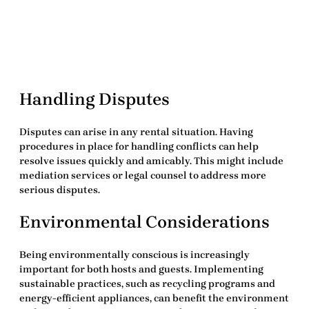
Handling Disputes
Disputes can arise in any rental situation. Having
procedures in place for handling conflicts can help
resolve issues quickly and amicably. This might include
mediation services or legal counsel to address more
serious disputes.
Environmental Considerations
Being environmentally conscious is increasingly
important for both hosts and guests. Implementing
sustainable practices, such as recycling programs and
energy-efficient appliances, can benefit the environment