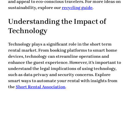
and appeal to eco-conscious travelers. For more ideas on
sustainability, explore our
recycling guide
.
Understanding the Impact of
Technology
Technology plays a significant role in the short term
rental market. From booking platforms to smart home
devices, technology can streamline operations and
enhance the guest experience. However, it’s important to
understand the legal implications of using technology,
such as data privacy and security concerns. Explore
smart ways to automate your rental with insights from
the
Short Rental Association
.