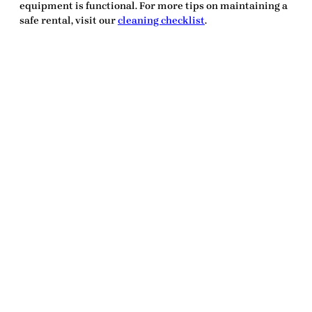
equipment is functional. For more tips on maintaining a
safe rental, visit our
cleaning checklist
.