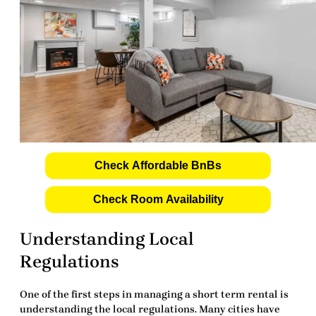
Check Affordable BnBs
Check Room Availability
Understanding Local
Regulations
One of the first steps in managing a short term rental is
understanding the local regulations. Many cities have