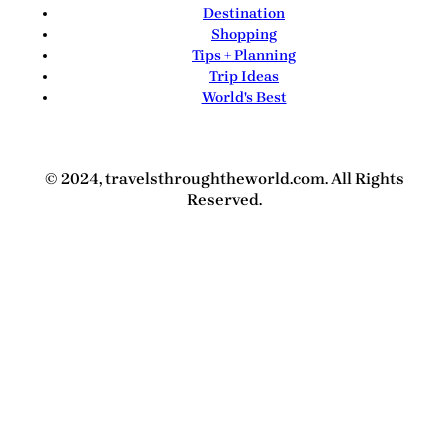
Destination
Shopping
Tips + Planning
Trip Ideas
World's Best
© 2024, travelsthroughtheworld.com. All Rights
Reserved.