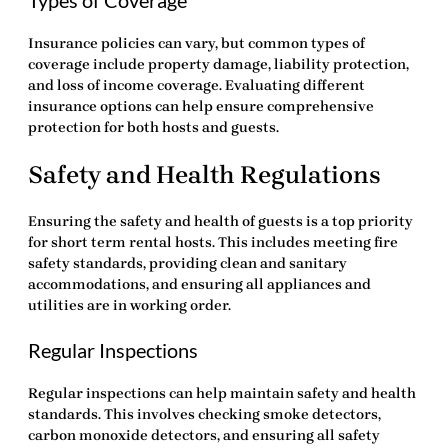
Insurance policies can vary, but common types of
coverage include property damage, liability protection,
and loss of income coverage. Evaluating different
insurance options can help ensure comprehensive
protection for both hosts and guests.
Safety and Health Regulations
Ensuring the safety and health of guests is a top priority
for short term rental hosts. This includes meeting fire
safety standards, providing clean and sanitary
accommodations, and ensuring all appliances and
utilities are in working order.
Regular Inspections
Regular inspections can help maintain safety and health
standards. This involves checking smoke detectors,
carbon monoxide detectors, and ensuring all safety