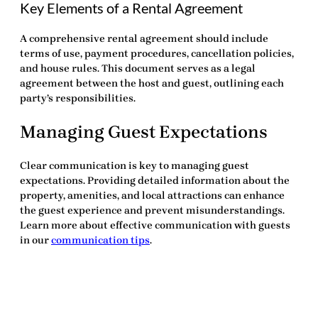
Key Elements of a Rental Agreement
A comprehensive rental agreement should include
terms of use, payment procedures, cancellation policies,
and house rules. This document serves as a legal
agreement between the host and guest, outlining each
party’s responsibilities.
Managing Guest Expectations
Clear communication is key to managing guest
expectations. Providing detailed information about the
property, amenities, and local attractions can enhance
the guest experience and prevent misunderstandings.
Learn more about effective communication with guests
in our
communication tips
.