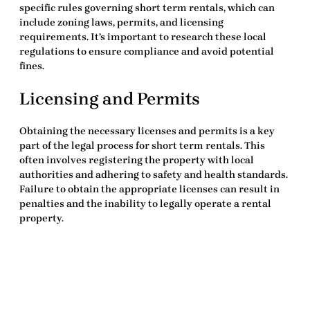
specific rules governing short term rentals, which can
include zoning laws, permits, and licensing
requirements. It’s important to research these
local
regulations
to ensure compliance and avoid potential
fines.
Licensing and Permits
Obtaining the necessary licenses and permits is a key
part of the legal process for short term rentals. This
often involves registering the property with local
authorities and adhering to safety and health standards.
Failure to obtain the appropriate licenses can result in
penalties and the inability to legally operate a rental
property.