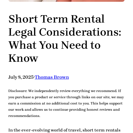
Short Term Rental
Legal Considerations:
What You Need to
Know
July 8, 2025
Thomas Brown
•
Disclosure:
We independently review everything we recommend. If
you purchase a product or service through links on our site, we may
earn a commission at no additional cost to you. This helps support
our work and allows us to continue providing honest reviews and
recommendations.
In the ever-evolving world of travel,
short term rentals