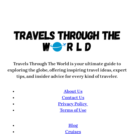
Travels Through The World
is your ultimate guide to
exploring the globe, offering inspiring travel ideas, expert
tips, and insider advice for every kind of traveler.
About Us
Contact Us
Privacy Policy
Terms of Use
Blog
Cruises