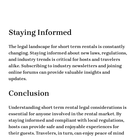
Staying Informed
The legal landscape for short term rentals is constantly
changing. Staying informed about new laws, regulations,
and industry trends is critical for hosts and travelers
alike. Subscribing to industry newsletters and joining
online forums can provide valuable insights and
updates.
Conclusion
Understanding
short term rental legal considerations
is
essential for anyone involved in the rental market. By
staying informed and compliant with local regulations,
hosts can provide safe and enjoyable experiences for
their guests. Travelers, in turn, can enjoy peace of mind