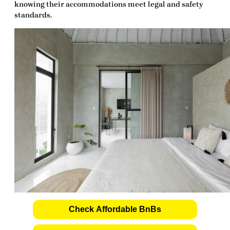
knowing their accommodations meet legal and safety
standards.
Check Affordable BnBs