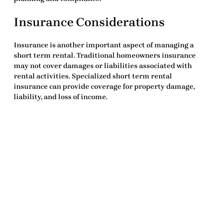
Insurance Considerations
Insurance is another important aspect of managing a
short term rental. Traditional homeowners insurance
may not cover damages or liabilities associated with
rental activities. Specialized short term rental
insurance can provide coverage for property damage,
liability, and loss of income.