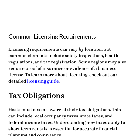
Common Licensing Requirements
Licensing requirements can vary by location, but
common elements include safety inspections, health
regulations, and tax registration. Some regions may also
require proof of insurance or evidence of a business
license. To learn more about licensing, check out our
detailed
licensing guide
.
Tax Obligations
Hosts must also be aware of their tax obligations. This
can include local occupancy taxes, state taxes, and
federal income taxes. Understanding how taxes apply to
short term rentals is essential for accurate financial
planning and compliance.