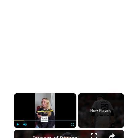
×
Now Playing
×
Play
Unmute
Fullscreen