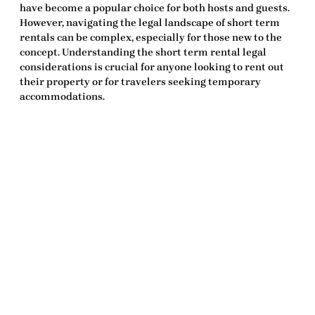
have become a popular choice for both hosts and guests.
However, navigating the legal landscape of short term
rentals can be complex, especially for those new to the
concept. Understanding the
short term rental legal
considerations
is crucial for anyone looking to rent out
their property or for travelers seeking temporary
accommodations.