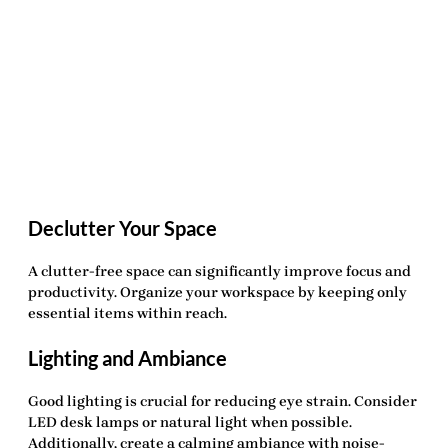
Declutter Your Space
A clutter-free space can significantly improve focus and
productivity. Organize your workspace by keeping only
essential items within reach.
Lighting and Ambiance
Good lighting is crucial for reducing eye strain. Consider
LED desk lamps or natural light when possible.
Additionally, create a calming ambiance with noise-