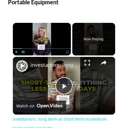
Portable Equipment
×
Now Playing
×
Play
Unmute
Fullscreen
investarters: long term vs short term vs medium term rental property
Play
Watch on
Video
investarters: long term vs short term vs medium