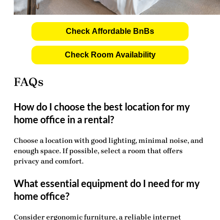
Check Affordable BnBs
Check Room Availability
FAQs
How do I choose the best location for my
home office in a rental?
Choose a location with good lighting, minimal noise, and
enough space. If possible, select a room that offers
privacy and comfort.
What essential equipment do I need for my
home office?
Consider ergonomic furniture, a reliable internet