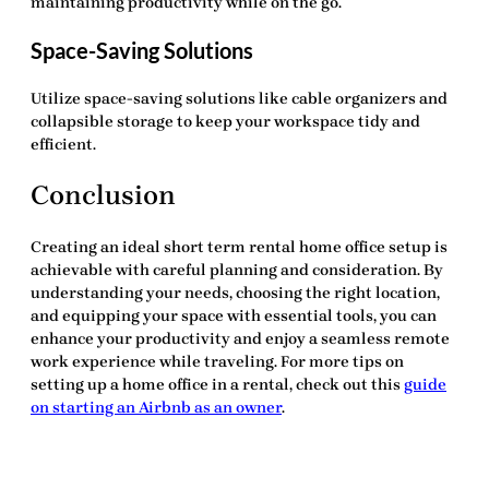
maintaining productivity while on the go.
Space-Saving Solutions
Utilize space-saving solutions like cable organizers and
collapsible storage to keep your workspace tidy and
efficient.
Conclusion
Creating an ideal
short term rental home office setup
is
achievable with careful planning and consideration. By
understanding your needs, choosing the right location,
and equipping your space with essential tools, you can
enhance your productivity and enjoy a seamless remote
work experience while traveling. For more tips on
setting up a home office in a rental, check out this
guide
on starting an Airbnb as an owner
.