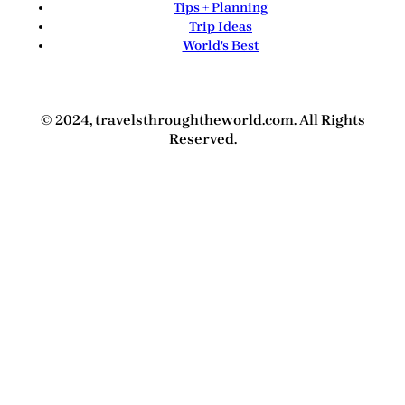
Tips + Planning
Trip Ideas
World's Best
© 2024, travelsthroughtheworld.com. All Rights
Reserved.