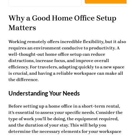
Why a Good Home Office Setup
Matters
Working remotely offers incredible flexibility, but it also
requires an environment conducive to productivity. A
well-thought-out
home office setup
can reduce
distractions, increase focus, and improve overall
efficiency. For travelers, adapting quickly to a new space
is crucial, and having a reliable workspace can make all
the difference.
Understanding Your Needs
Before setting up a home office in a short-term rental,
it’s essential to assess your specific needs. Consider the
type of work you’ll be doing, the equipment required,
and the duration of your stay. This will help you
determine the necessary elements for your
workspace