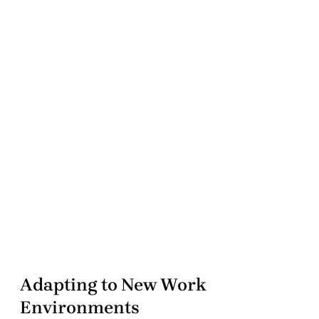
Adapting to New Work
Environments