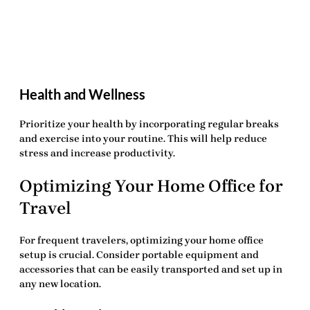
Health and Wellness
Prioritize your health by incorporating regular breaks
and exercise into your routine. This will help reduce
stress and increase productivity.
Optimizing Your Home Office for
Travel
For frequent travelers, optimizing your home office
setup is crucial. Consider portable equipment and
accessories that can be easily transported and set up in
any new location.