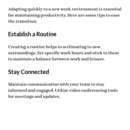
Adapting quickly to a new work environment is essential
for maintaining productivity. Here are some tips to ease
the transition:
Establish a Routine
Creating a routine helps in acclimating to new
surroundings. Set specific work hours and stick to them
to maintain a balance between work and leisure.
Stay Connected
Maintain communication with your team to stay
informed and engaged. Utilize video conferencing tools
for meetings and updates.