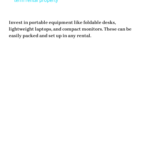
term rental property
Invest in portable equipment like foldable desks,
lightweight laptops, and compact monitors. These can be
easily packed and set up in any rental.