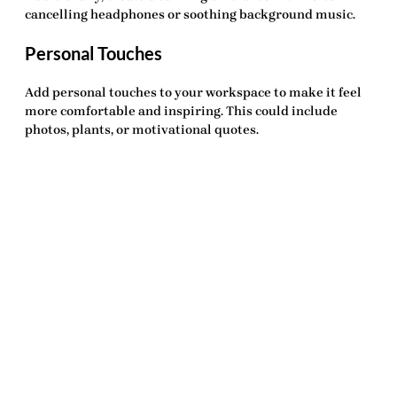
cancelling headphones or soothing background music.
Personal Touches
Add personal touches to your workspace to make it feel
more comfortable and inspiring. This could include
photos, plants, or motivational quotes.