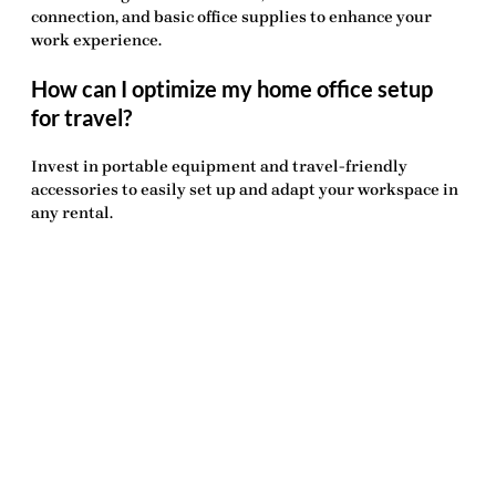
connection, and basic office supplies to enhance your
work experience.
How can I optimize my home office setup
for travel?
Invest in portable equipment and travel-friendly
accessories to easily set up and adapt your workspace in
any rental.