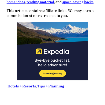
home ideas
,
reading material
, and
space-saving hacks
.
This article contains affiliate links. We may earn a
commission at no extra cost to you.
Hotels + Resorts
, 
Tips + Planning
•