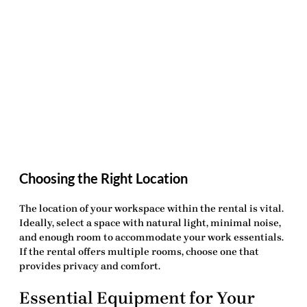
Choosing the Right Location
The location of your workspace within the rental is vital.
Ideally, select a space with natural light, minimal noise,
and enough room to accommodate your work essentials.
If the rental offers multiple rooms, choose one that
provides privacy and comfort.
Essential Equipment for Your