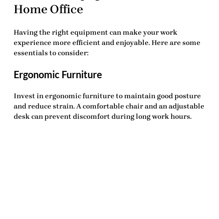
Home Office
Having the right equipment can make your work
experience more efficient and enjoyable. Here are some
essentials to consider:
Ergonomic Furniture
Invest in ergonomic furniture to maintain good posture
and reduce strain. A comfortable chair and an adjustable
desk can prevent discomfort during long work hours.