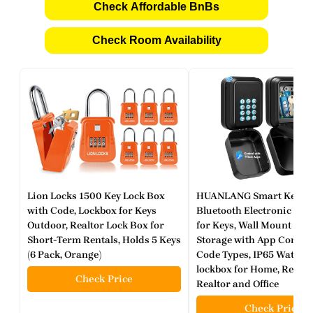
Check Affordable BnBs
Check Room Availability
Lion Locks 1500 Key Lock Box
HUANLANG Smart Key Loc
with Code, Lockbox for Keys
Bluetooth Electronic Loc
Outdoor, Realtor Lock Box for
for Keys, Wall Mount Digi
Short-Term Rentals, Holds 5 Keys
Storage with App Contro
(6 Pack, Orange)
Code Types, IP65 Waterp
lockbox for Home, Rental
Check Price
Realtor and Office
Check Price