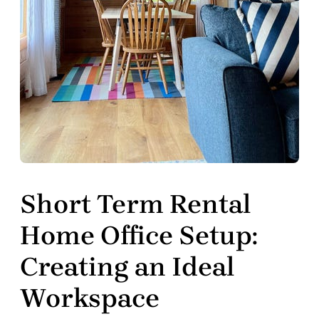
Short Term Rental
Home Office Setup:
Creating an Ideal
Workspace