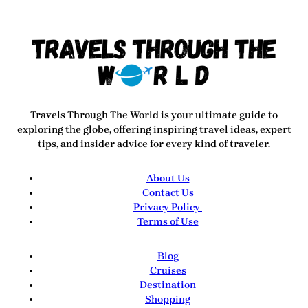
Travels Through The World
is your ultimate guide to
exploring the globe, offering inspiring travel ideas, expert
tips, and insider advice for every kind of traveler.
About Us
Contact Us
Privacy Policy
Terms of Use
Blog
Cruises
Destination
Shopping