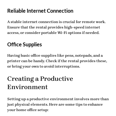
Reliable Internet Connection
A stable internet connection is crucial for remote work.
Ensure that the rental provides high-speed internet
access, or consider portable Wi-Fi options if needed.
Office Supplies
Having basic office supplies like pens, notepads, and a
printer can be handy. Check if the rental provides these,
or bring your own to avoid interruptions.
Creating a Productive
Environment
Setting up a productive environment involves more than
just physical elements. Here are some tips to enhance
your
home office setup
: