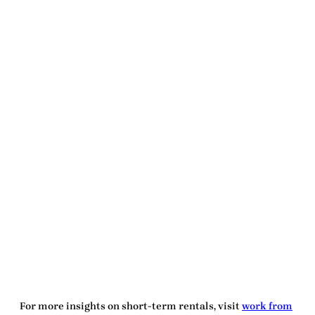
For more insights on short-term rentals, visit
work from