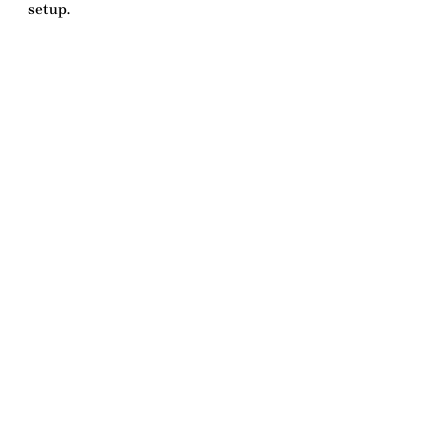
setup
.