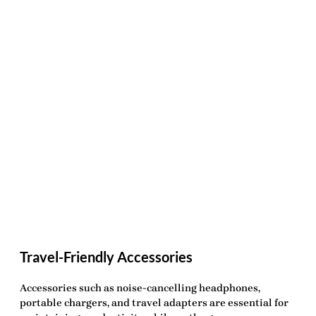
Travel-Friendly Accessories
Accessories such as noise-cancelling headphones,
portable chargers, and travel adapters are essential for