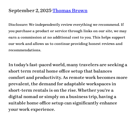
September 2, 2025
Thomas Brown
•
Disclosure:
We independently review everything we recommend. If
you purchase a product or service through links on our site, we may
earn a commission at no additional cost to you. This helps support
our work and allows us to continue providing honest reviews and
recommendations.
In today’s fast-paced world, many travelers are seeking a
short term rental home office setup
that balances
comfort and productivity. As remote work becomes more
prevalent, the demand for adaptable workspaces in
short-term rentals is on the rise. Whether you’re a
digital nomad or simply on a business trip, having a
suitable home office setup can significantly enhance
your work experience.