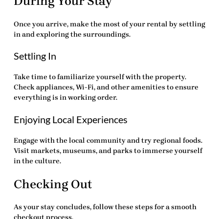
During Your Stay
Once you arrive, make the most of your rental by settling
in and exploring the surroundings.
Settling In
Take time to familiarize yourself with the property.
Check appliances, Wi-Fi, and other amenities to ensure
everything is in working order.
Enjoying Local Experiences
Engage with the local community and try regional foods.
Visit markets, museums, and parks to immerse yourself
in the culture.
Checking Out
As your stay concludes, follow these steps for a smooth
checkout process.