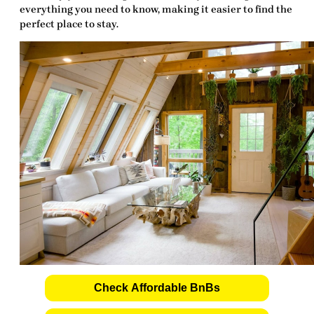
everything you need to know, making it easier to find the
perfect place to stay.
Check Affordable BnBs