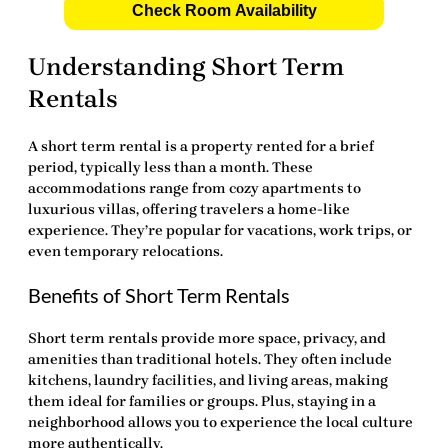
Check Room Availability
Understanding Short Term
Rentals
A
short term rental
is a property rented for a brief
period, typically less than a month. These
accommodations range from cozy apartments to
luxurious villas, offering travelers a home-like
experience. They’re popular for vacations, work trips, or
even temporary relocations.
Benefits of Short Term Rentals
Short term rentals provide more space, privacy, and
amenities than traditional hotels. They often include
kitchens, laundry facilities, and living areas, making
them ideal for families or groups. Plus, staying in a
neighborhood allows you to experience the local culture
more authentically.