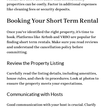
properties can be costly. Factor in additional expenses
like cleaning fees or security deposits.
Booking Your Short Term Rental
Once you’ve identified the right property, it’s time to
book. Platforms like Airbnb and VRBO are popular for
finding
short term rentals
. Make sure you read reviews
and understand the cancellation policy before
committing.
Review the Property Listing
Carefully read the listing details, including amenities,
house rules, and check-in procedures. Look at photos to
ensure the property meets your expectations.
Communicating with Hosts
Good communication with your host is crucial. Clarify