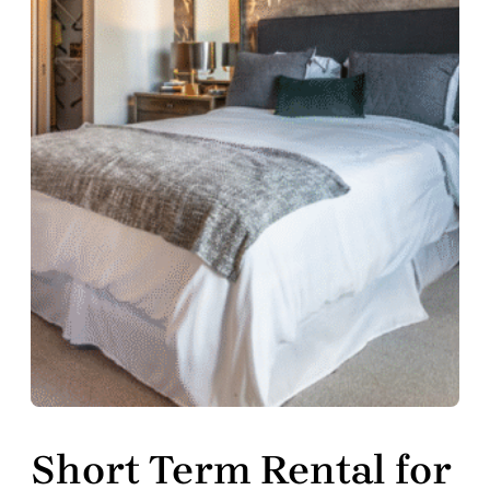
Short Term Rental for