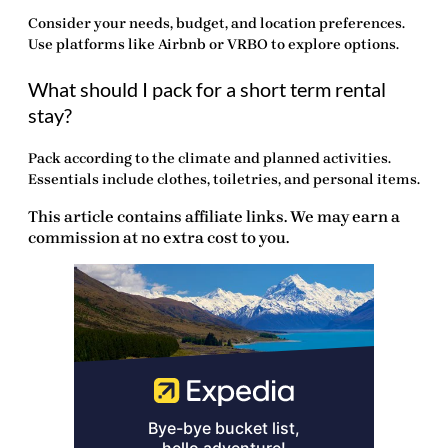
Consider your needs, budget, and location preferences.
Use platforms like Airbnb or VRBO to explore options.
What should I pack for a short term rental
stay?
Pack according to the climate and planned activities.
Essentials include clothes, toiletries, and personal items.
This article contains affiliate links. We may earn a
commission at no extra cost to you.