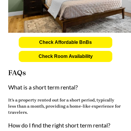
Check Affordable BnBs
Check Room Availability
FAQs
What is a short term rental?
It’s a property rented out for a short period, typically
less than a month, providing a home-like experience for
travelers.
How do I find the right short term rental?