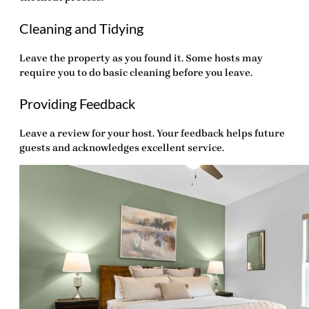
Cleaning and Tidying
Leave the property as you found it. Some hosts may
require you to do basic cleaning before you leave.
Providing Feedback
Leave a review for your host. Your feedback helps future
guests and acknowledges excellent service.