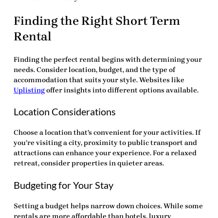
Finding the Right Short Term
Rental
Finding the perfect rental begins with determining your
needs. Consider location, budget, and the type of
accommodation that suits your style. Websites like
Uplisting
offer insights into different options available.
Location Considerations
Choose a location that’s convenient for your activities. If
you’re visiting a city, proximity to public transport and
attractions can enhance your experience. For a relaxed
retreat, consider properties in quieter areas.
Budgeting for Your Stay
Setting a budget helps narrow down choices. While some
rentals are more affordable than hotels, luxury