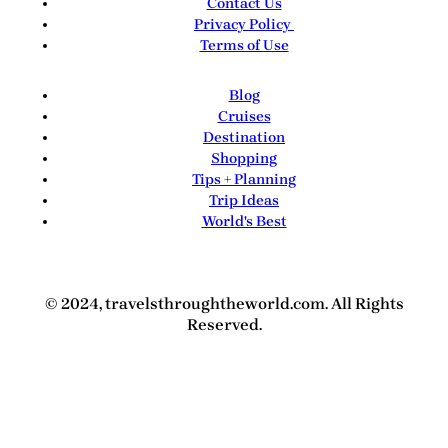
Contact Us
Privacy Policy
Terms of Use
Blog
Cruises
Destination
Shopping
Tips + Planning
Trip Ideas
World's Best
© 2024, travelsthroughtheworld.com. All Rights
Reserved.