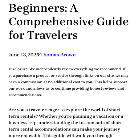
Beginners: A
Comprehensive Guide
for Travelers
June 13, 2025
Thomas Brown
•
Disclosure:
We independently review everything we recommend. If
you purchase a product or service through links on our site, we may
earn a commission at no additional cost to you. This helps support
our work and allows us to continue providing honest reviews and
recommendations.
Are you a traveler eager to explore the world of
short
term rentals
? Whether you’re planning a vacation or a
business trip, understanding the ins and outs of
short
term rental
accommodations can make your journey
more enjoyable. This guide will walk you through