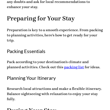
any doubts and ask for local recommendations to
enhance your stay.
Preparing for Your Stay
Preparation is key to a smooth experience. From packing
to planning activities, here’s how to get ready for your
trip.
Packing Essentials
Pack according to your destination’s climate and
planned activities. Check out this
packing list
for ideas.
Planning Your Itinerary
Research local attractions and make a flexible itinerary.
Balance sightseeing with relaxation to enjoy your stay
fully.