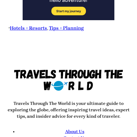
Hotels + Resorts
, 
Tips + Planning
•
Travels Through The World
is your ultimate guide to
exploring the globe, offering inspiring travel ideas, expert
tips, and insider advice for every kind of traveler.
About Us