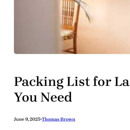
Packing List for L
You Need
•
June 9, 2025
Thomas Brown