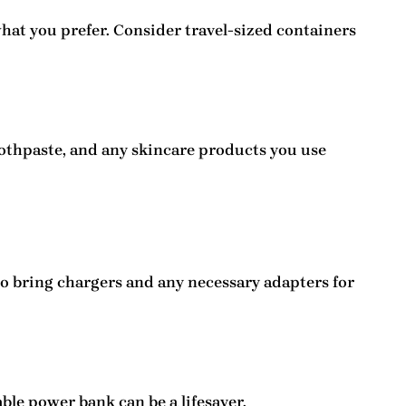
what you prefer. Consider travel-sized containers
oothpaste, and any skincare products you use
to bring
chargers
and any necessary adapters for
ble power bank can be a lifesaver.