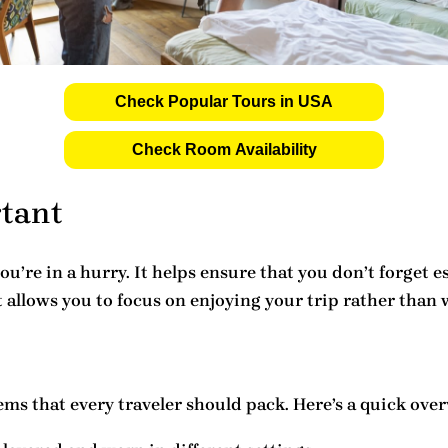
Check Popular Tours in USA
Check Room Availability
rtant
you’re in a hurry. It helps ensure that you don’t forget
t allows you to focus on enjoying your trip rather than
ems that every traveler should pack. Here’s a quick over