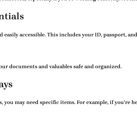
ntials
 easily accessible. This includes your ID, passport, a
your documents and valuables safe and organized.
ays
, you may need specific items. For example, if you’re 