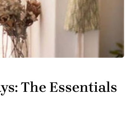
ys: The Essentials