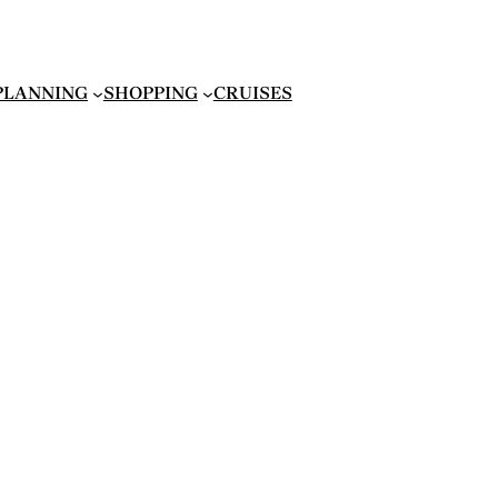
 PLANNING
SHOPPING
CRUISES