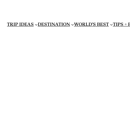
TRIP IDEAS
DESTINATION
WORLD’S BEST
TIPS +