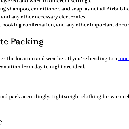
e layered and worn in different settings.
ing shampoo, conditioner, and soap, as not all Airbnb h
, and any other necessary electronics.
on, booking confirmation, and any other important docu
ute Packing
er the location and weather. If you’re heading to a
moun
transition from day to night are ideal.
and pack accordingly. Lightweight clothing for warm cl
e