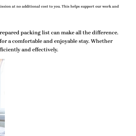
ssion at no additional cost to you. This helps support our work and
prepared
packing list
can make all the difference.
for a comfortable and enjoyable stay. Whether
iciently and effectively.