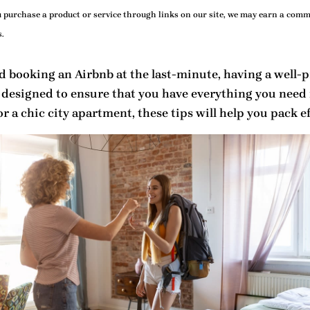
purchase a product or service through links on our site, we may earn a commi
.
 booking an Airbnb at the last-minute, having a well-
 designed to ensure that you have everything you need 
 a chic city apartment, these tips will help you pack eff