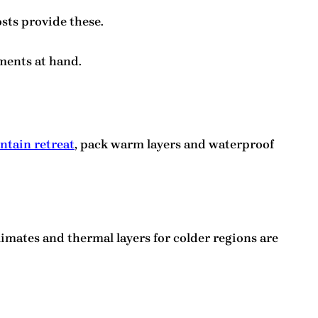
osts provide these.
ments at hand.
tain retreat
, pack warm layers and waterproof
imates and thermal layers for colder regions are