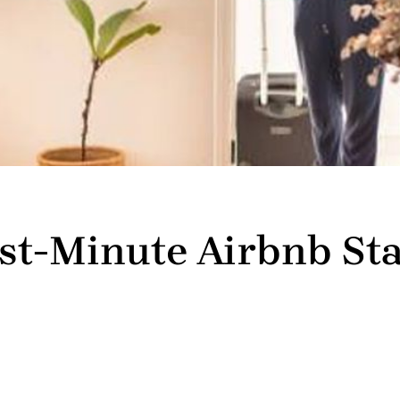
ast-Minute Airbnb Sta