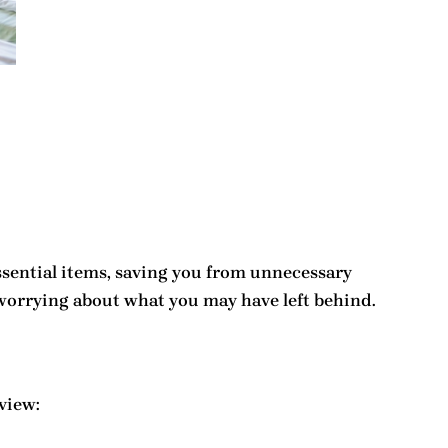
 essential items, saving you from unnecessary
 worrying about what you may have left behind.
view: