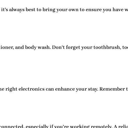
, it’s always best to bring your own to ensure you have 
itioner, and body wash. Don’t forget your toothbrush, t
he right electronics can enhance your stay. Remember 
onnected, especially if you’re working remotely. A relia