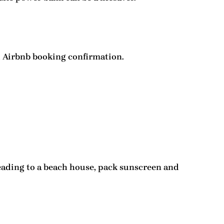
nd Airbnb booking confirmation.
heading to a beach house, pack sunscreen and