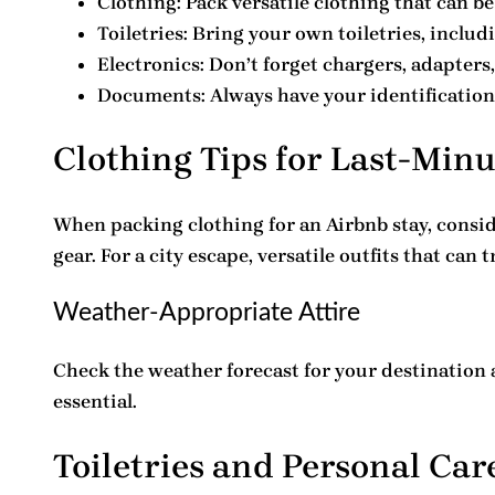
Clothing
: Pack versatile clothing that can b
Toiletries
: Bring your own toiletries, includ
Electronics
: Don’t forget chargers, adapters
Documents
: Always have your identificati
Clothing Tips for Last-Min
When packing clothing for an Airbnb stay, consid
gear. For a city escape, versatile outfits that can 
Weather-Appropriate Attire
Check the weather forecast for your destination 
essential.
Toiletries and Personal Car