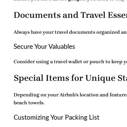
Documents and Travel Esse
Always have your
travel documents
organized and
Secure Your Valuables
Consider using a travel wallet or pouch to keep 
Special Items for Unique St
Depending on your Airbnb’s location and features
beach towels.
Customizing Your Packing List