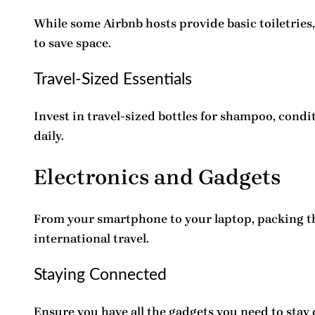
While some
Airbnb hosts
provide basic toiletries
to save space.
Travel-Sized Essentials
Invest in travel-sized bottles for shampoo, cond
daily.
Electronics and Gadgets
From your smartphone to your laptop, packing t
international travel.
Staying Connected
Ensure you have all the gadgets you need to stay c