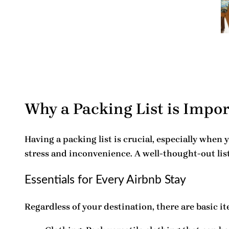
Why a Packing List is Impo
Having a
packing list
is crucial, especially when 
stress and inconvenience. A well-thought-out lis
Essentials for Every Airbnb Stay
Regardless of your destination, there are basic it