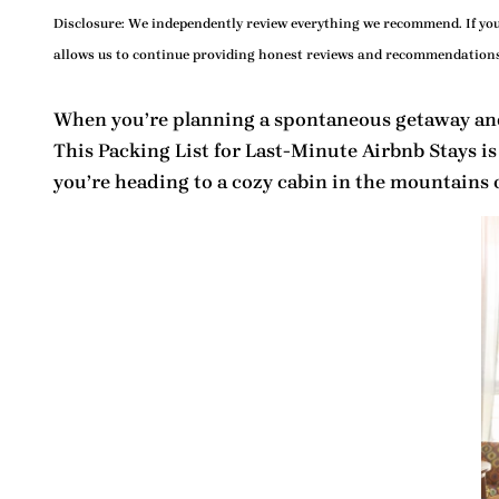
Disclosure:
We independently review everything we recommend. If you 
allows us to continue providing honest reviews and recommendations
When you’re planning a spontaneous getaway and
This
Packing List for Last-Minute Airbnb Stays
is
you’re heading to a cozy cabin in the mountains or