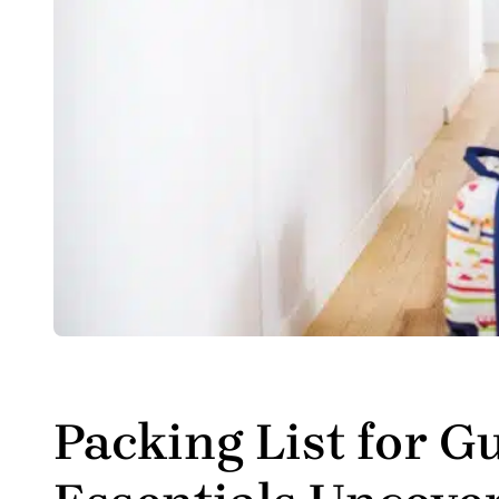
Packing List for G