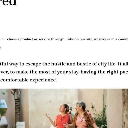
red
purchase a product or service through links on our site, we may earn a commi
.
ul way to escape the hustle and bustle of city life. It 
ver, to make the most of your stay, having the right
pac
 comfortable experience.