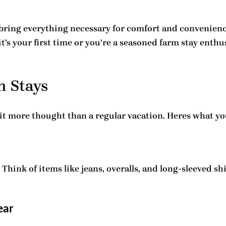
bring everything necessary for comfort and convenience
t’s your first time or you’re a seasoned farm stay enthu
m Stays
bit more thought than a regular vacation. Heres what yo
Think of items like jeans, overalls, and long-sleeved sh
ear