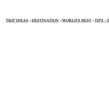
TRIP IDEAS
DESTINATION
WORLD’S BEST
TIPS +