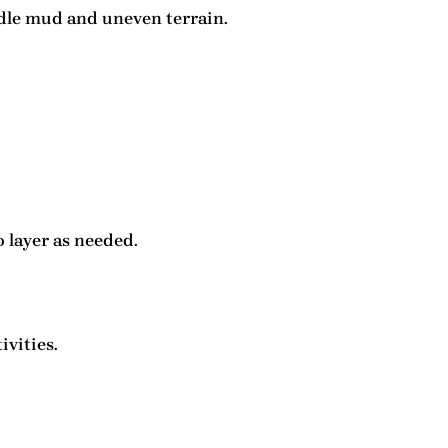
ndle mud and uneven terrain.
o layer as needed.
ivities.