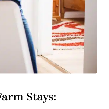
Farm Stays: