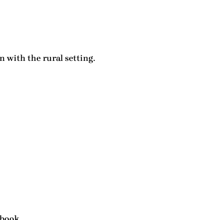
 with the rural setting.
 book.