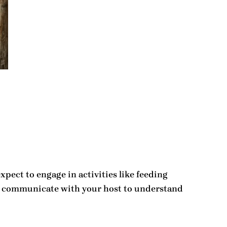
xpect to engage in activities like feeding
l to communicate with your host to understand