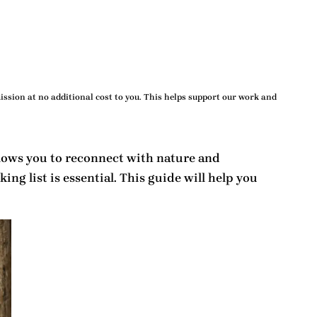
ssion at no additional cost to you. This helps support our work and
allows you to reconnect with nature and
king list
is essential. This guide will help you