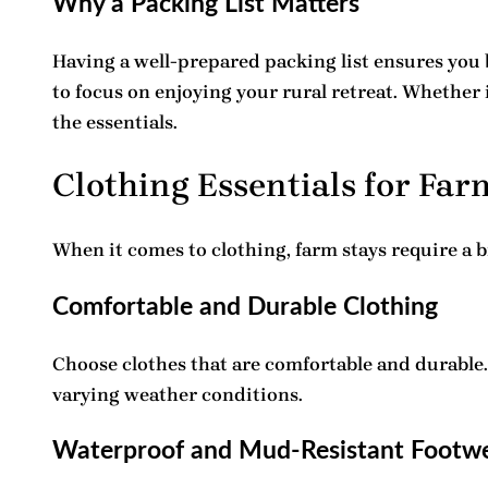
Why a Packing List Matters
Having a well-prepared
packing list
ensures you 
to focus on enjoying your rural retreat. Whether i
the essentials.
Clothing Essentials for Far
When it comes to clothing, farm stays require a 
Comfortable and Durable Clothing
Choose clothes that are comfortable and durable. 
varying weather conditions.
Waterproof and Mud-Resistant Footw