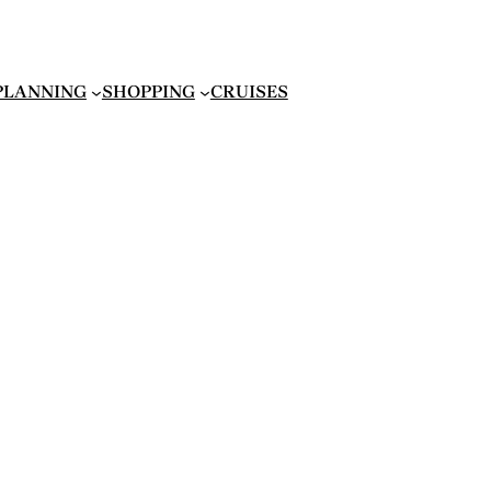
 PLANNING
SHOPPING
CRUISES