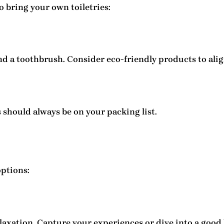
o bring your own toiletries:
d a toothbrush. Consider eco-friendly products to align
s should always be on your packing list.
ptions:
elaxation. Capture your experiences or dive into a good