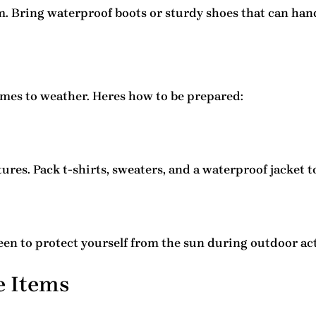
m. Bring waterproof boots or sturdy shoes that can ha
mes to weather. Heres how to be prepared:
res. Pack t-shirts, sweaters, and a waterproof jacket t
een to protect yourself from the sun during outdoor act
e Items