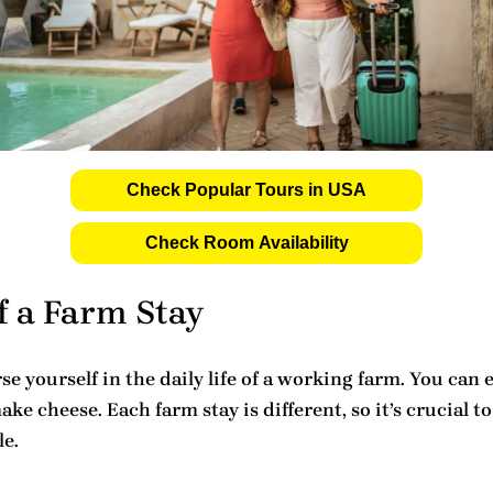
Check Popular Tours in USA
Check Room Availability
f a Farm Stay
 yourself in the daily life of a working farm. You can e
ake cheese. Each farm stay is different, so it’s crucia
le.