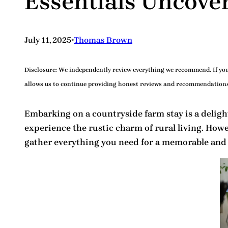
Essentials Uncove
•
July 11, 2025
Thomas Brown
Disclosure:
We independently review everything we recommend. If you 
allows us to continue providing honest reviews and recommendations
Embarking on a countryside farm stay is a delightf
experience the rustic charm of rural living. Howe
gather everything you need for a memorable and