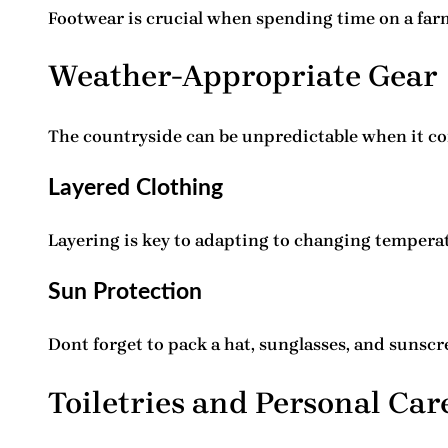
Footwear is crucial when spending time on a far
Weather-Appropriate Gear
The countryside can be unpredictable when it co
Layered Clothing
Layering is key to adapting to changing temperatu
Sun Protection
Dont forget to pack a hat, sunglasses, and sunscr
Toiletries and Personal Car