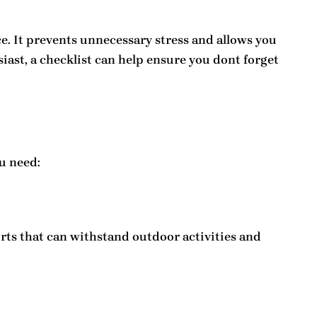
. It prevents unnecessary stress and allows you
siast, a checklist can help ensure you dont forget
u need:
irts that can withstand outdoor activities and