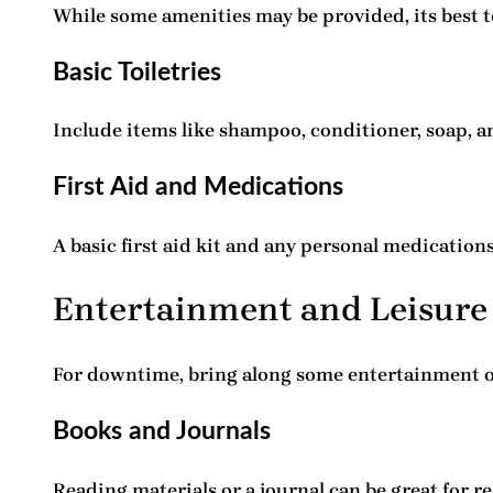
While some amenities may be provided, its best t
Basic Toiletries
Include items like shampoo, conditioner, soap, an
First Aid and Medications
A basic first aid kit and any personal medication
Entertainment and Leisure
For downtime, bring along some entertainment o
Books and Journals
Reading materials or a journal can be great for r