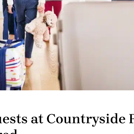
uests at Countryside 