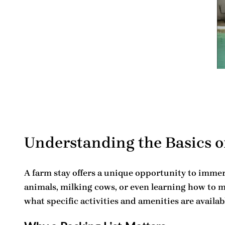
Understanding the Basics o
A farm stay offers a unique opportunity to immerse
animals, milking cows, or even learning how to m
what specific activities and amenities are availab