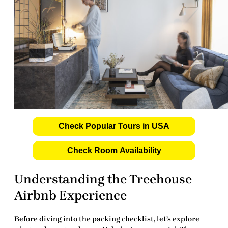
Check Popular Tours in USA
Check Room Availability
Understanding the Treehouse
Airbnb Experience
Before diving into the packing checklist, let’s explore