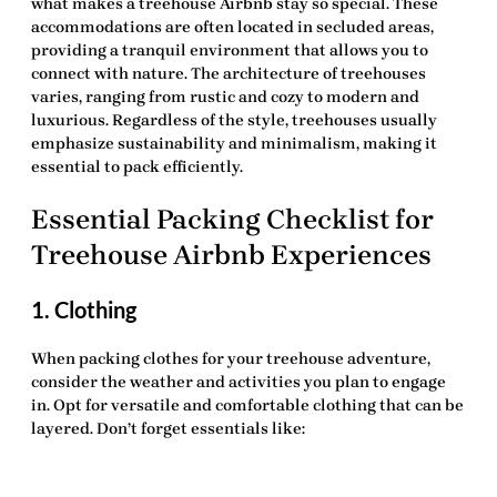
what makes a treehouse Airbnb stay so special. These
accommodations are often located in secluded areas,
providing a tranquil environment that allows you to
connect with nature. The architecture of treehouses
varies, ranging from rustic and cozy to modern and
luxurious. Regardless of the style, treehouses usually
emphasize sustainability and minimalism, making it
essential to pack efficiently.
Essential Packing Checklist for
Treehouse Airbnb Experiences
1. Clothing
When packing clothes for your treehouse adventure,
consider the weather and activities you plan to engage
in. Opt for versatile and comfortable clothing that can be
layered. Don’t forget essentials like: