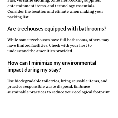
Pack versatile clothing, toiletries, cooking supplies,
entertainment items, and technology essentials.
Consider the location and climate when making your
packing list.
Are treehouses equipped with bathrooms?
While some treehouses have full bathrooms, others may
have limited facilities. Check with your host to
understand the amenities provided.
How can I minimize my environmental
impact during my stay?
Use biodegradable toiletries, bring reusable items, and
practice responsible waste disposal. Embrace
sustainable practices to reduce your ecological footprint.