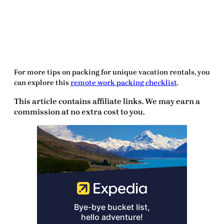
For more tips on packing for unique vacation rentals, you
can explore this
remote work packing checklist
.
This article contains affiliate links. We may earn a
commission at no extra cost to you.