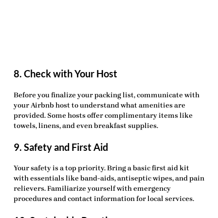
8. Check with Your Host
Before you finalize your packing list, communicate with
your Airbnb host to understand what amenities are
provided. Some hosts offer complimentary items like
towels, linens, and even breakfast supplies.
9. Safety and First Aid
Your safety is a top priority. Bring a basic first aid kit
with essentials like band-aids, antiseptic wipes, and pain
relievers. Familiarize yourself with emergency
procedures and contact information for local services.