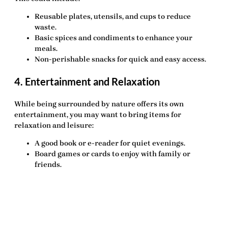
Reusable plates, utensils, and cups
to reduce
waste.
Basic spices and condiments
to enhance your
meals.
Non-perishable snacks
for quick and easy access.
4. Entertainment and Relaxation
While being surrounded by nature offers its own
entertainment, you may want to bring items for
relaxation and leisure:
A good book or e-reader
for quiet evenings.
Board games or cards
to enjoy with family or
friends.