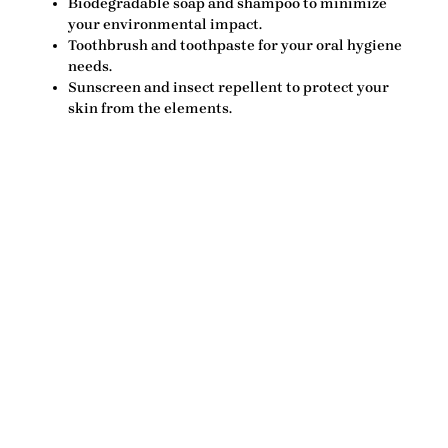
Biodegradable soap and shampoo
to minimize
your environmental impact.
Toothbrush and toothpaste
for your oral hygiene
needs.
Sunscreen and insect repellent
to protect your
skin from the elements.