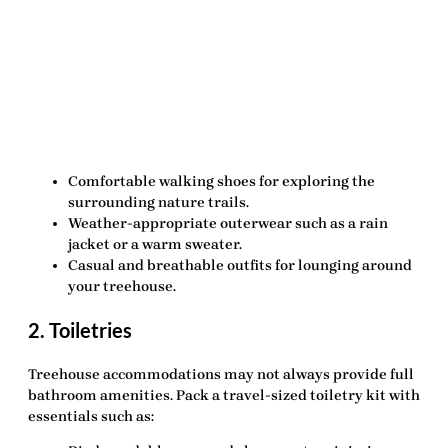
Comfortable walking shoes
for exploring the
surrounding nature trails.
Weather-appropriate outerwear
such as a rain
jacket or a warm sweater.
Casual and breathable outfits
for lounging around
your treehouse.
2. Toiletries
Treehouse accommodations may not always provide full
bathroom amenities. Pack a travel-sized toiletry kit with
essentials such as: