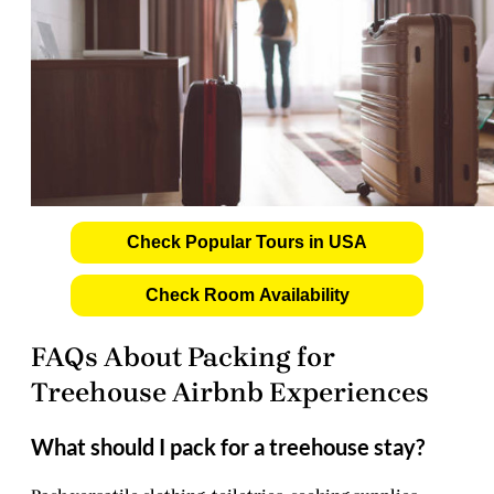
Check Popular Tours in USA
Check Room Availability
FAQs About Packing for
Treehouse Airbnb Experiences
What should I pack for a treehouse stay?