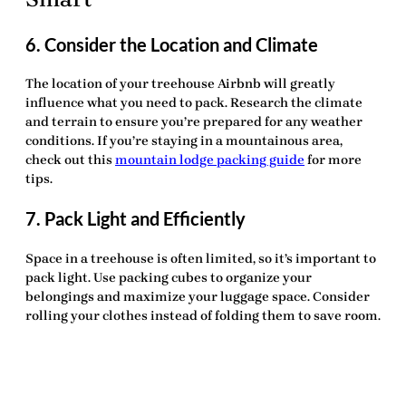
6. Consider the Location and Climate
The location of your treehouse Airbnb will greatly
influence what you need to pack. Research the climate
and terrain to ensure you’re prepared for any weather
conditions. If you’re staying in a mountainous area,
check out this
mountain lodge packing guide
for more
tips.
7. Pack Light and Efficiently
Space in a treehouse is often limited, so it’s important to
pack light. Use packing cubes to organize your
belongings and maximize your luggage space. Consider
rolling your clothes instead of folding them to save room.