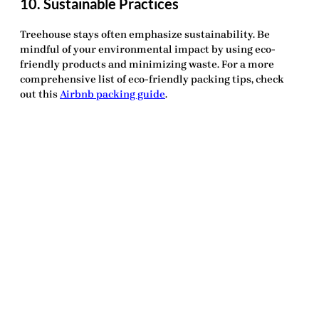
10. Sustainable Practices
Treehouse stays often emphasize sustainability. Be
mindful of your environmental impact by using eco-
friendly products and minimizing waste. For a more
comprehensive list of eco-friendly packing tips, check
out this
Airbnb packing guide
.