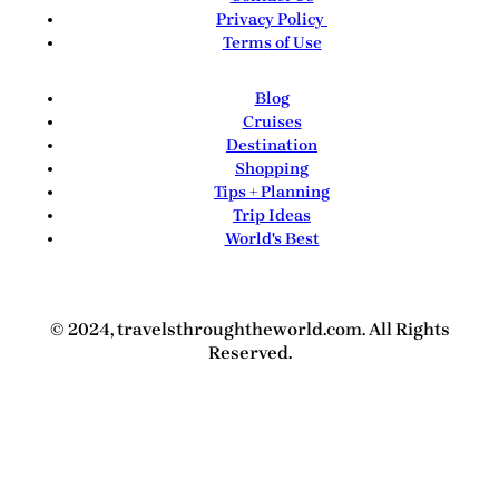
Privacy Policy
Terms of Use
Blog
Cruises
Destination
Shopping
Tips + Planning
Trip Ideas
World's Best
© 2024, travelsthroughtheworld.com. All Rights
Reserved.