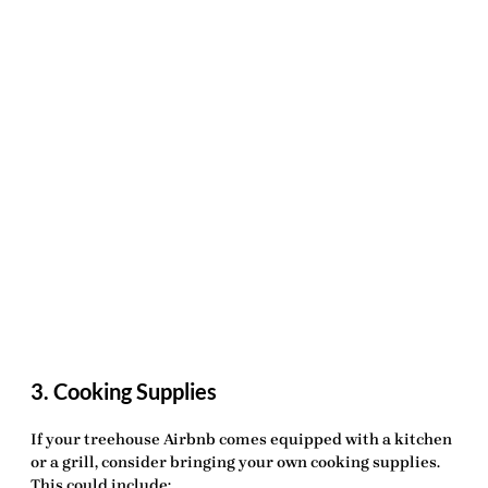
3. Cooking Supplies
If your treehouse Airbnb comes equipped with a kitchen
or a grill, consider bringing your own cooking supplies.
This could include: