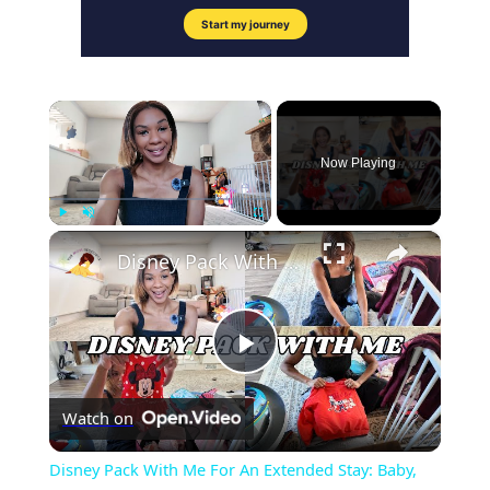
×
Now Playing
×
Play
Unmute
Fullscreen
Disney Pack With Me For An Extended Stay: Baby, Kid & Adult | Part Two
Play
Watch on
Video
Disney Pack With Me For An Extended Stay: Baby,