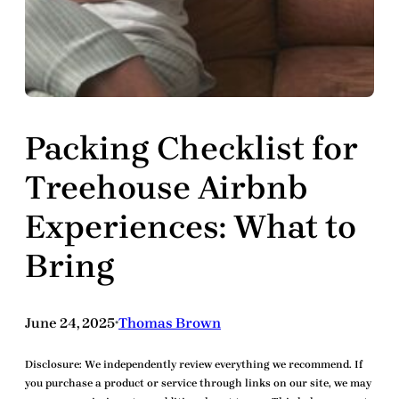
Packing Checklist for
Treehouse Airbnb
Experiences: What to
Bring
June 24, 2025
Thomas Brown
•
Disclosure:
We independently review everything we recommend. If
you purchase a product or service through links on our site, we may