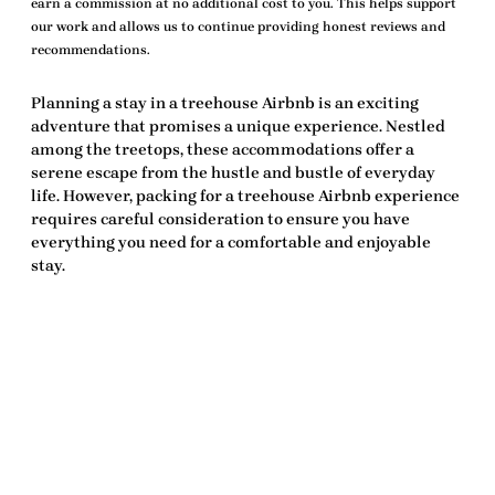
earn a commission at no additional cost to you. This helps support
our work and allows us to continue providing honest reviews and
recommendations.
Planning a stay in a treehouse Airbnb is an exciting
adventure that promises a unique experience. Nestled
among the treetops, these accommodations offer a
serene escape from the hustle and bustle of everyday
life. However, packing for a
treehouse Airbnb experience
requires careful consideration to ensure you have
everything you need for a comfortable and enjoyable
stay.