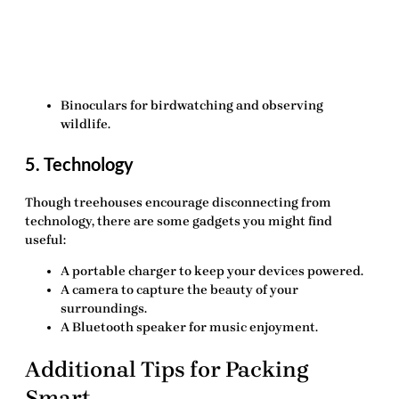
Binoculars
for birdwatching and observing
wildlife.
5. Technology
Though treehouses encourage disconnecting from
technology, there are some gadgets you might find
useful:
A portable charger
to keep your devices powered.
A camera
to capture the beauty of your
surroundings.
A Bluetooth speaker
for music enjoyment.
Additional Tips for Packing
Smart