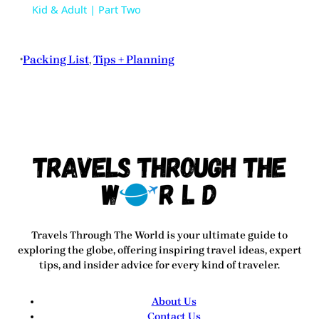
Kid & Adult | Part Two
Packing List
, 
Tips + Planning
•
Travels Through The World
is your ultimate guide to
exploring the globe, offering inspiring travel ideas, expert
tips, and insider advice for every kind of traveler.
About Us
Contact Us