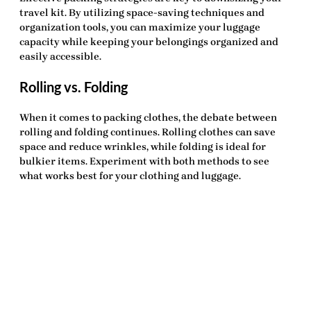
travel kit. By utilizing space-saving techniques and
organization tools, you can maximize your luggage
capacity while keeping your belongings organized and
easily accessible.
Rolling vs. Folding
When it comes to packing clothes, the debate between
rolling and folding continues. Rolling clothes can save
space and reduce wrinkles, while folding is ideal for
bulkier items. Experiment with both methods to see
what works best for your clothing and luggage.