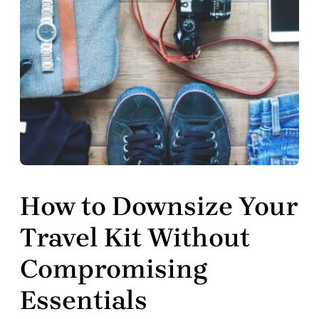
How to Downsize Your
Travel Kit Without
Compromising
Essentials