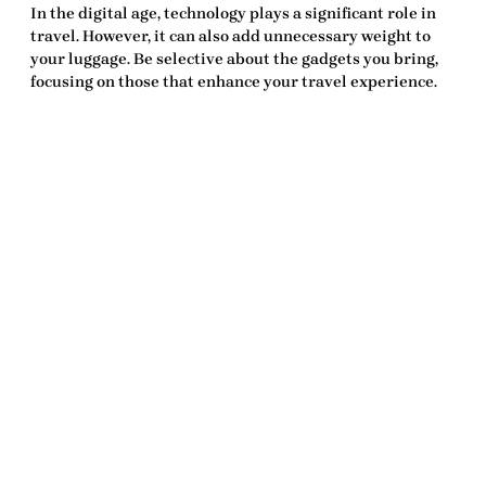
In the digital age, technology plays a significant role in
travel. However, it can also add unnecessary weight to
your luggage. Be selective about the gadgets you bring,
focusing on those that enhance your travel experience.