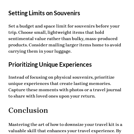
Setting Limits on Souvenirs
Set a budget and space limit for souvenirs before your
trip. Choose small, lightweight items that hold
sentimental value rather than bulky, mass-produced
products. Consider mailing larger items home to avoid
carrying them in your luggage.
Prioritizing Unique Experiences
Instead of focusing on physical souvenirs, prioritize
unique experiences that create lasting memories.
Capture these moments with photos or a travel journal
to share with loved ones upon your return.
Conclusion
Mastering the art of
how to downsize your travel kit
is a
valuable skill that enhances your travel experience. By