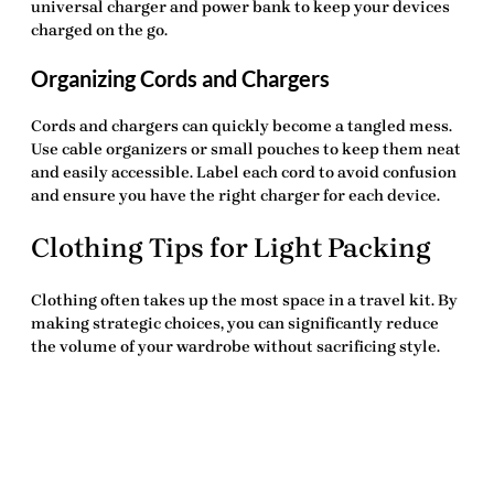
universal charger and power bank to keep your devices
charged on the go.
Organizing Cords and Chargers
Cords and chargers can quickly become a tangled mess.
Use cable organizers or small pouches to keep them neat
and easily accessible. Label each cord to avoid confusion
and ensure you have the right charger for each device.
Clothing Tips for Light Packing
Clothing often takes up the most space in a travel kit. By
making strategic choices, you can significantly reduce
the volume of your wardrobe without sacrificing style.