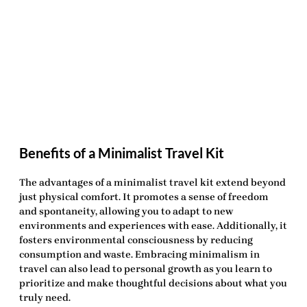
Benefits of a Minimalist Travel Kit
The advantages of a minimalist travel kit extend beyond
just physical comfort. It promotes a sense of freedom
and spontaneity, allowing you to adapt to new
environments and experiences with ease. Additionally, it
fosters environmental consciousness by reducing
consumption and waste. Embracing minimalism in
travel can also lead to personal growth as you learn to
prioritize and make thoughtful decisions about what you
truly need.