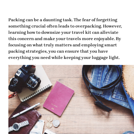
Packing can be a daunting task. The fear of forgetting
something crucial often leads to overpacking. However,
learning
how to downsize your travel kit
can alleviate
this concern and make your travels more enjoyable. By
focusing on what truly matters and employing smart
packing strategies, you can ensure that you have
everything you need while keeping your luggage light.