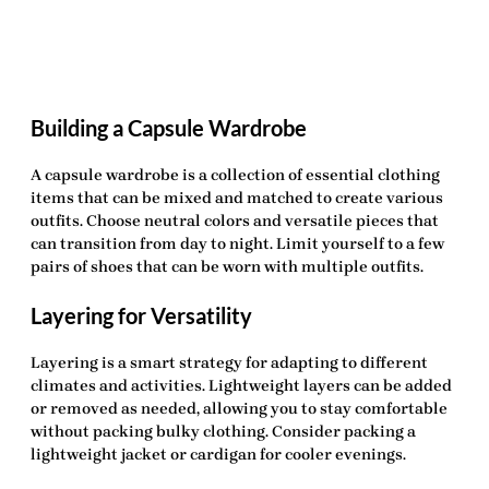
Building a Capsule Wardrobe
A capsule wardrobe is a collection of essential clothing
items that can be mixed and matched to create various
outfits. Choose neutral colors and versatile pieces that
can transition from day to night. Limit yourself to a few
pairs of shoes that can be worn with multiple outfits.
Layering for Versatility
Layering is a smart strategy for adapting to different
climates and activities. Lightweight layers can be added
or removed as needed, allowing you to stay comfortable
without packing bulky clothing. Consider packing a
lightweight jacket or cardigan for cooler evenings.