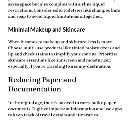
saves space but also complies with airline liquid
restrictions. Consider solid toiletries like shampoo bars
and soap to avoid liquid limitations altogether.
Minimal Makeup and Skincare
When it comes to makeup and skincare, less is more.
Choose multi-use products like tinted moisturizers and
lip and cheek stains to simplify your routine. Prioritize
skincare essentials like sunscreen and moisturizer,
especially if you’re traveling to a sunny destination.
Reducing Paper and
Documentation
In the digital age, there’s no need to carry bulky paper
documents. Digitize important information and use apps
to keep track of travel details and itineraries.