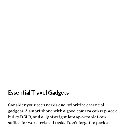
Essential Travel Gadgets
Consider your tech needs and prioritize essential
gadgets. A smartphone with a good camera can replace a
bulky DSLR, and a lightweight laptop or tablet can
suffice for work-related tasks. Don’t forget to pack a