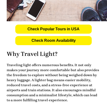
Check Popular Tours in USA
Check Room Availability
Why Travel Light?
Traveling light offers numerous benefits. It not only
makes your journey more comfortable but also provides
the freedom to explore without being weighed down by
heavy luggage. A lighter bag means easier mobility,
reduced travel costs, and a stress-free experience at
airports and train stations. It also encourages mindful
consumption and a minimalist lifestyle, which can lead
to a more fulfilling travel experience.