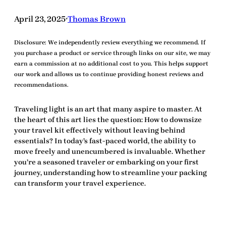
April 23, 2025
Thomas Brown
•
Disclosure:
We independently review everything we recommend. If
you purchase a product or service through links on our site, we may
earn a commission at no additional cost to you. This helps support
our work and allows us to continue providing honest reviews and
recommendations.
Traveling light is an art that many aspire to master. At
the heart of this art lies the question:
How to downsize
your travel kit
effectively without leaving behind
essentials? In today’s fast-paced world, the ability to
move freely and unencumbered is invaluable. Whether
you’re a seasoned traveler or embarking on your first
journey, understanding how to streamline your packing
can transform your travel experience.