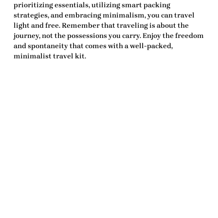
prioritizing essentials, utilizing smart packing
strategies, and embracing minimalism, you can travel
light and free. Remember that traveling is about the
journey, not the possessions you carry. Enjoy the freedom
and spontaneity that comes with a well-packed,
minimalist travel kit.