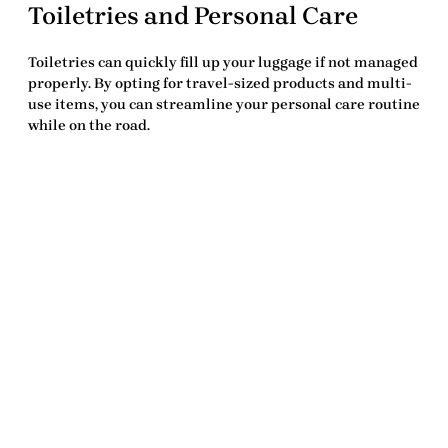
Toiletries and Personal Care
Toiletries can quickly fill up your luggage if not managed
properly. By opting for travel-sized products and multi-
use items, you can streamline your personal care routine
while on the road.