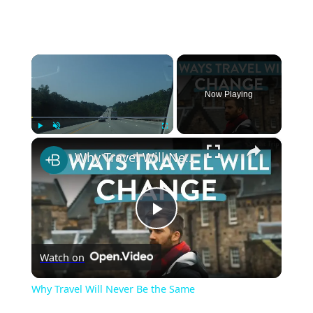
×
Now Playing
×
Play
Unmute
Fullscreen
Why Travel Will Never Be the Same
Play
Watch on
Video
Why Travel Will Never Be the Same