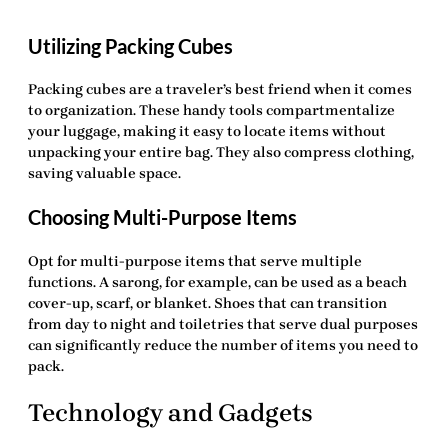
Utilizing Packing Cubes
Packing cubes are a traveler’s best friend when it comes
to organization. These handy tools compartmentalize
your luggage, making it easy to locate items without
unpacking your entire bag. They also compress clothing,
saving valuable space.
Choosing Multi-Purpose Items
Opt for multi-purpose items that serve multiple
functions. A sarong, for example, can be used as a beach
cover-up, scarf, or blanket. Shoes that can transition
from day to night and toiletries that serve dual purposes
can significantly reduce the number of items you need to
pack.
Technology and Gadgets