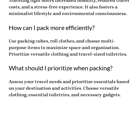
Traveling light offers increased mobility, reduced travel
costs, and a stress-free experience. It also fosters a
minimalist lifestyle and environmental consciousness.
How can I pack more efficiently?
Use packing cubes, roll clothes, and choose multi-
purpose items to maximize space and organization.
Prioritize versatile clothing and travel-sized toiletries.
What should I prioritize when packing?
Assess your travel needs and prioritize essentials based
on your destination and activities. Choose versatile
clothing, essential toiletries, and necessary gadgets.