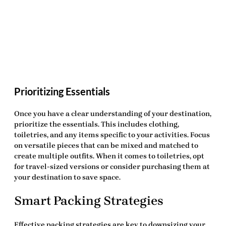
Prioritizing Essentials
Once you have a clear understanding of your destination,
prioritize the essentials. This includes clothing,
toiletries, and any items specific to your activities. Focus
on versatile pieces that can be mixed and matched to
create multiple outfits. When it comes to toiletries, opt
for travel-sized versions or consider purchasing them at
your destination to save space.
Smart Packing Strategies
Effective packing strategies are key to downsizing your