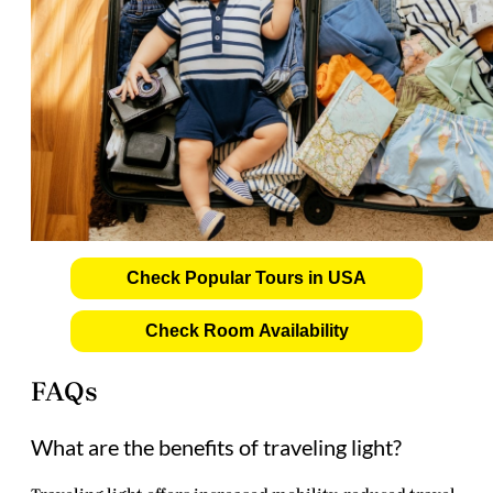
Check Popular Tours in USA
Check Room Availability
FAQs
What are the benefits of traveling light?