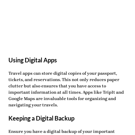
Using Digital Apps
Travel apps can store digital copies of your passport,
tickets, and reservations. This not only reduces paper
clutter but also ensures that you have access to
important information at all times. Apps like TripIt and
Google Maps are invaluable tools for organizing and
navigating your travels.
Keeping a Digital Backup
Ensure you have a digital backup of your important