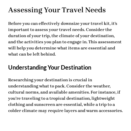
Assessing Your Travel Needs
Before you can effectively downsize your travel kit, it’s
important to assess your travel needs. Consider the
duration of your trip, the climate of your destination,
and the activities you plan to engage in. This assessment
will help you determine what items are essential and
what can be left behind.
Understanding Your Destination
Researching your destination is crucial in
understanding what to pack. Consider the weather,
cultural norms, and available amenities. For instance, if
you’re traveling to a tropical destination, lightweight
clothing and sunscreen are essential, while a trip to a
colder climate may require layers and warm accessories.