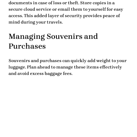
documents in case of loss or theft. Store copies in a
secure cloud service or email them to yourself for easy
access. This added layer of security provides peace of
mind during your travels.
Managing Souvenirs and
Purchases
Souvenirs and purchases can quickly add weight to your
luggage. Plan ahead to manage these items effectively
and avoid excess baggage fees.