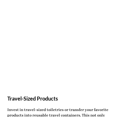
Travel-Sized Products
Invest in travel-sized toiletries or transfer your favorite
products into reusable travel containers. This not only