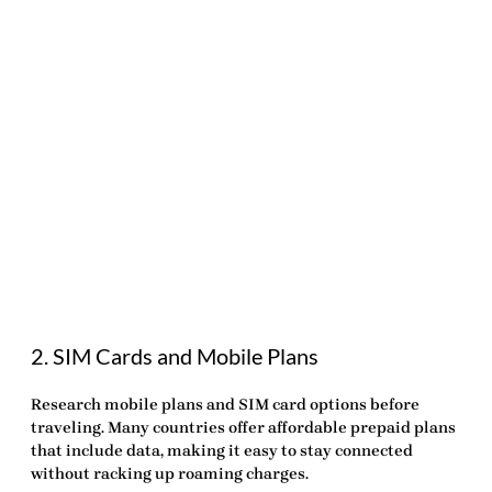
2. SIM Cards and Mobile Plans
Research mobile plans and SIM card options before
traveling. Many countries offer affordable prepaid plans
that include data, making it easy to stay connected
without racking up roaming charges.