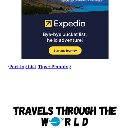
Packing List
, 
Tips + Planning
•