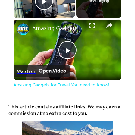
Now Playing
Play Video
×
Amazing Gadgets for Travel You need to Know!
Play
Watch on
Video
Amazing Gadgets for Travel You need to Know!
This article contains affiliate links. We may earn a
commission at no extra cost to you.