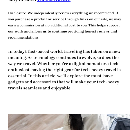
Disclosure:
We independently review everything we recommend. If
you purchase a product or service through links on our site, we may
earn a commission at no additional cost to you. This helps support
our work and allows us to continue providing honest reviews and
recommendations.
In today’s fast-paced world, traveling has taken on a new
meaning. As technology continues to evolve, so does the
way we travel. Whether you’re a digital nomad or a tech
enthusiast, having the right
gear for tech-heavy travel
is
essential. In this article, we’ll explore the must-have
gadgets and accessories that will make your tech-heavy
travels seamless and enjoyable.