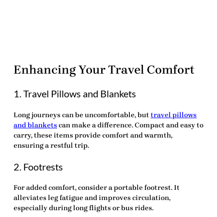
Enhancing Your Travel Comfort
1. Travel Pillows and Blankets
Long journeys can be uncomfortable, but
travel pillows
and blankets
can make a difference. Compact and easy to
carry, these items provide comfort and warmth,
ensuring a restful trip.
2. Footrests
For added comfort, consider a portable footrest. It
alleviates leg fatigue and improves circulation,
especially during long flights or bus rides.