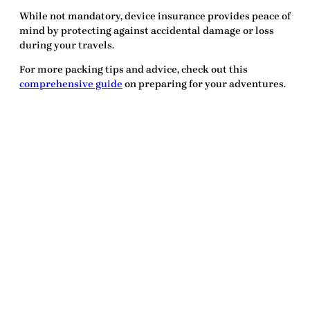
While not mandatory, device insurance provides peace of
mind by protecting against accidental damage or loss
during your travels.
For more packing tips and advice, check out this
comprehensive guide
on preparing for your adventures.