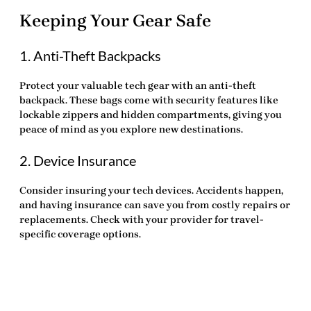
Keeping Your Gear Safe
1. Anti-Theft Backpacks
Protect your valuable tech gear with an anti-theft
backpack. These bags come with security features like
lockable zippers and hidden compartments, giving you
peace of mind as you explore new destinations.
2. Device Insurance
Consider insuring your tech devices. Accidents happen,
and having insurance can save you from costly repairs or
replacements. Check with your provider for travel-
specific coverage options.