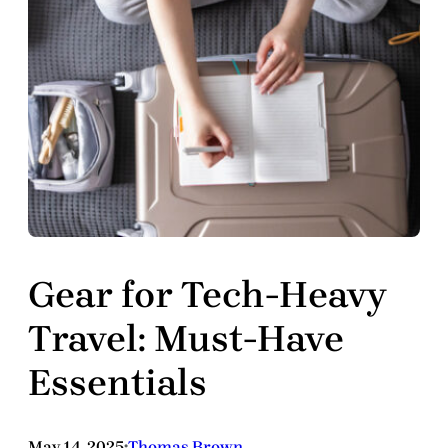
Gear for Tech-Heavy
Travel: Must-Have
Essentials
May 14, 2025
Thomas Brown
•