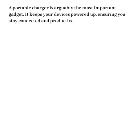
A portable charger is arguably the most important
gadget. It keeps your devices powered up, ensuring you
stay connected and productive.