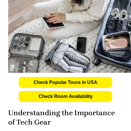
Check Popular Tours in USA
Check Room Availability
Understanding the Importance
of Tech Gear