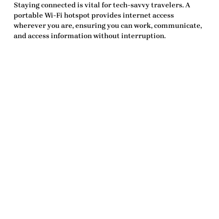
Staying connected is vital for tech-savvy travelers. A
portable Wi-Fi hotspot provides internet access
wherever you are, ensuring you can work, communicate,
and access information without interruption.