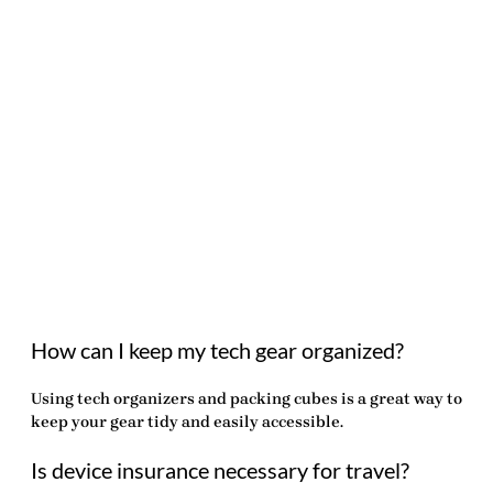
How can I keep my tech gear organized?
Using tech organizers and packing cubes is a great way to
keep your gear tidy and easily accessible.
Is device insurance necessary for travel?