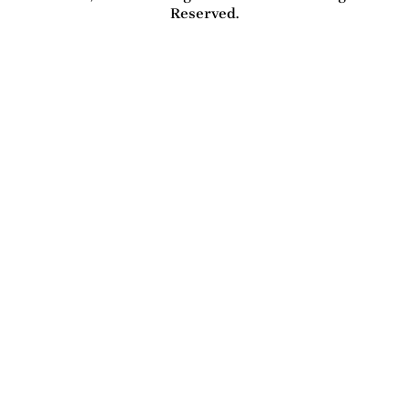
Reserved.