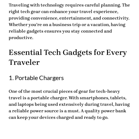
Traveling with technology requires careful planning. The
right
tech gear
can enhance your travel experience,
providing convenience, entertainment, and connectivity.
Whether you’re on a business trip or a vacation, having
reliable gadgets ensures you stay connected and
productive.
Essential Tech Gadgets for Every
Traveler
1. Portable Chargers
One of the most crucial pieces of
gear for tech-heavy
travel
is a portable charger. With smartphones, tablets,
and laptops being used extensively during travel, having
a reliable power source is a must. A quality power bank
can keep your devices charged and ready to go.