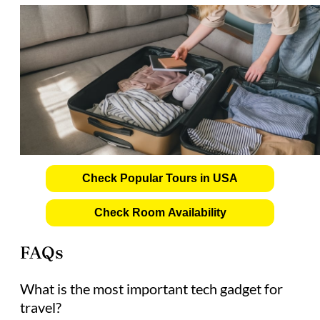
Check Popular Tours in USA
Check Room Availability
FAQs
What is the most important tech gadget for
travel?