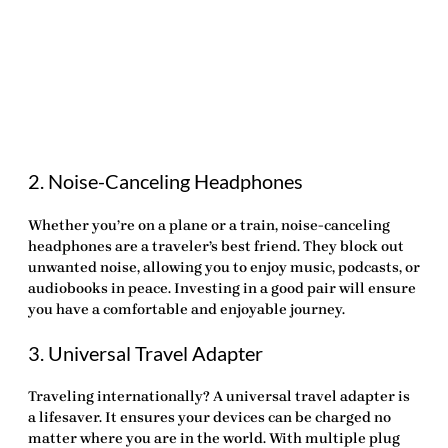
2. Noise-Canceling Headphones
Whether you’re on a plane or a train, noise-canceling
headphones are a traveler’s best friend. They block out
unwanted noise, allowing you to enjoy music, podcasts, or
audiobooks in peace. Investing in a good pair will ensure
you have a comfortable and enjoyable journey.
3. Universal Travel Adapter
Traveling internationally? A universal travel adapter is
a lifesaver. It ensures your devices can be charged no
matter where you are in the world. With multiple plug