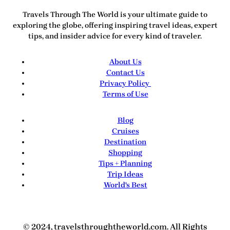
Travels Through The World
is your ultimate guide to
exploring the globe, offering inspiring travel ideas, expert
tips, and insider advice for every kind of traveler.
About Us
Contact Us
Privacy Policy
Terms of Use
Blog
Cruises
Destination
Shopping
Tips + Planning
Trip Ideas
World's Best
© 2024, travelsthroughtheworld.com. All Rights