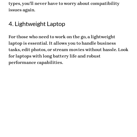
types, you’ll never have to worry about compatibility
issues again.
4. Lightweight Laptop
For those who need to work on the go, a lightweight
laptop is essential. It allows you to handle business
tasks, edit photos, or stream movies without hassle. Look
for laptops with long battery life and robust
performance capabilities.