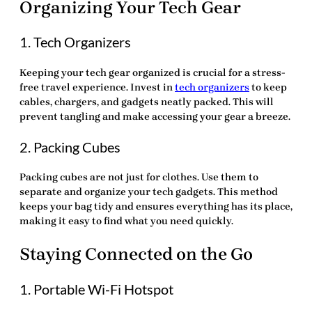
Organizing Your Tech Gear
1. Tech Organizers
Keeping your tech gear organized is crucial for a stress-
free travel experience. Invest in
tech organizers
to keep
cables, chargers, and gadgets neatly packed. This will
prevent tangling and make accessing your gear a breeze.
2. Packing Cubes
Packing cubes are not just for clothes. Use them to
separate and organize your tech gadgets. This method
keeps your bag tidy and ensures everything has its place,
making it easy to find what you need quickly.
Staying Connected on the Go
1. Portable Wi-Fi Hotspot