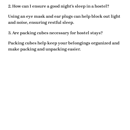
2. How can I ensure a good night’s sleep in a hostel?
Using an
eye mask
and
ear plugs
can help block out light
and noise, ensuring restful sleep.
3. Are packing cubes necessary for hostel stays?
Packing cubes help keep your belongings organized and
make packing and unpacking easier.