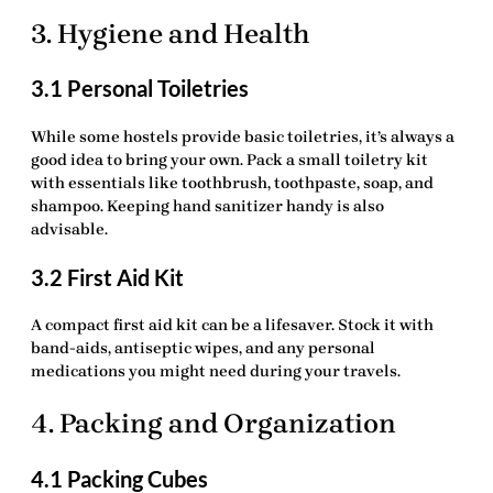
3. Hygiene and Health
3.1 Personal Toiletries
While some hostels provide basic toiletries, it’s always a
good idea to bring your own. Pack a small toiletry kit
with essentials like toothbrush, toothpaste, soap, and
shampoo. Keeping hand sanitizer handy is also
advisable.
3.2 First Aid Kit
A compact
first aid kit
can be a lifesaver. Stock it with
band-aids, antiseptic wipes, and any personal
medications you might need during your travels.
4. Packing and Organization
4.1 Packing Cubes