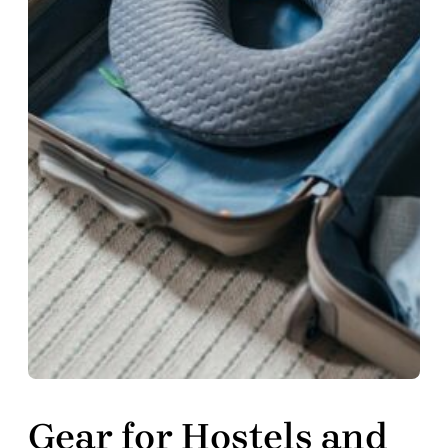
Gear for Hostels and