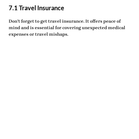
7.1 Travel Insurance
Don’t forget to get
travel insurance
. It offers peace of
mind and is essential for covering unexpected medical
expenses or travel mishaps.