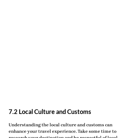
7.2 Local Culture and Customs
Understanding the
local culture and customs
can
enhance your travel experience. Take some time to
research your destination and be respectful of local