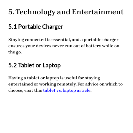
5. Technology and Entertainment
5.1 Portable Charger
Staying connected is essential, and a
portable charger
ensures your devices never run out of battery while on
the go.
5.2 Tablet or Laptop
Having a
tablet or laptop
is useful for staying
entertained or working remotely. For advice on which to
choose, visit this
tablet vs. laptop article
.