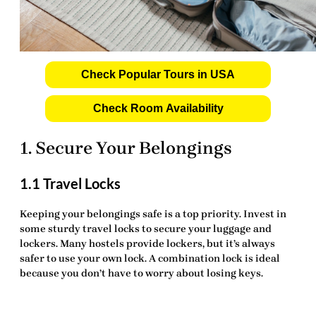
Check Popular Tours in USA
Check Room Availability
1. Secure Your Belongings
1.1 Travel Locks
Keeping your belongings safe is a top priority. Invest in
some sturdy
travel locks
to secure your luggage and
lockers. Many hostels provide lockers, but it’s always
safer to use your own lock. A combination lock is ideal
because you don’t have to worry about losing keys.