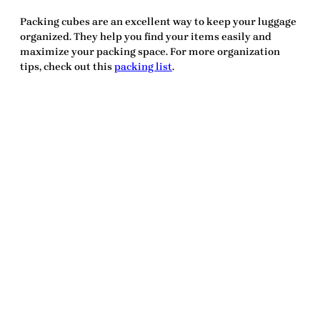
Packing cubes are an excellent way to keep your luggage
organized. They help you find your items easily and
maximize your packing space. For more organization
tips, check out this
packing list
.