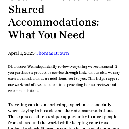
Shared
Accommodations:
What You Need
April 1, 2025
Thomas Brown
•
Disclosure:
We independently review everything we recommend. If
you purchase a product or service through links on our site, we may
earn a commission at no additional cost to you. This helps support
our work and allows us to continue providing honest reviews and
recommendations.
Traveling can be an enriching experience, especially
when staying in
hostels and shared accommodations
.
These places offer a unique opportunity to meet people
from all around the world while keeping your travel
budget in check. However, staying in such environments