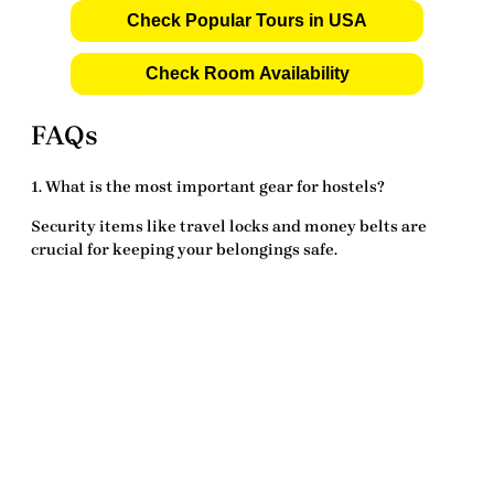
Check Popular Tours in USA
Check Room Availability
FAQs
1. What is the most important gear for hostels?
Security items like
travel locks
and
money belts
are
crucial for keeping your belongings safe.