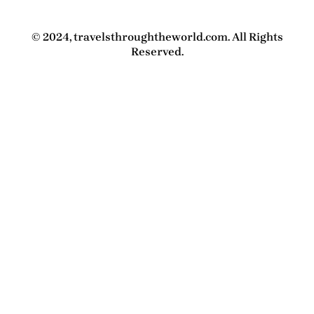
© 2024, travelsthroughtheworld.com. All Rights
Reserved.