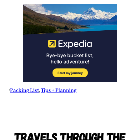
Packing List
, 
Tips + Planning
•