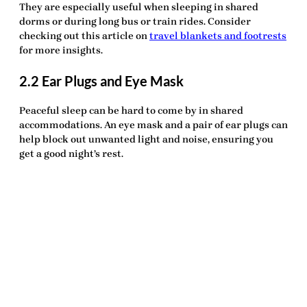
They are especially useful when sleeping in shared
dorms or during long bus or train rides. Consider
checking out this article on
travel blankets and footrests
for more insights.
2.2 Ear Plugs and Eye Mask
Peaceful sleep can be hard to come by in shared
accommodations. An
eye mask
and a pair of
ear plugs
can
help block out unwanted light and noise, ensuring you
get a good night’s rest.