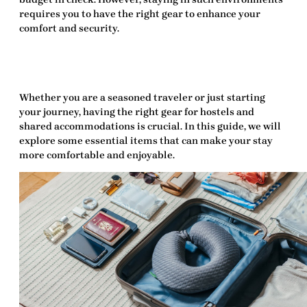
requires you to have the right
gear
to enhance your
comfort and security.
Whether you are a seasoned traveler or just starting
your journey, having the right
gear for hostels and
shared accommodations
is crucial. In this guide, we will
explore some essential items that can make your stay
more comfortable and enjoyable.