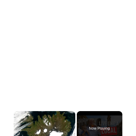
×
Now Playing