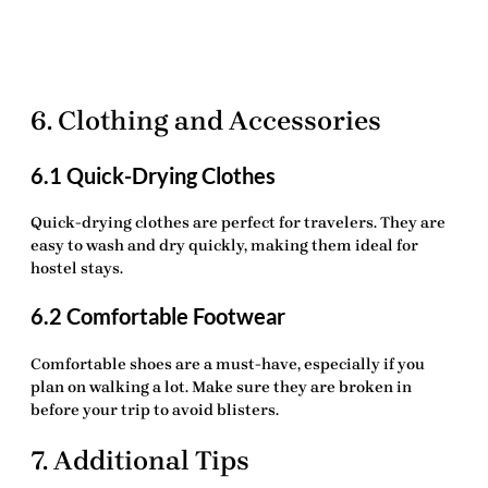
6. Clothing and Accessories
6.1 Quick-Drying Clothes
Quick-drying clothes are perfect for travelers. They are
easy to wash and dry quickly, making them ideal for
hostel stays.
6.2 Comfortable Footwear
Comfortable shoes are a must-have, especially if you
plan on walking a lot. Make sure they are broken in
before your trip to avoid blisters.
7. Additional Tips