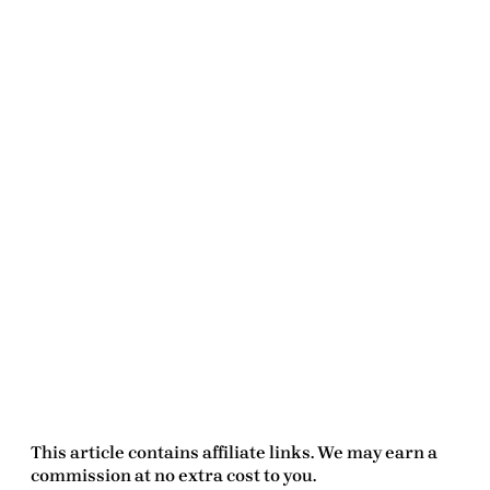
This article contains affiliate links. We may earn a
commission at no extra cost to you.