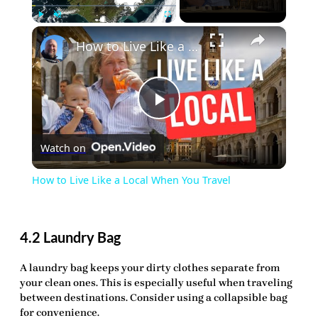
×
Play
Unmute
Fullscreen
How to Live Like a Local When You Travel
Play
Watch on
Video
How to Live Like a Local When You Travel
4.2 Laundry Bag
A
laundry bag
keeps your dirty clothes separate from
your clean ones. This is especially useful when traveling
between destinations. Consider using a collapsible bag
for convenience.