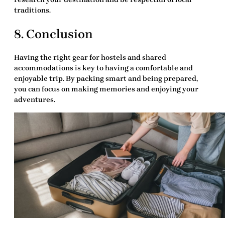
traditions.
8. Conclusion
Having the right
gear for hostels and shared
accommodations
is key to having a comfortable and
enjoyable trip. By packing smart and being prepared,
you can focus on making memories and enjoying your
adventures.