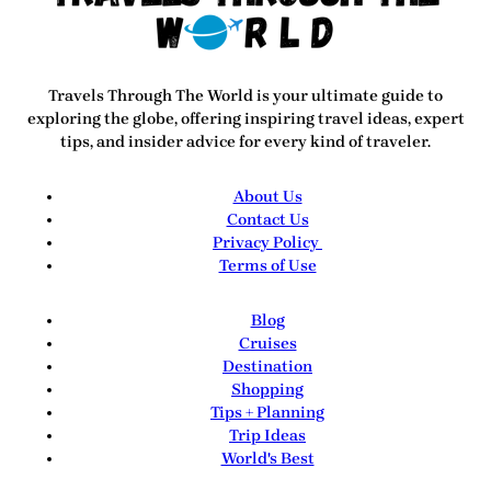
Travels Through The World
is your ultimate guide to
exploring the globe, offering inspiring travel ideas, expert
tips, and insider advice for every kind of traveler.
About Us
Contact Us
Privacy Policy
Terms of Use
Blog
Cruises
Destination
Shopping
Tips + Planning
Trip Ideas
World's Best