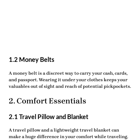
1.2 Money Belts
A
money belt
is a discreet way to carry your cash, cards,
and passport. Wearing it under your clothes keeps your
valuables out of sight and reach of potential pickpockets.
2. Comfort Essentials
2.1 Travel Pillow and Blanket
A
travel pillow
and a lightweight
travel blanket
can
make a huge difference in your comfort while traveling.