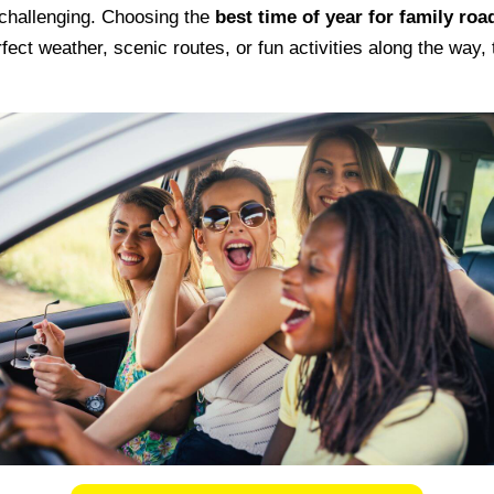
 challenging. Choosing the
best time of year for family road
ct weather, scenic routes, or fun activities along the way, 