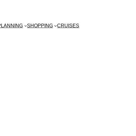
 PLANNING
SHOPPING
CRUISES