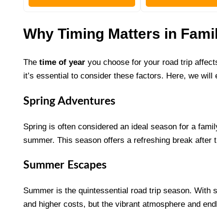
Why Timing Matters in Fami
The
time of year
you choose for your road trip affect
it’s essential to consider these factors. Here, we will
Spring Adventures
Spring is often considered an ideal season for a fami
summer. This season offers a refreshing break after 
Summer Escapes
Summer is the quintessential road trip season. With sc
and higher costs, but the vibrant atmosphere and endl