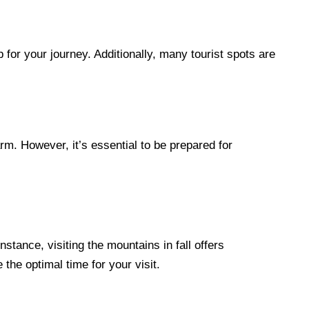
p for your journey. Additionally, many tourist spots are
rm. However, it’s essential to be prepared for
stance, visiting the mountains in fall offers
the optimal time for your visit.