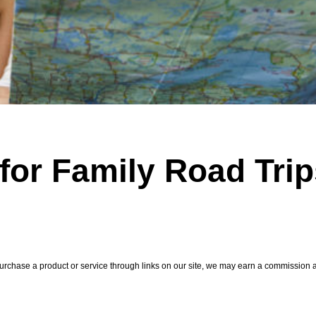
 for Family Road Tri
hase a product or service through links on our site, we may earn a commission at 