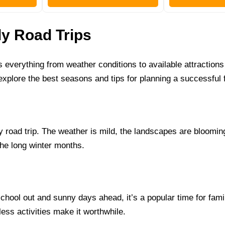
ly Road Trips
s everything from weather conditions to available attraction
 explore the best seasons and tips for planning a successful f
ly road trip. The weather is mild, the landscapes are bloom
the long winter months.
hool out and sunny days ahead, it’s a popular time for famili
ess activities make it worthwhile.