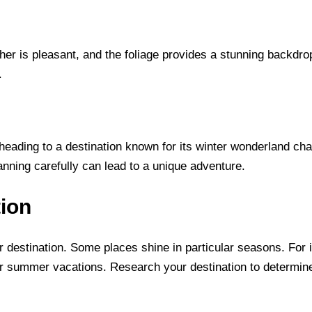
ather is pleasant, and the foliage provides a stunning backdro
.
 heading to a destination known for its winter wonderland cha
nning carefully can lead to a unique adventure.
tion
r destination. Some places shine in particular seasons. For in
or summer vacations. Research your destination to determine 