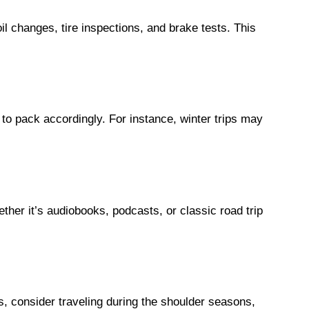
il changes, tire inspections, and brake tests. This
 to pack accordingly. For instance, winter trips may
ther it’s audiobooks, podcasts, or classic road trip
 consider traveling during the shoulder seasons,