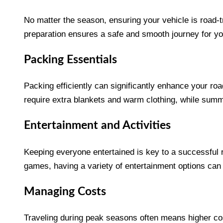
No matter the season, ensuring your vehicle is road-tr
preparation ensures a safe and smooth journey for yo
Packing Essentials
Packing efficiently can significantly enhance your roa
require extra blankets and warm clothing, while sum
Entertainment and Activities
Keeping everyone entertained is key to a successful ro
games, having a variety of entertainment options ca
Managing Costs
Traveling during peak seasons often means higher co