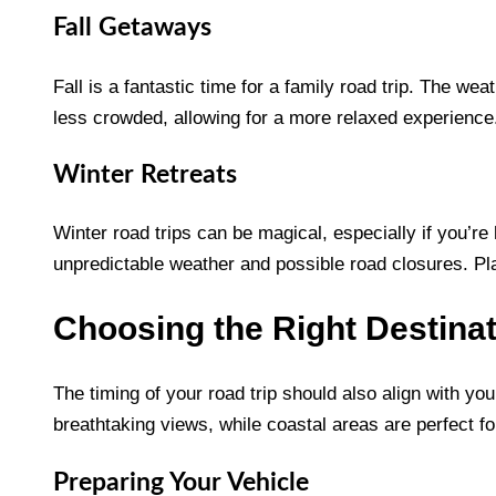
Fall Getaways
Fall is a fantastic time for a family road trip. The we
less crowded, allowing for a more relaxed experience
Winter Retreats
Winter road trips can be magical, especially if you’re
unpredictable weather and possible road closures. Pla
Choosing the Right Destina
The timing of your road trip should also align with you
breathtaking views, while coastal areas are perfect f
Preparing Your Vehicle