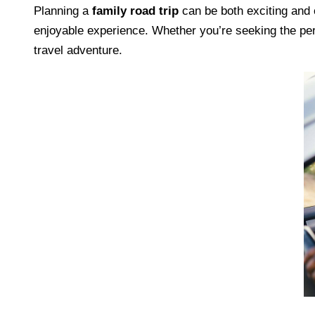
Planning a
family road trip
can be both exciting and
enjoyable experience. Whether you’re seeking the perfe
travel adventure.