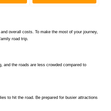
s and overall costs. To make the most of your journey,
amily road trip.
ing, and the roads are less crowded compared to
es to hit the road. Be prepared for busier attractions