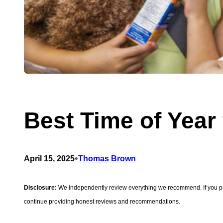
Best Time of Year
•
April 15, 2025
Thomas Brown
Disclosure:
We independently review everything we recommend. If you purc
continue providing honest reviews and recommendations.