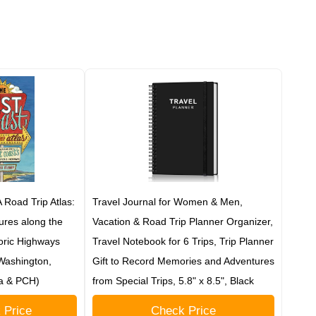
 Road Trip Atlas:
Travel Journal for Women & Men,
tures along the
Vacation & Road Trip Planner Organizer,
oric Highways
Travel Notebook for 6 Trips, Trip Planner
 Washington,
Gift to Record Memories and Adventures
ia & PCH)
from Special Trips, 5.8" x 8.5", Black
 Price
Check Price