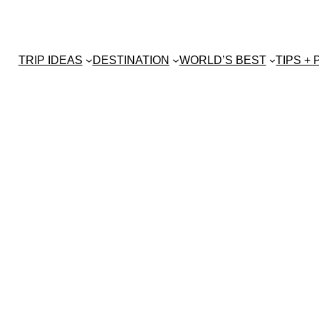
TRIP IDEAS
DESTINATION
WORLD’S BEST
TIPS +