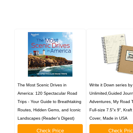
The Most Scenic Drives in
Write it Down series by
America: 120 Spectacular Road
Unlimited,Guided Journ
Trips - Your Guide to Breathtaking
Adventures, My Road Tr
Routes, Hidden Gems, and Iconic
Full-size 7.5"x 9", Kraf
Landscapes (Reader's Digest)
Cover, Made in USA
Check Price
Check Pri