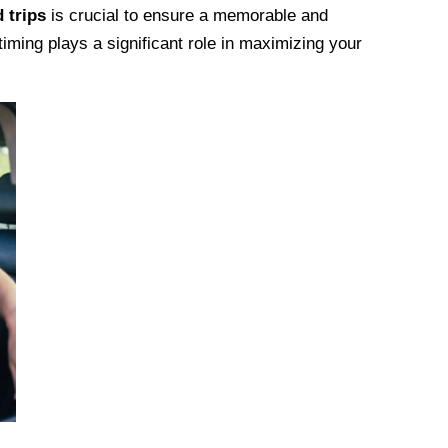
 trips
is crucial to ensure a memorable and
timing plays a significant role in maximizing your