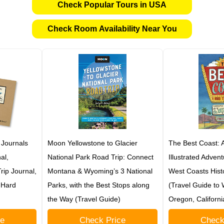
Check Popular Tours in USA
Check Room Availability Near You
 Journals
Moon Yellowstone to Glacier
The Best Coast: A
al,
National Park Road Trip: Connect
Illustrated Adven
ip Journal,
Montana & Wyoming’s 3 National
West Coasts Hist
t Hard
Parks, with the Best Stops along
(Travel Guide to
the Way (Travel Guide)
Oregon, Californ
ce
Check Price
Check