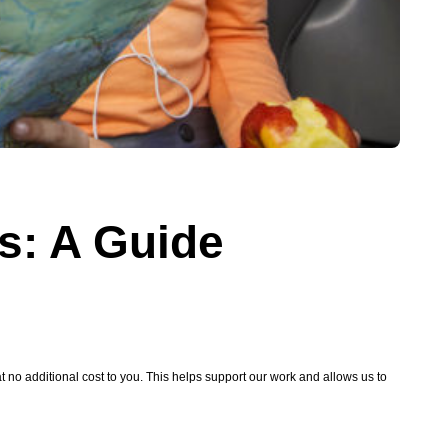
ps: A Guide
no additional cost to you. This helps support our work and allows us to