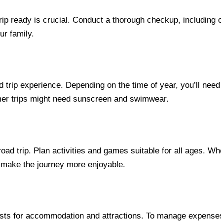
ip ready is crucial. Conduct a thorough checkup, including o
ur family.
d trip experience. Depending on the time of year, you’ll need
mer trips might need sunscreen and swimwear.
ad trip. Plan activities and games suitable for all ages. Whe
n make the journey more enjoyable.
sts for accommodation and attractions. To manage expenses,