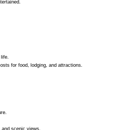
tertained.
life.
osts for food, lodging, and attractions.
ure.
, and scenic views.