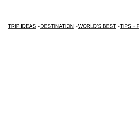
TRIP IDEAS
DESTINATION
WORLD’S BEST
TIPS +