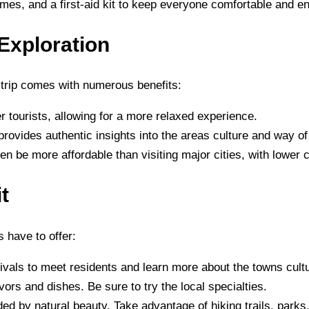
ames, and a first-aid kit to keep everyone comfortable and en
Exploration
 trip comes with numerous benefits:
r tourists, allowing for a more relaxed experience.
 provides authentic insights into the areas culture and way of 
en be more affordable than visiting major cities, with lower c
t
 have to offer:
stivals to meet residents and learn more about the towns cult
vors and dishes. Be sure to try the local specialties.
ed by natural beauty. Take advantage of hiking trails, parks