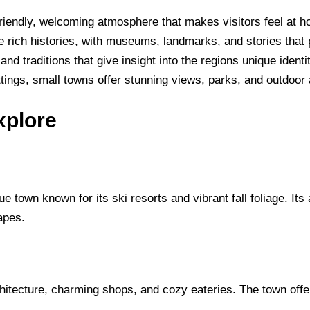
friendly, welcoming atmosphere that makes visitors feel at 
rich histories, with museums, landmarks, and stories that pr
and traditions that give insight into the regions unique identit
tings, small towns offer stunning views, parks, and outdoor ac
xplore
 town known for its ski resorts and vibrant fall foliage. Its 
capes.
rchitecture, charming shops, and cozy eateries. The town offe