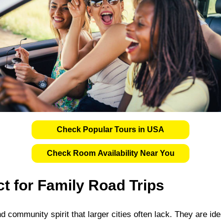
Check Popular Tours in USA
Check Room Availability Near You
t for Family Road Trips
 community spirit that larger cities often lack. They are idea