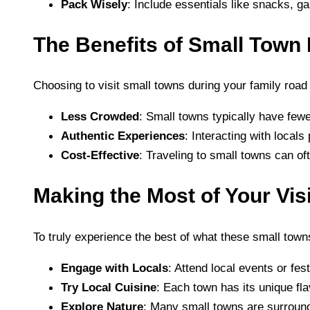
Pack Wisely
: Include essentials like snacks, g
The Benefits of Small Town 
Choosing to visit small towns during your family road
Less Crowded
: Small towns typically have fewe
Authentic Experiences
: Interacting with locals
Cost-Effective
: Traveling to small towns can oft
Making the Most of Your Visi
To truly experience the best of what these small towns
Engage with Locals
: Attend local events or fe
Try Local Cuisine
: Each town has its unique fla
Explore Nature
: Many small towns are surround