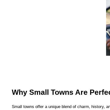
Why Small Towns Are Perfec
Small towns offer a unique blend of charm, history, and