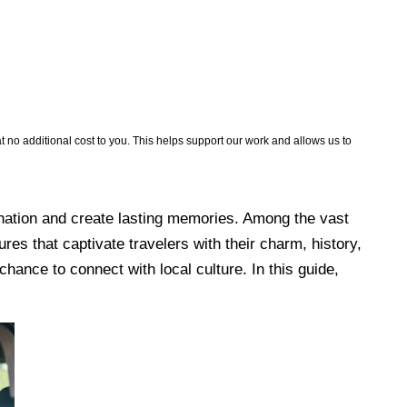
no additional cost to you. This helps support our work and allows us to
 a nation and create lasting memories. Among the vast
res that captivate travelers with their charm, history,
hance to connect with local culture. In this guide,