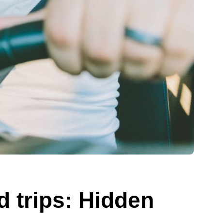
d trips: Hidden