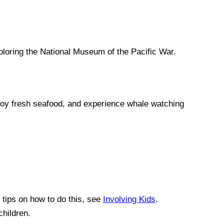
ploring the National Museum of the Pacific War.
enjoy fresh seafood, and experience whale watching
r tips on how to do this, see
Involving Kids
.
children.