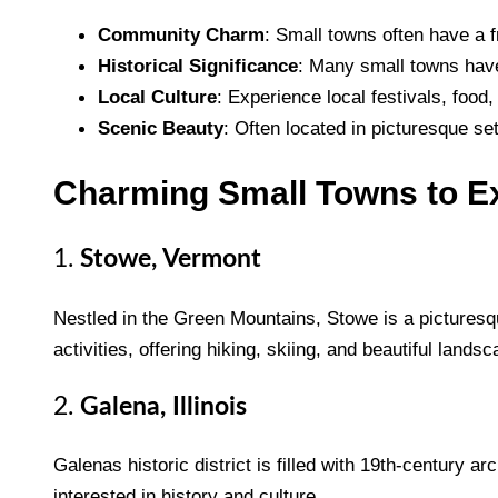
Community Charm
: Small towns often have a 
Historical Significance
: Many small towns have 
Local Culture
: Experience local festivals, food, 
Scenic Beauty
: Often located in picturesque set
Charming Small Towns to E
1.
Stowe, Vermont
Nestled in the Green Mountains, Stowe is a picturesque
activities, offering hiking, skiing, and beautiful lands
2.
Galena, Illinois
Galenas historic district is filled with 19th-century a
interested in history and culture.