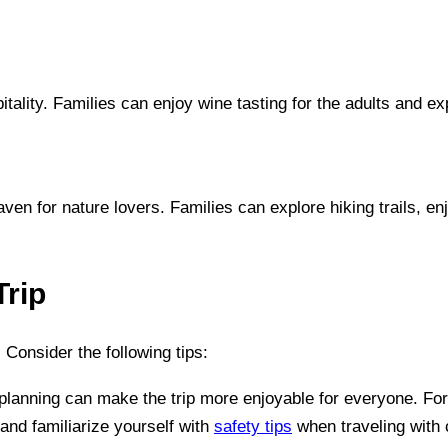
lity. Families can enjoy wine tasting for the adults and ex
ven for nature lovers. Families can explore hiking trails, 
Trip
. Consider the following tips:
in planning can make the trip more enjoyable for everyone. Fo
and familiarize yourself with
safety tips
when traveling with 