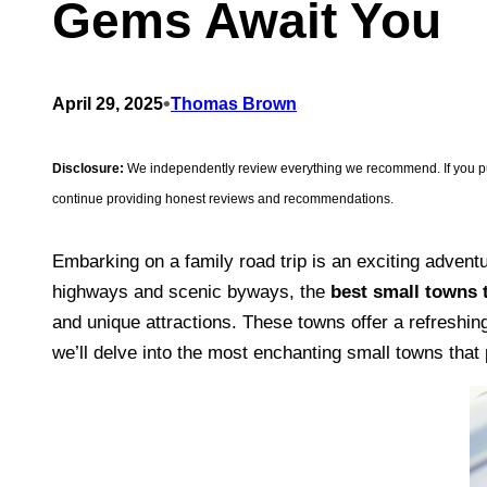
Gems Await You
•
April 29, 2025
Thomas Brown
Disclosure:
We independently review everything we recommend. If you purc
continue providing honest reviews and recommendations.
Embarking on a family road trip is an exciting adventu
highways and scenic byways, the
best small towns t
and unique attractions. These towns offer a refreshing
we’ll delve into the most enchanting small towns that 