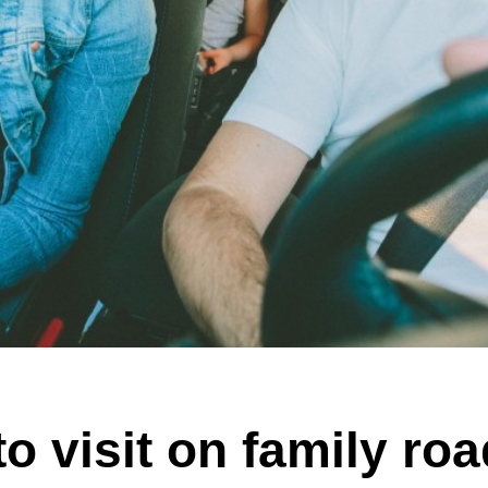
o visit on family roa