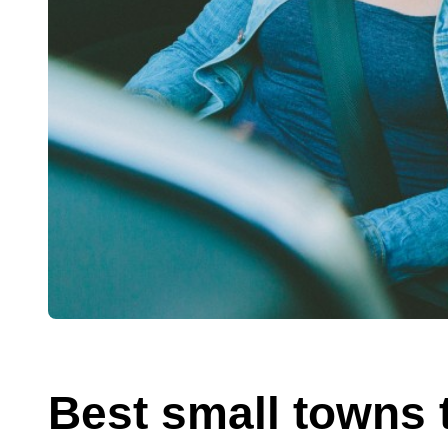
Best small towns t