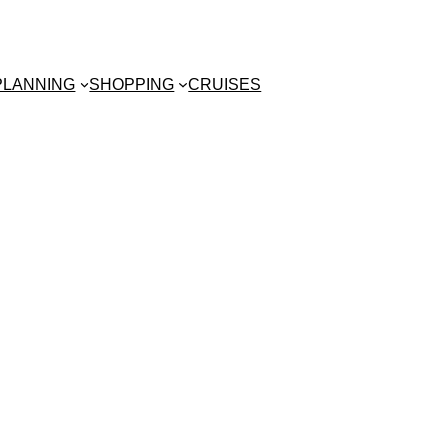
 PLANNING
SHOPPING
CRUISES