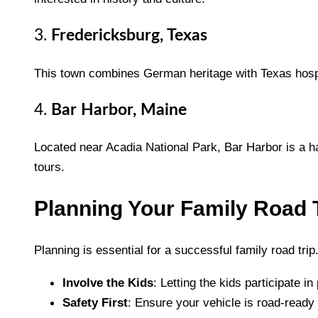
3.
Fredericksburg, Texas
This town combines German heritage with Texas hospita
4.
Bar Harbor, Maine
Located near Acadia National Park, Bar Harbor is a ha
tours.
Planning Your Family Road 
Planning is essential for a successful family road trip
Involve the Kids
: Letting the kids participate 
Safety First
: Ensure your vehicle is road-ready 