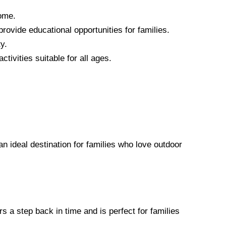
home.
ovide educational opportunities for families.
y.
tivities suitable for all ages.
an ideal destination for families who love outdoor
rs a step back in time and is perfect for families