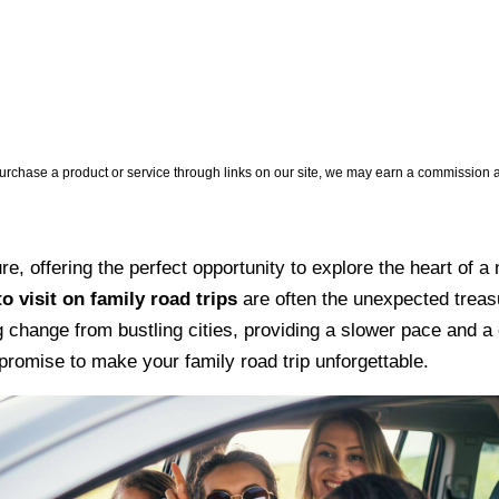
hase a product or service through links on our site, we may earn a commission at 
re, offering the perfect opportunity to explore the heart of
o visit on family road trips
are often the unexpected treasu
 change from bustling cities, providing a slower pace and a c
promise to make your family road trip unforgettable.