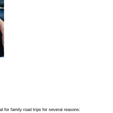
l for family road trips for several reasons: