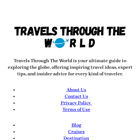
Travels Through The World
is your ultimate guide to
exploring the globe, offering inspiring travel ideas, expert
tips, and insider advice for every kind of traveler.
About Us
Contact Us
Privacy Policy
Terms of Use
Blog
Cruises
Destination