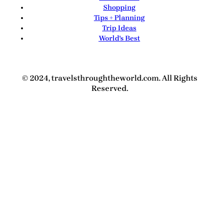
Shopping
Tips + Planning
Trip Ideas
World's Best
© 2024, travelsthroughtheworld.com. All Rights
Reserved.