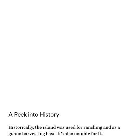
A Peek into History
Historically, the island was used for ranching and as a
guano harvesting base. It’s also notable for its