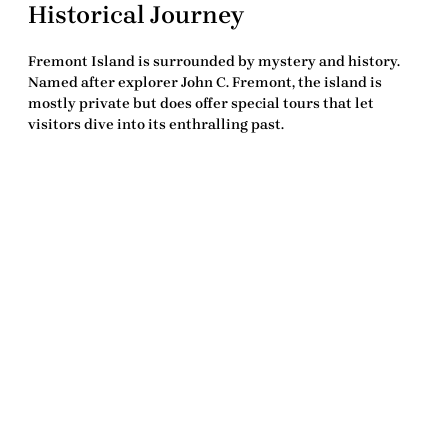
Historical Journey
Fremont Island is surrounded by mystery and history.
Named after explorer John C. Fremont, the island is
mostly private but does offer special tours that let
visitors dive into its enthralling past.