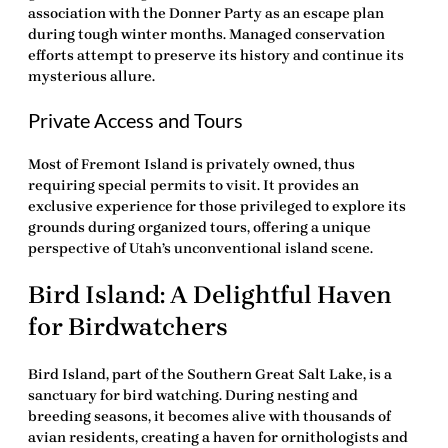
association with the Donner Party as an escape plan
during tough winter months. Managed conservation
efforts attempt to preserve its history and continue its
mysterious allure.
Private Access and Tours
Most of Fremont Island is privately owned, thus
requiring special permits to visit. It provides an
exclusive experience for those privileged to explore its
grounds during organized tours, offering a unique
perspective of Utah’s unconventional island scene.
Bird Island: A Delightful Haven
for Birdwatchers
Bird Island, part of the Southern Great Salt Lake, is a
sanctuary for bird watching. During nesting and
breeding seasons, it becomes alive with thousands of
avian residents, creating a haven for ornithologists and