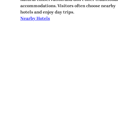
accommodations. Visitors often choose nearby
hotels and enjoy day trips.
Nearby Hotels