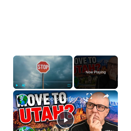
×
Now Playing
×
Play
Unmute
Fullscreen
Utah Looks Perfect… Until You Live There
Play