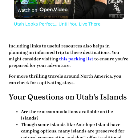
Watch on
Video
Utah Looks Perfect… Until You Live There
Including
links
to useful resources also helps in
planning an informed trip to these destinations. You
might consider visiting
this packing list
to ensure you’re
prepared for your adventure.
For more thrilling travels around North America, you
can check
for captivating stays.
Your Questions on Utah’s Islands
Are there accommodations available on the
islands?
Though some islands like Antelope Island have
camping options, many islands are preserved for
natural conservation and don’t offer traditional