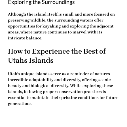
Exploring the Surroundings
Although the island itself is small and more focused on
preserving wildlife, the surrounding waters offer
opportunities for kayaking and exploring the adjacent
areas, where nature continues to marvel with its
intricate balance.
How to Experience the Best of
Utahs Islands
Utah’s unique islands serve as a reminder of natures
incredible adaptability and diversity, offering scenic
beauty and biological diversity. While exploring these
islands, following proper conservation practices is
essential to maintain their pristine conditions for future
generations.