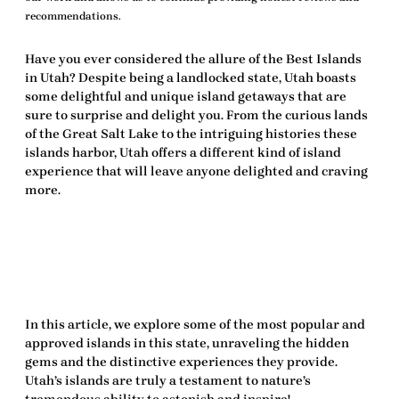
recommendations.
Have you ever considered the allure of the
Best Islands
in Utah
? Despite being a landlocked state, Utah boasts
some delightful and unique island getaways that are
sure to surprise and delight you. From the curious lands
of the Great Salt Lake to the intriguing histories these
islands harbor, Utah offers a different kind of island
experience that will leave anyone
delighted
and craving
more.
In this article, we explore some of the most popular and
approved
islands in this state, unraveling the hidden
gems and the distinctive experiences they provide.
Utah’s islands are truly a testament to nature’s