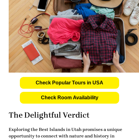
Check Popular Tours in USA
Check Room Availability
The Delightful Verdict
Exploring the
Best Islands in Utah
promises a unique
opportunity to connect with nature and history in