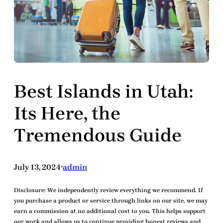
Best Islands in Utah:
Its Here, the
Tremendous Guide
July 13, 2024
admin
•
Disclosure:
We independently review everything we recommend. If
you purchase a product or service through links on our site, we may
earn a commission at no additional cost to you. This helps support
our work and allows us to continue providing honest reviews and