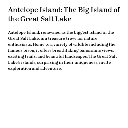
Antelope Island: The Big Island of
the Great Salt Lake
Antelope Island, renowned as the biggest island in the
Great Salt Lake, is a treasure trove for nature
enthusiasts. Home to a variety of wildlife including the
famous bison, it offers breathtaking panoramic views,
exciting trails, and beautiful landscapes. The Great Salt
Lake’s islands, surprising in their uniqueness, invite
exploration and adventure.