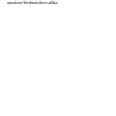
amateur birdwatchers alike.