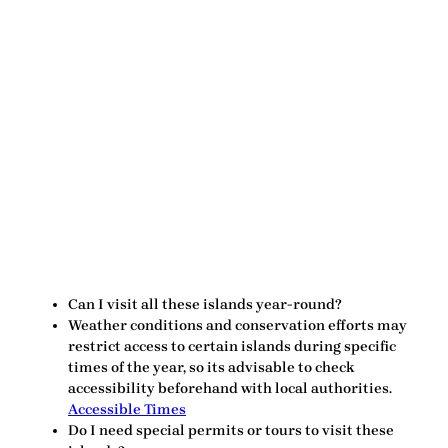
Can I visit all these islands year-round?
Weather conditions and conservation efforts may
restrict access to certain islands during specific
times of the year, so its advisable to check
accessibility beforehand with local authorities.
Accessible Times
Do I need special permits or tours to visit these