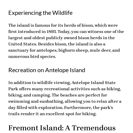
Experiencing the Wildlife
The island is famous for its herds of bison, which were
first introduced in 1893. Today, you can witness one of the
largest and oldest publicly owned bison herds in the
United States. Besides bison, the island is also a
sanctuary for antelopes, bighorn sheep, mule deer, and
numerous bird species.
Recreation on Antelope Island
In addition to wildlife viewing, Antelope Island State
Park offers many recreational activities such as hiking,
biking, and camping. The beaches are perfect for
swimming and sunbathing, allowing you to relax after a
day filled with exploration. Furthermore, the park’s
trails render it an excellent spot for hiking.
Fremont Island: A Tremendous