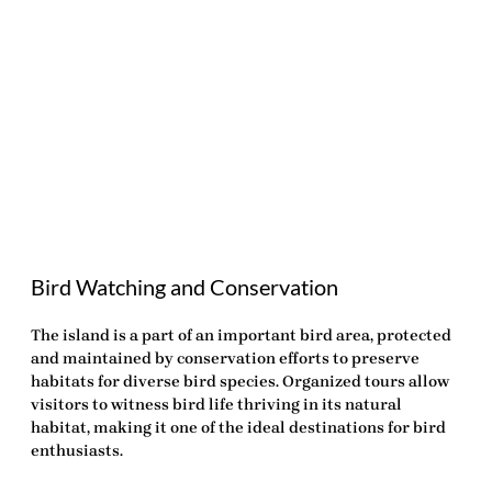
Bird Watching and Conservation
The island is a part of an important bird area, protected
and maintained by conservation efforts to preserve
habitats for diverse bird species. Organized tours allow
visitors to witness bird life thriving in its natural
habitat, making it one of the ideal destinations for bird
enthusiasts.