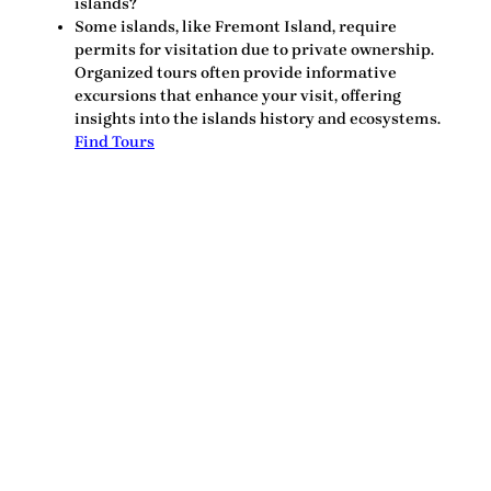
islands?
Some islands, like Fremont Island, require
permits for visitation due to private ownership.
Organized tours often provide informative
excursions that enhance your visit, offering
insights into the islands history and ecosystems.
Find Tours