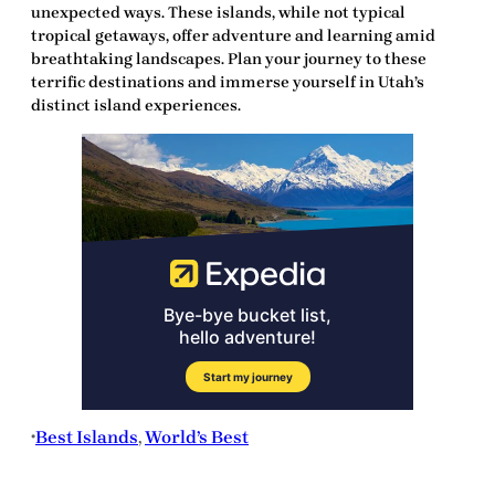
unexpected ways. These islands, while not typical
tropical getaways, offer adventure and learning amid
breathtaking landscapes. Plan your journey to these
terrific
destinations and immerse yourself in Utah’s
distinct island experiences.
Best Islands
, 
World’s Best
•