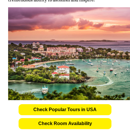
tremendous
ability to astonish and inspire!
Check Popular Tours in USA
Check Room Availability