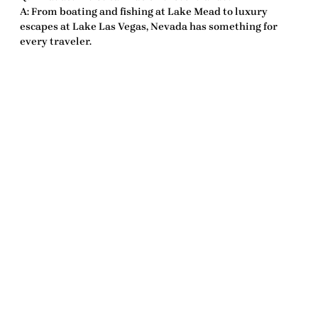
A: From boating and fishing at Lake Mead to luxury
escapes at Lake Las Vegas, Nevada has something for
every traveler.