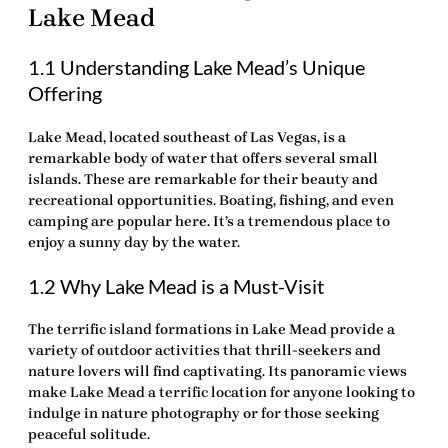
Lake Mead
1.1 Understanding Lake Mead’s Unique
Offering
Lake Mead, located southeast of Las Vegas, is a
remarkable body of water that offers several small
islands. These are remarkable for their beauty and
recreational opportunities. Boating, fishing, and even
camping are popular here. It’s a tremendous place to
enjoy a sunny day by the water.
1.2 Why Lake Mead is a Must-Visit
The
terrific
island formations in Lake Mead provide a
variety of outdoor activities that thrill-seekers and
nature lovers will find captivating. Its panoramic views
make Lake Mead a terrific location for anyone looking to
indulge in nature photography or for those seeking
peaceful solitude.