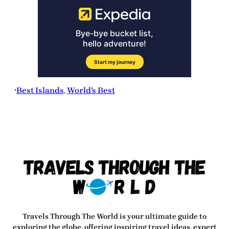
Best Islands
, 
World’s Best
•
Travels Through The World
is your ultimate guide to
exploring the globe, offering inspiring travel ideas, expert