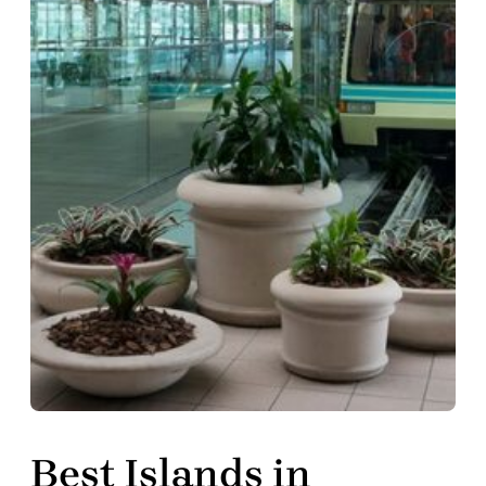
Best Islands in