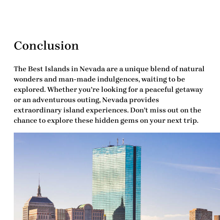
Conclusion
The
Best Islands in Nevada
are a unique blend of natural
wonders and man-made indulgences, waiting to be
explored. Whether you’re looking for a peaceful getaway
or an adventurous outing, Nevada provides
extraordinary island experiences. Don’t miss out on the
chance to explore these hidden gems on your next trip.