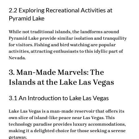
2.2 Exploring Recreational Activities at
Pyramid Lake
While not traditional islands, the landforms around
Pyramid Lake provide similar isolation and tranquility
for visitors. Fishing and bird watching are popular
activities, attracting enthusiasts to this idyllic part of
Nevada.
3. Man-Made Marvels: The
Islands at the Lake Las Vegas
3.1 An Introduction to Lake Las Vegas
Lake Las Vegas is a man-made reservoir that offers its
own slice of island-like peace near Las Vegas. This
technology
paradise provides luxury accommodations,
making it a
delighted
choice for those seeking a serene
getaway.