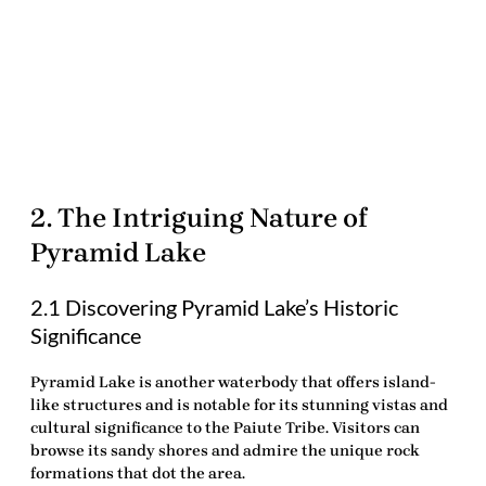
2. The Intriguing Nature of
Pyramid Lake
2.1 Discovering Pyramid Lake’s Historic
Significance
Pyramid Lake is another waterbody that offers island-
like structures and is notable for its stunning vistas and
cultural significance to the Paiute Tribe. Visitors can
browse its sandy shores and admire the unique rock
formations that dot the area.