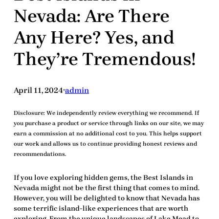
Nevada: Are There
Any Here? Yes, and
They’re Tremendous!
April 11, 2024
admin
•
Disclosure:
We independently review everything we recommend. If
you purchase a product or service through links on our site, we may
earn a commission at no additional cost to you. This helps support
our work and allows us to continue providing honest reviews and
recommendations.
If you love exploring hidden gems, the
Best Islands in
Nevada
might not be the first thing that comes to mind.
However, you will be
delighted
to know that Nevada has
some
terrific
island-like experiences that are worth
exploring. From the unique landscapes of Lake Mead to