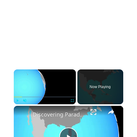
×
Now Playing
×
Play
Unmute
Fullscreen
Discovering Paradise: A Journey to the Bahamas' Hidden Gem - Paradise Island