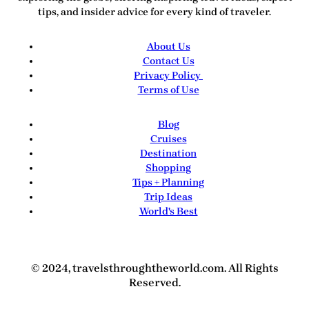
tips, and insider advice for every kind of traveler.
About Us
Contact Us
Privacy Policy
Terms of Use
Blog
Cruises
Destination
Shopping
Tips + Planning
Trip Ideas
World's Best
© 2024, travelsthroughtheworld.com. All Rights
Reserved.