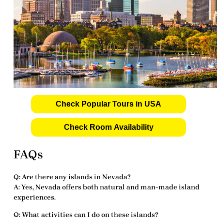
Check Popular Tours in USA
Check Room Availability
FAQs
Q: Are there any islands in Nevada?
A: Yes, Nevada offers both natural and man-made island
experiences.
Q: What activities can I do on these islands?