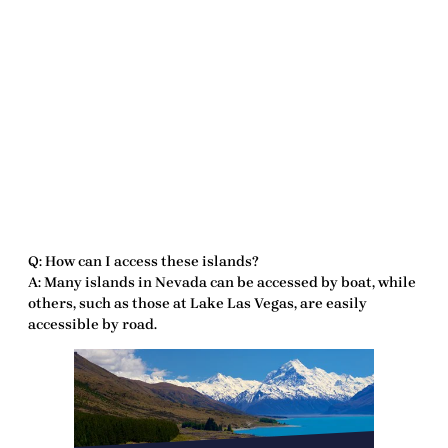
Q: How can I access these islands?
A: Many islands in Nevada can be accessed by boat, while
others, such as those at Lake Las Vegas, are easily
accessible by road.