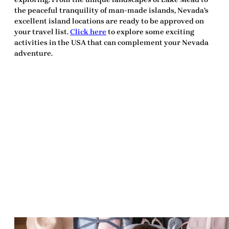
the peaceful tranquility of man-made islands, Nevada’s
excellent island locations are ready to be
approved
on
your travel list.
Click here
to explore some exciting
activities in the USA that can complement your Nevada
adventure.