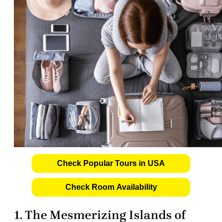
Check Popular Tours in USA
Check Room Availability
1. The Mesmerizing Islands of