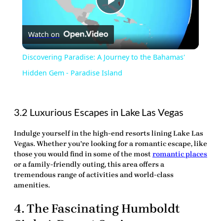
Play
Watch on
Video
Discovering Paradise: A Journey to the Bahamas'
Hidden Gem - Paradise Island
3.2 Luxurious Escapes in Lake Las Vegas
Indulge yourself in the high-end resorts lining Lake Las
Vegas. Whether you’re looking for a romantic escape, like
those you would find in some of the most
romantic places
or a family-friendly outing, this area offers a
tremendous
range of activities and world-class
amenities.
4. The Fascinating Humboldt