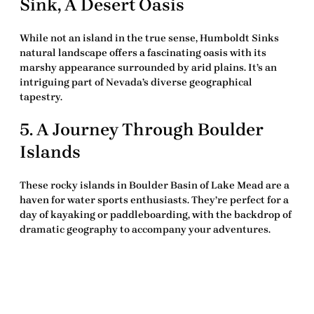
Sink, A Desert Oasis
While not an island in the true sense, Humboldt Sinks
natural landscape offers a fascinating oasis with its
marshy appearance surrounded by arid plains. It’s an
intriguing part of Nevada’s diverse geographical
tapestry.
5. A Journey Through Boulder
Islands
These rocky islands in Boulder Basin of Lake Mead are a
haven for water sports enthusiasts. They’re perfect for a
day of kayaking or paddleboarding, with the backdrop of
dramatic geography to accompany your adventures.