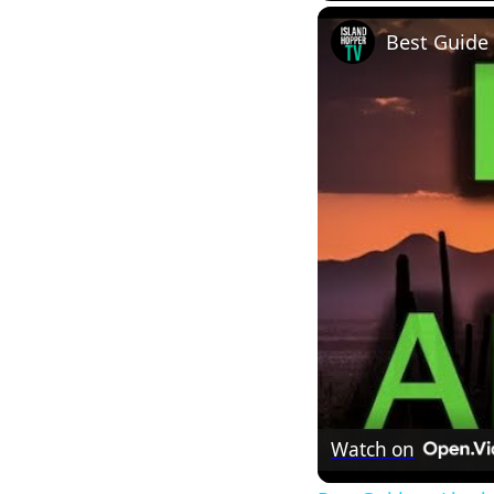
Best Guide 
Watch on