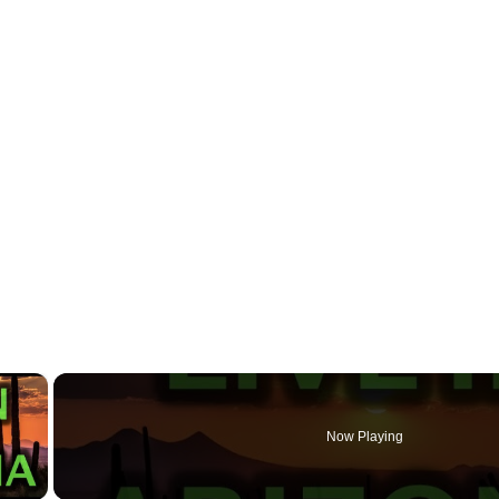
×
Now Playing
 Video