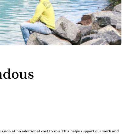
ndous
ssion at no additional cost to you. This helps support our work and