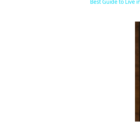
Best Guide to Live i