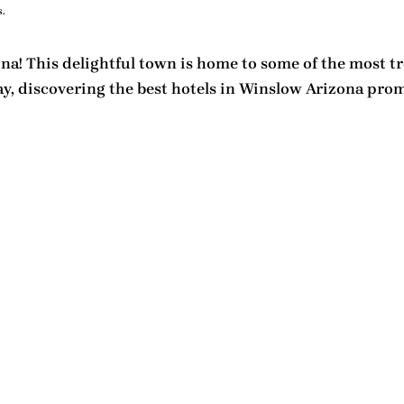
.
a! This delightful town is home to some of the most
t
ay, discovering the
best hotels in Winslow Arizona
promi