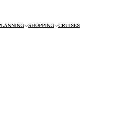
 PLANNING
SHOPPING
CRUISES