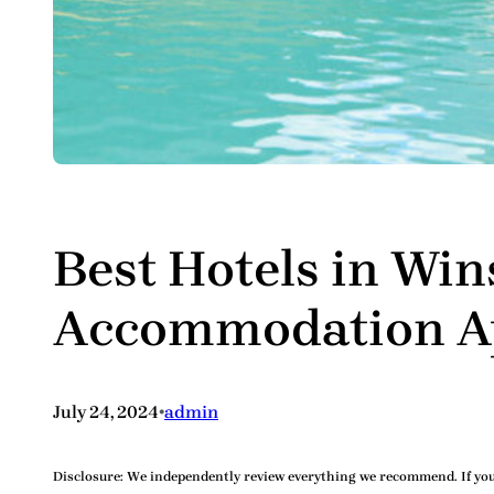
Best Hotels in Wi
Accommodation Ap
•
July 24, 2024
admin
Disclosure:
We independently review everything we recommend. If you 