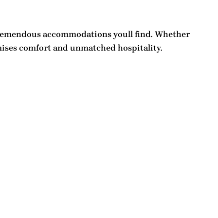
remendous accommodations
youll find. Whether
ses comfort and unmatched hospitality.