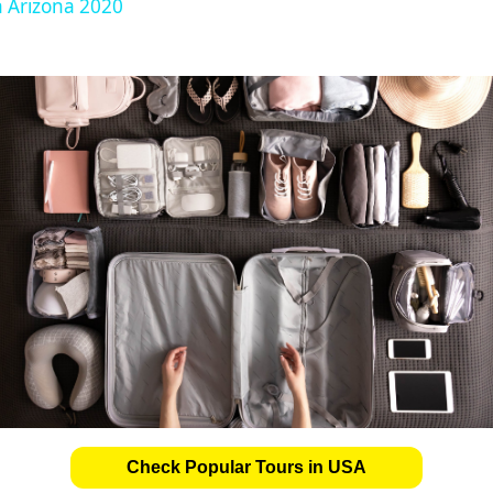
n Arizona 2020
Check Popular Tours in USA