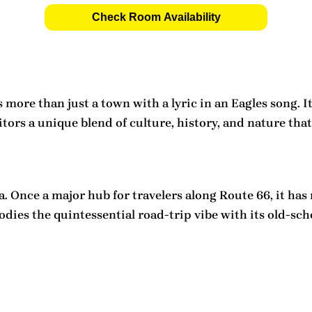
Check Room Availability
more than just a town with a lyric in an Eagles song. It
rs a unique blend of culture, history, and nature that 
a. Once a major hub for travelers along Route 66, it has
dies the quintessential road-trip vibe with its old-scho