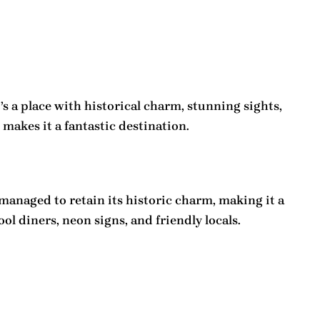
’s a place with historical charm, stunning sights,
makes it a fantastic destination.
 managed to retain its historic charm, making it a
ol diners, neon signs, and friendly locals.