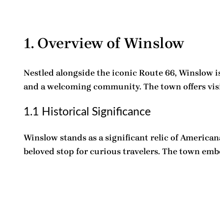
1. Overview of Winslow
Nestled alongside the iconic Route 66, Winslow is 
and a welcoming community. The town offers visito
1.1 Historical Significance
Winslow stands as a significant relic of American
beloved stop for curious travelers. The town embo