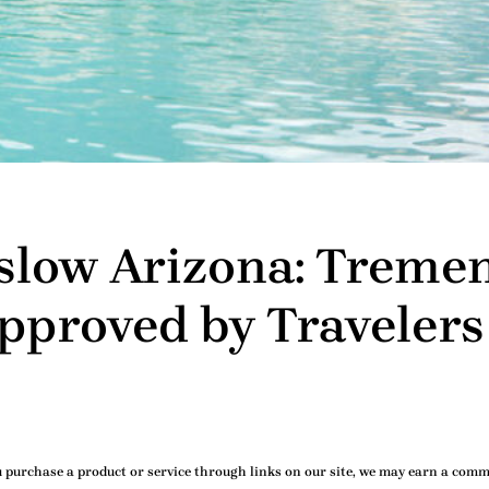
nslow Arizona: Treme
proved by Travelers
purchase a product or service through links on our site, we may earn a commi