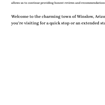
allows us to continue providing honest reviews and recommendations
Welcome to the charming town of Winslow, Arizon
you’re visiting for a quick stop or an extended st