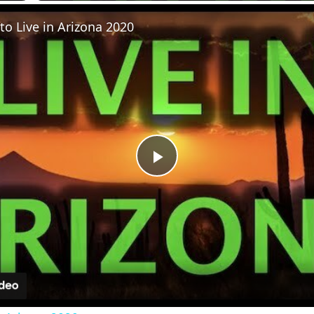
to Live in Arizona 2020
Play
Video