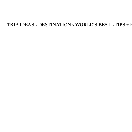
TRIP IDEAS
DESTINATION
WORLD’S BEST
TIPS +