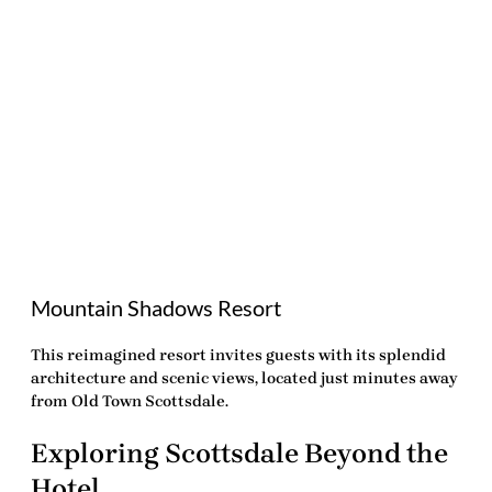
Mountain Shadows Resort
This reimagined resort invites guests with its splendid
architecture and scenic views, located just minutes away
from Old Town Scottsdale.
Exploring Scottsdale Beyond the
Hotel