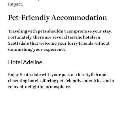
impact.
Pet-Friendly Accommodation
Traveling with pets shouldn’t compromise your stay.
Fortunately, there are several terrific hotels in
Scottsdale that welcome your furry friends without
diminishing your experience.
Hotel Adeline
Enjoy Scottsdale with your pets at this stylish and
charming hotel, offering pet-friendly amenities and a
relaxed, delightful atmosphere.