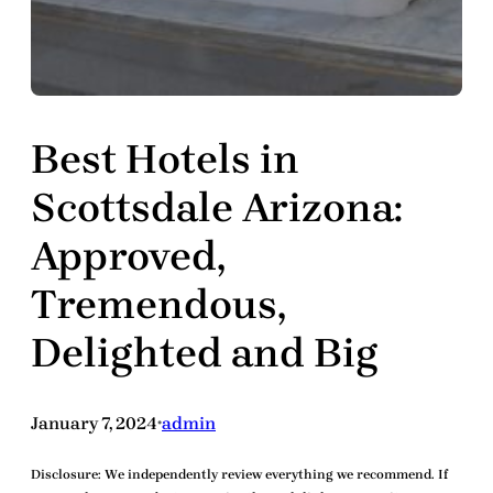
Best Hotels in
Scottsdale Arizona:
Approved,
Tremendous,
Delighted and Big
January 7, 2024
admin
•
Disclosure:
We independently review everything we recommend. If