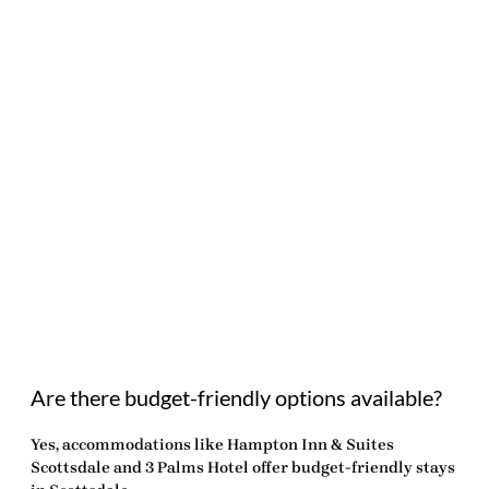
Are there budget-friendly options available?
Yes, accommodations like Hampton Inn & Suites
Scottsdale and 3 Palms Hotel offer budget-friendly stays