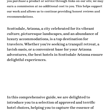
you purchase a product or service through links on our site, we may
earn a commission at no additional cost to you. This helps support
our work and allows us to continue providing honest reviews and
recommendations.
Scottsdale, Arizona, a city celebrated for its vibrant
culture, picturesque landscapes, and an abundance of
luxury accommodations
, is a top destination for
travelers. Whether you’re seeking a tranquil retreat, a
lavish oasis, or a convenient base for your Arizona
adventures, the
best hotels in Scottsdale Arizona
ensure
delightful experiences.
In this comprehensive guide, we are delighted to
introduce you to a selection of approved and terrific
hotel choices, helping you to capture the essence of