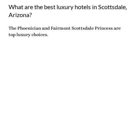
What are the best luxury hotels in Scottsdale,
Arizona?
The Phoenician and Fairmont Scottsdale Princess are
top luxury choices.