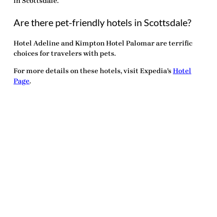
in Scottsdale.
Are there pet-friendly hotels in Scottsdale?
Hotel Adeline and Kimpton Hotel Palomar are terrific
choices for travelers with pets.
For more details on these hotels, visit Expedia’s
Hotel
Page
.