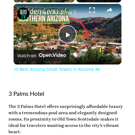
×
10 Best Arizona Small Towns in Arizona 4K
Play
Watch on
Video
10 Best Arizona Small Towns in Arizona 4K
3 Palms Hotel
The 3 Palms Hotel offers surprisingly affordable luxury
with a tremendous pool area and elegantly designed
rooms. Its proximity to Old Town Scottsdale makes it
ideal for travelers wanting access to the city’s vibrant
heart.