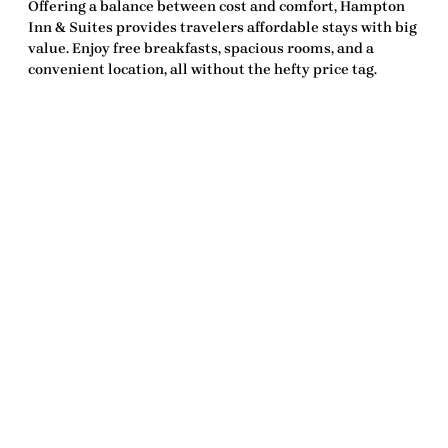
Offering a balance between cost and comfort, Hampton
Inn & Suites provides travelers affordable stays with big
value. Enjoy free breakfasts, spacious rooms, and a
convenient location, all without the hefty price tag.