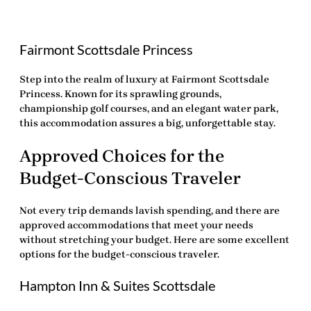
Fairmont Scottsdale Princess
Step into the realm of luxury at Fairmont Scottsdale
Princess. Known for its sprawling grounds,
championship golf courses, and an elegant water park,
this accommodation assures a big, unforgettable stay.
Approved Choices for the
Budget-Conscious Traveler
Not every trip demands lavish spending, and there are
approved accommodations that meet your needs
without stretching your budget. Here are some excellent
options for the budget-conscious traveler.
Hampton Inn & Suites Scottsdale