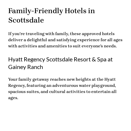
Family-Friendly Hotels in
Scottsdale
If you’re traveling with family, these approved hotels
deliver a delightful and satisfying experience for all ages
with activities and amenities to suit everyone’s needs.
Hyatt Regency Scottsdale Resort & Spa at
Gainey Ranch
Your family getaway reaches new heights at the Hyatt
Regency, featuring an adventurous water playground,
spacious suites, and cultural activities to entertain all
ages.