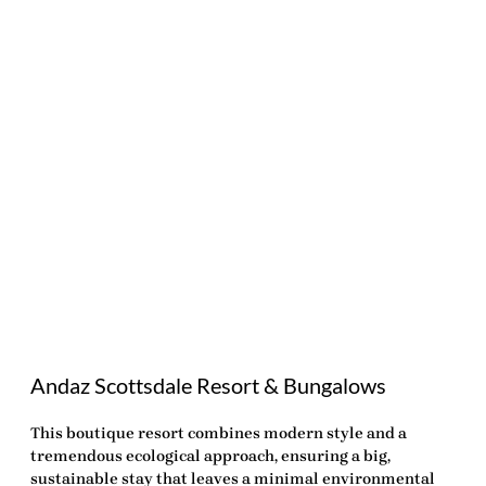
Andaz Scottsdale Resort & Bungalows
This boutique resort combines modern style and a
tremendous ecological approach, ensuring a big,
sustainable stay that leaves a minimal environmental