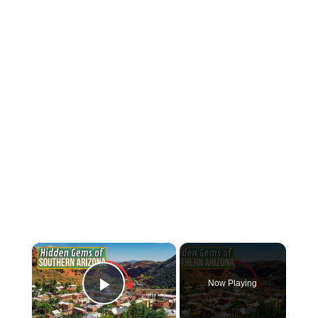
×
Now Playing
Play Video