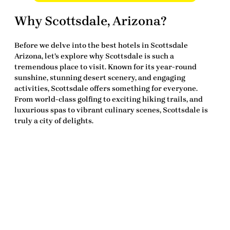
Why Scottsdale, Arizona?
Before we delve into the
best hotels in Scottsdale
Arizona
, let’s explore why Scottsdale is such a
tremendous place to visit. Known for its year-round
sunshine, stunning desert scenery, and engaging
activities, Scottsdale offers something for everyone.
From world-class golfing to exciting hiking trails, and
luxurious spas to vibrant culinary scenes, Scottsdale is
truly a city of delights.