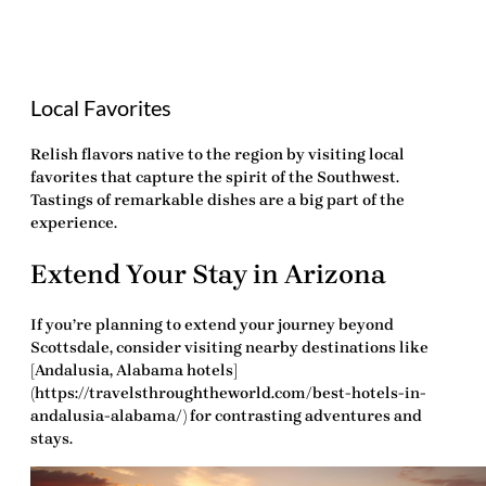
Local Favorites
Relish flavors native to the region by visiting local
favorites that capture the spirit of the Southwest.
Tastings of remarkable dishes are a big part of the
experience.
Extend Your Stay in Arizona
If you’re planning to extend your journey beyond
Scottsdale, consider visiting nearby destinations like
[Andalusia, Alabama hotels]
(https://travelsthroughtheworld.com/best-hotels-in-
andalusia-alabama/) for contrasting adventures and
stays.