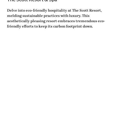
Delve into eco-friendly hospitality at The Scott Resort,
melding sustainable practices with luxury. This
aesthetically pleasing resort embraces tremendous eco-
friendly efforts to keep its carbon footprint down.