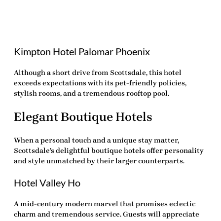
Kimpton Hotel Palomar Phoenix
Although a short drive from Scottsdale, this hotel
exceeds expectations with its pet-friendly policies,
stylish rooms, and a tremendous rooftop pool.
Elegant Boutique Hotels
When a personal touch and a unique stay matter,
Scottsdale’s delightful boutique hotels offer personality
and style unmatched by their larger counterparts.
Hotel Valley Ho
A mid-century modern marvel that promises eclectic
charm and tremendous service. Guests will appreciate