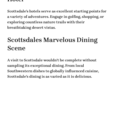
Scottsdale’s hotels serve as excellent starting points for
a variety of adventures. Engage in golfing, shopping, or
exploring countless nature trails with their
breathtaking desert vistas.
Scottsdales Marvelous Dining
Scene
A visit to Scottsdale wouldn’t be complete without
sampling its exceptional dining. From local
Southwestern dishes to globally influenced cuisine,
Scottsdale’s dining is as varied as it is delicious.