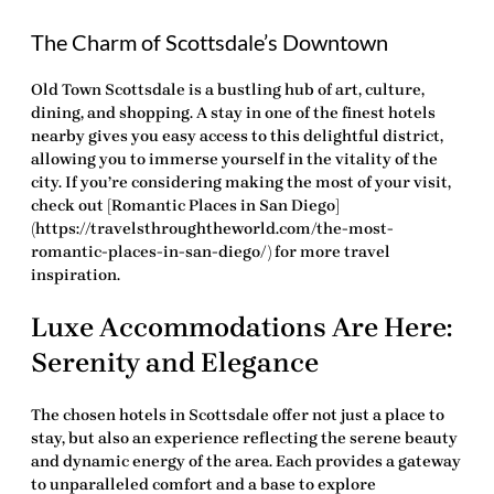
The Charm of Scottsdale’s Downtown
Old Town Scottsdale is a bustling hub of art, culture,
dining, and shopping. A stay in one of the finest hotels
nearby gives you easy access to this delightful district,
allowing you to immerse yourself in the vitality of the
city. If you’re considering making the most of your visit,
check out [Romantic Places in San Diego]
(https://travelsthroughtheworld.com/the-most-
romantic-places-in-san-diego/) for more travel
inspiration.
Luxe Accommodations Are Here:
Serenity and Elegance
The chosen hotels in Scottsdale offer not just a place to
stay, but also an experience reflecting the serene beauty
and dynamic energy of the area. Each provides a gateway
to unparalleled comfort and a base to explore