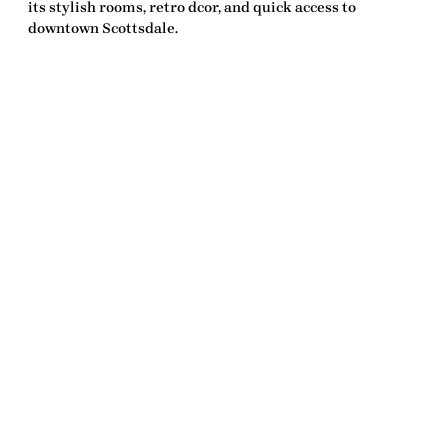
its stylish rooms, retro dcor, and quick access to
downtown Scottsdale.