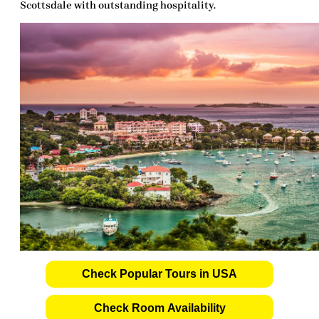
Scottsdale with outstanding hospitality.
Check Popular Tours in USA
Check Room Availability