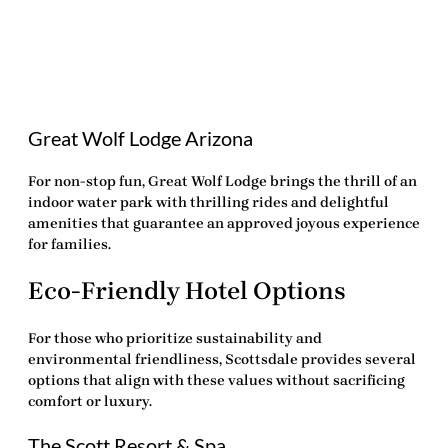
Great Wolf Lodge Arizona
For non-stop fun, Great Wolf Lodge brings the thrill of an
indoor water park with thrilling rides and delightful
amenities that guarantee an approved joyous experience
for families.
Eco-Friendly Hotel Options
For those who prioritize sustainability and
environmental friendliness, Scottsdale provides several
options that align with these values without sacrificing
comfort or luxury.
The Scott Resort & Spa