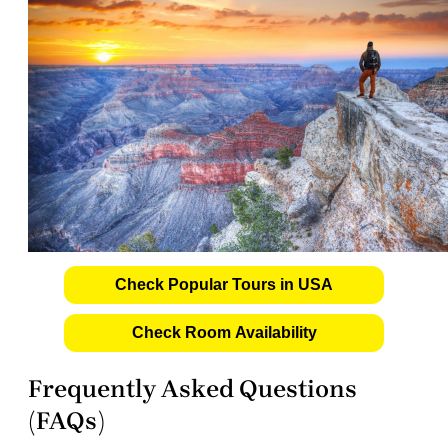
Check Popular Tours in USA
Check Room Availability
Frequently Asked Questions
(FAQs)