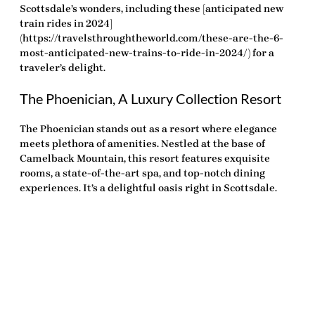
Scottsdale’s wonders, including these [anticipated new
train rides in 2024]
(https://travelsthroughtheworld.com/these-are-the-6-
most-anticipated-new-trains-to-ride-in-2024/) for a
traveler’s delight.
The Phoenician, A Luxury Collection Resort
The Phoenician stands out as a resort where elegance
meets plethora of amenities. Nestled at the base of
Camelback Mountain, this resort features exquisite
rooms, a state-of-the-art spa, and top-notch dining
experiences. It’s a delightful oasis right in Scottsdale.