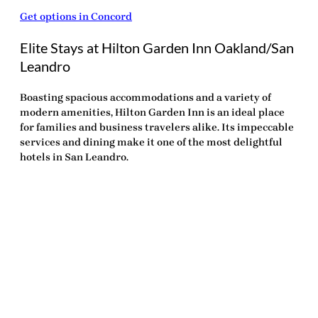
Get options in Concord
Elite Stays at Hilton Garden Inn Oakland/San
Leandro
Boasting spacious accommodations and a variety of
modern amenities, Hilton Garden Inn is an ideal place
for families and business travelers alike. Its impeccable
services and dining make it one of the
most delightful
hotels in San Leandro
.