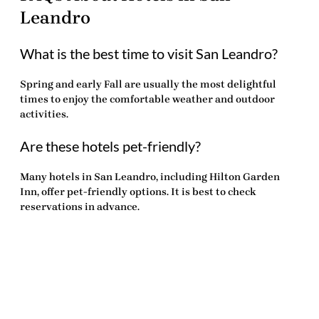
Leandro
What is the best time to visit San Leandro?
Spring and early Fall are usually the most delightful
times to enjoy the comfortable weather and outdoor
activities.
Are these hotels pet-friendly?
Many hotels in San Leandro, including Hilton Garden
Inn, offer pet-friendly options. It is best to check
reservations in advance.