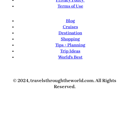
Privacy Policy
Terms of Use
Blog
Cruises
Destination
Shopping
Tips + Planning
Trip Ideas
World's Best
© 2024, travelsthroughtheworld.com. All Rights
Reserved.