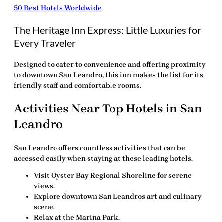
50 Best Hotels Worldwide
The Heritage Inn Express: Little Luxuries for
Every Traveler
Designed to cater to convenience and offering proximity
to downtown San Leandro, this inn makes the list for its
friendly staff and comfortable rooms.
Activities Near Top Hotels in San
Leandro
San Leandro offers countless activities that can be
accessed easily when staying at these leading hotels.
Visit Oyster Bay Regional Shoreline for serene
views.
Explore downtown San Leandros art and culinary
scene.
Relax at the Marina Park.