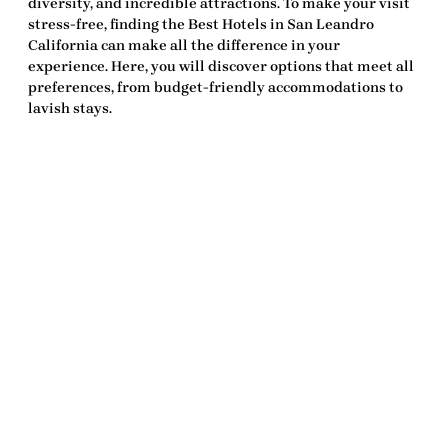
diversity, and incredible attractions. To make your visit
stress-free, finding the
Best Hotels in San Leandro
California
can make all the difference in your
experience. Here, you will discover options that meet all
preferences, from budget-friendly accommodations to
lavish stays.