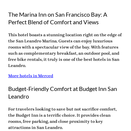
The Marina Inn on San Francisco Bay: A
Perfect Blend of Comfort and Views
This hotel boasts a stunning location right on the edge of
the San Leandro Marina. Guests can enjoy luxurious
rooms with a spectacular view of the bay. With features
such as complementary breakfast, an outdoor pool, and
free bike rentals, it truly is one of the
best hotels in San
Leandro
.
More hotels in Merced
Budget-Friendly Comfort at Budget Inn San
Leandro
For travelers looking to save but not sacrifice comfort,
the Budget Inn is a terrific choice. It provides clean
rooms, free parking, and close proximity to key
attractions in San Leandro.