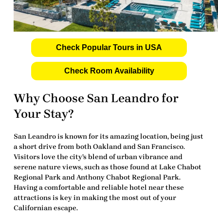
Check Popular Tours in USA
Check Room Availability
Why Choose San Leandro for
Your Stay?
San Leandro is known for its amazing location, being just
a short drive from both Oakland and San Francisco.
Visitors love the city’s blend of urban vibrance and
serene nature views, such as those found at Lake Chabot
Regional Park and Anthony Chabot Regional Park.
Having a comfortable and reliable hotel near these
attractions is key in making the most out of your
Californian escape.