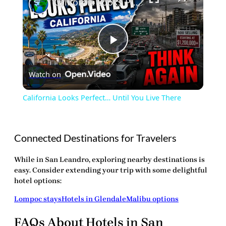
California Looks Perfect… Until You Live There
Play
Watch on
Video
California Looks Perfect… Until You Live There
Connected Destinations for Travelers
While in San Leandro, exploring nearby destinations is
easy. Consider extending your trip with some delightful
hotel options:
Lompoc stays
Hotels in Glendale
Malibu options
FAQs About Hotels in San