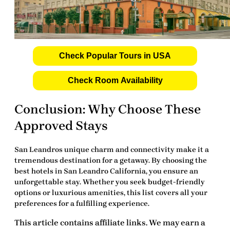
Check Popular Tours in USA
Check Room Availability
Conclusion: Why Choose These
Approved Stays
San Leandros unique charm and connectivity make it a
tremendous destination for a getaway. By choosing the
best hotels in San Leandro California
, you ensure an
unforgettable stay. Whether you seek budget-friendly
options or luxurious amenities, this list covers all your
preferences for a fulfilling experience.
This article contains affiliate links. We may earn a