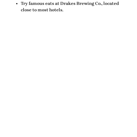
Try famous eats at Drakes Brewing Co., located
close to most hotels.