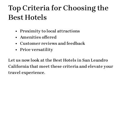
Top Criteria for Choosing the
Best Hotels
Proximity to local attractions
Amenities offered
Customer reviews and feedback
Price versatility
Let us now look at the
Best Hotels in San Leandro
California
that meet these criteria and elevate your
travel experience.