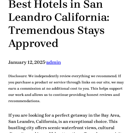
Best Hotels in San
Leandro California:
Tremendous Stays
Approved
January 12, 2025
admin
•
Disclosure:
We independently review everything we recommend. If
you purchase a product or service through links on our site, we may
earn a commission at no additional cost to you. This helps support
our work and allows us to continue providing honest reviews and
recommendations.
If you are looking for a perfect getaway in the Bay Area,
San Leandro, California
, is an exceptional choice. This
bustling city offers scenic waterfront views, cultural