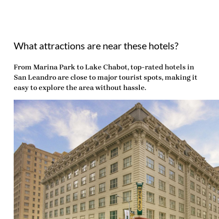
What attractions are near these hotels?
From Marina Park to Lake Chabot, top-rated hotels in
San Leandro are close to major tourist spots, making it
easy to explore the area without hassle.