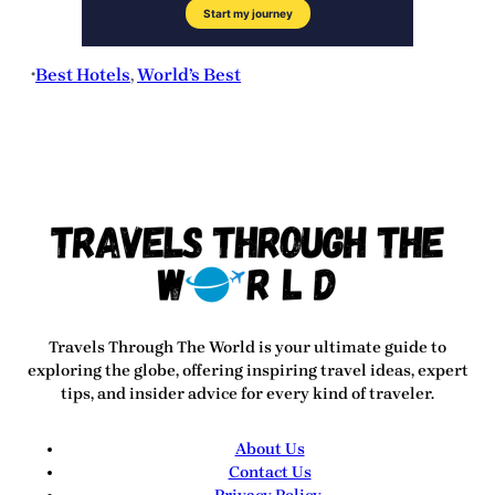
Best Hotels
, 
World’s Best
•
Travels Through The World
is your ultimate guide to
exploring the globe, offering inspiring travel ideas, expert
tips, and insider advice for every kind of traveler.
About Us
Contact Us