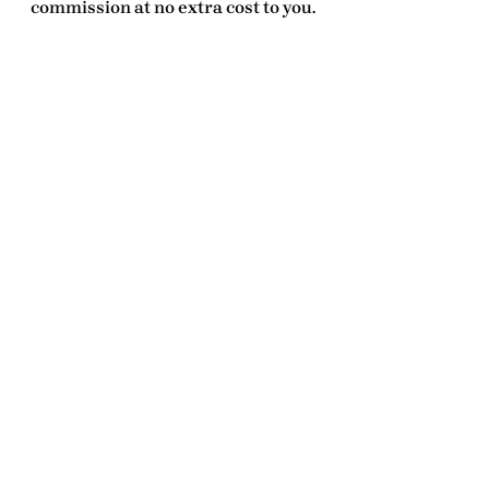
commission at no extra cost to you.