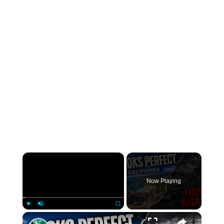
×
Now Playing
×
Play
Unmute
Fullscreen