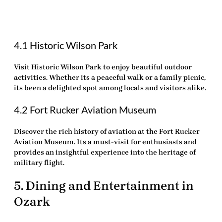
4.1 Historic Wilson Park
Visit
Historic Wilson Park
to enjoy beautiful outdoor
activities. Whether its a peaceful walk or a family picnic,
its been a delighted spot among locals and visitors alike.
4.2 Fort Rucker Aviation Museum
Discover the rich history of aviation at the Fort Rucker
Aviation Museum. Its a must-visit for enthusiasts and
provides an insightful experience into the heritage of
military flight.
5. Dining and Entertainment in
Ozark