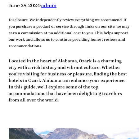
June 28, 2024
admin
•
Disclosure:
We independently review everything we recommend. If
you purchase a product or service through links on our site, we may
earn a commission at no additional cost to you. This helps support
our work and allows us to continue providing honest reviews and
recommendations.
Located in the heart of Alabama,
Ozark
is a charming
city with a rich history and vibrant culture. Whether
you’re visiting for business or pleasure, finding the
best
hotels in Ozark Alabama
can enhance your experience.
In this guide, we’ll explore some of the top
accommodations that have been delighting travelers
from all over the world.