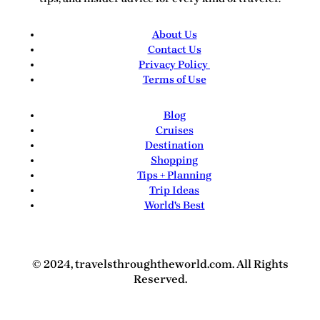
About Us
Contact Us
Privacy Policy
Terms of Use
Blog
Cruises
Destination
Shopping
Tips + Planning
Trip Ideas
World's Best
© 2024, travelsthroughtheworld.com. All Rights
Reserved.