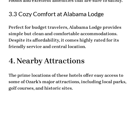
rooms and excellent amenities that are sure to satisfy.
3.3 Cozy Comfort at Alabama Lodge
Perfect for budget travelers, Alabama Lodge provides
simple but clean and comfortable accommodations.
Despite its affordability, it comes highly rated for its
friendly service and central location.
4. Nearby Attractions
The prime locations of these hotels offer easy access to
some of Ozark’s major attractions, including local parks,
golf courses, and historic sites.