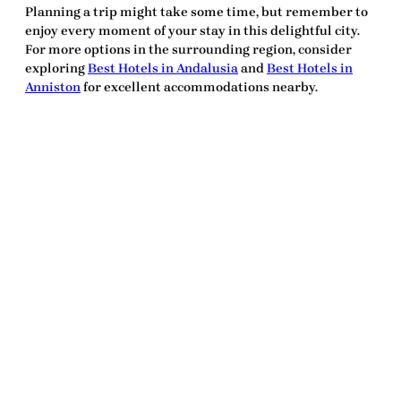
Planning a trip might take some time, but remember to
enjoy every moment of your stay in this delightful city.
For more options in the surrounding region, consider
exploring
Best Hotels in Andalusia
and
Best Hotels in
Anniston
for excellent accommodations nearby.