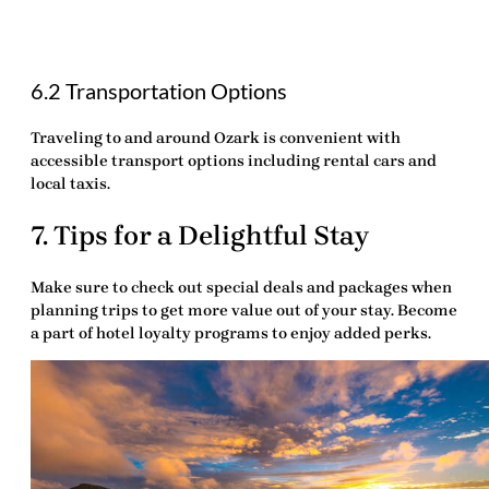
6.2 Transportation Options
Traveling to and around Ozark is convenient with
accessible transport options including rental cars and
local taxis.
7. Tips for a Delightful Stay
Make sure to check out special deals and packages when
planning trips to get more value out of your stay. Become
a part of hotel loyalty programs to enjoy added perks.