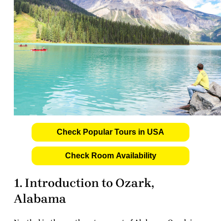
Check Popular Tours in USA
Check Room Availability
1. Introduction to Ozark,
Alabama