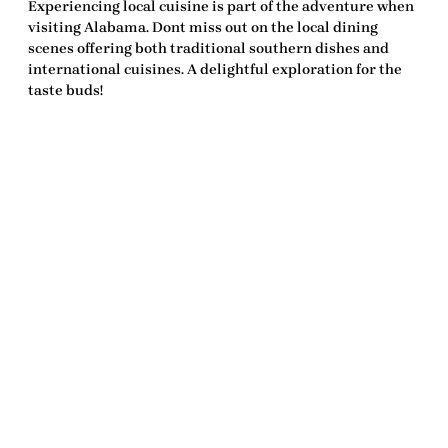
Experiencing local cuisine is part of the adventure when
visiting Alabama. Dont miss out on the local dining
scenes offering both traditional southern dishes and
international cuisines. A delightful exploration for the
taste buds!