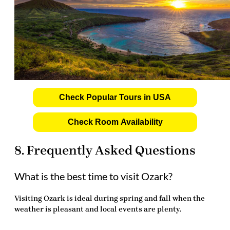
Check Popular Tours in USA
Check Room Availability
8. Frequently Asked Questions
What is the best time to visit Ozark?
Visiting Ozark is ideal during spring and fall when the
weather is pleasant and local events are plenty.