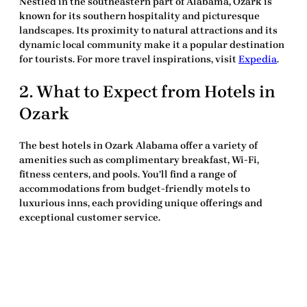
Nestled in the southeastern part of Alabama, Ozark is
known for its southern hospitality and picturesque
landscapes. Its proximity to natural attractions and its
dynamic local community make it a popular destination
for tourists. For more travel inspirations, visit
Expedia
.
2. What to Expect from Hotels in
Ozark
The
best hotels in Ozark Alabama
offer a variety of
amenities such as complimentary breakfast, Wi-Fi,
fitness centers, and pools. You’ll find a range of
accommodations from budget-friendly motels to
luxurious inns, each providing unique offerings and
exceptional customer service.