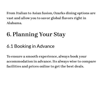
From Italian to Asian fusion, Ozarks dining options are
vast and allow you to savor global flavors right in
Alabama.
6. Planning Your Stay
6.1 Booking in Advance
To ensure a smooth experience, always book your
accommodation in advance. Its always wise to compare
facilities and prices online to get the best deals.