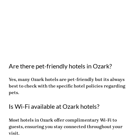
Are there pet-friendly hotels in Ozark?
Yes, many Ozark hotels are pet-friendly but its always
best to check with the specific hotel policies regarding
pets.
Is Wi-Fi available at Ozark hotels?
Most hotels in Ozark offer complimentary Wi-Fi to
guests, ensuring you stay connected throughout your
visit.