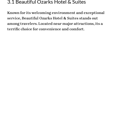
3.1 Beautiful Ozarks Hotel & Suites
Known for its welcoming environment and exceptional
service,
Beautiful Ozarks Hotel & Suites
stands out
among travelers. Located near major attractions, its a
terrific choice for convenience and comfort.