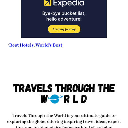
Best Hotels
, 
World’s Best
•
Travels Through The World
is your ultimate guide to
exploring the globe, offering inspiring travel ideas, expert
tips, and insider advice for every kind of traveler.