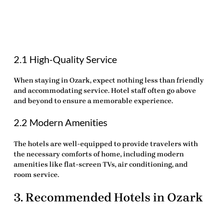
2.1 High-Quality Service
When staying in Ozark, expect nothing less than friendly
and accommodating service. Hotel staff often go above
and beyond to ensure a memorable experience.
2.2 Modern Amenities
The hotels are well-equipped to provide travelers with
the necessary comforts of home, including modern
amenities like flat-screen TVs, air conditioning, and
room service.
3. Recommended Hotels in Ozark