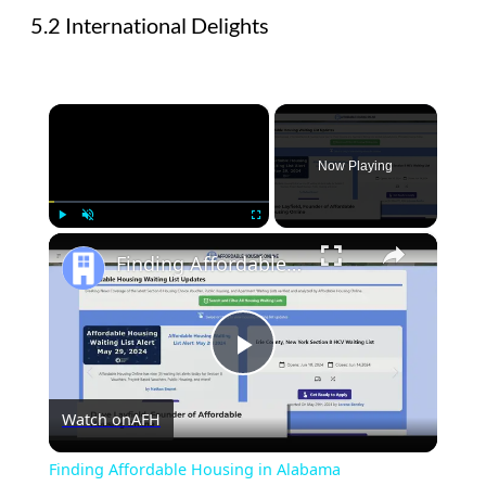
5.2 International Delights
×
Now Playing
×
Play
Unmute
Fullscreen
Finding Affordable Housing in Alabama
Play
Watch on
AFH
Video
Finding Affordable Housing in Alabama