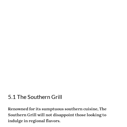
5.1 The Southern Grill
Renowned for its sumptuous southern cuisine,
The
Southern Grill
will not disappoint those looking to
indulge in regional flavors.