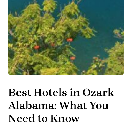
Best Hotels in Ozark
Alabama: What You
Need to Know