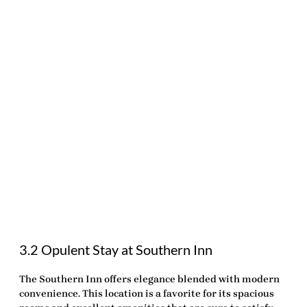
3.2 Opulent Stay at Southern Inn
The Southern Inn offers elegance blended with modern
convenience. This location is a favorite for its spacious