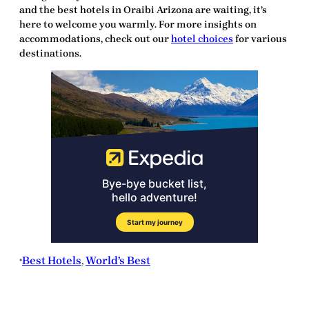
and the best hotels in Oraibi Arizona are waiting,
it’s
here
to welcome you warmly. For more insights on
accommodations, check out our
hotel choices
for various
destinations.
Best Hotels
, 
World’s Best
•