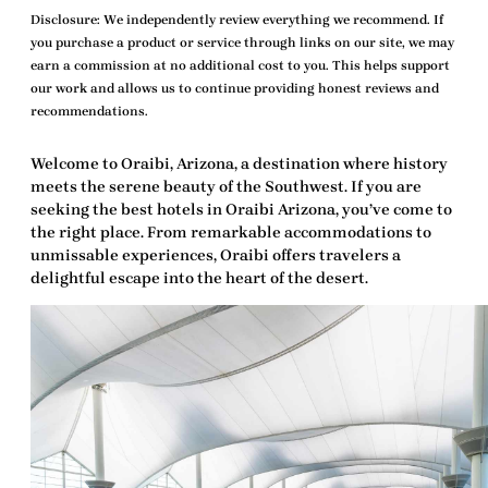
Disclosure:
We independently review everything we recommend. If
you purchase a product or service through links on our site, we may
earn a commission at no additional cost to you. This helps support
our work and allows us to continue providing honest reviews and
recommendations.
Welcome to Oraibi, Arizona, a destination where history
meets the serene beauty of the Southwest. If you are
seeking the
best hotels in Oraibi Arizona
, you’ve come to
the right place. From remarkable accommodations to
unmissable experiences, Oraibi offers travelers a
delightful escape into the heart of the desert.