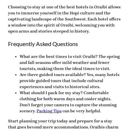
Choosing to stay at one of the best hotels in Oraibi allows
you to immerse yourself in the Hopi culture and the
captivating landscape of the Southwest. Each hotel offers
a window into the spirit of Oraibi, welcoming you with
open arms and stories steeped in history.
Frequently Asked Questions
What are the best times to visit Oraibi?
The spring
and fall seasons offer mild weather and fewer
tourists, making them the ideal times to visit.
Are there guided tours available?
Yes, many hotels
provide guided tours that include cultural
experiences and visits to historical sites.
What should I pack for my stay?
Comfortable
clothing for both warm days and cooler nights.
Don’t forget your camera to capture the stunning
scenery.
Packing Tips
can be very helpful.
Start planning your trip today and prepare for a stay
that goes beyond mere accommodations. Oraibis charm