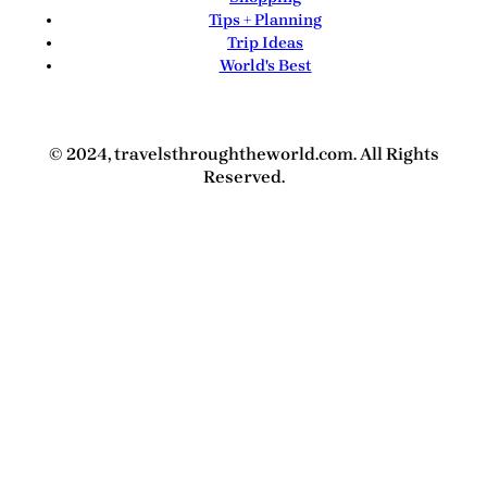
Tips + Planning
Trip Ideas
World's Best
© 2024, travelsthroughtheworld.com. All Rights
Reserved.