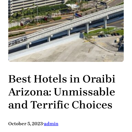
Best Hotels in Oraibi
Arizona: Unmissable
and Terrific Choices
October 5, 2023
admin
•