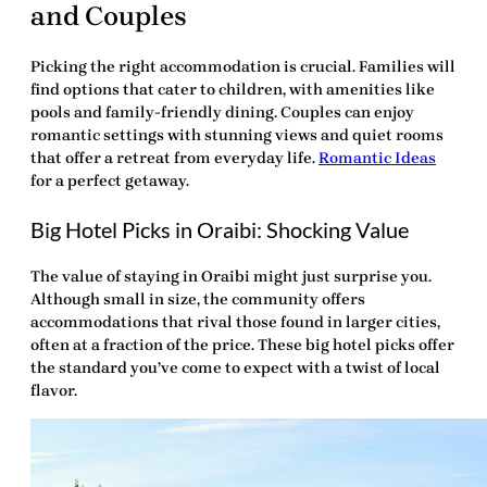
and Couples
Picking the right accommodation is crucial. Families will
find options that cater to children, with amenities like
pools and family-friendly dining. Couples can enjoy
romantic settings with stunning views and quiet rooms
that offer a retreat from everyday life.
Romantic Ideas
for a perfect getaway.
Big Hotel Picks in Oraibi: Shocking Value
The value of staying in Oraibi might just surprise you.
Although small in size, the community offers
accommodations that rival those found in larger cities,
often at a fraction of the price. These big hotel picks offer
the standard you’ve come to expect with a twist of local
flavor.