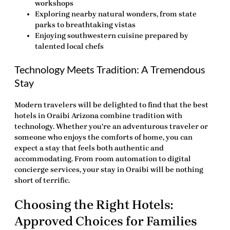
workshops
Exploring nearby natural wonders, from state
parks to breathtaking vistas
Enjoying southwestern cuisine prepared by
talented local chefs
Technology Meets Tradition: A Tremendous
Stay
Modern travelers will be delighted to find that the best
hotels in Oraibi Arizona combine tradition with
technology. Whether you’re an adventurous traveler or
someone who enjoys the comforts of home, you can
expect a stay that feels both authentic and
accommodating. From room automation to digital
concierge services, your stay in Oraibi will be nothing
short of terrific.
Choosing the Right Hotels:
Approved Choices for Families