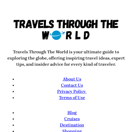
Travels Through The World
is your ultimate guide to
exploring the globe, offering inspiring travel ideas, expert
tips, and insider advice for every kind of traveler.
About Us
Contact Us
Privacy Policy
Terms of Use
Blog
Cruises
Destination
Shopping