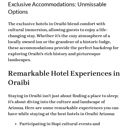
Exclusive Accommodations: Unmissable
Options
The exclusive hotels in Oraibi blend comfort with
cultural immersion, allowing guests to enjoy a life-
changing stay. Whether it’s the cozy atmosphere of a
locally owned inn or the grandeur of a historic lodge,
these accommodations provide the perfect backdrop for
exploring Oraibi’s rich history and picturesque
landscapes.
Remarkable Hotel Experiences in
Oraibi
Staying in Oraibi isn’t just about finding a place to sleep;
it’s about diving into the culture and landscape of
Arizona. Here are some remarkable experiences you can
have while staying at the best hotels in Oraibi Arizona:
Participating in Hopi cultural events and