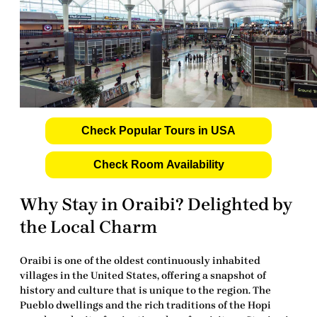
Check Popular Tours in USA
Check Room Availability
Why Stay in Oraibi? Delighted by
the Local Charm
Oraibi is one of the oldest continuously inhabited
villages in the United States, offering a snapshot of
history and culture that is unique to the region. The
Pueblo dwellings and the rich traditions of the Hopi