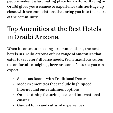
people make it a fascinating place for visitors. Staying in
Oraibi gives you a chance to experience this heritage up
close, with accommodations that bring you into the heart
of the community.
Top Amenities at the Best Hotels
in Oraibi Arizona
When it comes to choosing accommodations, the best
hotels in Oraibi Arizona offer a range of amenities that
cater to travelers’ diverse needs. From luxurious suites
to comfortable lodgings, here are some features you can
expect:
Spacious Rooms with Traditional Decor
Modern amenities that include high-speed
internet and entertainment options
On-site dining featuring local and international
cuisine
Guided tours and cultural experiences