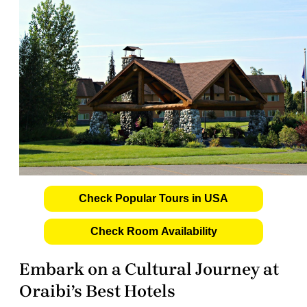
Check Popular Tours in USA
Check Room Availability
Embark on a Cultural Journey at
Oraibi’s Best Hotels