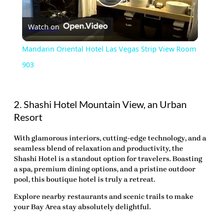
Play
Watch on
Video
Mandarin Oriental Hotel Las Vegas Strip View Room
903
2. Shashi Hotel Mountain View, an Urban
Resort
With glamorous interiors, cutting-edge
technology
, and a
seamless blend of relaxation and productivity, the
Shashi Hotel is a standout option for travelers. Boasting
a spa, premium dining options, and a pristine outdoor
pool, this boutique hotel is truly a retreat.
Explore nearby restaurants and scenic trails to make
your Bay Area stay absolutely delightful.