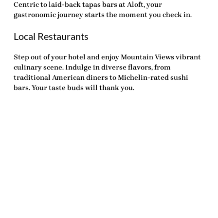
Centric to laid-back tapas bars at Aloft, your
gastronomic journey starts the moment you check in.
Local Restaurants
Step out of your hotel and enjoy Mountain Views vibrant
culinary scene. Indulge in diverse flavors, from
traditional American diners to Michelin-rated sushi
bars. Your taste buds will thank you.