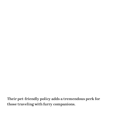
Their pet-friendly policy adds a tremendous perk for
those traveling with furry companions.