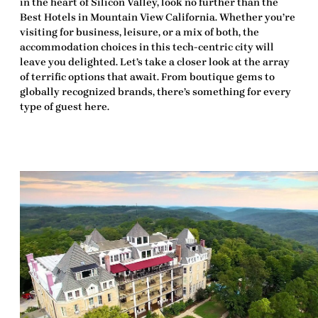
in the heart of Silicon Valley, look no further than the
Best Hotels in Mountain View California
. Whether you’re
visiting for business, leisure, or a mix of both, the
accommodation choices in this tech-centric city will
leave you
delighted
. Let’s take a closer look at the array
of
terrific
options that await. From boutique gems to
globally recognized brands, there’s something for every
type of guest here.