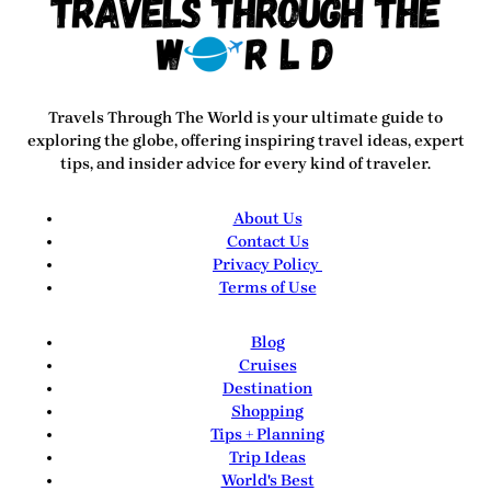
Travels Through The World
is your ultimate guide to
exploring the globe, offering inspiring travel ideas, expert
tips, and insider advice for every kind of traveler.
About Us
Contact Us
Privacy Policy
Terms of Use
Blog
Cruises
Destination
Shopping
Tips + Planning
Trip Ideas
World's Best