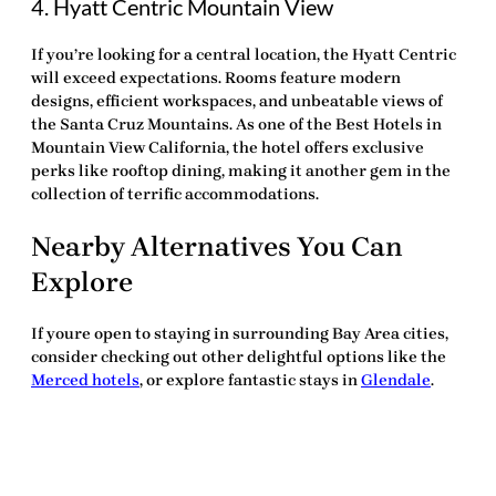
4. Hyatt Centric Mountain View
If you’re looking for a central location, the Hyatt Centric
will exceed expectations. Rooms feature modern
designs, efficient workspaces, and unbeatable views of
the Santa Cruz Mountains. As one of the
Best Hotels in
Mountain View California
, the hotel offers exclusive
perks like rooftop dining, making it another gem in the
collection of
terrific accommodations
.
Nearby Alternatives You Can
Explore
If youre open to staying in surrounding Bay Area cities,
consider checking out other delightful options like the
Merced hotels
, or explore fantastic stays in
Glendale
.