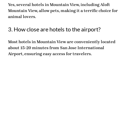
Yes, several hotels in Mountain View, including Aloft
Mountain View, allow pets, making it a
terrific
choice for
animal lovers.
3. How close are hotels to the airport?
Most hotels in Mountain View are conveniently located
about 15-20 minutes from San Jose International
Airport, ensuring easy access for travelers.