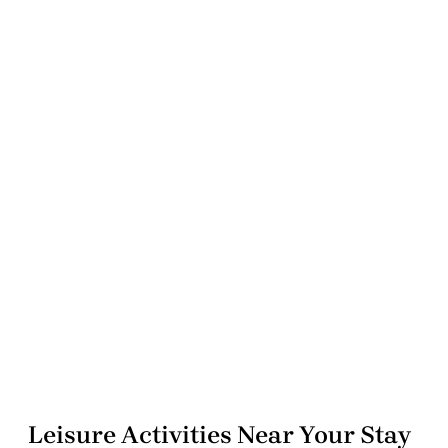
Leisure Activities Near Your Stay