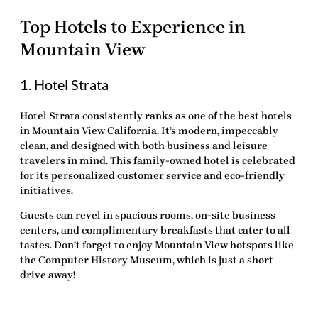
Top Hotels to Experience in
Mountain View
1. Hotel Strata
Hotel Strata consistently ranks as one of the
best hotels
in Mountain View California
. It’s modern, impeccably
clean, and designed with both business and leisure
travelers in mind. This family-owned hotel is celebrated
for its personalized customer service and eco-friendly
initiatives.
Guests can revel in spacious rooms, on-site business
centers, and complimentary breakfasts that cater to all
tastes. Don’t forget to enjoy Mountain View hotspots like
the Computer History Museum, which is just a short
drive away!