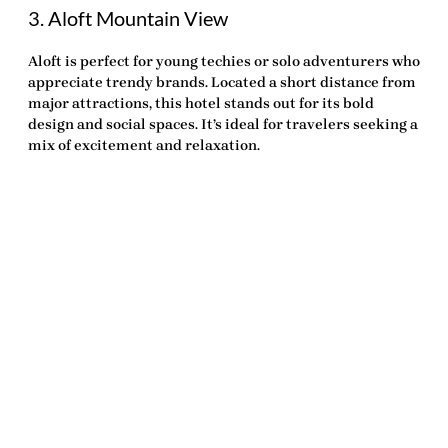
3. Aloft Mountain View
Aloft is perfect for young techies or solo adventurers who
appreciate trendy brands. Located a short distance from
major attractions, this hotel stands out for its bold
design and social spaces. It’s ideal for travelers seeking a
mix of excitement and relaxation.