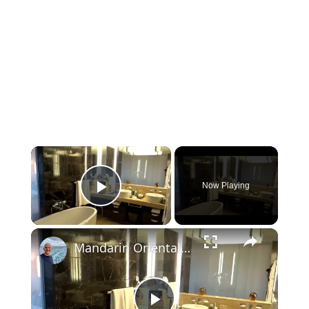
×
Now Playing
Play Video
×
Mandarin Oriental Hotel Las Vegas Strip View Room 903