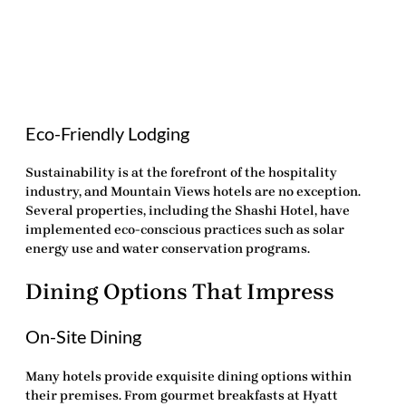
Eco-Friendly Lodging
Sustainability is at the forefront of the hospitality
industry, and Mountain Views hotels are no exception.
Several properties, including the Shashi Hotel, have
implemented eco-conscious practices such as solar
energy use and water conservation programs.
Dining Options That Impress
On-Site Dining
Many hotels provide exquisite dining options within
their premises. From gourmet breakfasts at Hyatt