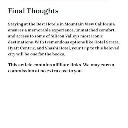
Final Thoughts
Staying at the
Best Hotels in Mountain View California
ensures a memorable experience, unmatched comfort,
and access to some of Silicon Valleys most iconic
destinations. With
tremendous
options like Hotel Strata,
Hyatt Centric, and Shashi Hotel, your trip to this beloved
city will be one for the books.
This article contains affiliate links. We may earn a
commission at no extra cost to you.