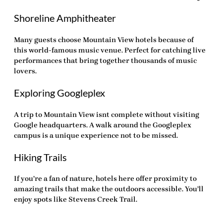
Shoreline Amphitheater
Many guests choose
Mountain View hotels
because of
this world-famous music venue. Perfect for catching live
performances that bring together thousands of music
lovers.
Exploring Googleplex
A trip to Mountain View isnt complete without visiting
Google headquarters. A walk around the Googleplex
campus is a unique experience not to be missed.
Hiking Trails
If you’re a fan of nature, hotels here offer proximity to
amazing trails that make the outdoors accessible. You’ll
enjoy spots like Stevens Creek Trail.