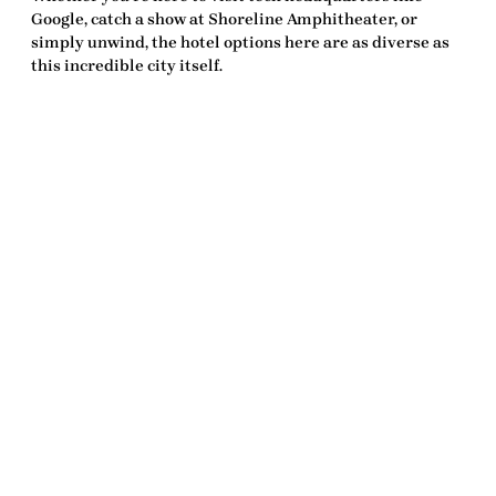
Google, catch a show at Shoreline Amphitheater, or
simply unwind, the hotel options here are as diverse as
this incredible city itself.