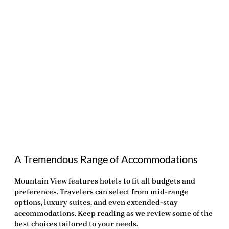
A Tremendous Range of Accommodations
Mountain View features hotels to fit all budgets and
preferences. Travelers can select from mid-range
options, luxury suites, and even extended-stay
accommodations. Keep reading as we review some of the
best choices tailored to your needs.