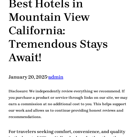
Best Hotels in
Mountain View
California:
Tremendous Stays
Await!
January 20, 2025
admin
•
Disclosure:
We independently review everything we recommend. If
you purchase a product or service through links on our site, we may
earn a commission at no additional cost to you. This helps support
our work and allows us to continue providing honest reviews and
recommendations.
For travelers seeking comfort, convenience, and quality