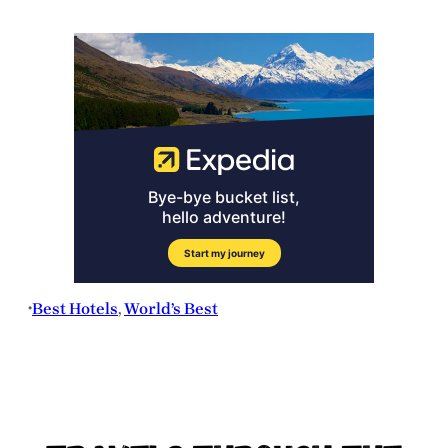
Best Hotels
, 
World’s Best
•