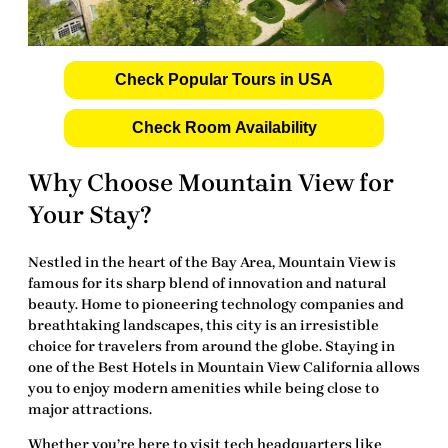
Check Popular Tours in USA
Check Room Availability
Why Choose Mountain View for
Your Stay?
Nestled in the heart of the Bay Area, Mountain View is
famous for its sharp blend of innovation and natural
beauty. Home to pioneering technology companies and
breathtaking landscapes, this city is an irresistible
choice for travelers from around the globe. Staying in
one of the
Best Hotels in Mountain View California
allows
you to enjoy modern amenities while being close to
major attractions.
Whether you’re here to visit tech headquarters like