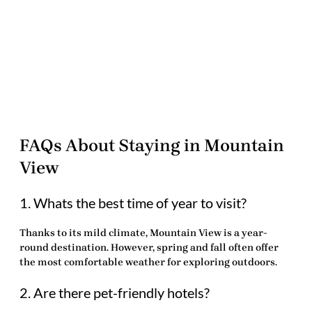
FAQs About Staying in Mountain
View
1. Whats the best time of year to visit?
Thanks to its mild climate, Mountain View is a year-
round destination. However, spring and fall often offer
the most comfortable weather for exploring outdoors.
2. Are there pet-friendly hotels?