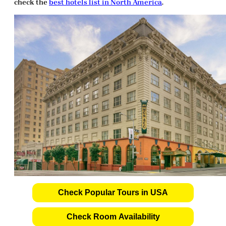
check the
best hotels list in North America
.
Check Popular Tours in USA
Check Room Availability