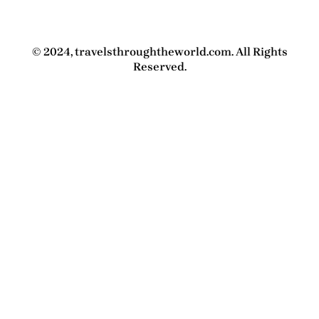
© 2024, travelsthroughtheworld.com. All Rights
Reserved.