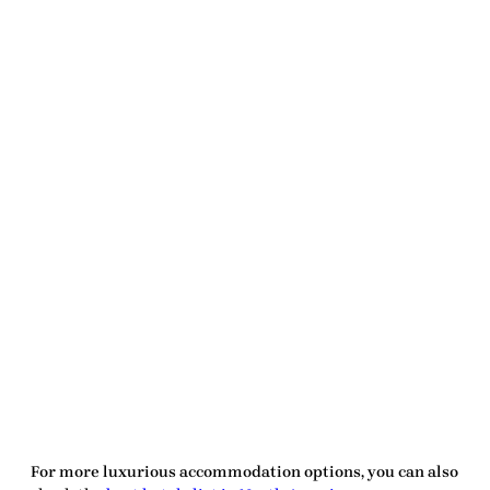
For more luxurious accommodation options, you can also