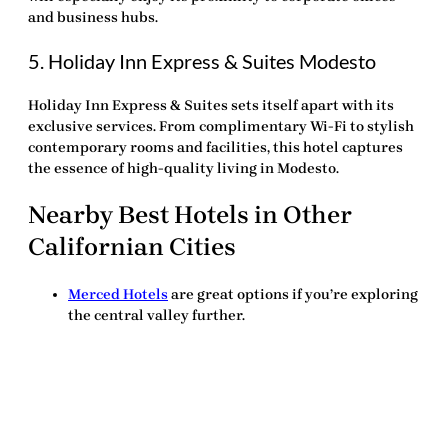
and business hubs.
5. Holiday Inn Express & Suites Modesto
Holiday Inn Express & Suites sets itself apart with its
exclusive services. From complimentary Wi-Fi to stylish
contemporary rooms and facilities, this hotel captures
the essence of high-quality living in Modesto.
Nearby Best Hotels in Other
Californian Cities
Merced Hotels
are great options if you’re exploring
the central valley further.