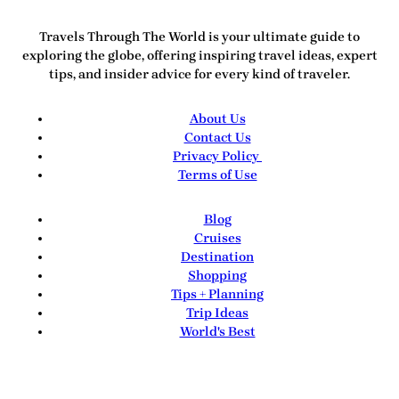
Travels Through The World
is your ultimate guide to
exploring the globe, offering inspiring travel ideas, expert
tips, and insider advice for every kind of traveler.
About Us
Contact Us
Privacy Policy
Terms of Use
Blog
Cruises
Destination
Shopping
Tips + Planning
Trip Ideas
World's Best