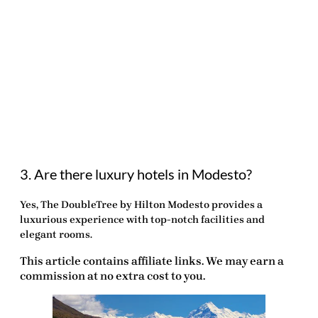
3. Are there luxury hotels in Modesto?
Yes, The DoubleTree by Hilton Modesto provides a
luxurious experience with top-notch facilities and
elegant rooms.
This article contains affiliate links. We may earn a
commission at no extra cost to you.