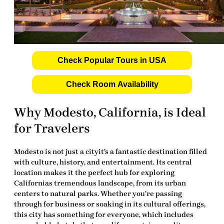
Check Popular Tours in USA
Check Room Availability
Why Modesto, California, is Ideal
for Travelers
Modesto is not just a cityit’s a fantastic destination filled
with culture, history, and entertainment. Its central
location makes it the perfect hub for exploring
Californias tremendous landscape, from its urban
centers to natural parks. Whether you’re passing
through for business or soaking in its cultural offerings,
this city has something for everyone, which includes