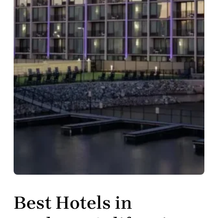
Best Hotels in