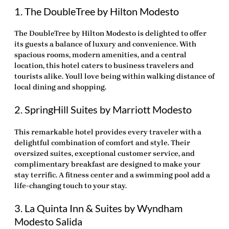
1. The DoubleTree by Hilton Modesto
The DoubleTree by Hilton Modesto is delighted to offer
its guests a balance of luxury and convenience. With
spacious rooms, modern amenities, and a central
location, this hotel caters to business travelers and
tourists alike. Youll love being within walking distance of
local dining and shopping.
2. SpringHill Suites by Marriott Modesto
This remarkable hotel provides every traveler with a
delightful combination of comfort and style. Their
oversized suites, exceptional customer service, and
complimentary breakfast are designed to make your
stay terrific. A fitness center and a swimming pool add a
life-changing touch to your stay.
3. La Quinta Inn & Suites by Wyndham
Modesto Salida