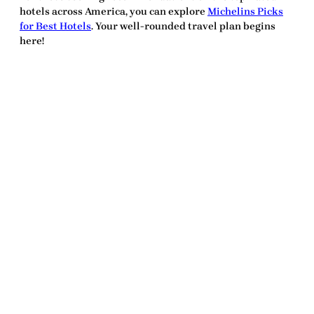
hotels across America, you can explore
Michelins Picks
for Best Hotels
. Your well-rounded travel plan begins
here!