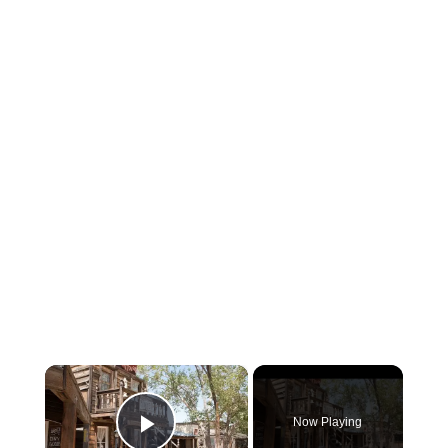
×
Now Playing