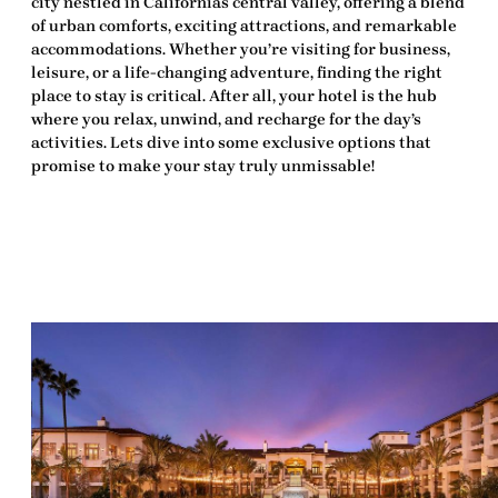
city nestled in Californias central valley, offering a blend
of urban comforts, exciting attractions, and remarkable
accommodations. Whether you’re visiting for business,
leisure, or a life-changing adventure, finding the right
place to stay is critical. After all, your hotel is the hub
where you relax, unwind, and recharge for the day’s
activities. Lets dive into some exclusive options that
promise to make your stay truly unmissable!