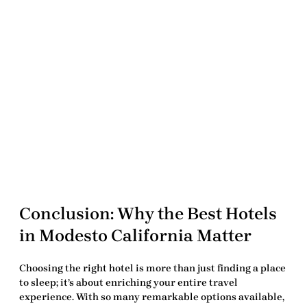
Conclusion: Why the
Best Hotels
in Modesto California
Matter
Choosing the right hotel is more than just finding a place
to sleep; it’s about enriching your entire travel
experience. With so many remarkable options available,