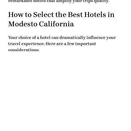
remarkable hotels
that amplify your trips quality.
How to Select the
Best Hotels in
Modesto California
Your choice of a hotel can dramatically influence your
travel experience. Here are a few important
considerations: