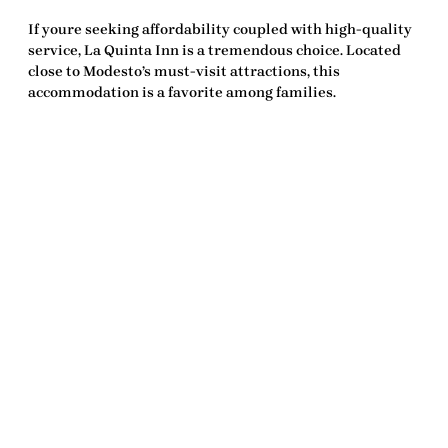
If youre seeking affordability coupled with high-quality
service, La Quinta Inn is a tremendous choice. Located
close to Modesto’s must-visit attractions, this
accommodation is a favorite among families.