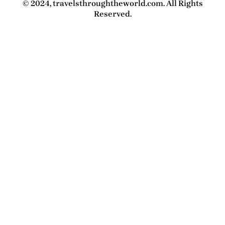
© 2024, travelsthroughtheworld.com. All Rights
Reserved.