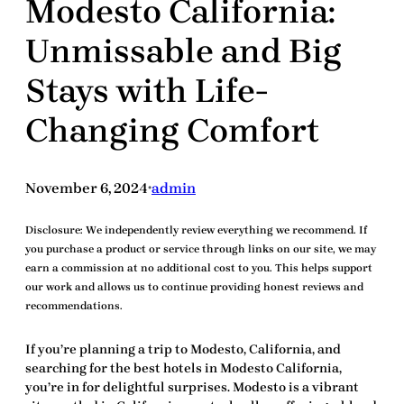
Modesto California:
Unmissable and Big
Stays with Life-
Changing Comfort
November 6, 2024
admin
•
Disclosure:
We independently review everything we recommend. If
you purchase a product or service through links on our site, we may
earn a commission at no additional cost to you. This helps support
our work and allows us to continue providing honest reviews and
recommendations.
If you’re planning a trip to Modesto, California, and
searching for the
best hotels in Modesto California
,
you’re in for delightful surprises. Modesto is a vibrant