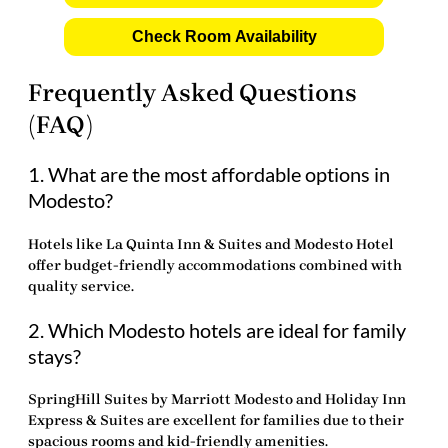
Check Room Availability
Frequently Asked Questions
(FAQ)
1. What are the most affordable options in
Modesto?
Hotels like La Quinta Inn & Suites and Modesto Hotel
offer budget-friendly accommodations combined with
quality service.
2. Which Modesto hotels are ideal for family
stays?
SpringHill Suites by Marriott Modesto and Holiday Inn
Express & Suites are excellent for families due to their
spacious rooms and kid-friendly amenities.