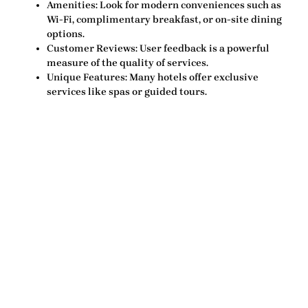
Amenities:
Look for modern conveniences such as
Wi-Fi, complimentary breakfast, or on-site dining
options.
Customer Reviews:
User feedback is a powerful
measure of the quality of services.
Unique Features:
Many hotels offer exclusive
services like spas or guided tours.