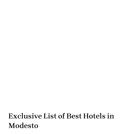
Exclusive List of Best Hotels in
Modesto