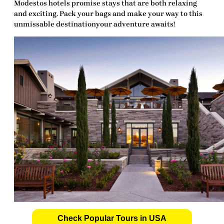
Modestos hotels promise stays that are both relaxing
and exciting. Pack your bags and make your way to this
unmissable destinationyour adventure awaits!
Check Popular Tours in USA