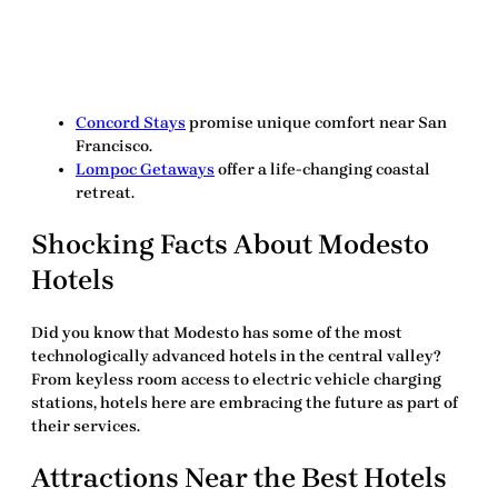
Concord Stays
promise unique comfort near San
Francisco.
Lompoc Getaways
offer a life-changing coastal
retreat.
Shocking Facts About Modesto
Hotels
Did you know that Modesto has some of the most
technologically advanced hotels in the central valley?
From keyless room access to electric vehicle charging
stations, hotels here are embracing the future as part of
their services.
Attractions Near the
Best Hotels