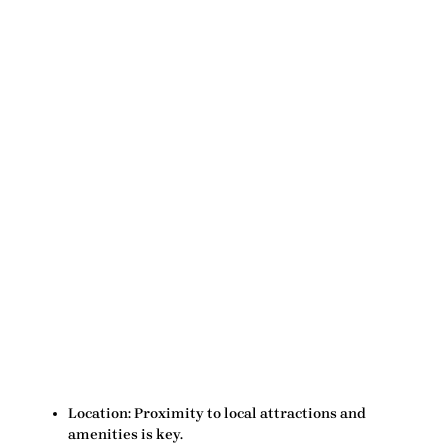
Location:
Proximity to local attractions and
amenities is key.