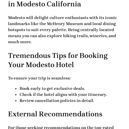
in Modesto California
Modesto will delight culture enthusiasts with its iconic
landmarks like the McHenry Museum and local dining
hotspots to suit every palette. Being centrally located
means you can also explore hiking trails, wineries, and
much more.
Tremendous Tips for Booking
Your Modesto Hotel
To ensure your trip is seamless:
Book early to get exclusive deals.
Check if the hotel aligns with your itinerary.
Review cancellation policies in detail.
External Recommendations
For those seeking recommendations on the top-rated