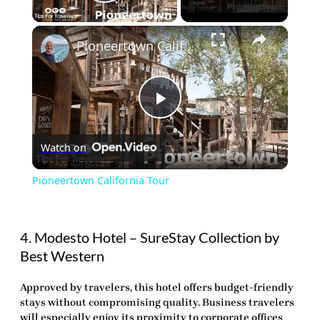
Play Video
×
Pioneertown California Tour
Play
Watch on
Video
Pioneertown California Tour
4. Modesto Hotel – SureStay Collection by
Best Western
Approved by travelers, this hotel offers budget-friendly
stays without compromising quality. Business travelers
will especially enjoy its proximity to corporate offices