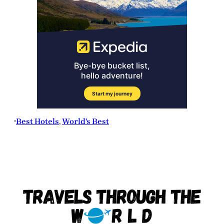
Best Hotels
, 
World’s Best
•