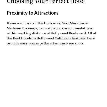
Choosing Your Perfect Hotel
Proximity to Attractions
If you want to visit the Hollywood Wax Museum or
Madame Tussauds, its best to book accommodations
within walking distance of Hollywood Boulevard. All of
the
Best Hotels in Hollywood California
featured here
provide easy access to the citys must-see spots.