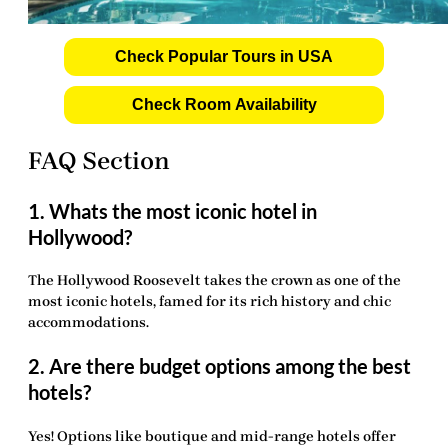
Check Popular Tours in USA
Check Room Availability
FAQ Section
1. Whats the most iconic hotel in
Hollywood?
The Hollywood Roosevelt takes the crown as one of the
most iconic hotels, famed for its rich history and chic
accommodations.
2. Are there budget options among the best
hotels?
Yes! Options like boutique and mid-range hotels offer