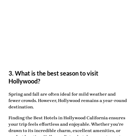
3. What is the best season to visit
Hollywood?
Spring and fall are often ideal for mild weather and
fewer crowds. However, Hollywood remains a year-round
destination.
Finding the
Best Hotels in Hollywood California
ensures
your trip feels effortless and enjoyable. Whether you’re
drawn to its incredible charm, excellent amenities, or