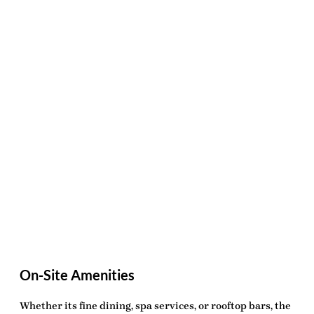
On-Site Amenities
Whether its fine dining, spa services, or rooftop bars, the