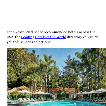
For an extended list of recommended hotels across the
USA, the
Leading Hotels of the World
directory can guide
you to luxurious selections.