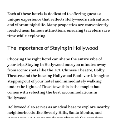
Each of these hotels is dedicated to offering guests a
unique experience that reflects Hollywood’s rich culture
and vibrant nightlife. Many properties are conveniently
located near famous attractions, ensuring travelers save
time while exploring.
The Importance of Staying in Hollywood
Choosing the right hotel can shape the entire vibe of
your trip. Staying in Hollywood puts you minutes away
from iconic spots like the TCL Chinese Theatre, Dolby
Theatre, and the buzzing Hollywood Boulevard. Imagine
stepping out of your hotel and immediately walking
under the lights of Tinseltownthis is the magic that
comes with selecting the
best accommodations in
Hollywood
.
Hollywood also serves as an ideal base to explore nearby
neighborhoods like Beverly Hills, Santa Monica, and