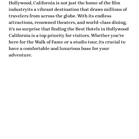
Hollywood, California is not just the home of the film
industryits a vibrant destination that draws millions of
travelers from across the globe. With its endless
attractions, renowned theaters, and world-class dining,
it’s no surprise that finding the
Best Hotels in Hollywood
California
is a top priority for visitors. Whether you’re
here for the Walk of Fame or a studio tour, its crucial to
have a comfortable and luxurious base for your
adventure.