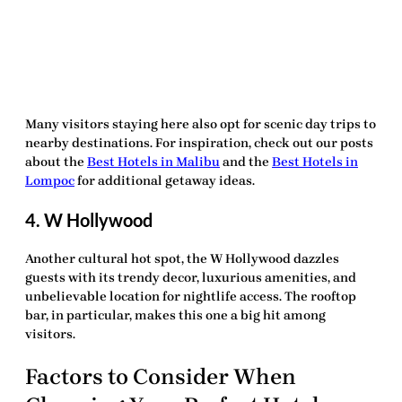
Many visitors staying here also opt for scenic day trips to
nearby destinations. For inspiration, check out our posts
about the
Best Hotels in Malibu
and the
Best Hotels in
Lompoc
for additional getaway ideas.
4. W Hollywood
Another cultural hot spot, the W Hollywood dazzles
guests with its trendy decor, luxurious amenities, and
unbelievable location for nightlife access. The rooftop
bar, in particular, makes this one a big hit among
visitors.
Factors to Consider When