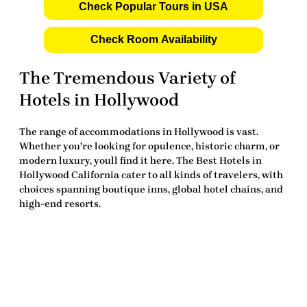
Check Popular Tours in USA
Check Room Availability
The Tremendous Variety of
Hotels in Hollywood
The range of accommodations in Hollywood is vast.
Whether you’re looking for opulence, historic charm, or
modern luxury, youll find it here. The
Best Hotels in
Hollywood California
cater to all kinds of travelers, with
choices spanning boutique inns, global hotel chains, and
high-end resorts.