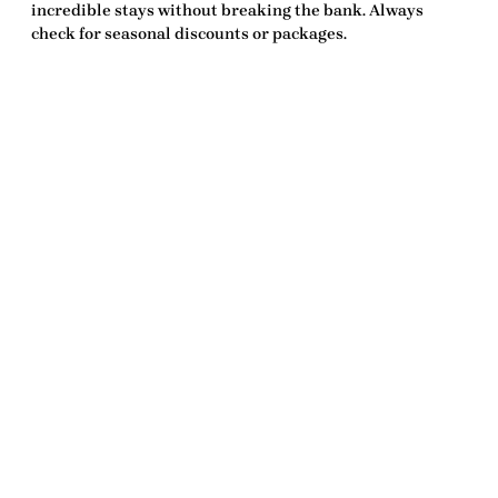
incredible stays without breaking the bank. Always
check for seasonal discounts or packages.