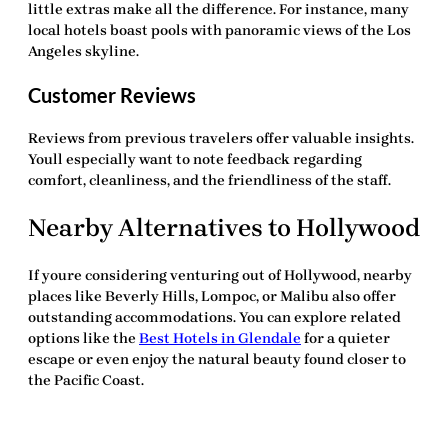
little extras make all the difference. For instance, many
local hotels boast pools with panoramic views of the Los
Angeles skyline.
Customer Reviews
Reviews from previous travelers offer valuable insights.
Youll especially want to note feedback regarding
comfort, cleanliness, and the friendliness of the staff.
Nearby Alternatives to Hollywood
If youre considering venturing out of Hollywood, nearby
places like Beverly Hills, Lompoc, or Malibu also offer
outstanding accommodations. You can explore related
options like the
Best Hotels in Glendale
for a quieter
escape or even enjoy the natural beauty found closer to
the Pacific Coast.