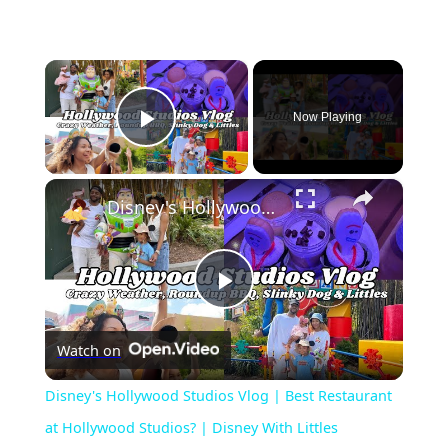
×
Now Playing
Play Video
×
Disney's Hollywood Studios Vlog | Best Restaurant at Hollywood Studios? | Disney With Littles
Play
Watch on
Video
Disney's Hollywood Studios Vlog | Best Restaurant
at Hollywood Studios? | Disney With Littles