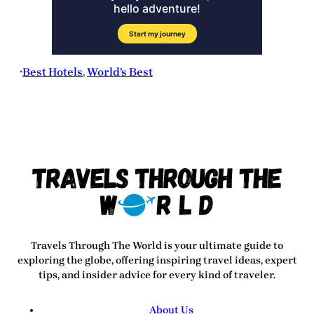
Best Hotels
, 
World’s Best
•
Travels Through The World
is your ultimate guide to
exploring the globe, offering inspiring travel ideas, expert
tips, and insider advice for every kind of traveler.
About Us