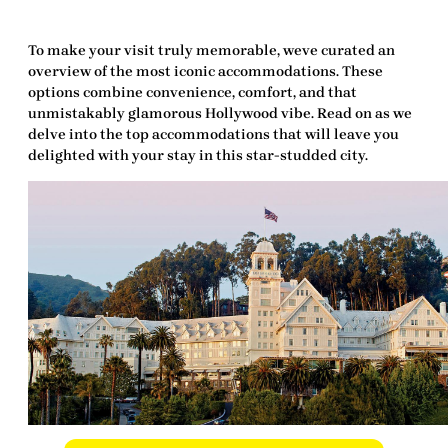
To make your visit truly memorable, weve curated an
overview of the most iconic accommodations. These
options combine convenience, comfort, and that
unmistakably glamorous Hollywood vibe. Read on as we
delve into the top accommodations that will leave you
delighted
with your stay in this star-studded city.