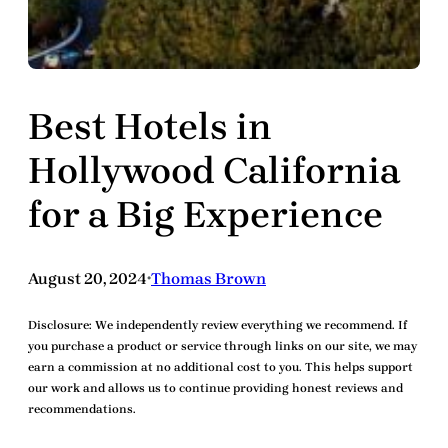
Best Hotels in
Hollywood California
for a Big Experience
August 20, 2024
Thomas Brown
•
Disclosure:
We independently review everything we recommend. If
you purchase a product or service through links on our site, we may
earn a commission at no additional cost to you. This helps support
our work and allows us to continue providing honest reviews and
recommendations.