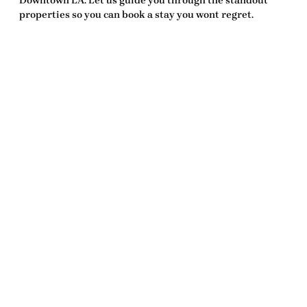
Downtown LA. Let us guide you through the standout
properties so you can book a stay you wont regret.