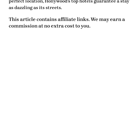
perfect location, Hollywood’s top hotels guarantee a stay
as dazzling as its streets.
This article contains affiliate links. We may earn a
commission at no extra cost to you.