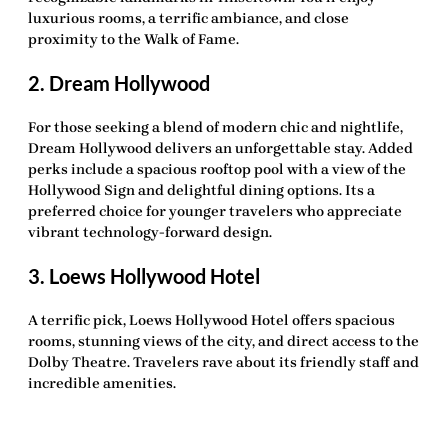
luxurious rooms, a terrific ambiance, and close
proximity to the Walk of Fame.
2. Dream Hollywood
For those seeking a blend of modern chic and nightlife,
Dream Hollywood delivers an unforgettable stay. Added
perks include a spacious rooftop pool with a view of the
Hollywood Sign and delightful dining options. Its a
preferred choice for younger travelers who appreciate
vibrant technology-forward design.
3. Loews Hollywood Hotel
A
terrific pick
, Loews Hollywood Hotel offers spacious
rooms, stunning views of the city, and direct access to the
Dolby Theatre. Travelers rave about its friendly staff and
incredible amenities.