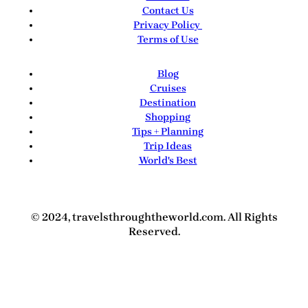
Contact Us
Privacy Policy
Terms of Use
Blog
Cruises
Destination
Shopping
Tips + Planning
Trip Ideas
World's Best
© 2024, travelsthroughtheworld.com. All Rights
Reserved.