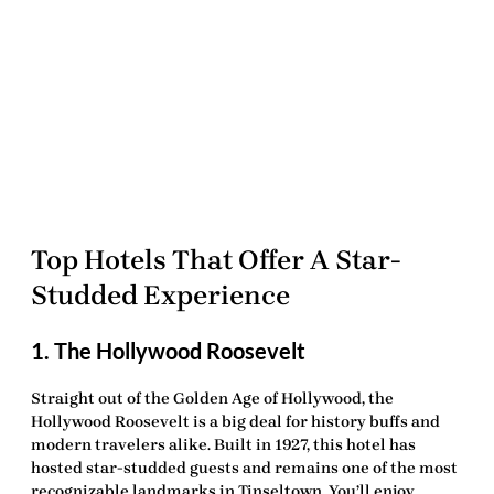
Top Hotels That Offer A Star-
Studded Experience
1. The Hollywood Roosevelt
Straight out of the Golden Age of Hollywood, the
Hollywood Roosevelt is a
big deal
for history buffs and
modern travelers alike. Built in 1927, this hotel has
hosted star-studded guests and remains one of the most
recognizable landmarks in Tinseltown. You’ll enjoy