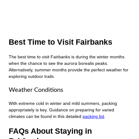
Best Time to Visit Fairbanks
The best time to visit Fairbanks is during the winter months
when the chance to see the aurora borealis peaks.
Alternatively, summer months provide the perfect weather for
exploring outdoor trails.
Weather Conditions
With extreme cold in winter and mild summers, packing
appropriately is key. Guidance on preparing for varied
climates can be found in this detailed
packing list
.
FAQs About Staying in