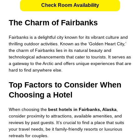
Check Room Availability
The Charm of Fairbanks
Fairbanks is a delightful city known for its vibrant culture and
thrilling outdoor activities. Known as the ‘Golden Heart City,’
the charm of Fairbanks lies in its natural beauty and
technological advancements that cater to tourists. It serves as
a gateway to the Arctic and offers unique experiences that are
hard to find anywhere else.
Top Factors to Consider When
Choosing a Hotel
When choosing the
best hotels in Fairbanks, Alaska
,
consider proximity to attractions, available amenities, and
reviews by past guests. It’s crucial to find a place that suits
your travel needs, be it family-friendly resorts or luxurious
retreats for couples.