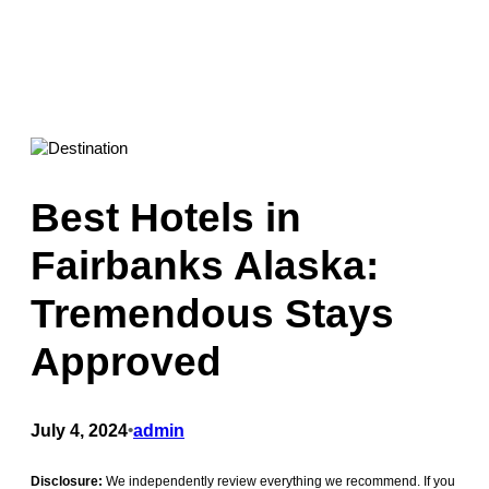
Best Hotels in
Fairbanks Alaska:
Tremendous Stays
Approved
July 4, 2024
•
admin
Disclosure:
We independently review everything we recommend. If you