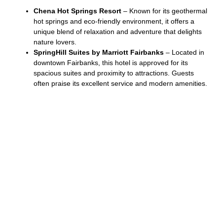
Chena Hot Springs Resort
– Known for its geothermal
hot springs and eco-friendly environment, it offers a
unique blend of relaxation and adventure that delights
nature lovers.
SpringHill Suites by Marriott Fairbanks
– Located in
downtown Fairbanks, this hotel is approved for its
spacious suites and proximity to attractions. Guests
often praise its excellent service and modern amenities.