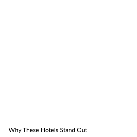
Why These Hotels Stand Out