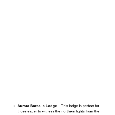
Aurora Borealis Lodge
– This lodge is perfect for
those eager to witness the northern lights from the