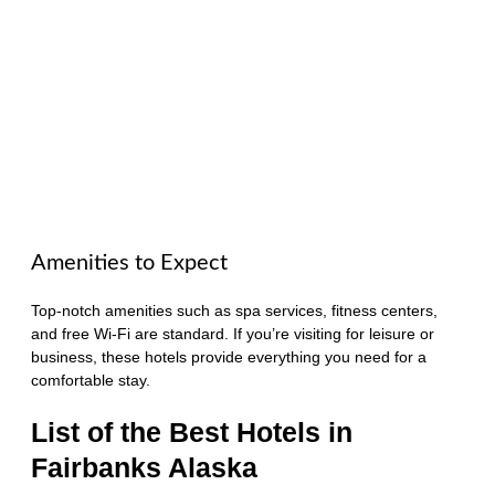
Amenities to Expect
Top-notch amenities such as spa services, fitness centers,
and free Wi-Fi are standard. If you’re visiting for leisure or
business, these hotels provide everything you need for a
comfortable stay.
List of the Best Hotels in
Fairbanks Alaska