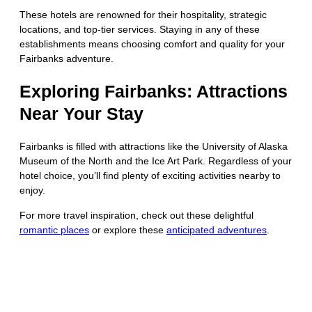
These hotels are renowned for their hospitality, strategic
locations, and top-tier services. Staying in any of these
establishments means choosing comfort and quality for your
Fairbanks adventure.
Exploring Fairbanks: Attractions
Near Your Stay
Fairbanks is filled with attractions like the University of Alaska
Museum of the North and the Ice Art Park. Regardless of your
hotel choice, you’ll find plenty of exciting activities nearby to
enjoy.
For more travel inspiration, check out these delightful
romantic places
or explore these
anticipated adventures
.