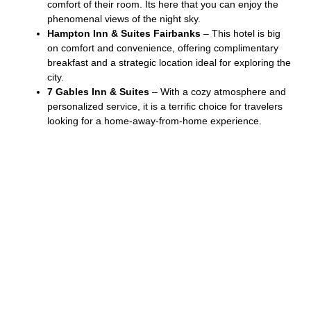
comfort of their room. Its here that you can enjoy the
phenomenal views of the night sky.
Hampton Inn & Suites Fairbanks
– This hotel is big
on comfort and convenience, offering complimentary
breakfast and a strategic location ideal for exploring the
city.
7 Gables Inn & Suites
– With a cozy atmosphere and
personalized service, it is a terrific choice for travelers
looking for a home-away-from-home experience.