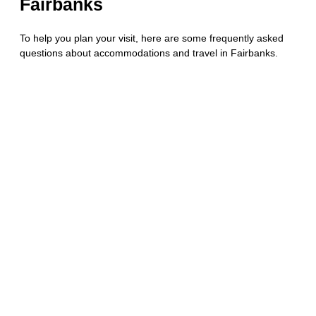
Fairbanks
To help you plan your visit, here are some frequently asked
questions about accommodations and travel in Fairbanks.