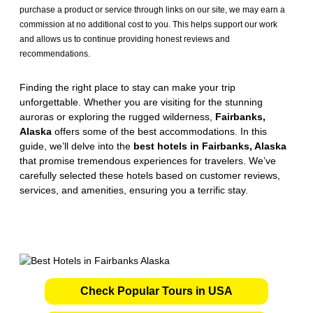
purchase a product or service through links on our site, we may earn a
commission at no additional cost to you. This helps support our work
and allows us to continue providing honest reviews and
recommendations.
Finding the right place to stay can make your trip
unforgettable. Whether you are visiting for the stunning
auroras or exploring the rugged wilderness,
Fairbanks,
Alaska
offers some of the best accommodations. In this
guide, we’ll delve into the
best hotels in Fairbanks, Alaska
that promise tremendous experiences for travelers. We’ve
carefully selected these hotels based on customer reviews,
services, and amenities, ensuring you a terrific stay.
Check Popular Tours in USA