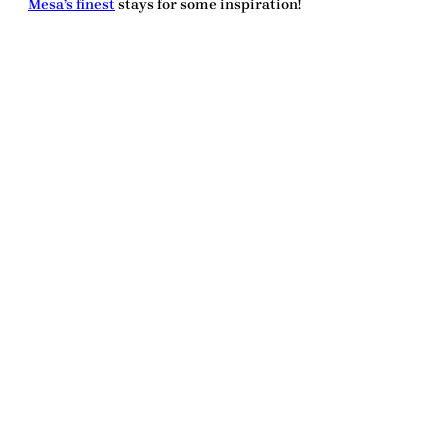
Mesa’s finest
stays for some inspiration!