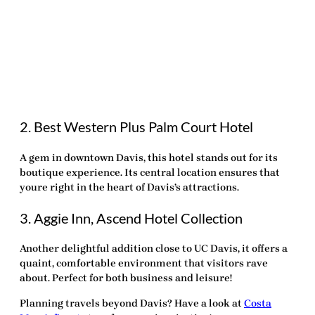
2. Best Western Plus Palm Court Hotel
A gem in downtown Davis, this hotel stands out for its
boutique experience. Its central location ensures that
youre right in the heart of Davis’s attractions.
3. Aggie Inn, Ascend Hotel Collection
Another delightful addition close to UC Davis, it offers a
quaint, comfortable environment that visitors rave
about. Perfect for both business and leisure!
Planning travels beyond Davis? Have a look at
Costa