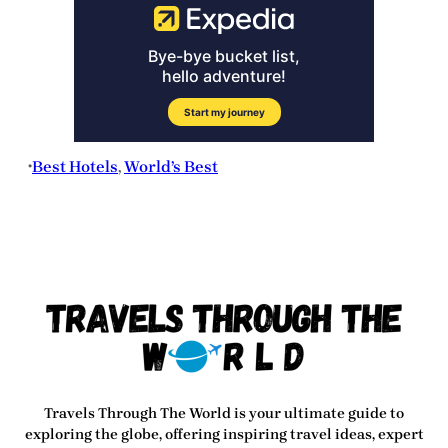
Best Hotels
, 
World’s Best
•
Travels Through The World
is your ultimate guide to
exploring the globe, offering inspiring travel ideas, expert