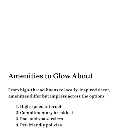
Amenities to Glow About
From high-thread linens to locally-inspired decor,
amenities differ but impress across the options:
High-speed internet
Complimentary breakfast
Pool and spa services
Pet-friendly policies