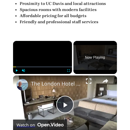
Proximity to UC Davis and local attractions
Spacious rooms with modern facilities
Affordable pricing for all budgets
Friendly and professional staff services
×
Now Playing
×
Play
Unmute
Fullscreen
The London Hotel Los Angeles California Room 425
Play
Watch on