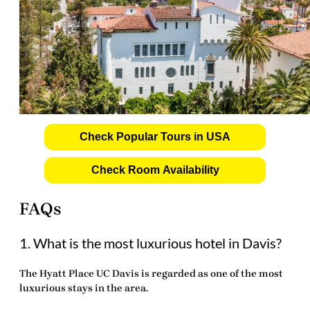
Check Popular Tours in USA
Check Room Availability
FAQs
1. What is the most luxurious hotel in Davis?
The Hyatt Place UC Davis is regarded as one of the most
luxurious stays in the area.