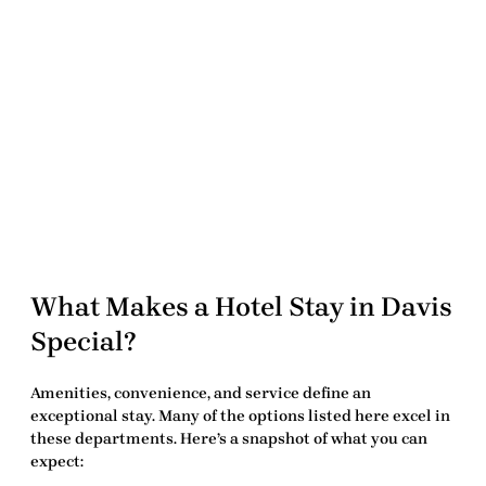
What Makes a Hotel Stay in Davis
Special?
Amenities, convenience, and service define an
exceptional stay. Many of the options listed here excel in
these departments. Here’s a snapshot of what you can
expect: