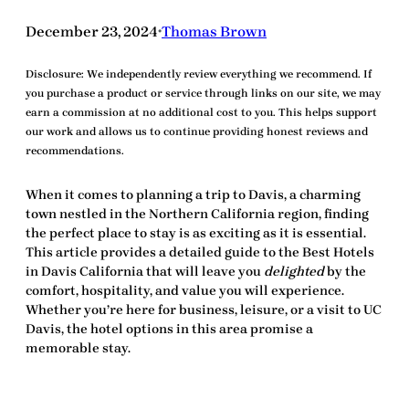
December 23, 2024
Thomas Brown
•
Disclosure:
We independently review everything we recommend. If
you purchase a product or service through links on our site, we may
earn a commission at no additional cost to you. This helps support
our work and allows us to continue providing honest reviews and
recommendations.
When it comes to planning a trip to Davis, a charming
town nestled in the Northern California region, finding
the perfect place to stay is as exciting as it is essential.
This article provides a detailed guide to the
Best Hotels
in Davis California
that will leave you
delighted
by the
comfort, hospitality, and value you will experience.
Whether you’re here for business, leisure, or a visit to UC
Davis, the hotel options in this area promise a
memorable stay.