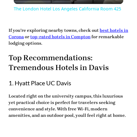
Video
The London Hotel Los Angeles California Room 425
If you’re exploring nearby towns, check out
best hotels in
Corona
or
top-rated hotels in Compton
for remarkable
lodging options.
Top Recommendations:
Tremendous Hotels in Davis
1. Hyatt Place UC Davis
Located right on the university campus, this luxurious
yet practical choice is perfect for travelers seeking
convenience and style. With free Wi-Fi, modern
amenities, and an outdoor pool, youll feel right at home.