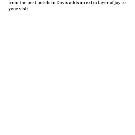
from the
best hotels in Davis
adds an extra layer of joy to
your visit.