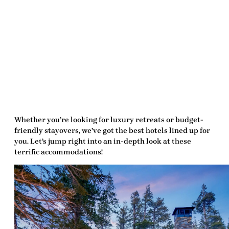
Whether you’re looking for luxury retreats or budget-
friendly stayovers, we’ve got the
best hotels
lined up for
you. Let’s jump right into an in-depth look at these
terrific accommodations!