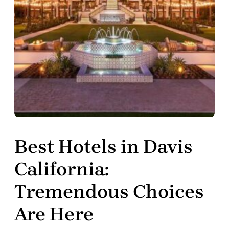
Best Hotels in Davis
California:
Tremendous Choices
Are Here