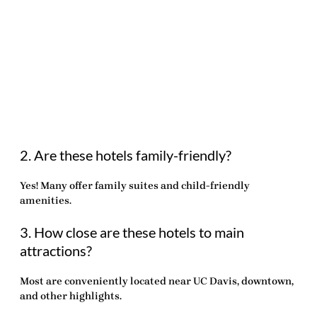
2. Are these hotels family-friendly?
Yes! Many offer family suites and child-friendly
amenities.
3. How close are these hotels to main
attractions?
Most are conveniently located near UC Davis, downtown,
and other highlights.