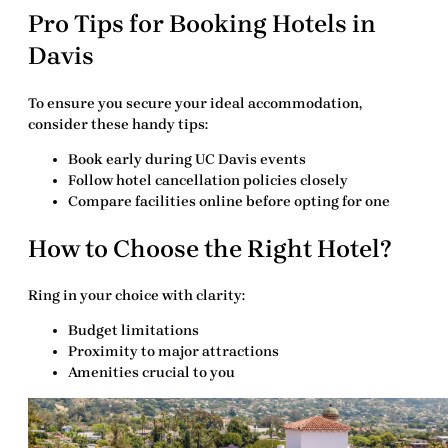
Pro Tips for Booking Hotels in
Davis
To ensure you secure your ideal accommodation,
consider these handy tips:
Book early during UC Davis events
Follow hotel cancellation policies closely
Compare facilities online before opting for one
How to Choose the Right Hotel?
Ring in your choice with clarity:
Budget limitations
Proximity to major attractions
Amenities crucial to you