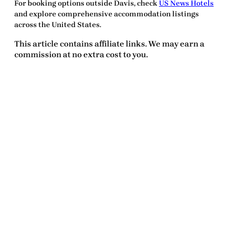
For booking options outside Davis, check
US News Hotels
and explore comprehensive accommodation listings
across the United States.
This article contains affiliate links. We may earn a
commission at no extra cost to you.