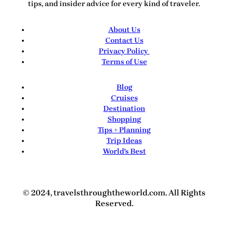
tips, and insider advice for every kind of traveler.
About Us
Contact Us
Privacy Policy
Terms of Use
Blog
Cruises
Destination
Shopping
Tips + Planning
Trip Ideas
World's Best
© 2024, travelsthroughtheworld.com. All Rights
Reserved.