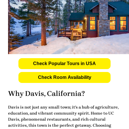
Check Popular Tours in USA
Check Room Availability
Why Davis, California?
Davis is not just any small town; it’s a hub of agriculture,
education, and vibrant community spirit. Home to UC
Davis, phenomenal restaurants, and rich cultural
activities, this town is the perfect getaway. Choosing