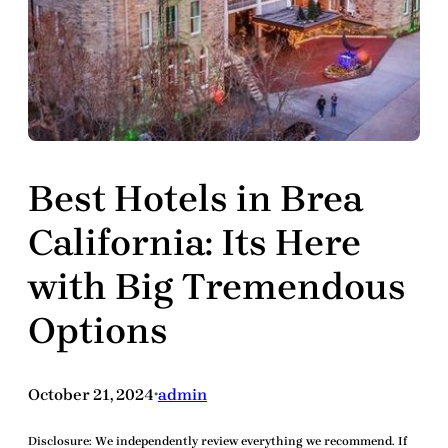
Best Hotels in Brea
California: Its Here
with Big Tremendous
Options
October 21, 2024
admin
•
Disclosure:
We independently review everything we recommend. If