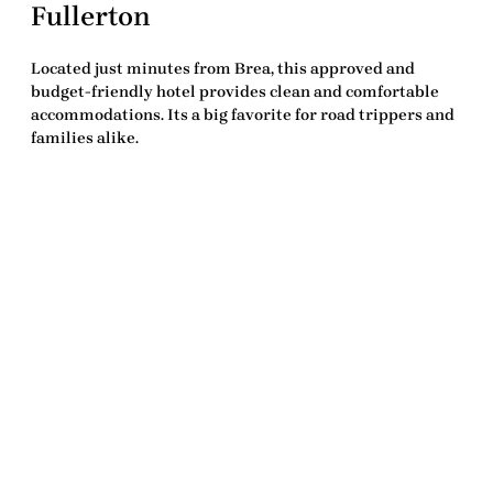
Fullerton
Located just minutes from Brea, this approved and
budget-friendly hotel provides clean and comfortable
accommodations. Its a big favorite for road trippers and
families alike.