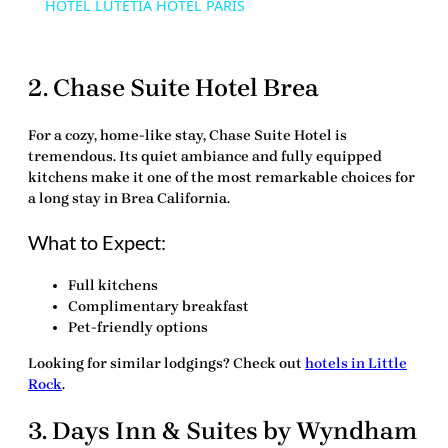
HOTEL LUTETIA HOTEL PARIS
2. Chase Suite Hotel Brea
For a cozy, home-like stay, Chase Suite Hotel is
tremendous. Its quiet ambiance and fully equipped
kitchens make it one of the most remarkable choices for
a long stay in
Brea California
.
What to Expect:
Full kitchens
Complimentary breakfast
Pet-friendly options
Looking for similar lodgings? Check out
hotels in Little
Rock
.
3. Days Inn & Suites by Wyndham