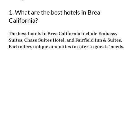
1. What are the best hotels in Brea
California?
The
best hotels in Brea California
include Embassy
Suites, Chase Suites Hotel, and Fairfield Inn & Suites.
Each offers unique amenities to cater to guests’ needs.