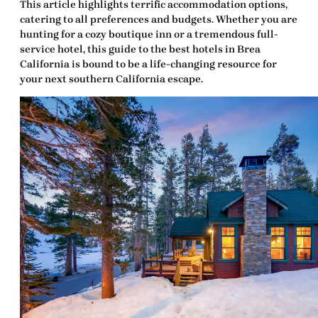
This article highlights terrific accommodation options,
catering to all preferences and budgets. Whether you are
hunting for a cozy boutique inn or a tremendous full-
service hotel, this guide to the
best hotels in Brea
California
is bound to be a life-changing resource for
your next southern California escape.