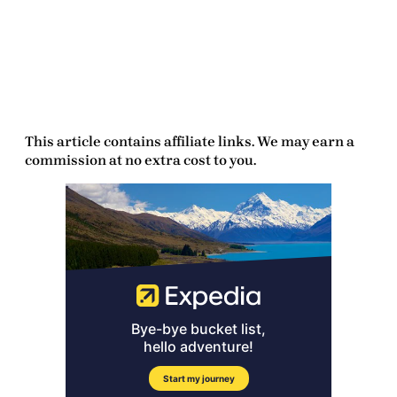
This article contains affiliate links. We may earn a
commission at no extra cost to you.