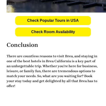
Check Popular Tours in USA
Check Room Availability
Conclusion
There are countless reasons to visit Brea, and staying in
one of the
best hotels in Brea California
is a key part of
an unforgettable trip. Whether you’re here for business,
leisure, or family fun, there are tremendous options to
match your needs. So, what are you waiting for? Book
your stay today and get delighted by all that Brea has to
offer!