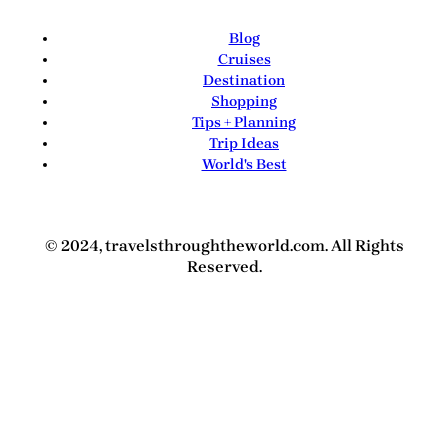
Blog
Cruises
Destination
Shopping
Tips + Planning
Trip Ideas
World's Best
© 2024, travelsthroughtheworld.com. All Rights
Reserved.