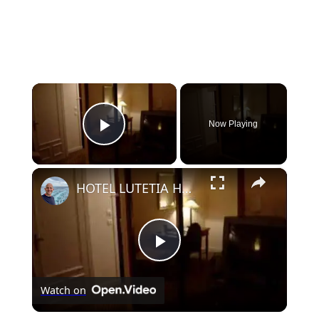
×
Now Playing
Play Video
×
HOTEL LUTETIA HOTEL PARIS
Play
Watch on
Video