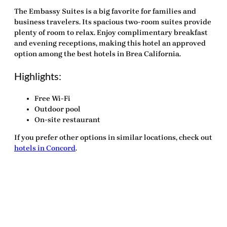
The Embassy Suites is a big favorite for families and
business travelers. Its spacious two-room suites provide
plenty of room to relax. Enjoy complimentary breakfast
and evening receptions, making this hotel an approved
option among the
best hotels in Brea California
.
Highlights:
Free Wi-Fi
Outdoor pool
On-site restaurant
If you prefer other options in similar locations, check out
hotels in Concord
.