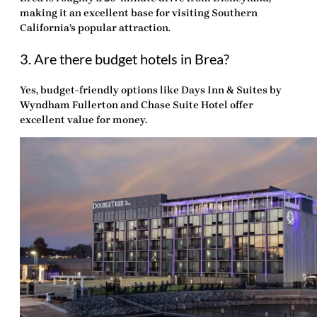
making it an excellent base for visiting Southern
California’s popular attraction.
3. Are there budget hotels in Brea?
Yes, budget-friendly options like Days Inn & Suites by
Wyndham Fullerton and Chase Suite Hotel offer
excellent value for money.