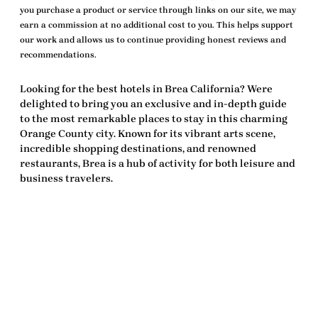
you purchase a product or service through links on our site, we may
earn a commission at no additional cost to you. This helps support
our work and allows us to continue providing honest reviews and
recommendations.
Looking for the
best hotels in Brea California
? Were
delighted to bring you an exclusive and in-depth guide
to the most remarkable places to stay in this charming
Orange County city. Known for its vibrant arts scene,
incredible shopping destinations, and renowned
restaurants, Brea is a hub of activity for both leisure and
business travelers.