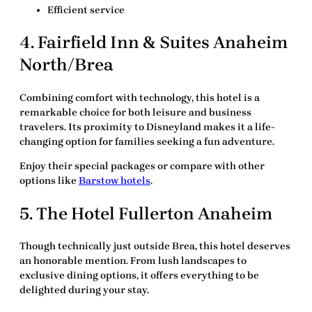
Efficient service
4. Fairfield Inn & Suites Anaheim
North/Brea
Combining comfort with technology, this hotel is a
remarkable choice for both leisure and business
travelers. Its proximity to Disneyland makes it a life-
changing option for families seeking a fun adventure.
Enjoy their special packages or compare with other
options like
Barstow hotels
.
5. The Hotel Fullerton Anaheim
Though technically just outside Brea, this hotel deserves
an honorable mention. From lush landscapes to
exclusive dining options, it offers everything to be
delighted during your stay.