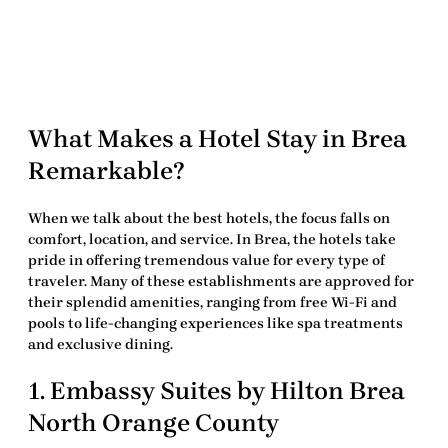
What Makes a Hotel Stay in Brea
Remarkable?
When we talk about the
best hotels
, the focus falls on
comfort, location, and service. In Brea, the hotels take
pride in offering tremendous value for every type of
traveler. Many of these establishments are approved for
their splendid amenities, ranging from free Wi-Fi and
pools to life-changing experiences like spa treatments
and exclusive dining.
1. Embassy Suites by Hilton Brea
North Orange County