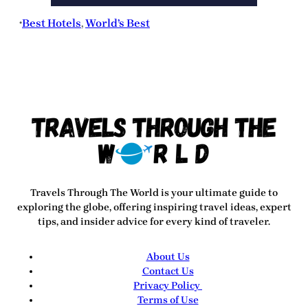
Best Hotels
, 
World’s Best
•
Travels Through The World
is your ultimate guide to
exploring the globe, offering inspiring travel ideas, expert
tips, and insider advice for every kind of traveler.
About Us
Contact Us
Privacy Policy
Terms of Use