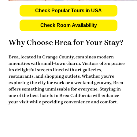
Check Popular Tours in USA
Check Room Availability
Why Choose Brea for Your Stay?
Brea, located in Orange County, combines modern
amenities with small-town charm. Visitors often praise
its delightful streets lined with art galleries,
restaurants, and shopping outlets. Whether you’re
exploring the city for work or a weekend getaway, Brea
offers something unmissable for everyone. Staying in
one of the
best hotels in Brea California
will enhance
your visit while providing convenience and comfort.