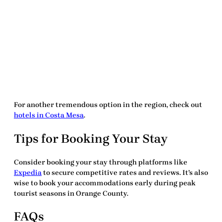
For another tremendous option in the region, check out
hotels in Costa Mesa
.
Tips for Booking Your Stay
Consider booking your stay through platforms like
Expedia
to secure competitive rates and reviews. It’s also
wise to book your accommodations early during peak
tourist seasons in Orange County.
FAQs