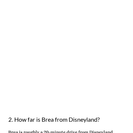
2. How far is Brea from Disneyland?
Brea is roughly a 20-minute drive from Disneyland,