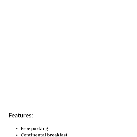
Features:
Free parking
Continental breakfast