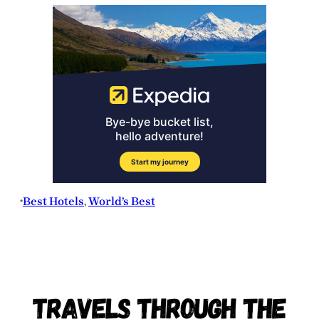
Best Hotels
, 
World’s Best
•