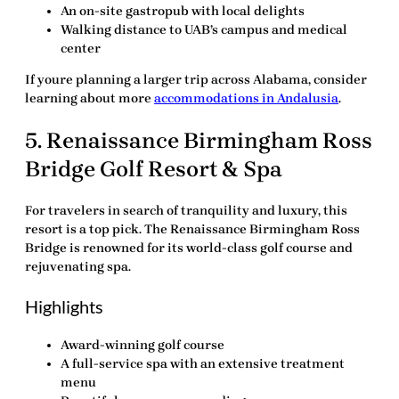
An on-site gastropub with local delights
Walking distance to UAB’s campus and medical
center
If youre planning a larger trip across Alabama, consider
learning about more
accommodations in Andalusia
.
5.
Renaissance Birmingham Ross
Bridge Golf Resort & Spa
For travelers in search of tranquility and luxury, this
resort is a top pick.
The Renaissance Birmingham Ross
Bridge
is renowned for its world-class golf course and
rejuvenating spa.
Highlights
Award-winning golf course
A full-service spa with an extensive treatment
menu