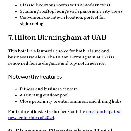
Classic, luxurious rooms with a modern twist
Stunning rooftop lounge with panoramic city views
Convenient downtown location, perfect for
sightseeing
7.
Hilton Birmingham at UAB
This hotel is a fantastic choice for both leisure and
business travelers. The
Hilton Birmingham at UAB
is
renowned for its elegance and top-notch service.
Noteworthy Features
Fitness and business centers
An inviting outdoor pool
Close proximity to entertainment and dining hubs
For train enthusiasts, do check out the
most anticipated
new train rides of 2024
.