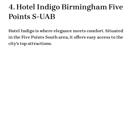
4.
Hotel Indigo Birmingham Five
Points S-UAB
Hotel Indigo is where elegance meets comfort. Situated
in the Five Points South area, it offers easy access to the
city’s top attractions.