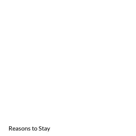
Reasons to Stay