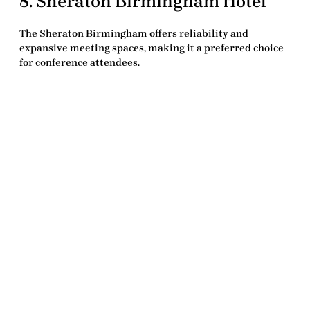
8.
Sheraton Birmingham Hotel
The
Sheraton Birmingham
offers reliability and
expansive meeting spaces, making it a preferred choice
for conference attendees.