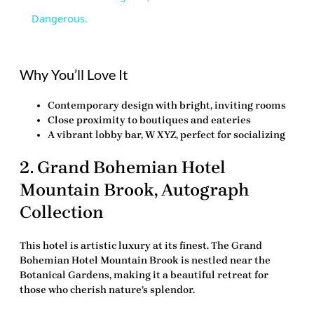
Dangerous.
Why You’ll Love It
Contemporary design with bright, inviting rooms
Close proximity to boutiques and eateries
A vibrant lobby bar, W XYZ, perfect for socializing
2.
Grand Bohemian Hotel
Mountain Brook, Autograph
Collection
This hotel is artistic luxury at its finest. The
Grand
Bohemian Hotel Mountain Brook
is nestled near the
Botanical Gardens, making it a beautiful retreat for
those who cherish nature’s splendor.