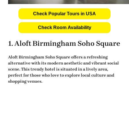
Check Popular Tours in USA
Check Room Availability
1.
Aloft Birmingham Soho Square
Aloft Birmingham Soho Square
offers a refreshing
alternative with its modern aesthetic and vibrant social
scene. This trendy hotel is situated in a lively area,
perfect for those who love to explore local culture and
shopping venues.