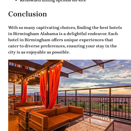
Renowned dining options on-site
Conclusion
With so many captivating choices, finding the
best hotels
in Birmingham Alabama
is a delightful endeavor. Each
hotel in Birmingham offers unique experiences that
cater to diverse preferences, ensuring your stay in the
city is as enjoyable as possible.