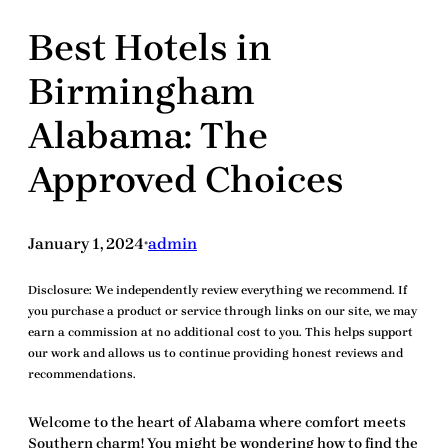
Best Hotels in
Birmingham
Alabama: The
Approved Choices
January 1, 2024
admin
•
Disclosure:
We independently review everything we recommend. If
you purchase a product or service through links on our site, we may
earn a commission at no additional cost to you. This helps support
our work and allows us to continue providing honest reviews and
recommendations.
Welcome to the heart of Alabama where comfort meets
Southern charm! You might be wondering how to find the