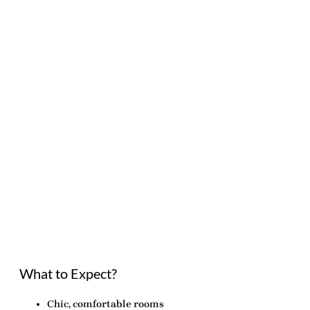
What to Expect?
Chic, comfortable rooms