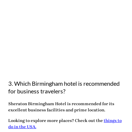
3. Which Birmingham hotel is recommended
for business travelers?
Sheraton Birmingham Hotel is recommended for its
excellent business facilities and prime location.
Looking to explore more places? Check out the
things to
do in the USA.