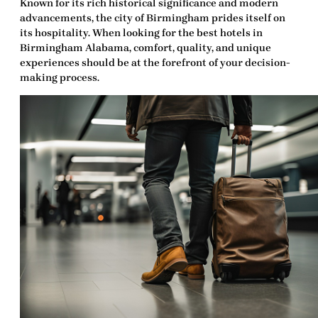
Known for its rich historical significance and modern
advancements, the city of Birmingham prides itself on
its hospitality. When looking for the
best hotels in
Birmingham Alabama
, comfort, quality, and unique
experiences should be at the forefront of your decision-
making process.