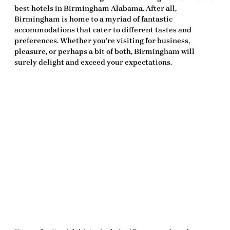
best hotels in Birmingham Alabama
. After all,
Birmingham is home to a myriad of fantastic
accommodations that cater to different tastes and
preferences. Whether you’re visiting for business,
pleasure, or perhaps a bit of both, Birmingham will
surely delight and exceed your expectations.