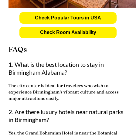
Check Popular Tours in USA
Check Room Availability
FAQs
1. What is the best location to stay in
Birmingham Alabama?
The city center is ideal for travelers who wish to
experience Birmingham’s vibrant culture and access
major attractions easily.
2. Are there luxury hotels near natural parks
in Birmingham?
Yes, the Grand Bohemian Hotel is near the Botanical