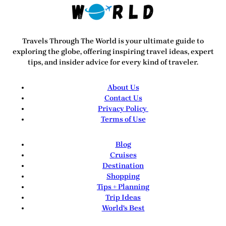
Travels Through The World
is your ultimate guide to
exploring the globe, offering inspiring travel ideas, expert
tips, and insider advice for every kind of traveler.
About Us
Contact Us
Privacy Policy
Terms of Use
Blog
Cruises
Destination
Shopping
Tips + Planning
Trip Ideas
World's Best