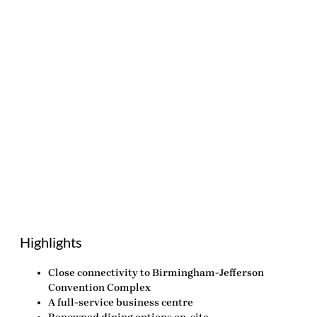
Highlights
Close connectivity to Birmingham-Jefferson
Convention Complex
A full-service business centre