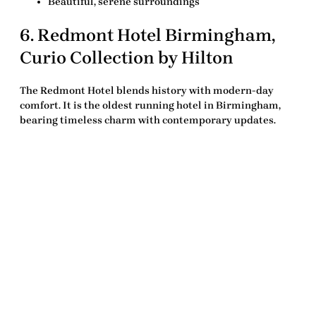
Beautiful, serene surroundings
6.
Redmont Hotel Birmingham,
Curio Collection by Hilton
The Redmont Hotel blends history with modern-day
comfort. It is the oldest running hotel in Birmingham,
bearing timeless charm with contemporary updates.