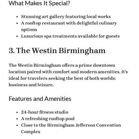
What Makes It Special?
Stunning art gallery featuring local works
A rooftop restaurant with delightful culinary
options
Luxurious spa treatments available for guests
3.
The Westin Birmingham
The Westin Birmingham offers a prime downtown
location paired with comfort and modern amenities. It’s
ideal for travelers seeking the best of both worlds:
business and leisure.
Features and Amenities
24-hour fitness studio
A refreshing rooftop pool
Close to the Birmingham Jefferson Convention
Complex