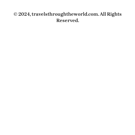
© 2024, travelsthroughtheworld.com. All Rights
Reserved.