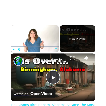
×
Now Playing
×
Play
Unmute
Fullscreen
10 Reasons Birmingham, Alabama Became The Most Dangerous.
Play
Watch on
Video
10 Reasons Birmingham, Alabama Became The Most