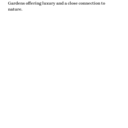
Gardens offering luxury and a close connection to
nature.