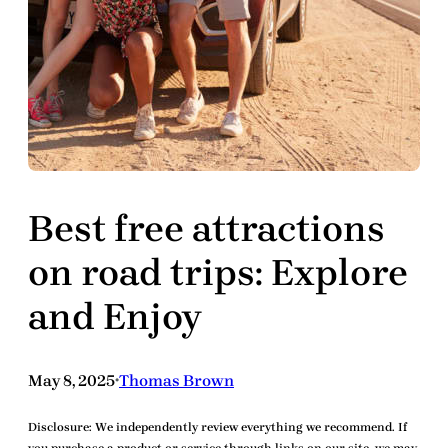
Best free attractions
on road trips: Explore
and Enjoy
May 8, 2025
Thomas Brown
•
Disclosure:
We independently review everything we recommend. If