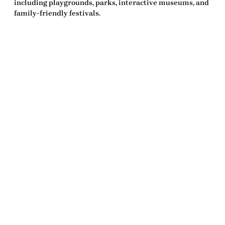
including playgrounds, parks, interactive museums, and
family-friendly festivals.