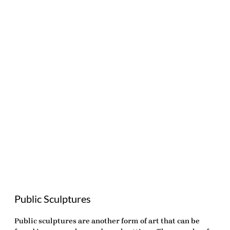
Public Sculptures
Public sculptures are another form of art that can be