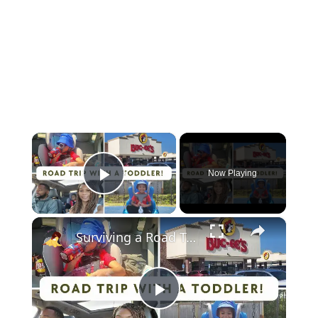
×
Now Playing
Play Video
×
Surviving a Road Trip With a Toddler: How We Did It! A Family Travel Vlog
Play