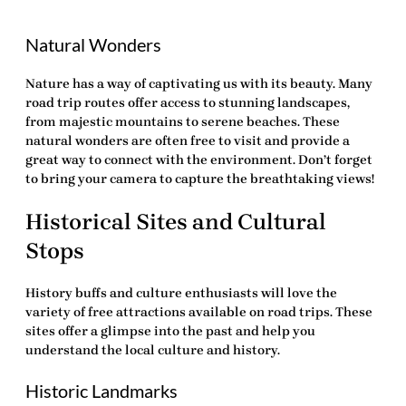
Natural Wonders
Nature has a way of captivating us with its beauty. Many
road trip routes offer access to stunning landscapes,
from majestic mountains to serene beaches. These
natural wonders are often free to visit and provide a
great way to connect with the environment. Don’t forget
to bring your camera to capture the breathtaking views!
Historical Sites and Cultural
Stops
History buffs and culture enthusiasts will love the
variety of
free attractions
available on road trips. These
sites offer a glimpse into the past and help you
understand the local culture and history.
Historic Landmarks