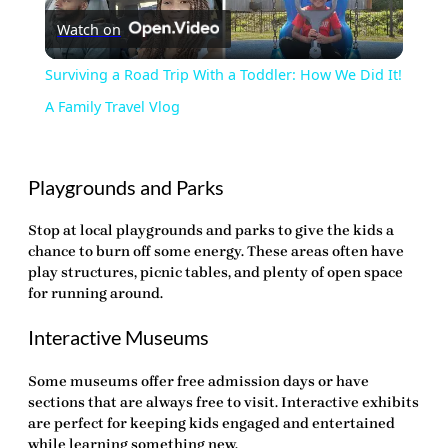
Watch on
Video
Surviving a Road Trip With a Toddler: How We Did It!
A Family Travel Vlog
Playgrounds and Parks
Stop at local playgrounds and parks to give the kids a
chance to burn off some energy. These areas often have
play structures, picnic tables, and plenty of open space
for running around.
Interactive Museums
Some museums offer free admission days or have
sections that are always free to visit. Interactive exhibits
are perfect for keeping kids engaged and entertained
while learning something new.