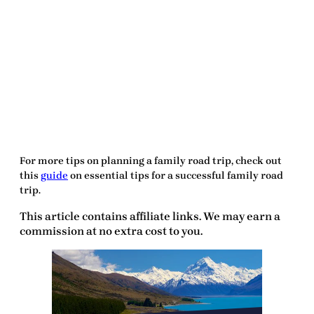
For more tips on planning a family road trip, check out
this
guide
on essential tips for a successful family road
trip.
This article contains affiliate links. We may earn a
commission at no extra cost to you.