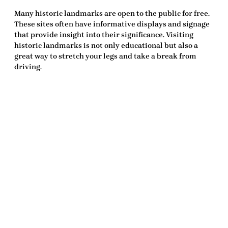
Many historic landmarks are open to the public for free.
These sites often have informative displays and signage
that provide insight into their significance. Visiting
historic landmarks is not only educational but also a
great way to stretch your legs and take a break from
driving.