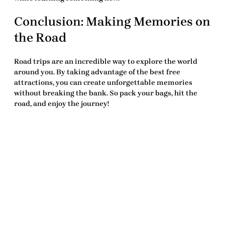
Conclusion: Making Memories on
the Road
Road trips are an incredible way to explore the world
around you. By taking advantage of the
best free
attractions
, you can create unforgettable memories
without breaking the bank. So pack your bags, hit the
road, and enjoy the journey!