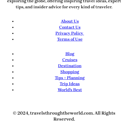
exploring the globe, offering inspiring travel ideas, expert
tips, and insider advice for every kind of traveler.
About Us
Contact Us
Privacy Policy
Terms of Use
Blog
Cruises
Destination
Shopping
Tips + Planning
Trip Ideas
World's Best
© 2024, travelsthroughtheworld.com. All Rights
Reserved.