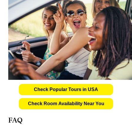
Check Popular Tours in USA
Check Room Availability Near You
FAQ