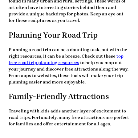
found in many urban and rural settings. These works of
art often have interesting stories behind them and
provide a unique backdrop for photos. Keep an eye out
for these sculptures as you travel.
Planning Your Road Trip
Planning a road trip can be a daunting task, but with the
right resources, it can be a breeze. Check out these
top
free road trip planning resources
to help you map out
your journey and discover
free attractions
along the way.
From apps to websites, these tools will make your trip
planning easier and more enjoyable.
Family-Friendly Attractions
Traveling with kids adds another layer of excitement to
road trips. Fortunately, many
free attractions
are perfect
for families and offer entertainment for all ages.