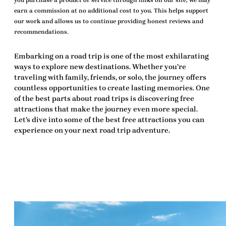
you purchase a product or service through links on our site, we may
earn a commission at no additional cost to you. This helps support
our work and allows us to continue providing honest reviews and
recommendations.
Embarking on a road trip is one of the most exhilarating
ways to explore new destinations. Whether you’re
traveling with family, friends, or solo, the journey offers
countless opportunities to create lasting memories. One
of the best parts about road trips is discovering
free
attractions
that make the journey even more special.
Let’s dive into some of the
best free attractions
you can
experience on your next road trip adventure.