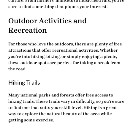
culture. From farmers’ markets to music festivals, you’re
sure to find something that piques your interest.
Outdoor Activities and
Recreation
For those who love the outdoors, there are plenty of
free
attractions
that offer recreational activities. Whether
you’re into hiking, biking, or simply enjoying a picnic,
these outdoor spots are perfect for taking a break from
the road.
Hiking Trails
Many national parks and forests offer free access to
hiking trails. These trails vary in difficulty, so you’re sure
to find one that suits your skill level. Hiking is a great
way to explore the natural beauty of the area while
getting some exercise.