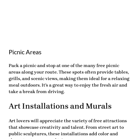
Picnic Areas
Pack a picnic and stop at one of the many free picnic
areas along your route. These spots often provide tables,
grills, and scenic views, making them ideal for a relaxing
meal outdoors. It’s a great way to enjoy the fresh air and
take a break from driving.
Art Installations and Murals
Art lovers will appreciate the variety of
free attractions
that showcase creativity and talent. From street art to
public sculptures, these installations add color and