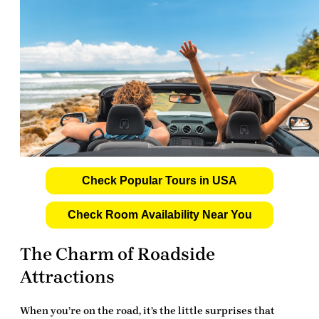
Check Popular Tours in USA
Check Room Availability Near You
The Charm of Roadside
Attractions
When you’re on the road, it’s the little surprises that