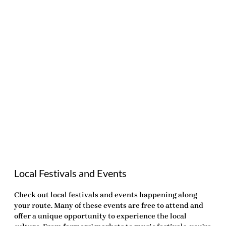
Local Festivals and Events
Check out local festivals and events happening along
your route. Many of these events are free to attend and
offer a unique opportunity to experience the local