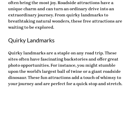
often bring the most joy. Roadside attractions have a
unique charm and can turn an ordinary drive into an
extraordinary journey. From quirky landmarks to
breathtaking natural wonders, these
free attractions
are
waiting to be explored.
Quirky Landmarks
Quirky landmarks are a staple on any road trip. These
sites often have fascinating backstories and offer great
photo opportunities. For instance, you might stumble
upon the world’s largest ball of twine or a giant roadside
dinosaur. These fun attractions add a touch of whimsy to
your journey and are perfect for a quick stop and stretch.