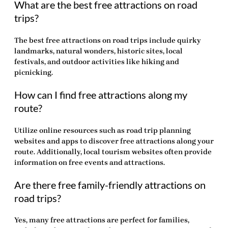
What are the best free attractions on road
trips?
The best free attractions on road trips include quirky
landmarks, natural wonders, historic sites, local
festivals, and outdoor activities like hiking and
picnicking.
How can I find free attractions along my
route?
Utilize online resources such as road trip planning
websites and apps to discover free attractions along your
route. Additionally, local tourism websites often provide
information on free events and attractions.
Are there free family-friendly attractions on
road trips?
Yes, many
free attractions
are perfect for families,