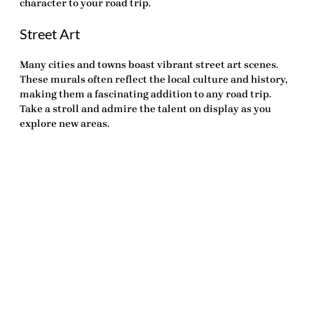
character to your road trip.
Street Art
Many cities and towns boast vibrant street art scenes.
These murals often reflect the local culture and history,
making them a fascinating addition to any road trip.
Take a stroll and admire the talent on display as you
explore new areas.