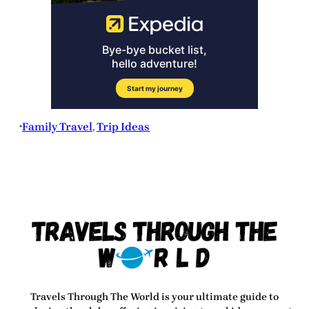
Family Travel
, 
Trip Ideas
•
Travels Through The World
is your ultimate guide to