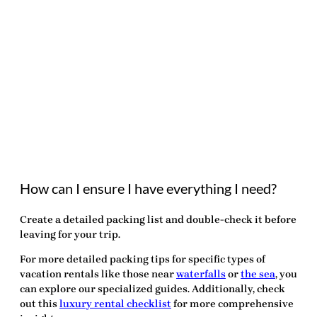
How can I ensure I have everything I need?
Create a detailed packing list and double-check it before
leaving for your trip.
For more detailed packing tips for specific types of
vacation rentals
like those near
waterfalls
or
the sea
, you
can explore our specialized guides. Additionally, check
out this
luxury rental checklist
for more comprehensive