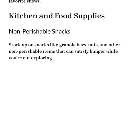
favorite shows.
Kitchen and Food Supplies
Non-Perishable Snacks
Stock up on snacks like granola bars, nuts, and other
non-perishable items that can satisfy hunger while
you’re out exploring.