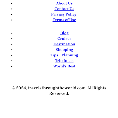
About Us
Contact Us
Privacy Policy
Terms of Use
Blog
Cruises
Destination
Shopping
Tips + Planning
Trip Ideas
World's Best
© 2024, travelsthroughtheworld.com. All Rights
Reserved.