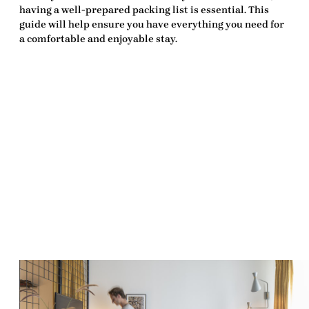
having a well-prepared
packing list
is essential. This
guide will help ensure you have everything you need for
a comfortable and enjoyable stay.