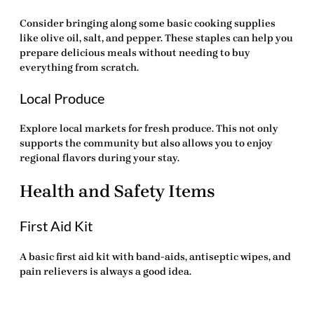
Consider bringing along some basic cooking supplies
like olive oil, salt, and pepper. These staples can help you
prepare delicious meals without needing to buy
everything from scratch.
Local Produce
Explore local markets for fresh produce. This not only
supports the community but also allows you to enjoy
regional flavors during your stay.
Health and Safety Items
First Aid Kit
A basic first aid kit with band-aids, antiseptic wipes, and
pain relievers is always a good idea.