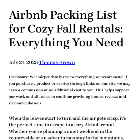
Airbnb Packing List
for Cozy Fall Rentals:
Everything You Need
July 21, 2025
Thomas Brown
•
Disclosure:
We independently review everything we recommend. If
you purchase a product or service through links on our site, we may
earn a commission at no additional cost to you. This helps support
our work and allows us to continue providing honest reviews and
recommendations.
When the leaves start to turn and the air gets crisp, it’s
the perfect time to escape to a cozy
Airbnb
rental.
Whether you’re planning a quiet weekend in the
countryside or an adventurous stay in the mountains,