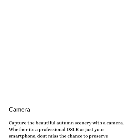
Camera
Capture the beautiful autumn scenery with a camera.
Whether its a professional DSLR or just your
smartphone, dont miss the chance to preserve