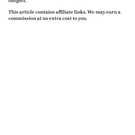
insights.
This article contains affiliate links. We may earn a
commission at no extra cost to you.