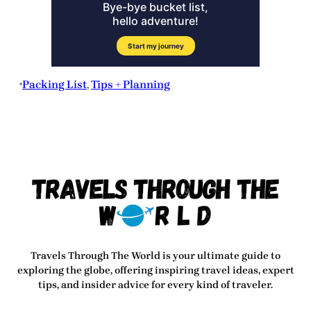
Packing List
, 
Tips + Planning
•
Travels Through The World
is your ultimate guide to
exploring the globe, offering inspiring travel ideas, expert
tips, and insider advice for every kind of traveler.