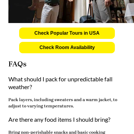
Check Popular Tours in USA
Check Room Availability
FAQs
What should I pack for unpredictable fall
weather?
Pack layers, including sweaters and a warm jacket, to
adjust to varying temperatures.
Are there any food items I should bring?
Bring non-perishable snacks and basic cooking