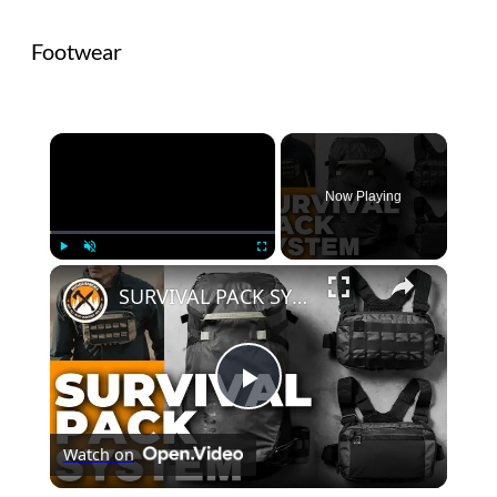
Footwear
×
Now Playing
×
Play
Unmute
Fullscreen
SURVIVAL PACK SYSTEM | 5.11 Skyweight Series
Play
Watch on
Video