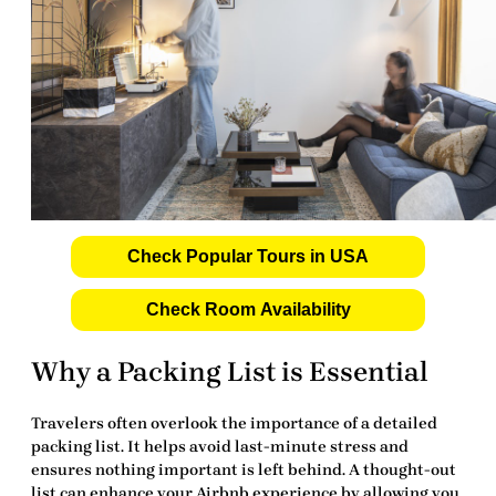
Check Popular Tours in USA
Check Room Availability
Why a Packing List is Essential
Travelers often overlook the importance of a detailed
packing list
. It helps avoid last-minute stress and
ensures nothing important is left behind. A thought-out
list can enhance your
Airbnb experience
by allowing you