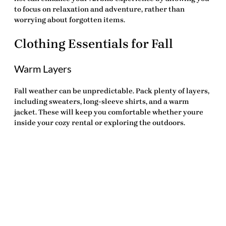
to focus on relaxation and adventure, rather than
worrying about forgotten items.
Clothing Essentials for Fall
Warm Layers
Fall weather can be unpredictable. Pack plenty of layers,
including sweaters, long-sleeve shirts, and a warm
jacket. These will keep you comfortable whether youre
inside your cozy rental or exploring the outdoors.