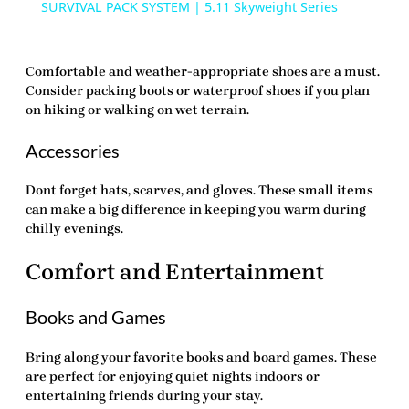
SURVIVAL PACK SYSTEM | 5.11 Skyweight Series
Comfortable and weather-appropriate shoes are a must.
Consider packing boots or waterproof shoes if you plan
on hiking or walking on wet terrain.
Accessories
Dont forget hats, scarves, and gloves. These small items
can make a big difference in keeping you warm during
chilly evenings.
Comfort and Entertainment
Books and Games
Bring along your favorite books and board games. These
are perfect for enjoying quiet nights indoors or
entertaining friends during your stay.