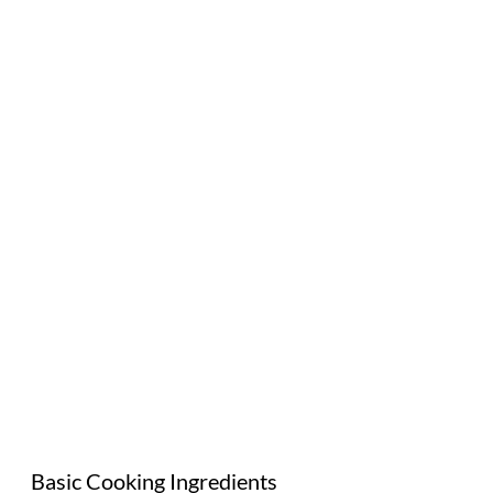
Basic Cooking Ingredients