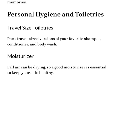
memories.
Personal Hygiene and Toiletries
Travel Size Toiletries
Pack travel-sized versions of your favorite shampoo,
conditioner, and body wash.
Moisturizer
Fall air can be drying, so a good moisturizer is essential
to keep your skin healthy.