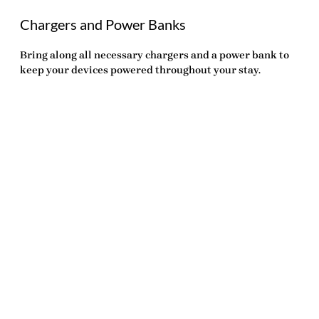
Chargers and Power Banks
Bring along all necessary chargers and a power bank to
keep your devices powered throughout your stay.