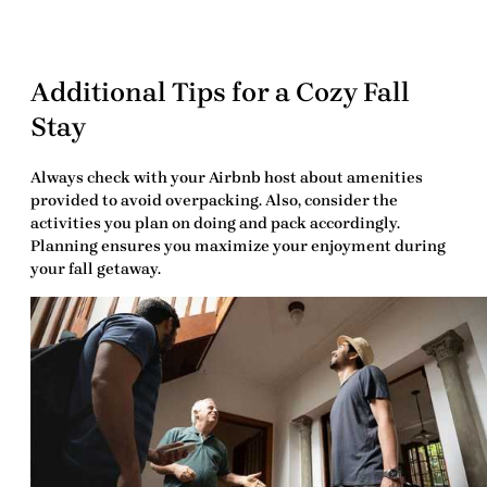
Additional Tips for a Cozy Fall
Stay
Always check with your
Airbnb host
about amenities
provided to avoid overpacking. Also, consider the
activities you plan on doing and pack accordingly.
Planning ensures you maximize your enjoyment during
your fall getaway.