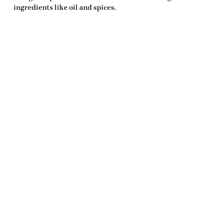
ingredients like oil and spices.