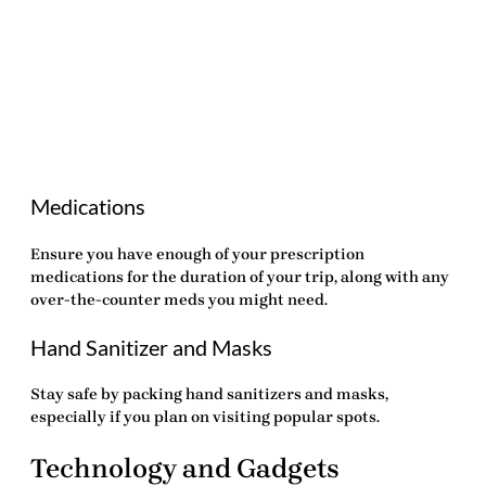
Medications
Ensure you have enough of your prescription
medications for the duration of your trip, along with any
over-the-counter meds you might need.
Hand Sanitizer and Masks
Stay safe by packing hand sanitizers and masks,
especially if you plan on visiting popular spots.
Technology and Gadgets