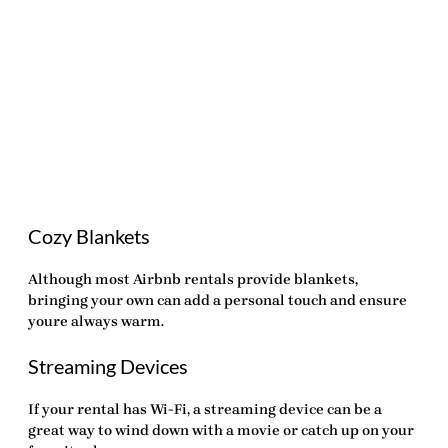
Cozy Blankets
Although most
Airbnb rentals
provide blankets,
bringing your own can add a personal touch and ensure
youre always warm.
Streaming Devices
If your rental has Wi-Fi, a streaming device can be a
great way to wind down with a movie or catch up on your